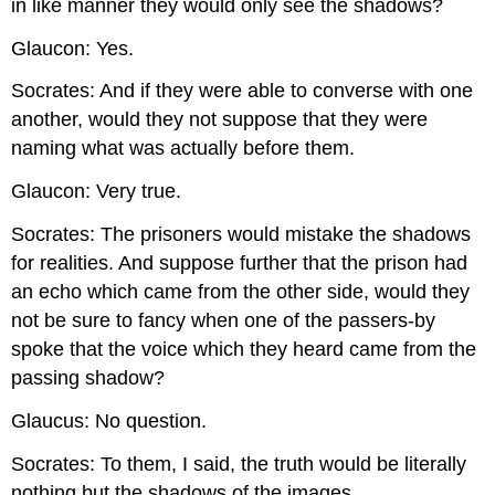
in like manner they would only see the shadows?
Glaucon: Yes.
Socrates: And if they were able to converse with one
another, would they not suppose that they were
naming what was actually before them.
Glaucon: Very true.
Socrates: The prisoners would mistake the shadows
for realities. And suppose further that the prison had
an echo which came from the other side, would they
not be sure to fancy when one of the passers-by
spoke that the voice which they heard came from the
passing shadow?
Glaucus: No question.
Socrates: To them, I said, the truth would be literally
nothing but the shadows of the images.