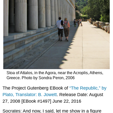
Stoa of Attalos, in the Agora, near the Acroplis, Athens,
Greece. Photo by Sondra Peron, 2006
The Project Gutenberg EBook of
“The Republic,” by
Plato, Translator: B. Jowett
. Release Date: August
27, 2008 [EBook #1497] June 22, 2016
Socrates: And now, I said, let me show in a figure