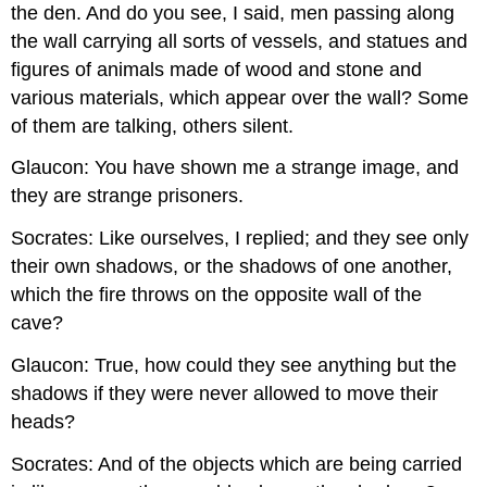
the den. And do you see, I said, men passing along
the wall carrying all sorts of vessels, and statues and
figures of animals made of wood and stone and
various materials, which appear over the wall? Some
of them are talking, others silent.
Glaucon: You have shown me a strange image, and
they are strange prisoners.
Socrates: Like ourselves, I replied; and they see only
their own shadows, or the shadows of one another,
which the fire throws on the opposite wall of the
cave?
Glaucon: True, how could they see anything but the
shadows if they were never allowed to move their
heads?
Socrates: And of the objects which are being carried