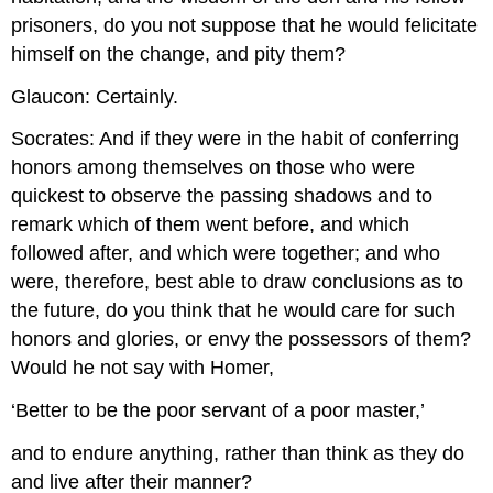
prisoners, do you not suppose that he would felicitate
himself on the change, and pity them?
Glaucon: Certainly.
Socrates: And if they were in the habit of conferring
honors among themselves on those who were
quickest to observe the passing shadows and to
remark which of them went before, and which
followed after, and which were together; and who
were, therefore, best able to draw conclusions as to
the future, do you think that he would care for such
honors and glories, or envy the possessors of them?
Would he not say with Homer,
‘Better to be the poor servant of a poor master,’
and to endure anything, rather than think as they do
and live after their manner?