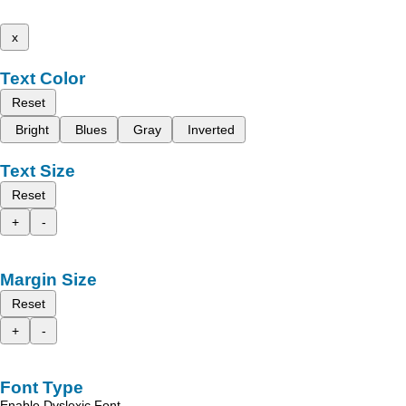
x
Text Color
Reset
Bright
Blues
Gray
Inverted
Text Size
Reset
+
-
Margin Size
Reset
+
-
Font Type
Enable Dyslexic Font