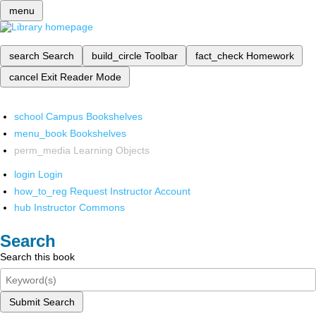
menu
search
Search
build_circle
Toolbar
fact_check
Homework
cancel
Exit Reader Mode
school
Campus Bookshelves
menu_book
Bookshelves
perm_media
Learning Objects
login
Login
how_to_reg
Request Instructor Account
hub
Instructor Commons
Search
Search this book
Submit Search