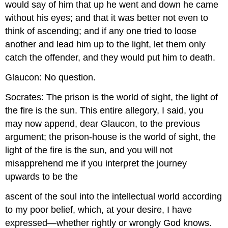
would say of him that up he went and down he came
without his eyes; and that it was better not even to
think of ascending; and if any one tried to loose
another and lead him up to the light, let them only
catch the offender, and they would put him to death.
Glaucon: No question.
Socrates: The prison is the world of sight, the light of
the fire is the sun. This entire allegory, I said, you
may now append, dear Glaucon, to the previous
argument; the prison-house is the world of sight, the
light of the fire is the sun, and you will not
misapprehend me if you interpret the journey
upwards to be the
ascent of the soul into the intellectual world according
to my poor belief, which, at your desire, I have
expressed—whether rightly or wrongly God knows.