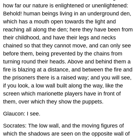
how far our nature is enlightened or unenlightened:
Behold! human beings living in an underground den,
which has a mouth open towards the light and
reaching all along the den; here they have been from
their childhood, and have their legs and necks
chained so that they cannot move, and can only see
before them, being prevented by the chains from
turning round their heads. Above and behind them a
fire is blazing at a distance, and between the fire and
the prisoners there is a raised way; and you will see,
if you look, a low wall built along the way, like the
screen which marionette players have in front of
them, over which they show the puppets.
Glaucon: I see.
Socrates: The low wall, and the moving figures of
which the shadows are seen on the opposite wall of