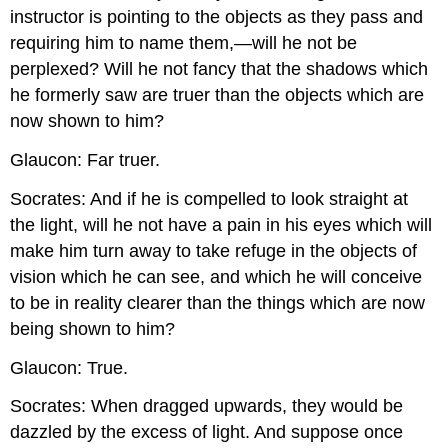
instructor is pointing to the objects as they pass and
requiring him to name them,—will he not be
perplexed? Will he not fancy that the shadows which
he formerly saw are truer than the objects which are
now shown to him?
Glaucon: Far truer.
Socrates: And if he is compelled to look straight at
the light, will he not have a pain in his eyes which will
make him turn away to take refuge in the objects of
vision which he can see, and which he will conceive
to be in reality clearer than the things which are now
being shown to him?
Glaucon: True.
Socrates: When dragged upwards, they would be
dazzled by the excess of light. And suppose once