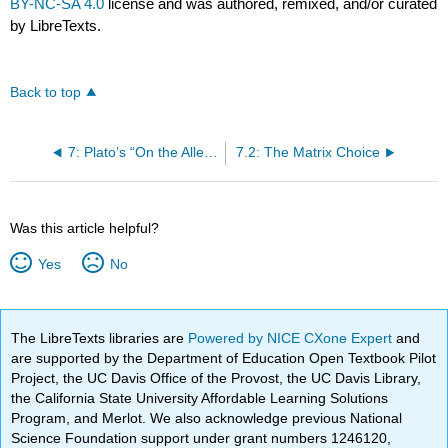
BY-NC-SA 4.0
license and was authored, remixed, and/or curated
by LibreTexts.
Back to top
7: Plato’s “On the Allegory of the Cave
7.2: The Matrix Choice
Was this article helpful?
Yes
No
The LibreTexts libraries are
Powered by NICE CXone Expert
and
are supported by the Department of Education Open Textbook Pilot
Project, the UC Davis Office of the Provost, the UC Davis Library,
the California State University Affordable Learning Solutions
Program, and Merlot. We also acknowledge previous National
Science Foundation support under grant numbers 1246120,