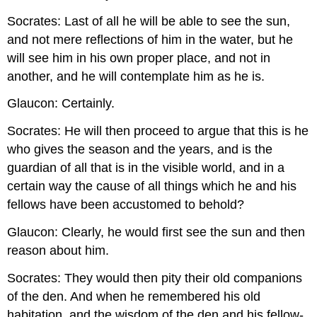
Socrates: Last of all he will be able to see the sun,
and not mere reflections of him in the water, but he
will see him in his own proper place, and not in
another, and he will contemplate him as he is.
Glaucon: Certainly.
Socrates: He will then proceed to argue that this is he
who gives the season and the years, and is the
guardian of all that is in the visible world, and in a
certain way the cause of all things which he and his
fellows have been accustomed to behold?
Glaucon: Clearly, he would first see the sun and then
reason about him.
Socrates: They would then pity their old companions
of the den. And when he remembered his old
habitation, and the wisdom of the den and his fellow-