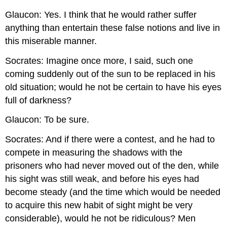
Glaucon: Yes. I think that he would rather suffer
anything than entertain these false notions and live in
this miserable manner.
Socrates: Imagine once more, I said, such one
coming suddenly out of the sun to be replaced in his
old situation; would he not be certain to have his eyes
full of darkness?
Glaucon: To be sure.
Socrates: And if there were a contest, and he had to
compete in measuring the shadows with the
prisoners who had never moved out of the den, while
his sight was still weak, and before his eyes had
become steady (and the time which would be needed
to acquire this new habit of sight might be very
considerable), would he not be ridiculous? Men