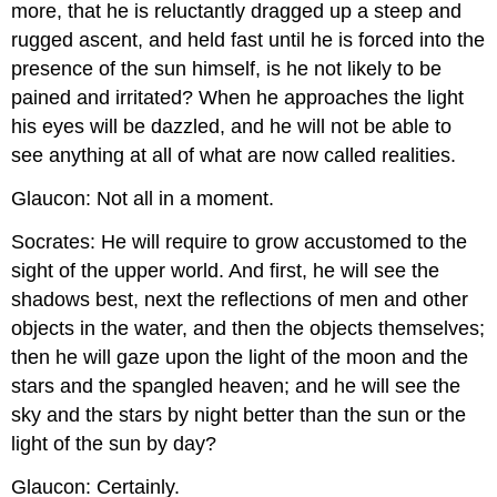
more, that he is reluctantly dragged up a steep and
rugged ascent, and held fast until he is forced into the
presence of the sun himself, is he not likely to be
pained and irritated? When he approaches the light
his eyes will be dazzled, and he will not be able to
see anything at all of what are now called realities.
Glaucon: Not all in a moment.
Socrates: He will require to grow accustomed to the
sight of the upper world. And first, he will see the
shadows best, next the reflections of men and other
objects in the water, and then the objects themselves;
then he will gaze upon the light of the moon and the
stars and the spangled heaven; and he will see the
sky and the stars by night better than the sun or the
light of the sun by day?
Glaucon: Certainly.