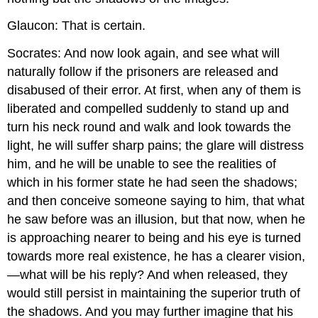
Glaucon: That is certain.
Socrates: And now look again, and see what will
naturally follow if the prisoners are released and
disabused of their error. At first, when any of them is
liberated and compelled suddenly to stand up and
turn his neck round and walk and look towards the
light, he will suffer sharp pains; the glare will distress
him, and he will be unable to see the realities of
which in his former state he had seen the shadows;
and then conceive someone saying to him, that what
he saw before was an illusion, but that now, when he
is approaching nearer to being and his eye is turned
towards more real existence, he has a clearer vision,
—what will be his reply? And when released, they
would still persist in maintaining the superior truth of
the shadows. And you may further imagine that his