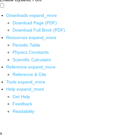
Downloads
expand_more
Download Page (PDF)
Download Full Book (PDF)
Resources
expand_more
Periodic Table
Physics Constants
Scientific Calculator
Reference
expand_more
Reference & Cite
Tools
expand_more
Help
expand_more
Get Help
Feedback
Readability
x