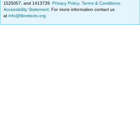
1525057, and 1413739.
Privacy Policy
.
Terms & Conditions
.
Accessibility Statement
. For more information contact us
at
info@libretexts.org
.