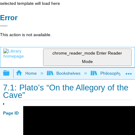
selected template will load here
Error
This action is not available.
chrome_reader_mode
Enter Reader
Mode
Expand/collapse global hierarchy
Home
Bookshelves
Philosophy
7.1: Plato’s “On the Allegory of the
Cave”
Page ID