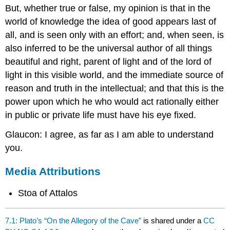
But, whether true or false, my opinion is that in the
world of knowledge the idea of good appears last of
all, and is seen only with an effort; and, when seen, is
also inferred to be the universal author of all things
beautiful and right, parent of light and of the lord of
light in this visible world, and the immediate source of
reason and truth in the intellectual; and that this is the
power upon which he who would act rationally either
in public or private life must have his eye fixed.
Glaucon: I agree, as far as I am able to understand
you.
Media Attributions
Stoa of Attalos
7.1: Plato’s “On the Allegory of the Cave”
is shared under a
CC