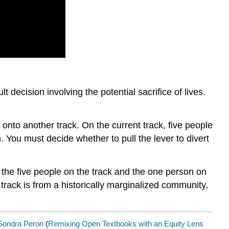
 decision involving the potential sacrifice of lives.
t onto another track. On the current track, five people
n. You must decide whether to pull the lever to divert
f the five people on the track and the one person on
track is from a historically marginalized community,
Sondra Peron
(
Remixing Open Textbooks with an Equity Lens