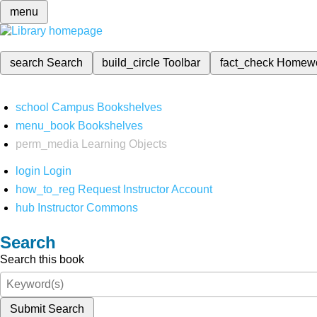
menu
search
Search
build_circle
Toolbar
fact_check
Homew
school
Campus Bookshelves
menu_book
Bookshelves
perm_media
Learning Objects
login
Login
how_to_reg
Request Instructor Account
hub
Instructor Commons
Search
Search this book
Submit Search