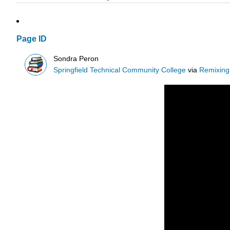
Page ID
Sondra Peron
Springfield Technical Community College
via
Remixing