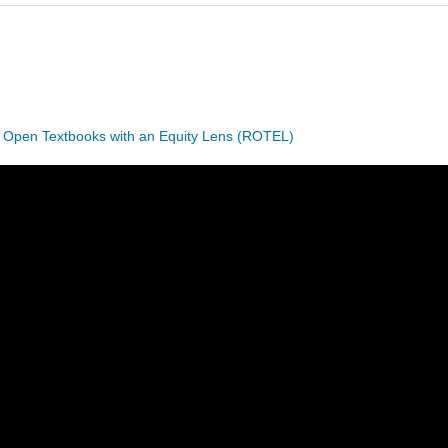
 Open Textbooks with an Equity Lens (ROTEL)