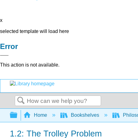
x
selected template will load here
Error
This action is not available.
Search
Expand/collapse global hierarchy
Home
Bookshelves
Philos
1.2: The Trolley Problem