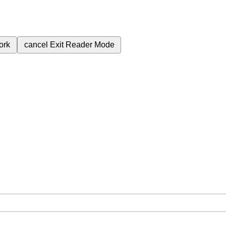
ork
cancel
Exit Reader Mode