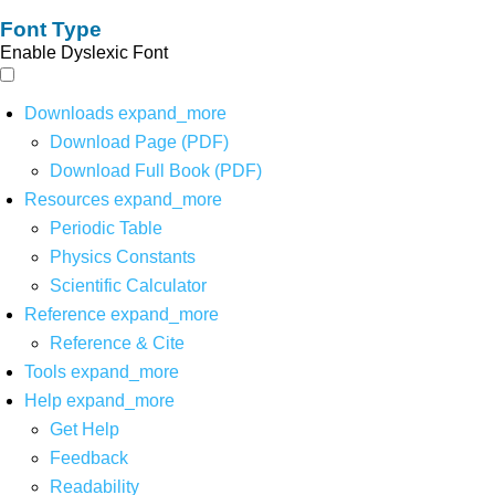
Font Type
Enable Dyslexic Font
Downloads
expand_more
Download Page (PDF)
Download Full Book (PDF)
Resources
expand_more
Periodic Table
Physics Constants
Scientific Calculator
Reference
expand_more
Reference & Cite
Tools
expand_more
Help
expand_more
Get Help
Feedback
Readability