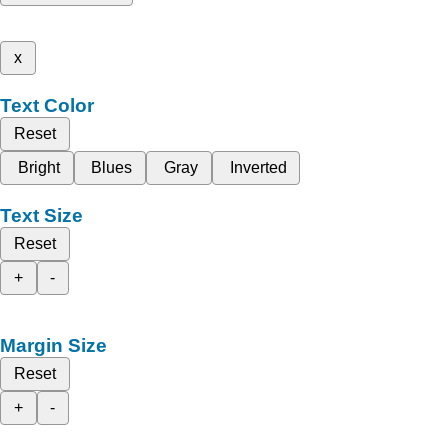
x
Text Color
Reset
Bright
Blues
Gray
Inverted
Text Size
Reset
+
-
Margin Size
Reset
+
-