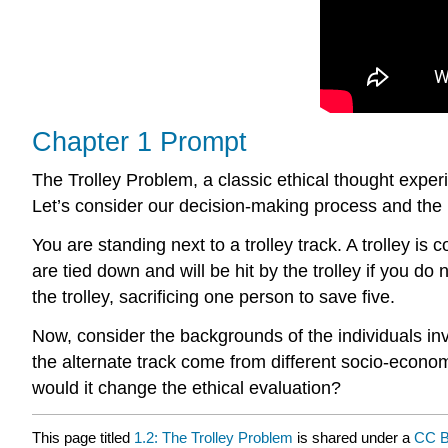
Chapter 1 Prompt
The Trolley Problem, a classic ethical thought experi
Let’s consider our decision-making process and the 
You are standing next to a trolley track. A trolley is
are tied down and will be hit by the trolley if you do
the trolley, sacrificing one person to save five.
Now, consider the backgrounds of the individuals inv
the alternate track come from different socio-econom
would it change the ethical evaluation?
This page titled
1.2: The Trolley Problem
is shared under a
CC B