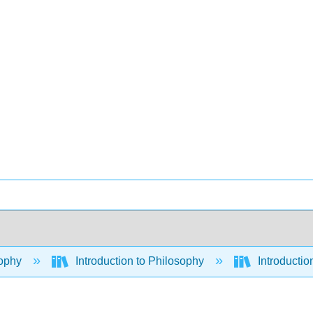
ophy
Introduction to Philosophy
Introductio