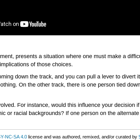
ment, presents a situation where one must make a difficult
implications of those choices.
 coming down the track, and you can pull a lever to divert i
 nothing. On the other track, there is one person tied dow
olved. For instance, would this influence your decision i
ic or racial backgrounds? If one person on the alternate 
Y-NC-SA 4.0
license and was authored, remixed, and/or curated by