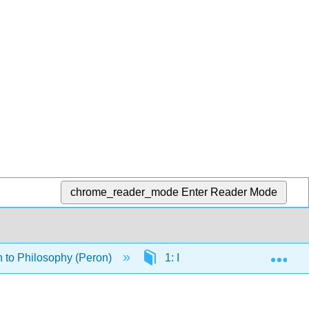
chrome_reader_mode
Enter Reader Mode
Exp
n to Philosophy (Peron)
1: Introduction to Philosophy