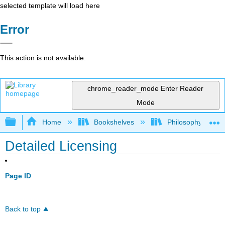
selected template will load here
Error
This action is not available.
chrome_reader_mode
Enter Reader
Mode
Expand/collapse global hierarchy
Home
Bookshelves
Philosophy
Detailed Licensing
Page ID
Back to top