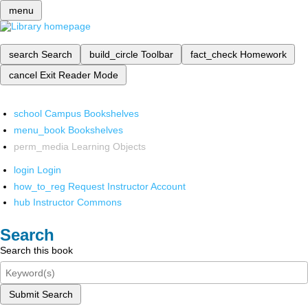
menu
search
Search
build_circle
Toolbar
fact_check
Homework
cancel
Exit Reader Mode
school
Campus Bookshelves
menu_book
Bookshelves
perm_media
Learning Objects
login
Login
how_to_reg
Request Instructor Account
hub
Instructor Commons
Search
Search this book
Submit Search