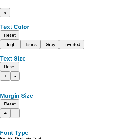
x
Text Color
Reset
Bright
Blues
Gray
Inverted
Text Size
Reset
+
-
Margin Size
Reset
+
-
Font Type
Enable Dyslexic Font