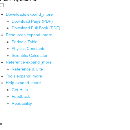
Downloads
expand_more
Download Page (PDF)
Download Full Book (PDF)
Resources
expand_more
Periodic Table
Physics Constants
Scientific Calculator
Reference
expand_more
Reference & Cite
Tools
expand_more
Help
expand_more
Get Help
Feedback
Readability
x