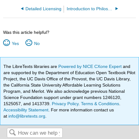
Detailed Licensing
Introduction to Philosophy: Aesthetic Theory and Practice (Saito et al.)
Was this article helpful?
Yes
No
The LibreTexts libraries are
Powered by NICE CXone Expert
and
are supported by the Department of Education Open Textbook Pilot
Project, the UC Davis Office of the Provost, the UC Davis Library,
the California State University Affordable Learning Solutions
Program, and Merlot. We also acknowledge previous National
Science Foundation support under grant numbers 1246120,
1525057, and 1413739.
Privacy Policy
.
Terms & Conditions
.
Accessibility Statement
. For more information contact us
at
info@libretexts.org
.