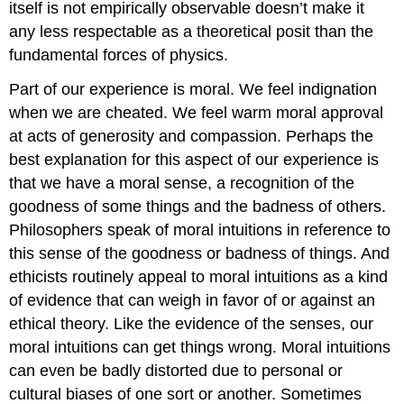
itself is not empirically observable doesn’t make it
any less respectable as a theoretical posit than the
fundamental forces of physics.
Part of our experience is moral. We feel indignation
when we are cheated. We feel warm moral approval
at acts of generosity and compassion. Perhaps the
best explanation for this aspect of our experience is
that we have a moral sense, a recognition of the
goodness of some things and the badness of others.
Philosophers speak of moral intuitions in reference to
this sense of the goodness or badness of things. And
ethicists routinely appeal to moral intuitions as a kind
of evidence that can weigh in favor of or against an
ethical theory. Like the evidence of the senses, our
moral intuitions can get things wrong. Moral intuitions
can even be badly distorted due to personal or
cultural biases of one sort or another. Sometimes