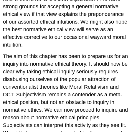
strong grounds for accepting a general normative
ethical view if that view explains the preponderance
of our assorted ethical intuitions. We might also hope
the best normative ethical view will serve as an
effective corrective to our occasional wayward moral
intuition.
The aim of this chapter has been to prepare us for an
inquiry into normative ethical theory. It should now be
clear why taking ethical inquiry seriously requires
disabusing ourselves of the popular attraction of
conventionalist theories like Moral Relativism and
DCT. Subjectivism remains a contender as a meta-
ethical position, but not an obstacle to inquiry in
normative ethics. We can now proceed to inquire and
reason about normative ethical principles.
Subjectivists can interpret this activity as they see fit.