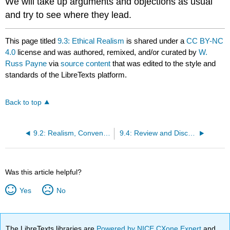
We will take up arguments and objections as usual
and try to see where they lead.
This page titled
9.3: Ethical Realism
is shared under a
CC BY-NC
4.0
license and was authored, remixed, and/or curated by
W.
Russ Payne
via
source content
that was edited to the style and
standards of the LibreTexts platform.
Back to top
9.2: Realism, Conventionalism, and Subjectivism
9.4: Review and Discussion Questions
Was this article helpful?
Yes
No
The LibreTexts libraries are
Powered by NICE CXone Expert
and