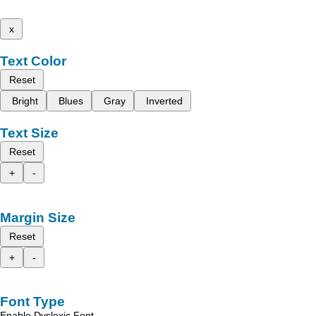
x
Text Color
Reset
Bright
Blues
Gray
Inverted
Text Size
Reset
+
-
Margin Size
Reset
+
-
Font Type
Enable Dyslexic Font