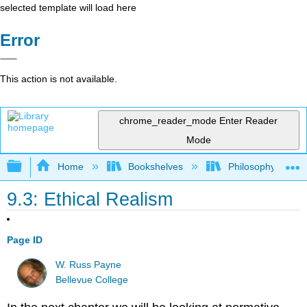
selected template will load here
Error
This action is not available.
chrome_reader_mode
Enter Reader
Mode
Expand/collapse global hierarchy
Home
Bookshelves
Philosophy
9.3: Ethical Realism
Page ID
W. Russ Payne
Bellevue College