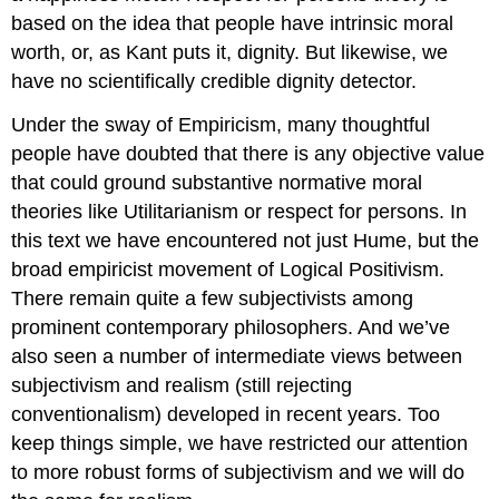
based on the idea that people have intrinsic moral
worth, or, as Kant puts it, dignity. But likewise, we
have no scientifically credible dignity detector.
Under the sway of Empiricism, many thoughtful
people have doubted that there is any objective value
that could ground substantive normative moral
theories like Utilitarianism or respect for persons. In
this text we have encountered not just Hume, but the
broad empiricist movement of Logical Positivism.
There remain quite a few subjectivists among
prominent contemporary philosophers. And we’ve
also seen a number of intermediate views between
subjectivism and realism (still rejecting
conventionalism) developed in recent years. Too
keep things simple, we have restricted our attention
to more robust forms of subjectivism and we will do