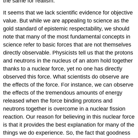
the same for realism.
It seems that we lack scientific evidence for objective
value. But while we are appealing to science as the
gold standard of epistemic respectability, we should
note that many of the most fundamental concepts in
science refer to basic forces that are not themselves
directly observable. Physicists tell us that the protons
and neutrons in the nucleus of an atom hold together
thanks to a nuclear force, yet no one has directly
observed this force. What scientists do observe are
the effects of the force. For instance, we can observe
the effects of the tremendous amounts of energy
released when the force binding protons and
neutrons together is overcome in a nuclear fission
reaction. Our reason for believing in this nuclear force
is that it provides the best explanation for many of the
things we do experience. So, the fact that goodness