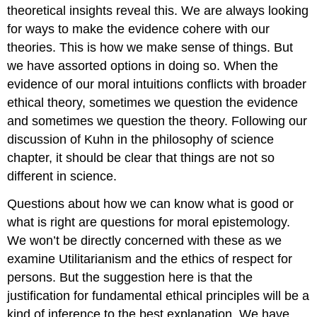
theoretical insights reveal this. We are always looking
for ways to make the evidence cohere with our
theories. This is how we make sense of things. But
we have assorted options in doing so. When the
evidence of our moral intuitions conflicts with broader
ethical theory, sometimes we question the evidence
and sometimes we question the theory. Following our
discussion of Kuhn in the philosophy of science
chapter, it should be clear that things are not so
different in science.
Questions about how we can know what is good or
what is right are questions for moral epistemology.
We won’t be directly concerned with these as we
examine Utilitarianism and the ethics of respect for
persons. But the suggestion here is that the
justification for fundamental ethical principles will be a
kind of inference to the best explanation. We have