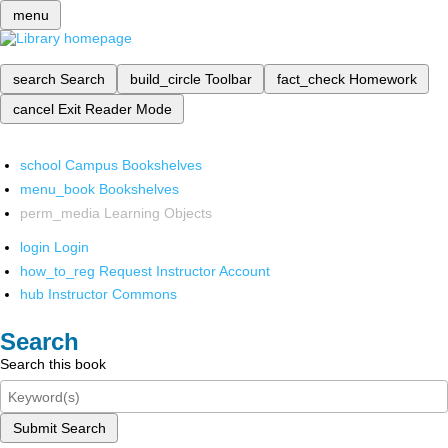
menu
search
Search
build_circle
Toolbar
fact_check
Homework
cancel
Exit Reader Mode
school
Campus Bookshelves
menu_book
Bookshelves
perm_media
Learning Objects
login
Login
how_to_reg
Request Instructor Account
hub
Instructor Commons
Search
Search this book
Submit Search