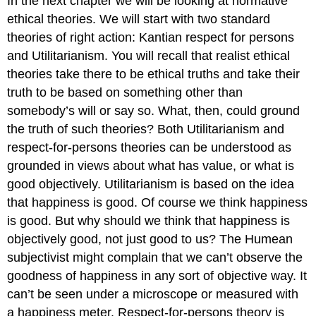
In the next chapter we will be looking at normative
ethical theories. We will start with two standard
theories of right action: Kantian respect for persons
and Utilitarianism. You will recall that realist ethical
theories take there to be ethical truths and take their
truth to be based on something other than
somebody’s will or say so. What, then, could ground
the truth of such theories? Both Utilitarianism and
respect-for-persons theories can be understood as
grounded in views about what has value, or what is
good objectively. Utilitarianism is based on the idea
that happiness is good. Of course we think happiness
is good. But why should we think that happiness is
objectively good, not just good to us? The Humean
subjectivist might complain that we can’t observe the
goodness of happiness in any sort of objective way. It
can’t be seen under a microscope or measured with
a happiness meter. Respect-for-persons theory is