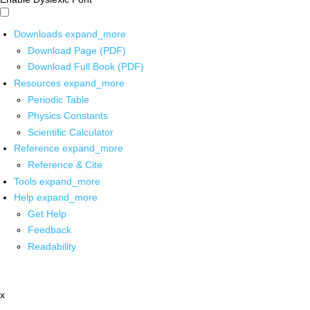
Downloads
expand_more
Download Page (PDF)
Download Full Book (PDF)
Resources
expand_more
Periodic Table
Physics Constants
Scientific Calculator
Reference
expand_more
Reference & Cite
Tools
expand_more
Help
expand_more
Get Help
Feedback
Readability
x