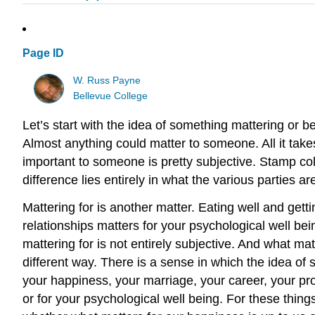
Page ID
W. Russ Payne
Bellevue College
Let’s start with the idea of something mattering or 
Almost anything could matter to someone. All it take
important to someone is pretty subjective. Stamp col
difference lies entirely in what the various parties ar
Mattering for is another matter. Eating well and getti
relationships matters for your psychological well bein
mattering for is not entirely subjective. And what matt
different way. There is a sense in which the idea of 
your happiness, your marriage, your career, your proje
or for your psychological well being. For these thing