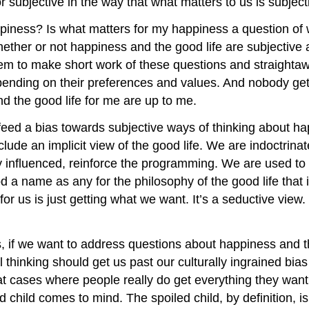
 subjective in the way that what matters to us is subject
piness? Is what matters for my happiness a question of 
ether or not happiness and the good life are subjective 
eem to make short work of these questions and straightaw
depending on their preferences and values. And nobody get
d the good life for me are up to me.
 feed a bias towards subjective ways of thinking about ha
lude an implicit view of the good life. We are indoctrinate
y influenced, reinforce the programming. We are used to 
a name as any for the philosophy of the good life that 
d for us is just getting what we want. It’s a seductive vi
 if we want to address questions about happiness and the
ical thinking should get us past our culturally ingrained bi
ok at cases where people really do get everything they wa
 child comes to mind. The spoiled child, by definition, i