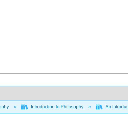
ophy
Introduction to Philosophy
An Introduc