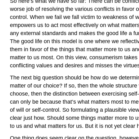
So here’s what we have so far: There can be conflic
worse job of resolving the various conflicts in favor 
control. When we fail we fall victim to weakness of will
empowers us to act most effectively on what matters m
any external standards and makes the good life a fun
The good life on this model is one where we reflectiv
them in favor of the things that matter more to us and
matter to us most. On this view, consumerism takes a s
conflicting values and desires and misses the virtues 
The next big question should be how do we determin
matter of our choice? If so, then the whole structure 
choose, then the distinction between exercising self
can only be because that’s what matters most to me.
of will or self-control. So formulating a plausible v
clear just how. Should some things matter more to u
to us and what matters for us. But it is not yet clear
One thing does seem clear on the question, however: 