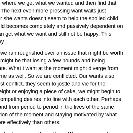
ces where we get what we wanted and then find that
. The next even more pressing want waits just
or she wants doesn’t seem to help the spoiled child
 child becomes completely and passively dependent on
n get what we want and still not be happy. This
py.
 we ran roughshod over an issue that might be worth
t might be that losing a few pounds and being
olate. What I want at the moment might diverge from
o me as well. So we are conflicted. Our wants also
 conflict, they seem to jostle and vie for the
ght or enjoying a piece of cake, we might begin to
competing desires into line with each other. Perhaps
 and from period to period in the lives of the same
tion of the moment and staying motivated by what
e effectively than others.