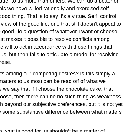
tter to us more than others. We can do a better or
his we have willed rationally and exercised self-
ood thing. That is to say it’s a virtue. Self- control
ew of the good life, one that still doesn’t appeal to
 good life a question of whatever I want or choose.
hat makes it possible to resolve conflicts among
he will to act in accordance with those things that
s, but then fails to articulate a model for resolving
these.
ts among our competing desires? Is this simply a
t matters to us most can be read off of what we
 we say that if I choose the chocolate cake, that
choose, then there can be no such thing as weakness
h beyond our subjective preferences, but it is not yet
ize some substantive difference between what matters
 what is good for us shouldn’t be a matter of