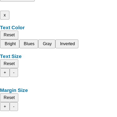
x
Text Color
Reset
Bright
Blues
Gray
Inverted
Text Size
Reset
+
-
Margin Size
Reset
+
-