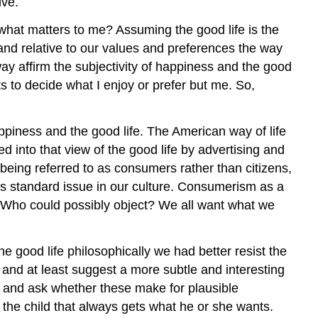
ive.
what matters to me? Assuming the good life is the
and relative to our values and preferences the way
ay affirm the subjectivity of happiness and the good
s to decide what I enjoy or prefer but me. So,
ppiness and the good life. The American way of life
d into that view of the good life by advertising and
being referred to as consumers rather than citizens,
is standard issue in our culture. Consumerism as a
ew. Who could possibly object? We all want what we
 good life philosophically we had better resist the
as and at least suggest a more subtle and interesting
nt and ask whether these make for plausible
s the child that always gets what he or she wants.