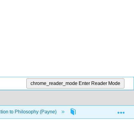
chrome_reader_mode
Enter Reader Mode
Exp
tion to Philosophy (Payne)
8: Love and Happiness