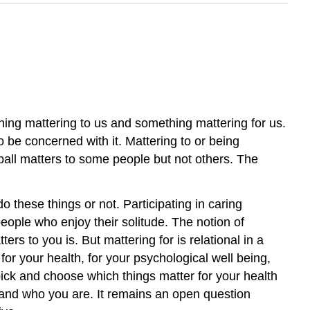
thing mattering to us and something mattering for us.
o be concerned with it. Mattering to or being
ball matters to some people but not others. The
o these things or not. Participating in caring
people who enjoy their solitude. The notion of
ers to you is. But mattering for is relational in a
for your health, for your psychological well being,
t pick and choose which things matter for your health
at and who you are. It remains an open question