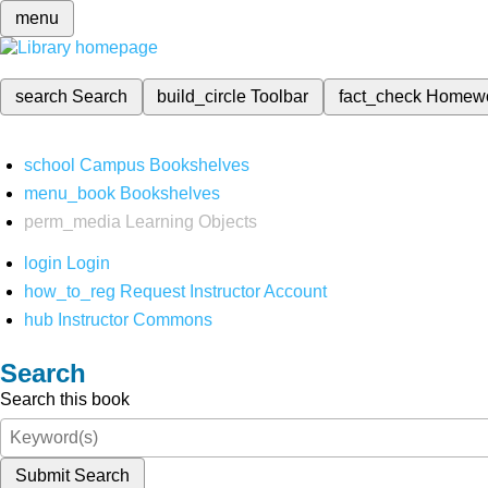
menu
search
Search
build_circle
Toolbar
fact_check
Homew
school
Campus Bookshelves
menu_book
Bookshelves
perm_media
Learning Objects
login
Login
how_to_reg
Request Instructor Account
hub
Instructor Commons
Search
Search this book
Submit Search