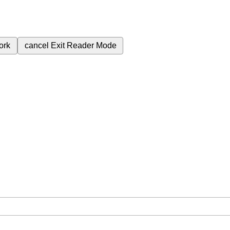
ork
cancel
Exit Reader Mode