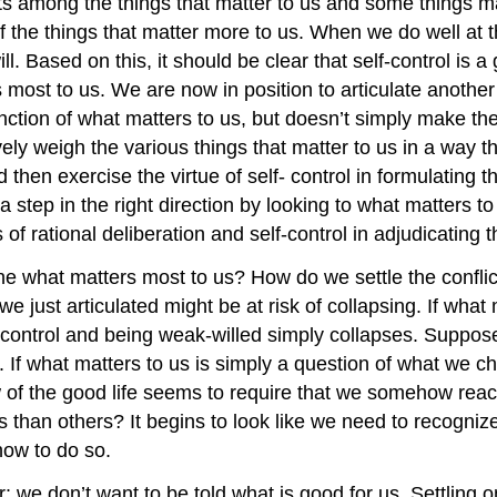
ts among the things that matter to us and some things ma
of the things that matter more to us. When we do well at t
. Based on this, it should be clear that self-control is a g
ost to us. We are now in position to articulate another vi
ction of what matters to us, but doesn’t simply make the
ely weigh the various things that matter to us in a way t
 then exercise the virtue of self- control in formulating t
tep in the right direction by looking to what matters to u
of rational deliberation and self-control in adjudicating 
e what matters most to us? How do we settle the conflic
we just articulated might be at risk of collapsing. If wha
-control and being weak-willed simply collapses. Suppose
 If what matters to us is simply a question of what we 
iew of the good life seems to require that we somehow reac
s than others? It begins to look like we need to recogn
 how to do so.
we don’t want to be told what is good for us. Settling on