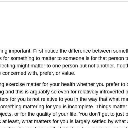
being important. First notice the difference between some
s for something to matter to someone is for that person t
lecting might matter to one person but not another. Foot
e concerned with, prefer, or value.
ng exercise matter for your health whether you prefer to d
g and this is arguably so even for relatively introverted 
ers for you is not relative to you in the way that what matt
something mattering for you is incomplete. Things matter 
cts, or for the quality of your life. You don’t get to jus
s at least, what matters for you is largely settled by wh