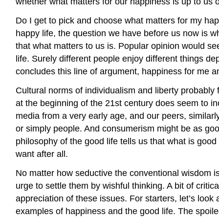
whether what matters for our happiness is up to us or
Do I get to pick and choose what matters for my hap
happy life, the question we have before us now is wh
that what matters to us is. Popular opinion would s
life. Surely different people enjoy different things 
concludes this line of argument, happiness for me an
Cultural norms of individualism and liberty probably
at the beginning of the 21st century does seem to inc
media from a very early age, and our peers, similarl
or simply people. And consumerism might be as good 
philosophy of the good life tells us that what is goo
want after all.
No matter how seductive the conventional wisdom is,
urge to settle them by wishful thinking. A bit of crit
appreciation of these issues. For starters, let’s lo
examples of happiness and the good life. The spoiled