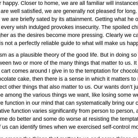
 or happy. Closer to home, we are all familiar will instan
e well satisfied, we are generally not pleased for long
 we are briefly sated by its attainment. Getting what he 
ur every wish indulged provokes insecurity. The spoiled
gher as the desires become more pressing. Clearly we ca
is not a perfectly reliable guide to what will make us hap
as a plausible theory of the good life. But in doing so
etween two or more of the many things that matter to us. I
t cart comes around I give in to the temptation for choc
ocolate cake, then there is a sense in which it matters t
 other things that also matter to us. Our wants don’t just
 among the various things we want, like losing some wei
 function in our mind that can systematically bring our 
rative function varies significantly from person to person,
me do better and some do worse at resisting the tempta
 us can identify times when we exercised self-control mor