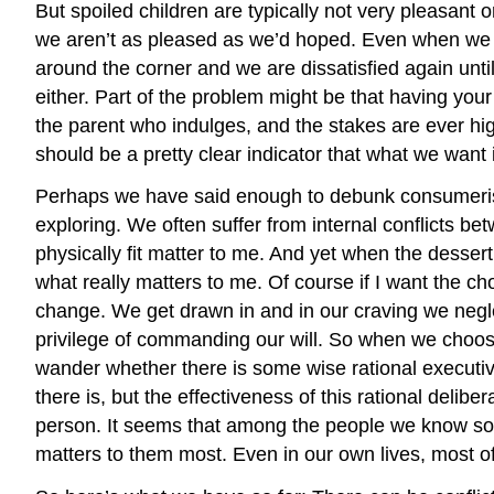
But spoiled children are typically not very pleasant
we aren’t as pleased as we’d hoped. Even when we ar
around the corner and we are dissatisfied again until
either. Part of the problem might be that having yo
the parent who indulges, and the stakes are ever hi
should be a pretty clear indicator that what we want 
Perhaps we have said enough to debunk consumerism 
exploring. We often suffer from internal conflicts b
physically fit matter to me. And yet when the desser
what really matters to me. Of course if I want the ch
change. We get drawn in and in our craving we neglect
privilege of commanding our will. So when we choose
wander whether there is some wise rational executive
there is, but the effectiveness of this rational delibe
person. It seems that among the people we know so
matters to them most. Even in our own lives, most of