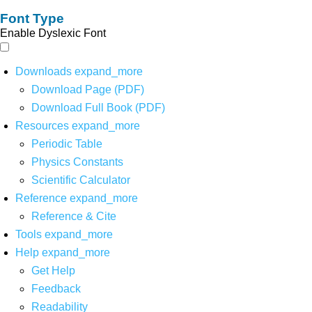
Font Type
Enable Dyslexic Font
Downloads
expand_more
Download Page (PDF)
Download Full Book (PDF)
Resources
expand_more
Periodic Table
Physics Constants
Scientific Calculator
Reference
expand_more
Reference & Cite
Tools
expand_more
Help
expand_more
Get Help
Feedback
Readability