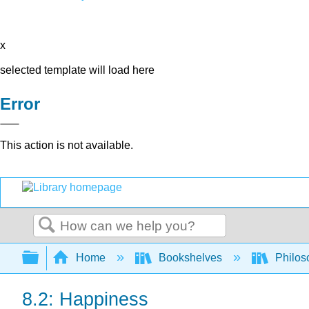
x
selected template will load here
Error
This action is not available.
Search
Expand/collapse global hierarchy
Home
Bookshelves
Philos
8.2: Happiness