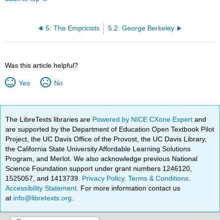
5: The Empricists
5.2: George Berkeley
Was this article helpful?
Yes
No
The LibreTexts libraries are
Powered by NICE CXone Expert
and
are supported by the Department of Education Open Textbook Pilot
Project, the UC Davis Office of the Provost, the UC Davis Library,
the California State University Affordable Learning Solutions
Program, and Merlot. We also acknowledge previous National
Science Foundation support under grant numbers 1246120,
1525057, and 1413739.
Privacy Policy
.
Terms & Conditions
.
Accessibility Statement
. For more information contact us
at
info@libretexts.org
.