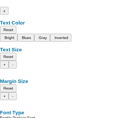
x
Text Color
Reset
Bright
Blues
Gray
Inverted
Text Size
Reset
+
-
Margin Size
Reset
+
-
Font Type
Enable Dyslexic Font