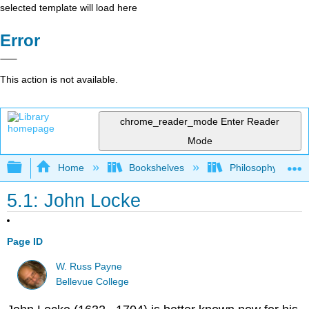
selected template will load here
Error
This action is not available.
chrome_reader_mode
Enter Reader
Mode
Expand/collapse global hierarchy
Home
Bookshelves
Philosophy
5.1: John Locke
Page ID
W. Russ Payne
Bellevue College