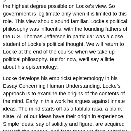
the highest degree possible on Locke’s view. So
government is legitimate only when it is limited to this
role. This view should sound familiar. Locke’s political
philosophy was influential with the founding fathers of
the U.S. Thomas Jefferson in particular was a close
student of Locke’s political thought. We will return to
Locke at the end of the course when we take up
political philosophy. But for now, we’ll say a little
about his epistemology.
Locke develops his empiricist epistemology in his
Essay Concerning Human Understanding. Locke’s
approach is to examine the origins of the contents of
the mind. Early in this work he argues against innate
ideas. The mind starts off as a tablula rasa, a blank
slate. All of our ideas have their origin in experience.
Simple ideas, say of solidity and figure, are acquired