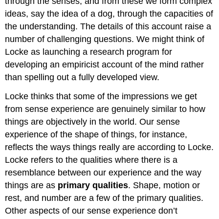
through the senses, and from these we form complex
ideas, say the idea of a dog, through the capacities of
the understanding. The details of this account raise a
number of challenging questions. We might think of
Locke as launching a research program for
developing an empiricist account of the mind rather
than spelling out a fully developed view.
Locke thinks that some of the impressions we get
from sense experience are genuinely similar to how
things are objectively in the world. Our sense
experience of the shape of things, for instance,
reflects the ways things really are according to Locke.
Locke refers to the qualities where there is a
resemblance between our experience and the way
things are as
primary qualities
. Shape, motion or
rest, and number are a few of the primary qualities.
Other aspects of our sense experience don’t