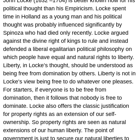
John Locke (1632 –1704) is better known now for his
political thought than his Empiricism. Locke spent
time in Holland as a young man and his political
thought was probably influenced significantly by
Spinoza who had died only recently. Locke argued
against the divine right of kings to rule and instead
defended a liberal egalitarian political philosophy on
which people have equal and natural rights to liberty.
Liberty, in Locke’s thought, should be understood as
being free from domination by others. Liberty is not in
Locke’s view being free to do whatever one pleases.
For starters, if everyone is to be free from
domination, then it follows that nobody is free to
dominate. Locke also offers the classic justification
for property rights as an extension of our self-
ownership. So property rights are seen as natural
extensions of our human liberty. The point of
government is just to secure our natural liberties to