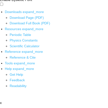
Downloads
expand_more
Download Page (PDF)
Download Full Book (PDF)
Resources
expand_more
Periodic Table
Physics Constants
Scientific Calculator
Reference
expand_more
Reference & Cite
Tools
expand_more
Help
expand_more
Get Help
Feedback
Readability
x