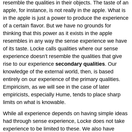
resemble the qualities in their objects. The taste of an
apple, for instance, is not really in the apple. What is
in the apple is just a power to produce the experience
of a certain flavor. But we have no grounds for
thinking that this power as it exists in the apple
resembles in any way the sense experience we have
of its taste. Locke calls qualities where our sense
experience doesn’t resemble the qualities that give
rise to our experience
secondary qualities
. Our
knowledge of the external world, then, is based
entirely on our experience of the primary qualities.
Empiricism, as we will see in the case of later
empiricists, especially Hume, tends to place sharp
limits on what is knowable.
While all experience depends on having simple ideas
had through sense experience, Locke does not take
experience to be limited to these. We also have