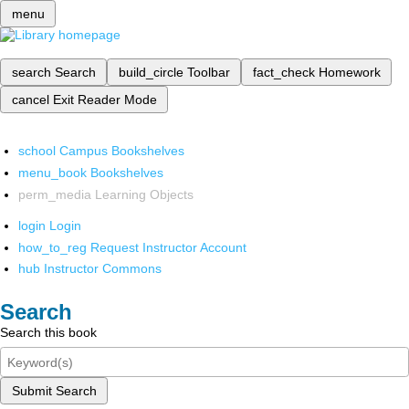
menu
search
Search
build_circle
Toolbar
fact_check
Homework
cancel
Exit Reader Mode
school
Campus Bookshelves
menu_book
Bookshelves
perm_media
Learning Objects
login
Login
how_to_reg
Request Instructor Account
hub
Instructor Commons
Search
Search this book
Submit Search