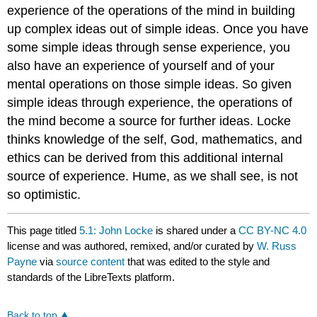
experience of the operations of the mind in building
up complex ideas out of simple ideas. Once you have
some simple ideas through sense experience, you
also have an experience of yourself and of your
mental operations on those simple ideas. So given
simple ideas through experience, the operations of
the mind become a source for further ideas. Locke
thinks knowledge of the self, God, mathematics, and
ethics can be derived from this additional internal
source of experience. Hume, as we shall see, is not
so optimistic.
This page titled
5.1: John Locke
is shared under a
CC BY-NC 4.0
license and was authored, remixed, and/or curated by
W. Russ
Payne
via
source content
that was edited to the style and
standards of the LibreTexts platform.
Back to top