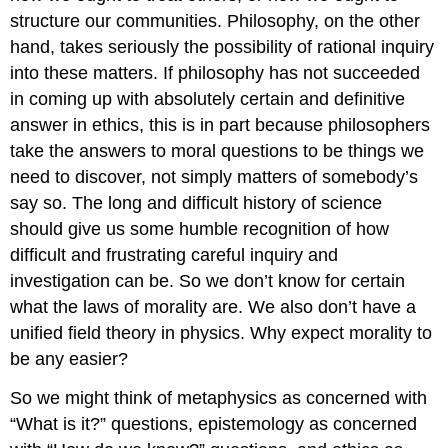
structure our communities. Philosophy, on the other
hand, takes seriously the possibility of rational inquiry
into these matters. If philosophy has not succeeded
in coming up with absolutely certain and definitive
answer in ethics, this is in part because philosophers
take the answers to moral questions to be things we
need to discover, not simply matters of somebody’s
say so. The long and difficult history of science
should give us some humble recognition of how
difficult and frustrating careful inquiry and
investigation can be. So we don’t know for certain
what the laws of morality are. We also don’t have a
unified field theory in physics. Why expect morality to
be any easier?
So we might think of metaphysics as concerned with
“What is it?” questions, epistemology as concerned