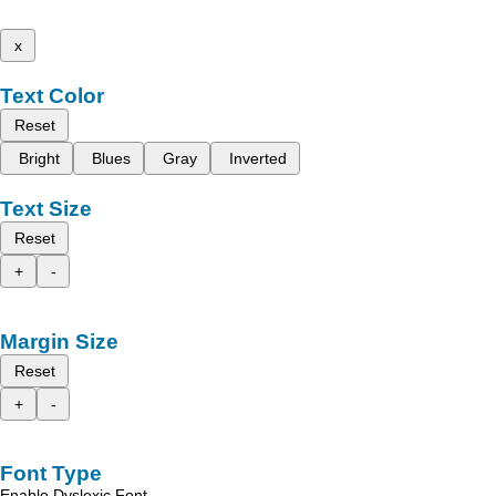
x
Text Color
Reset
Bright
Blues
Gray
Inverted
Text Size
Reset
+
-
Margin Size
Reset
+
-
Font Type
Enable Dyslexic Font