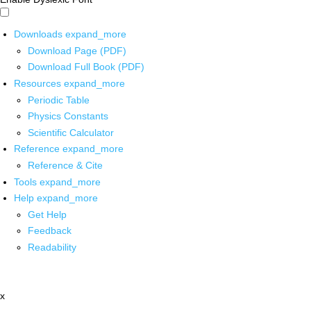
Downloads
expand_more
Download Page (PDF)
Download Full Book (PDF)
Resources
expand_more
Periodic Table
Physics Constants
Scientific Calculator
Reference
expand_more
Reference & Cite
Tools
expand_more
Help
expand_more
Get Help
Feedback
Readability
x