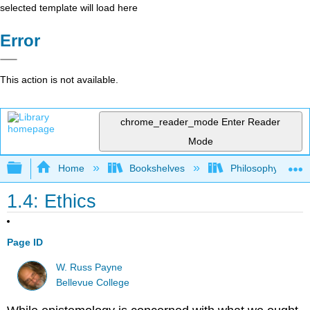
selected template will load here
Error
This action is not available.
chrome_reader_mode
Enter Reader
Mode
Expand/collapse global hierarchy
Home
Bookshelves
Philosophy
1.4: Ethics
Page ID
W. Russ Payne
Bellevue College