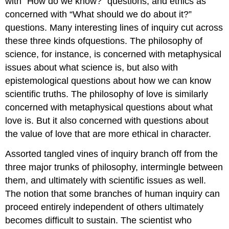
with “How do we know?” questions, and ethics as
concerned with “What should we do about it?”
questions. Many interesting lines of inquiry cut across
these three kinds ofquestions. The philosophy of
science, for instance, is concerned with metaphysical
issues about what science is, but also with
epistemological questions about how we can know
scientific truths. The philosophy of love is similarly
concerned with metaphysical questions about what
love is. But it also concerned with questions about
the value of love that are more ethical in character.
Assorted tangled vines of inquiry branch off from the
three major trunks of philosophy, intermingle between
them, and ultimately with scientific issues as well.
The notion that some branches of human inquiry can
proceed entirely independent of others ultimately
becomes difficult to sustain. The scientist who