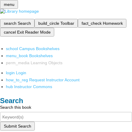
menu
search
Search
build_circle
Toolbar
fact_check
Homework
cancel
Exit Reader Mode
school
Campus Bookshelves
menu_book
Bookshelves
perm_media
Learning Objects
login
Login
how_to_reg
Request Instructor Account
hub
Instructor Commons
Search
Search this book
Submit Search