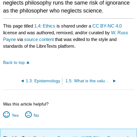
neglects philosophy runs the same risk of ignorance
as the philosopher who neglects science.
This page titled
1.4: Ethics
is shared under a
CC BY-NC 4.0
license and was authored, remixed, and/or curated by
W. Russ
Payne
via
source content
that was edited to the style and
standards of the LibreTexts platform.
Back to top
1.3: Epistemology
1.5: What is the value of philosophy?
Was this article helpful?
Yes
No