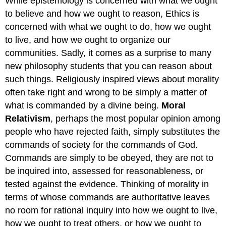
While epistemology is concerned with what we ought
to believe and how we ought to reason, Ethics is
concerned with what we ought to do, how we ought
to live, and how we ought to organize our
communities. Sadly, it comes as a surprise to many
new philosophy students that you can reason about
such things. Religiously inspired views about morality
often take right and wrong to be simply a matter of
what is commanded by a divine being.
Moral
Relativism
, perhaps the most popular opinion among
people who have rejected faith, simply substitutes the
commands of society for the commands of God.
Commands are simply to be obeyed, they are not to
be inquired into, assessed for reasonableness, or
tested against the evidence. Thinking of morality in
terms of whose commands are authoritative leaves
no room for rational inquiry into how we ought to live,
how we ought to treat others, or how we ought to