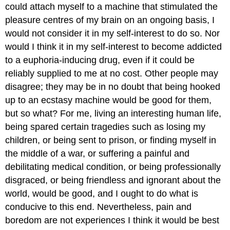
could attach myself to a machine that stimulated the
pleasure centres of my brain on an ongoing basis, I
would not consider it in my self-interest to do so. Nor
would I think it in my self-interest to become addicted
to a euphoria-inducing drug, even if it could be
reliably supplied to me at no cost. Other people may
disagree; they may be in no doubt that being hooked
up to an ecstasy machine would be good for them,
but so what? For me, living an interesting human life,
being spared certain tragedies such as losing my
children, or being sent to prison, or finding myself in
the middle of a war, or suffering a painful and
debilitating medical condition, or being professionally
disgraced, or being friendless and ignorant about the
world, would be good, and I ought to do what is
conducive to this end. Nevertheless, pain and
boredom are not experiences I think it would be best