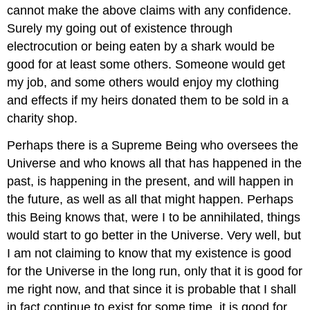
cannot make the above claims with any confidence.
Surely my going out of existence through
electrocution or being eaten by a shark would be
good for at least some others. Someone would get
my job, and some others would enjoy my clothing
and effects if my heirs donated them to be sold in a
charity shop.
Perhaps there is a Supreme Being who oversees the
Universe and who knows all that has happened in the
past, is happening in the present, and will happen in
the future, as well as all that might happen. Perhaps
this Being knows that, were I to be annihilated, things
would start to go better in the Universe. Very well, but
I am not claiming to know that my existence is good
for the Universe in the long run, only that it is good for
me right now, and that since it is probable that I shall
in fact continue to exist for some time, it is good for