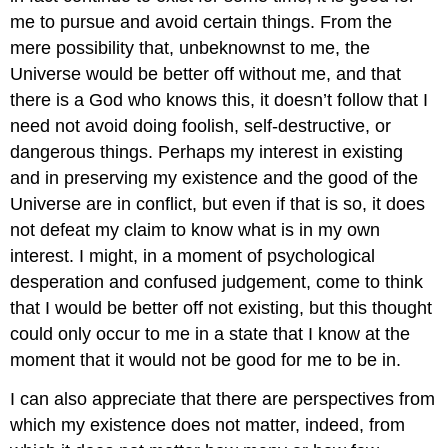
me to pursue and avoid certain things. From the
mere possibility that, unbeknownst to me, the
Universe would be better off without me, and that
there is a God who knows this, it doesn’t follow that I
need not avoid doing foolish, self-destructive, or
dangerous things. Perhaps my interest in existing
and in preserving my existence and the good of the
Universe are in conflict, but even if that is so, it does
not defeat my claim to know what is in my own
interest. I might, in a moment of psychological
desperation and confused judgement, come to think
that I would be better off not existing, but this thought
could only occur to me in a state that I know at the
moment that it would not be good for me to be in.
I can also appreciate that there are perspectives from
which my existence does not matter, indeed, from