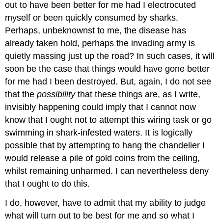
out to have been better for me had I electrocuted
myself or been quickly consumed by sharks.
Perhaps, unbeknownst to me, the disease has
already taken hold, perhaps the invading army is
quietly massing just up the road? In such cases, it will
soon be the case that things would have gone better
for me had I been destroyed. But, again, I do not see
that the
possibility
that these things are, as I write,
invisibly happening could imply that I cannot now
know that I ought not to attempt this wiring task or go
swimming in shark-infested waters. It is logically
possible that by attempting to hang the chandelier I
would release a pile of gold coins from the ceiling,
whilst remaining unharmed. I can nevertheless deny
that I ought to do this.
I do, however, have to admit that my ability to judge
what will turn out to be best for me and so what I