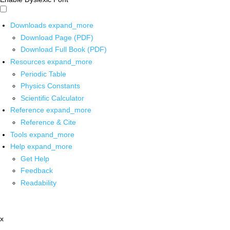
Downloads
expand_more
Download Page (PDF)
Download Full Book (PDF)
Resources
expand_more
Periodic Table
Physics Constants
Scientific Calculator
Reference
expand_more
Reference & Cite
Tools
expand_more
Help
expand_more
Get Help
Feedback
Readability
x