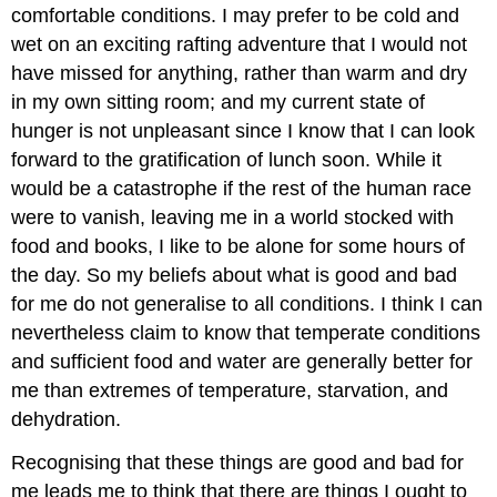
comfortable conditions. I may prefer to be cold and
wet on an exciting rafting adventure that I would not
have missed for anything, rather than warm and dry
in my own sitting room; and my current state of
hunger is not unpleasant since I know that I can look
forward to the gratification of lunch soon. While it
would be a catastrophe if the rest of the human race
were to vanish, leaving me in a world stocked with
food and books, I like to be alone for some hours of
the day. So my beliefs about what is good and bad
for me do not generalise to all conditions. I think I can
nevertheless claim to know that temperate conditions
and sufficient food and water are generally better for
me than extremes of temperature, starvation, and
dehydration.
Recognising that these things are good and bad for
me leads me to think that there are things I ought to