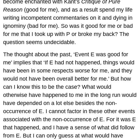
become enchanted with Kant’s
Critique of Pure
Reason
(good for me), and as a result spend my life
writing incompetent commentaries on it and dying in
ignominy (bad for me). So was it good for me or bad
for me that I took up with P or broke my back? The
question seems undecidable.
The thought about the past, ‘Event E was good for
me’ implies that ‘If E had not happened, things would
have been in some respects worse for me, and they
would not have been overall better for me.’ But how
can I know this to be the case? What would
otherwise have happened to me in the long run would
have depended on a lot else besides the non-
occurrence of E. I cannot factor in these other events
associated with the non-occurrence of E. For it was E
that happened, and I have a sense of what did follow
from E. But I can only guess at what would have