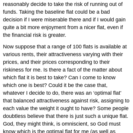
reasonably decide to take the risk of running out of
funds. Taking the baseline flat could be a bad
decision if I were miserable there and if I would gain
quite a bit more enjoyment from a nicer flat, even if
the financial risk is greater.
Now suppose that a range of 100 flats is available at
various rents, their attractiveness varying with their
prices, and their prices corresponding to their
riskiness for me. Is there a fact of the matter about
which flat it is best to take? Can I come to know
which one is best? Could it be the case that,
whatever I decide to do, there was an ‘optimal flat’
that balanced attractiveness against risk, assigning to
each value the weight it ought to have? Some people
doubtless believe that there is just such a unique flat.
God, they might think, is omniscient, so God must
know which is the optimal flat for me (as well as