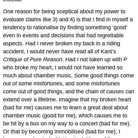
One reason for being sceptical about my power to
evaluate claims like 3) and 4) is that I find in myself a
tendency to rationalise by finding something ‘good’
even in events and decisions that had regrettable
aspects. Had I never broken my back in a riding
accident, I would never have read all of Kant’s
Critique of Pure Reason
. Had I not taken up with P
who broke my heart, I would not have learned so
much about chamber music. Some good things come
out of some misfortunes, and some misfortunes
come out of good things, and the chain of causes can
extend over a lifetime. Imagine that my broken heart
(bad for me) causes me to learn a great deal about
chamber music (good for me), which causes me to
be hit by a bus on my way to a concert (bad for me).
Or that by becoming immobilised (bad for me), I