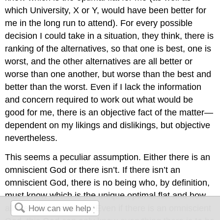
which University, X or Y, would have been better for
me in the long run to attend). For every possible
decision I could take in a situation, they think, there is
ranking of the alternatives, so that one is best, one is
worst, and the other alternatives are all better or
worse than one another, but worse than the best and
better than the worst. Even if I lack the information
and concern required to work out what would be
good for me, there is an objective fact of the matter—
dependent on my likings and dislikings, but objective
nevertheless.
This seems a peculiar assumption. Either there is an
omniscient God or there isn’t. If there isn’t an
omniscient God, there is no being who, by definition,
must know which is the unique optimal flat and how
all the others stack up. Even if there is an omniscient