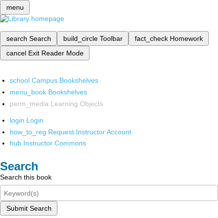
menu
search
Search
build_circle
Toolbar
fact_check
Homework
cancel
Exit Reader Mode
school
Campus Bookshelves
menu_book
Bookshelves
perm_media
Learning Objects
login
Login
how_to_reg
Request Instructor Account
hub
Instructor Commons
Search
Search this book
Submit Search