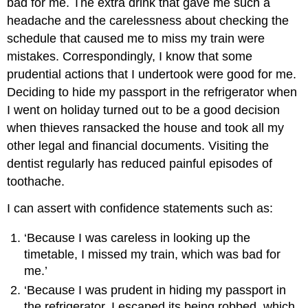
bad for me. The extra drink that gave me such a
headache and the carelessness about checking the
schedule that caused me to miss my train were
mistakes. Correspondingly, I know that some
prudential actions that I undertook were good for me.
Deciding to hide my passport in the refrigerator when
I went on holiday turned out to be a good decision
when thieves ransacked the house and took all my
other legal and financial documents. Visiting the
dentist regularly has reduced painful episodes of
toothache.
I can assert with confidence statements such as:
‘Because I was careless in looking up the
timetable, I missed my train, which was bad for
me.’
‘Because I was prudent in hiding my passport in
the refrigerator, I escaped its being robbed, which