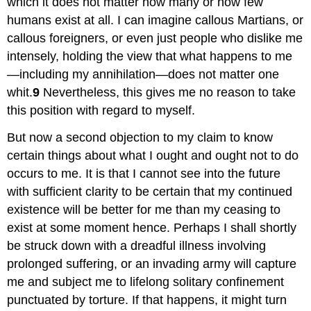
which it does not matter how many or how few
humans exist at all. I can imagine callous Martians, or
callous foreigners, or even just people who dislike me
intensely, holding the view that what happens to me
—including my annihilation—does not matter one
whit.
9
Nevertheless, this gives me no reason to take
this position with regard to myself.
But now a second objection to my claim to know
certain things about what I ought and ought not to do
occurs to me. It is that I cannot see into the future
with sufficient clarity to be certain that my continued
existence will be better for me than my ceasing to
exist at some moment hence. Perhaps I shall shortly
be struck down with a dreadful illness involving
prolonged suffering, or an invading army will capture
me and subject me to lifelong solitary confinement
punctuated by torture. If that happens, it might turn