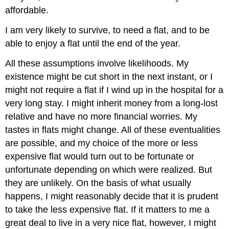
affordable.
I am very likely to survive, to need a flat, and to be
able to enjoy a flat until the end of the year.
All these assumptions involve likelihoods. My
existence might be cut short in the next instant, or I
might not require a flat if I wind up in the hospital for a
very long stay. I might inherit money from a long-lost
relative and have no more financial worries. My
tastes in flats might change. All of these eventualities
are possible, and my choice of the more or less
expensive flat would turn out to be fortunate or
unfortunate depending on which were realized. But
they are unlikely. On the basis of what usually
happens, I might reasonably decide that it is prudent
to take the less expensive flat. If it matters to me a
great deal to live in a very nice flat, however, I might