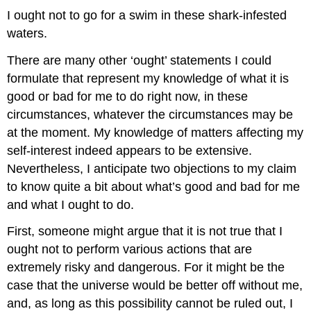
I ought not to go for a swim in these shark-infested
waters.
There are many other ‘ought’ statements I could
formulate that represent my knowledge of what it is
good or bad for me to do right now, in these
circumstances, whatever the circumstances may be
at the moment. My knowledge of matters affecting my
self-interest indeed appears to be extensive.
Nevertheless, I anticipate two objections to my claim
to know quite a bit about what’s good and bad for me
and what I ought to do.
First, someone might argue that it is not true that I
ought not to perform various actions that are
extremely risky and dangerous. For it might be the
case that the universe would be better off without me,
and, as long as this possibility cannot be ruled out, I