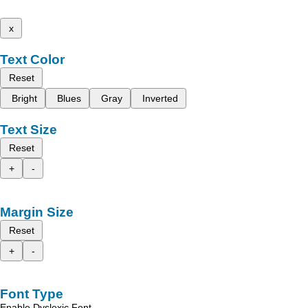
x
Text Color
Reset
Bright
Blues
Gray
Inverted
Text Size
Reset
+
-
Margin Size
Reset
+
-
Font Type
Enable Dyslexic Font