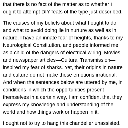
that there is no fact of the matter as to whether I
ought to attempt DIY feats of the type just described.
The causes of my beliefs about what I ought to do
and what to avoid doing lie in nurture as well as in
nature. I have an innate fear of heights, thanks to my
Neurological Constitution, and people informed me
as a child of the dangers of electrical wiring. Movies
and newspaper articles—Cultural Transmission—
inspired my fear of sharks. Yet, their origins in nature
and culture do not make these emotions irrational.
And when the sentences below are uttered by me, in
conditions in which the opportunities present
themselves in a certain way, I am confident that they
express my knowledge and understanding of the
world and how things work or happen in it.
I ought not to try to hang this chandelier unassisted.