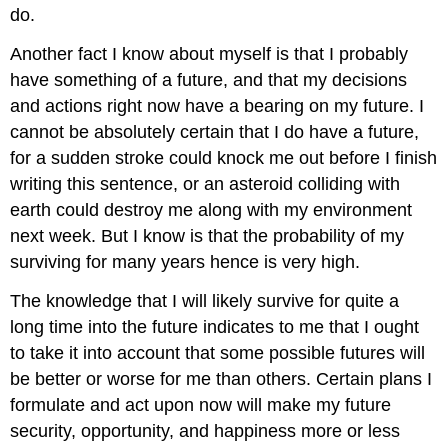
do.
Another fact I know about myself is that I probably
have something of a future, and that my decisions
and actions right now have a bearing on my future. I
cannot be absolutely certain that I do have a future,
for a sudden stroke could knock me out before I finish
writing this sentence, or an asteroid colliding with
earth could destroy me along with my environment
next week. But I know is that the probability of my
surviving for many years hence is very high.
The knowledge that I will likely survive for quite a
long time into the future indicates to me that I ought
to take it into account that some possible futures will
be better or worse for me than others. Certain plans I
formulate and act upon now will make my future
security, opportunity, and happiness more or less