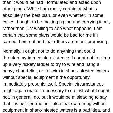
than it would be had I formulated and acted upon
other plans. While I am rarely certain of what is
absolutely the best plan, or even whether, in some
cases, I ought to be making a plan and carrying it out,
rather than just waiting to see what happens, I am
certain that some plans would be bad for me if I
carried them out and that others are more promising.
Normally, I ought not to do anything that could
threaten my immediate existence. I ought not to climb
up a very rickety ladder to try to wire and hang a
heavy chandelier, or to swim in shark-infested waters
without special equipment if the opportunity
immediately presents itself. Special circumstances
might again make it necessary to do just what I ought
not, in general, do, but it would be misleading to say
that it is neither true nor false that swimming without
equipment in shark-infested waters is a bad idea, and