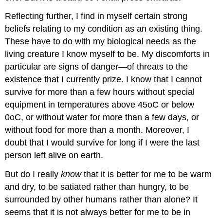
Reflecting further, I find in myself certain strong
beliefs relating to my condition as an existing thing.
These have to do with my biological needs as the
living creature I know myself to be. My discomforts in
particular are signs of danger—of threats to the
existence that I currently prize. I know that I cannot
survive for more than a few hours without special
equipment in temperatures above 45oC or below
0oC, or without water for more than a few days, or
without food for more than a month. Moreover, I
doubt that I would survive for long if I were the last
person left alive on earth.
But do I really
know
that it is better for me to be warm
and dry, to be satiated rather than hungry, to be
surrounded by other humans rather than alone? It
seems that it is not always better for me to be in