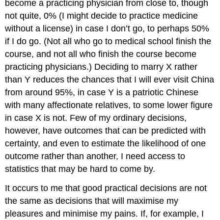
become a practicing physician from close to, though
not quite, 0% (I might decide to practice medicine
without a license) in case I don’t go, to perhaps 50%
if I do go. (Not all who go to medical school finish the
course, and not all who finish the course become
practicing physicians.) Deciding to marry X rather
than Y reduces the chances that I will ever visit China
from around 95%, in case Y is a patriotic Chinese
with many affectionate relatives, to some lower figure
in case X is not. Few of my ordinary decisions,
however, have outcomes that can be predicted with
certainty, and even to estimate the likelihood of one
outcome rather than another, I need access to
statistics that may be hard to come by.
It occurs to me that good practical decisions are not
the same as decisions that will maximise my
pleasures and minimise my pains. If, for example, I