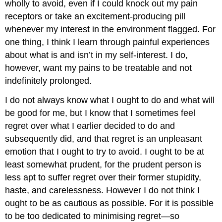
wholly to avoid, even if I could knock out my pain
receptors or take an excitement-producing pill
whenever my interest in the environment flagged. For
one thing, I think I learn through painful experiences
about what is and isn’t in my self-interest. I do,
however, want my pains to be treatable and not
indefinitely prolonged.
I do not always know what I ought to do and what will
be good for me, but I know that I sometimes feel
regret over what I earlier decided to do and
subsequently did, and that regret is an unpleasant
emotion that I ought to try to avoid. I ought to be at
least somewhat prudent, for the prudent person is
less apt to suffer regret over their former stupidity,
haste, and carelessness. However I do not think I
ought to be as cautious as possible. For it is possible
to be too dedicated to minimising regret—so