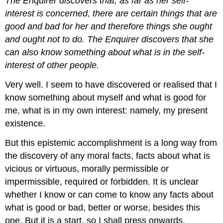
The Enquirer discovers that, as far as her self-
interest is concerned, there are certain things that are
good and bad for her and therefore things she ought
and ought not to do. The Enquirer discovers that she
can also know something about what is in the self-
interest of other people.
Very well. I seem to have discovered or realised that I
know something about myself and what is good for
me, what is in my own interest: namely, my present
existence.
But this epistemic accomplishment is a long way from
the discovery of any moral facts, facts about what is
vicious or virtuous, morally permissible or
impermissible, required or forbidden. It is unclear
whether I know or can come to know any facts about
what is good or bad, better or worse, besides this
one. But it is a start, so I shall press onwards.