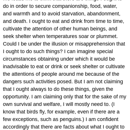
do in order to secure companionship, food, water,
and warmth and to avoid starvation, abandonment,
and death. I ought to eat and drink from time to time,
cultivate the attention of other human beings, and
seek shelter when temperatures soar or plummet.
Could I be under the illusion or misapprehension that
I ought to do such things? I can imagine special
circumstances obtaining under which it would be
inadvisable to eat or drink or seek shelter or cultivate
the attentions of people around me because of the
dangers such activities posed. But I am not claiming
that I ought always to do these things, given the
opportunity. I am claiming only that for the sake of my
own survival and welfare, I will mostly need to. (I
know that birds fly, for example, even if there are a
few exceptions, such as penguins.) I am confident
accordingly that there are facts about what I ought to