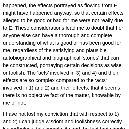
happened, the effects portrayed as flowing from E
might have happened anyway, so that certain effects
alleged to be good or bad for me were not really due
to E. These considerations lead me to doubt that I or
anyone else can have a thorough and complete
understanding of what is good or has been good for
me, regardless of the satisfying and plausible
autobiographical and biographical ‘stories’ that can
be constructed, portraying certain decisions as wise
or foolish. The ‘acts’ involved in 3) and 4) and their
effects are so complex compared to the ‘acts’
involved in 1) and 2) and their effects, that it seems
there is no objective fact of the matter, knowable by
me or not.
I have not lost my conviction that with respect to 1)
and 2) I can judge wisdom and foolishness correctly.
Nevertheless, this complexity and the fact that simple