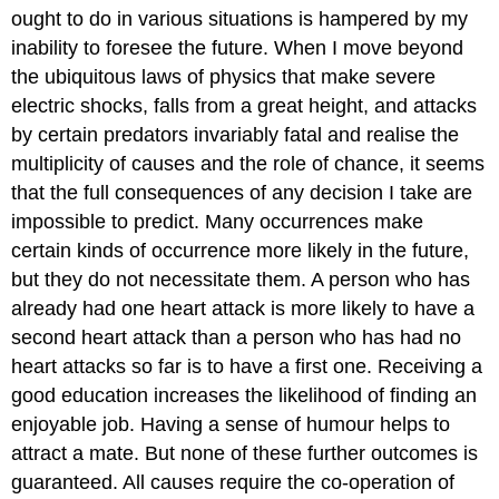
ought to do in various situations is hampered by my
inability to foresee the future. When I move beyond
the ubiquitous laws of physics that make severe
electric shocks, falls from a great height, and attacks
by certain predators invariably fatal and realise the
multiplicity of causes and the role of chance, it seems
that the full consequences of any decision I take are
impossible to predict. Many occurrences make
certain kinds of occurrence more likely in the future,
but they do not necessitate them. A person who has
already had one heart attack is more likely to have a
second heart attack than a person who has had no
heart attacks so far is to have a first one. Receiving a
good education increases the likelihood of finding an
enjoyable job. Having a sense of humour helps to
attract a mate. But none of these further outcomes is
guaranteed. All causes require the co-operation of