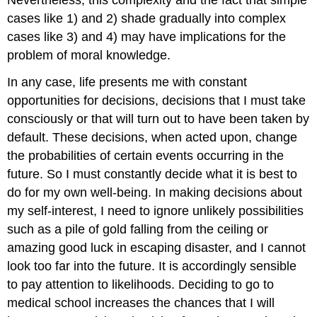
cases like 1) and 2) shade gradually into complex
cases like 3) and 4) may have implications for the
problem of moral knowledge.
In any case, life presents me with constant
opportunities for decisions, decisions that I must take
consciously or that will turn out to have been taken by
default. These decisions, when acted upon, change
the probabilities of certain events occurring in the
future. So I must constantly decide what it is best to
do for my own well-being. In making decisions about
my self-interest, I need to ignore unlikely possibilities
such as a pile of gold falling from the ceiling or
amazing good luck in escaping disaster, and I cannot
look too far into the future. It is accordingly sensible
to pay attention to likelihoods. Deciding to go to
medical school increases the chances that I will