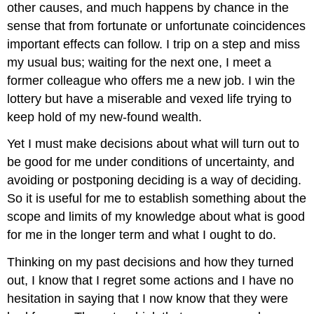
other causes, and much happens by chance in the
sense that from fortunate or unfortunate coincidences
important effects can follow. I trip on a step and miss
my usual bus; waiting for the next one, I meet a
former colleague who offers me a new job. I win the
lottery but have a miserable and vexed life trying to
keep hold of my new-found wealth.
Yet I must make decisions about what will turn out to
be good for me under conditions of uncertainty, and
avoiding or postponing deciding is a way of deciding.
So it is useful for me to establish something about the
scope and limits of my knowledge about what is good
for me in the longer term and what I ought to do.
Thinking on my past decisions and how they turned
out, I know that I regret some actions and I have no
hesitation in saying that I now know that they were