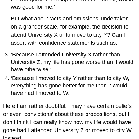
was good for me.’
But what about ‘acts and omissions’ undertaken
on a grander scale, for example, the decision to
attend University X or to move to city Y? Can I
assert with confidence statements such as:
‘Because I attended University X rather than
University Z, my life has gone worse than it would
have otherwise.’
‘Because I moved to city Y rather than to city W,
everything has gone better for me than it would
have had I moved to W.’
Here I am rather doubtful. I may have certain beliefs
or even ‘convictions’ about these propositions, but I
don’t think I can really know how my life would have
gone had I attended University Z or moved to city W
instead.