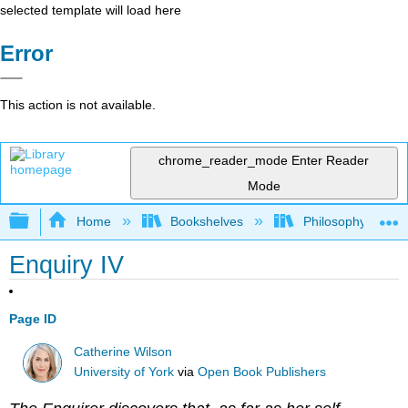
selected template will load here
Error
This action is not available.
chrome_reader_mode
Enter Reader
Mode
Expand/collapse global hierarchy
Home
Bookshelves
Philosophy
Enquiry IV
Page ID
Catherine Wilson
University of York
via
Open Book Publishers