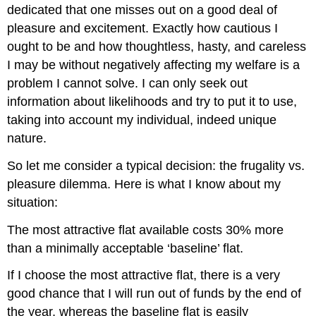
dedicated that one misses out on a good deal of
pleasure and excitement. Exactly how cautious I
ought to be and how thoughtless, hasty, and careless
I may be without negatively affecting my welfare is a
problem I cannot solve. I can only seek out
information about likelihoods and try to put it to use,
taking into account my individual, indeed unique
nature.
So let me consider a typical decision: the frugality vs.
pleasure dilemma. Here is what I know about my
situation:
The most attractive flat available costs 30% more
than a minimally acceptable ‘baseline’ flat.
If I choose the most attractive flat, there is a very
good chance that I will run out of funds by the end of
the year, whereas the baseline flat is easily