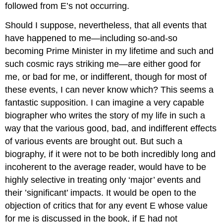
followed from E’s not occurring.
Should I suppose, nevertheless, that all events that
have happened to me—including so-and-so
becoming Prime Minister in my lifetime and such and
such cosmic rays striking me—are either good for
me, or bad for me, or indifferent, though for most of
these events, I can never know which? This seems a
fantastic supposition. I can imagine a very capable
biographer who writes the story of my life in such a
way that the various good, bad, and indifferent effects
of various events are brought out. But such a
biography, if it were not to be both incredibly long and
incoherent to the average reader, would have to be
highly selective in treating only ‘major’ events and
their ’significant’ impacts. It would be open to the
objection of critics that for any event E whose value
for me is discussed in the book, if E had not