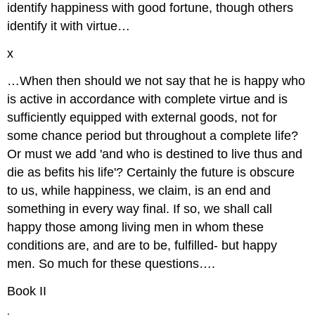
identify happiness with good fortune, though others
identify it with virtue…
x
…When then should we not say that he is happy who
is active in accordance with complete virtue and is
sufficiently equipped with external goods, not for
some chance period but throughout a complete life?
Or must we add 'and who is destined to live thus and
die as befits his life'? Certainly the future is obscure
to us, while happiness, we claim, is an end and
something in every way final. If so, we shall call
happy those among living men in whom these
conditions are, and are to be, fulfilled- but happy
men. So much for these questions….
Book II