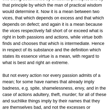
that principle by which the man of practical wisdom
would determine it. Now it is a mean between two
vices, that which depends on excess and that which
depends on defect; and again it is a mean because
the vices respectively fall short of or exceed what is
right in both passions and actions, while virtue both
finds and chooses that which is intermediate. Hence
in respect of its substance and the definition which
states its essence virtue is a mean, with regard to
what is best and right an extreme.
But not every action nor every passion admits of a
mean; for some have names that already imply
badness, e.g. spite, shamelessness, envy, and in the
case of actions adultery, theft, murder; for all of these
and suchlike things imply by their names that they
are themselves bad, and not the excesses or