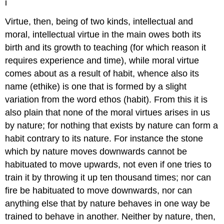
i
Virtue, then, being of two kinds, intellectual and
moral, intellectual virtue in the main owes both its
birth and its growth to teaching (for
which reason it
requires experience and time), while moral virtue
comes
about as a result of habit, whence also its
name (ethike) is one that is
formed by a slight
variation from the word ethos (habit). From this it
is
also plain that none of the moral virtues arises in us
by nature; for
nothing that exists by nature can form a
habit contrary to its nature.
For instance the stone
which by nature moves downwards cannot be
habituated
to move upwards, not even if one tries to
train it by throwing it up ten
thousand times; nor can
fire be habituated to move downwards, nor can
anything
else that by nature behaves in one way be
trained to behave in another.
Neither by nature, then,