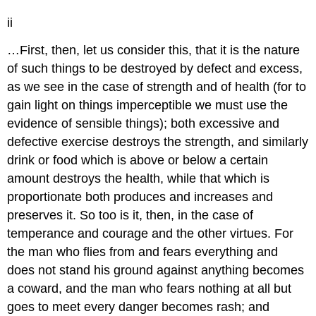
ii
…First, then, let us consider this, that it is the nature
of
such things to be destroyed by defect and excess,
as we see in the case
of strength and of health (for to
gain light on things imperceptible we
must use the
evidence of sensible things); both excessive and
defective
exercise destroys the strength, and similarly
drink or food which is above
or below a certain
amount destroys the health, while that which is
proportionate
both produces and increases and
preserves it. So too is it, then, in the
case of
temperance and courage and the other virtues. For
the man who flies
from and fears everything and
does not stand his ground against anything
becomes
a coward, and the man who fears nothing at all but
goes to meet
every danger becomes rash; and