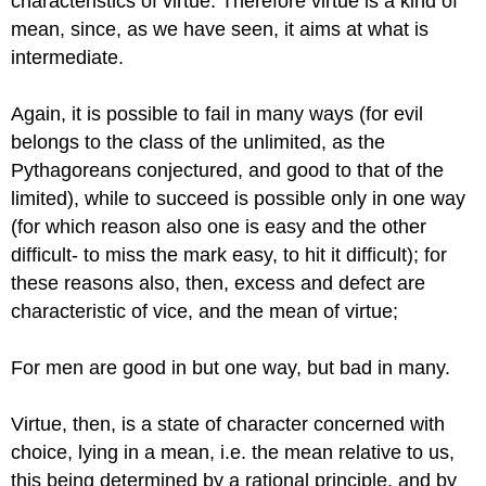
characteristics of virtue.
Therefore virtue is a kind of
mean, since, as we have seen, it aims at
what is
intermediate.
Again, it is possible to fail in many ways (for evil
belongs to
the class of the unlimited, as the
Pythagoreans conjectured, and good to
that of the
limited), while to succeed is possible only in one way
(for
which reason also one is easy and the other
difficult- to miss the mark
easy, to hit it difficult); for
these reasons also, then, excess and defect
are
characteristic of vice, and the mean of virtue;
For men are good in but one way, but bad in
many.
Virtue, then, is a state of character concerned with
choice, lying
in a mean, i.e. the mean relative to us,
this being determined by a rational principle, and by