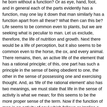
he born without a function? Or as eye,
hand, foot,
and in general each of the parts evidently has a
function,
may one lay it down that man similarly has a
function apart from all these?
What then can this be?
Life seems to be common even to plants, but we are
seeking what is peculiar to man. Let us exclude,
therefore, the life of
nutrition and growth. Next there
would be a life of perception, but it
also seems to be
common even to the horse, the ox, and every animal.
There
remains, then, an active life of the element that
has a rational principle;
of this, one part has such a
principle in the sense of being obedient to
one, the
other in the sense of possessing one and exercising
thought. And,
as 'life of the rational element' also has
two meanings, we must state that life in the sense of
activity is what we mean; for this seems to be the
more proper sense of the term. Now if the function of