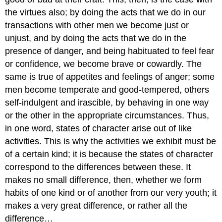
the virtues also; by doing the acts that we do in our
transactions
with other men we become just or
unjust, and by doing the acts that we
do in the
presence of danger, and being habituated to feel fear
or confidence,
we become brave or cowardly. The
same is true of appetites and feelings
of anger; some
men become temperate and good-tempered, others
self-indulgent
and irascible, by behaving in one way
or the other in the appropriate circumstances.
Thus,
in one word, states of character arise out of like
activities. This
is why the activities we exhibit must be
of a certain kind; it is because
the states of character
correspond to the differences between these. It
makes no small difference, then, whether we form
habits of one kind or
of another from our very youth; it
makes a very great difference, or rather
all the
difference…