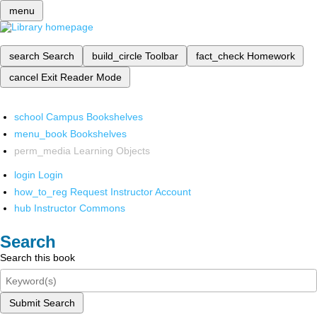
menu
search
Search
build_circle
Toolbar
fact_check
Homework
cancel
Exit Reader Mode
school
Campus Bookshelves
menu_book
Bookshelves
perm_media
Learning Objects
login
Login
how_to_reg
Request Instructor Account
hub
Instructor Commons
Search
Search this book
Submit Search