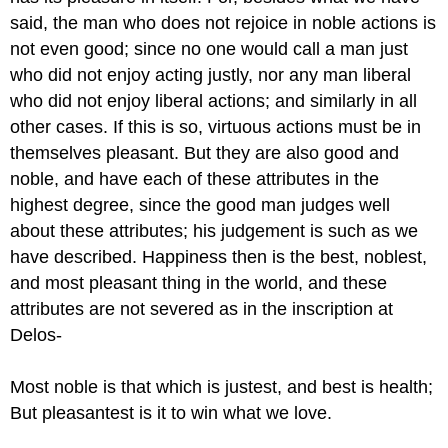
said, the man who does not rejoice in noble actions is
not even good; since no one would call a man just
who did not enjoy acting justly, nor any man liberal
who did not enjoy liberal actions; and similarly in all
other cases. If this is so, virtuous actions must be in
themselves pleasant. But they are also good and
noble, and have each of these attributes in the
highest degree, since the good man judges well
about these attributes; his judgement is such as we
have described. Happiness then is the best, noblest,
and most pleasant thing in the world, and these
attributes are not severed as in the inscription at
Delos-
Most noble is that which is justest, and best is health;
But pleasantest is it to win what we love.