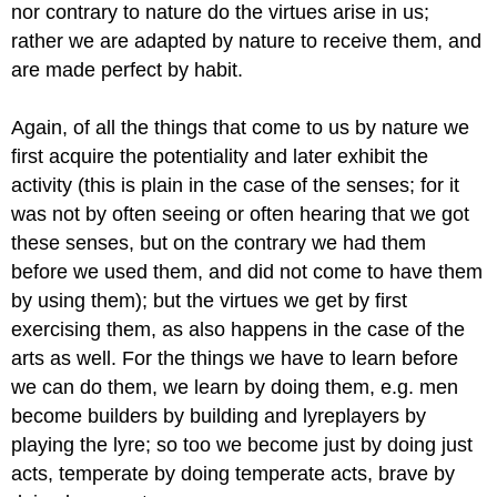
nor contrary to nature do the virtues arise in
us;
rather we are adapted by nature to receive them, and
are made perfect
by habit.
Again, of all the things that come to us by nature we
first acquire
the potentiality and later exhibit the
activity (this is plain in the case
of the senses; for it
was not by often seeing or often hearing that we
got
these senses, but on the contrary we had them
before we used them,
and did not come to have them
by using them); but the virtues we get by
first
exercising them, as also happens in the case of the
arts as well.
For the things we have to learn before
we can do them, we learn by doing
them, e.g. men
become builders by building and lyreplayers by
playing the
lyre; so too we become just by doing just
acts, temperate by doing temperate
acts, brave by