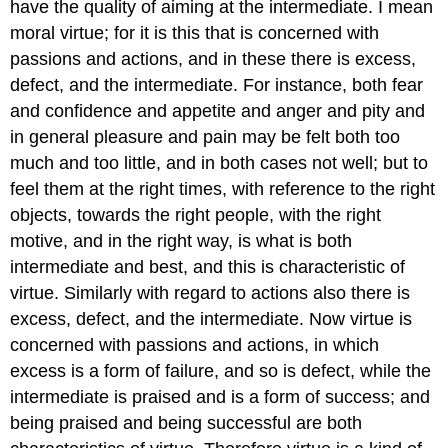
have the quality
of aiming at the intermediate. I mean
moral virtue; for it is this that
is concerned with
passions and actions, and in these there is excess,
defect,
and the intermediate. For instance, both fear
and confidence and appetite
and anger and pity and
in general pleasure and pain may be felt both too
much and too little, and in both cases not well; but to
feel them at the
right times, with reference to the right
objects, towards the right people,
with the right
motive, and in the right way, is what is both
intermediate
and best, and this is characteristic of
virtue. Similarly with regard to
actions also there is
excess, defect, and the intermediate. Now virtue
is
concerned with passions and actions, in which
excess is a form of failure,
and so is defect, while the
intermediate is praised and is a form of success;
and
being praised and being successful are both