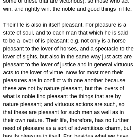
some of these that are victorious), so those who act
win, and rightly win, the noble and good things in life.
Their life is also in itself pleasant. For pleasure is a
state of soul, and to each man that which he is said
to be a lover of is pleasant; e.g. not only is a horse
pleasant to the lover of horses, and a spectacle to the
lover of sights, but also in the same way just acts are
pleasant to the lover of justice and in general virtuous
acts to the lover of virtue. Now for most men their
pleasures are in conflict with one another because
these are not by nature pleasant, but the lovers of
what is noble find pleasant the things that are by
nature pleasant; and virtuous actions are such, so
that these are pleasant for such men as well as in
their own nature. Their life, therefore, has no further
need of pleasure as a sort of adventitious charm, but
has its pleasure in itself. For, besides what we have