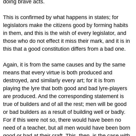
doing brave acts.
This is confirmed by what happens in states; for
legislators make
the citizens good by forming habits
in them, and this is the wish of every
legislator, and
those who do not effect it miss their mark, and it is in
this that a good constitution differs from a bad one.
Again, it is from the same causes and by the same
means that every
virtue is both produced and
destroyed, and similarly every art; for it
is from
playing the lyre that both good and bad lyre-players
are produced.
And the corresponding statement is
true of builders and of all the rest;
men will be good
or bad builders as a result of building well or badly.
For if this were not so, there would have been no
need of a teacher, but
all men would have been born
good or bad at their craft. This, then, is
the case with