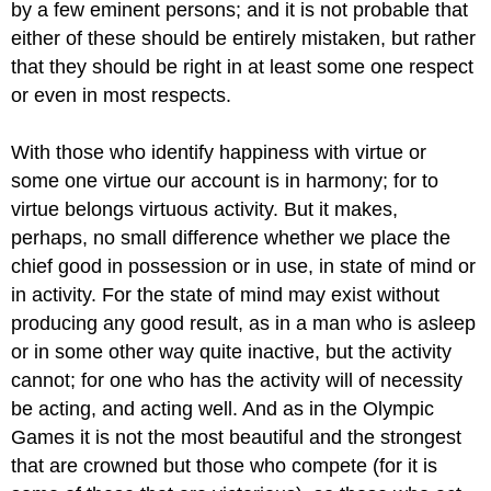
by a few eminent persons; and it is not probable that
either of these should be entirely mistaken, but rather
that they should be right in at least some one respect
or even in most respects.
With those who identify happiness with virtue or
some one virtue our account is in harmony; for to
virtue belongs virtuous activity. But it makes,
perhaps, no small difference whether we place the
chief good in possession or in use, in state of mind or
in activity. For the state of mind may exist without
producing any good result, as in a man who is asleep
or in some other way quite inactive, but the activity
cannot; for one who has the activity will of necessity
be acting, and acting well. And as in the Olympic
Games it is not the most beautiful and the strongest
that are crowned but those who compete (for it is