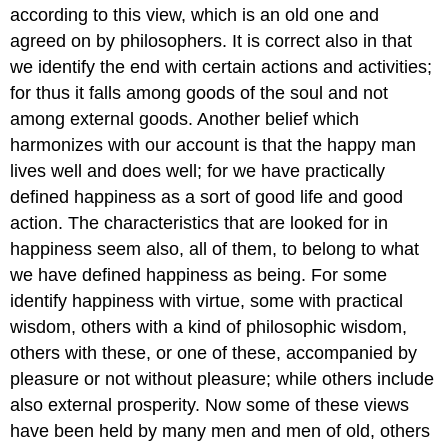
according to this view, which is an old one and
agreed on by philosophers. It is correct also in that
we identify the end with certain actions and activities;
for thus it falls among goods of the soul and not
among external goods. Another belief which
harmonizes with our account is that the happy man
lives well and does well; for we have practically
defined happiness as a sort of good life and good
action. The characteristics that are looked for in
happiness seem also, all of them, to belong to what
we have defined happiness as being. For some
identify happiness with virtue, some with practical
wisdom, others with a kind of philosophic wisdom,
others with these, or one of these, accompanied by
pleasure or not without pleasure; while others include
also external prosperity. Now some of these views
have been held by many men and men of old, others