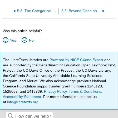
5.3: The Categorical Imperative (Immanuel Kant)
5.5: Beyond Good and Evil (Friedrich Nietzsche)
Was this article helpful?
Yes
No
The LibreTexts libraries are
Powered by NICE CXone Expert
and
are supported by the Department of Education Open Textbook Pilot
Project, the UC Davis Office of the Provost, the UC Davis Library,
the California State University Affordable Learning Solutions
Program, and Merlot. We also acknowledge previous National
Science Foundation support under grant numbers 1246120,
1525057, and 1413739.
Privacy Policy
.
Terms & Conditions
.
Accessibility Statement
. For more information contact us
at
info@libretexts.org
.