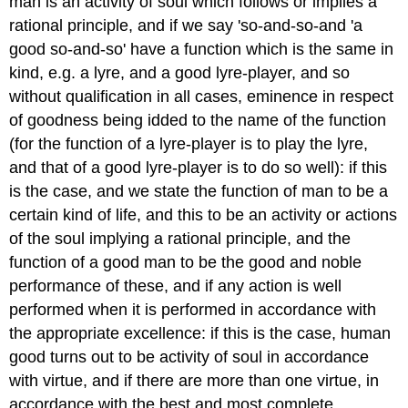
man is an activity of soul which follows or implies a
rational principle, and if we say 'so-and-so-and 'a
good so-and-so' have a function which is the same in
kind, e.g. a lyre, and a good lyre-player, and so
without qualification in all cases, eminence in respect
of goodness being idded to the name of the function
(for the function of a lyre-player is to play the lyre,
and that of a good lyre-player is to do so well): if this
is the case, and we state the function of man to be a
certain kind of life, and this to be an activity or actions
of the soul implying a rational principle, and the
function of a good man to be the good and noble
performance of these, and if any action is well
performed when it is performed in accordance with
the appropriate excellence: if this is the case, human
good turns out to be activity of soul in accordance
with virtue, and if there are more than one virtue, in
accordance with the best and most complete.