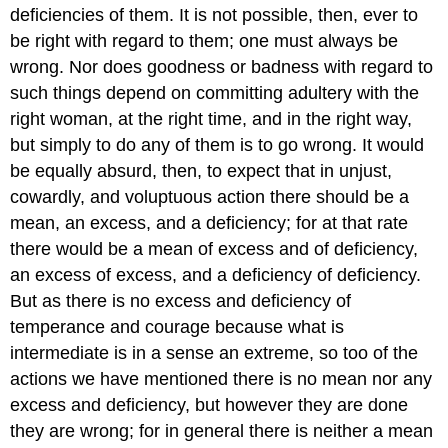
deficiencies of them. It is not possible, then, ever to
be right with regard to them; one must always be
wrong. Nor does goodness or badness with regard to
such things depend on committing adultery with the
right woman, at the right time, and in the right way,
but simply to do any of them is to go wrong. It would
be equally absurd, then, to expect that in unjust,
cowardly, and voluptuous action there should be a
mean, an excess, and a deficiency; for at that rate
there would be a mean of excess and of deficiency,
an excess of excess, and a deficiency of deficiency.
But as there is no excess and deficiency of
temperance and courage because what is
intermediate is in a sense an extreme, so too of the
actions we have mentioned there is no mean nor any
excess and deficiency, but however they are done
they are wrong; for in general there is neither a mean