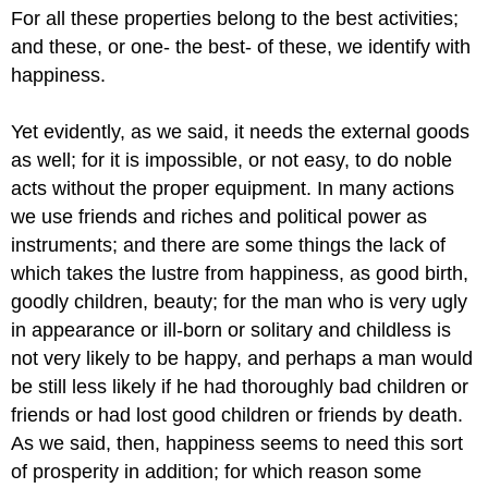
For all these properties belong to the best activities;
and these, or one- the best- of these, we identify with
happiness.
Yet evidently, as we said, it needs the external goods
as well; for it is impossible, or not easy, to do noble
acts without the proper equipment. In many actions
we use friends and riches and political power as
instruments; and there are some things the lack of
which takes the lustre from happiness, as good birth,
goodly children, beauty; for the man who is very ugly
in appearance or ill-born or solitary and childless is
not very likely to be happy, and perhaps a man would
be still less likely if he had thoroughly bad children or
friends or had lost good children or friends by death.
As we said, then, happiness seems to need this sort
of prosperity in addition; for which reason some