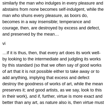
similarly the man who indulges in every
pleasure and
abstains from none becomes self-indulgent, while the
man who
shuns every pleasure, as boors do,
becomes in a way insensible; temperance
and
courage, then, are destroyed by excess and defect,
and preserved by
the mean…
vi
…If it is thus, then, that every art does its work well-
by looking
to the intermediate and judgling its works
by this standard (so that we
often say of good works
of art that it is not possible either to take away
or to
add anything, implying that excess and defect
destroy the goodness
of works of art, while the mean
preserves it; and good artists, as we say,
look to this
in their work), and if, further, virtue is more exact and
better than any art, as nature also is, then virtue must