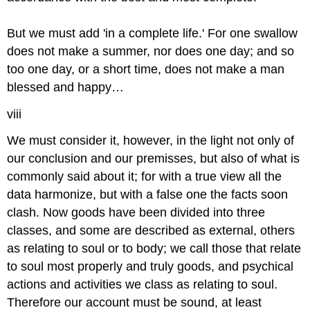
But we must add 'in a complete life.' For one swallow
does not make a summer, nor does one day; and so
too one day, or a short time, does not make a man
blessed and happy…
viii
We must consider it, however, in the light not only of
our conclusion and our premisses, but also of what is
commonly said about it; for with a true view all the
data harmonize, but with a false one the facts soon
clash. Now goods have been divided into three
classes, and some are described as external, others
as relating to soul or to body; we call those that relate
to soul most properly and truly goods, and psychical
actions and activities we class as relating to soul.
Therefore our account must be sound, at least