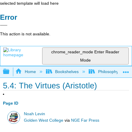
selected template will load here
Error
This action is not available.
chrome_reader_mode
Enter Reader
Mode
Expand/collapse global hierarchy
Home
Bookshelves
Philosophy
5.4: The Virtues (Aristotle)
Page ID
Noah Levin
Golden West College
via
NGE Far Press