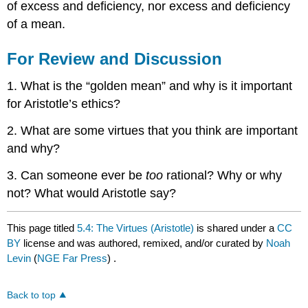
of excess and deficiency, nor excess and deficiency
of a mean.
For Review and Discussion
1. What is the “golden mean” and why is it important
for Aristotle’s ethics?
2. What are some virtues that you think are important
and why?
3. Can someone ever be
too
rational? Why or why
not? What would Aristotle say?
This page titled
5.4: The Virtues (Aristotle)
is shared under a
CC
BY
license and was authored, remixed, and/or curated by
Noah
Levin
(
NGE Far Press
) .
Back to top