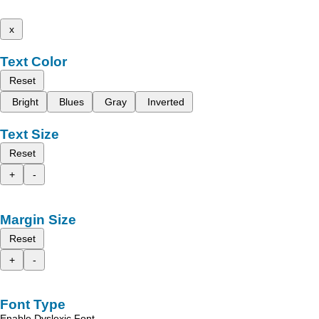
x
Text Color
Reset
Bright
Blues
Gray
Inverted
Text Size
Reset
+
-
Margin Size
Reset
+
-
Font Type
Enable Dyslexic Font