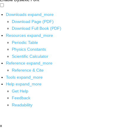
Downloads
expand_more
Download Page (PDF)
Download Full Book (PDF)
Resources
expand_more
Periodic Table
Physics Constants
Scientific Calculator
Reference
expand_more
Reference & Cite
Tools
expand_more
Help
expand_more
Get Help
Feedback
Readability
x