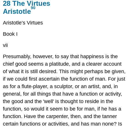
28
The Virtues
90
Aristotle
Aristotle’s Virtues
Book I
vii
Presumably, however, to say that happiness is the
chief good seems
a platitude, and a clearer account
of what it is still desired. This might
perhaps be given,
if we could first ascertain the function of man. For
just
as for a flute-player, a sculptor, or an artist, and, in
general,
for all things that have a function or activity,
the good and the 'well'
is thought to reside in the
function, so would it seem to be for man, if
he has a
function. Have the carpenter, then, and the tanner
certain functions
or activities, and has man none? Is