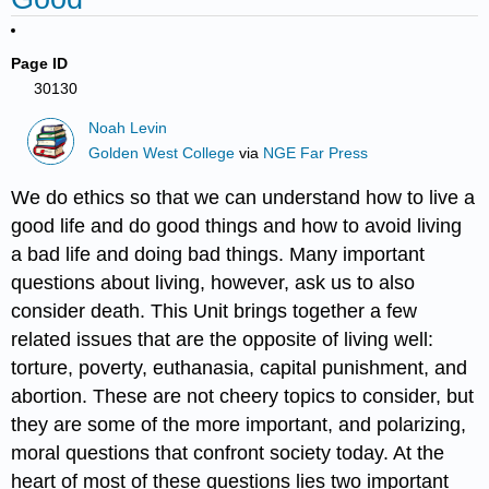
Page ID
30130
Noah Levin
Golden West College
via
NGE Far Press
We do ethics so that we can understand how to live a
good life and do good things and how to avoid living
a bad life and doing bad things. Many important
questions about living, however, ask us to also
consider death. This Unit brings together a few
related issues that are the opposite of living well:
torture, poverty, euthanasia, capital punishment, and
abortion. These are not cheery topics to consider, but
they are some of the more important, and polarizing,
moral questions that confront society today. At the
heart of most of these questions lies two important