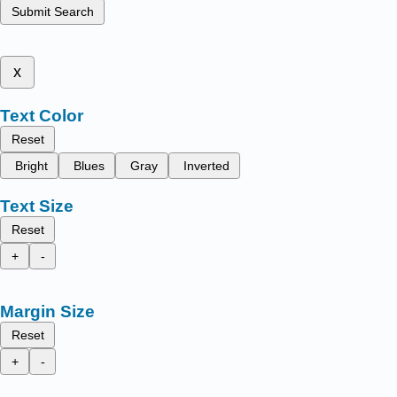
Submit Search
x
Text Color
Reset
Bright
Blues
Gray
Inverted
Text Size
Reset
+
-
Margin Size
Reset
+
-