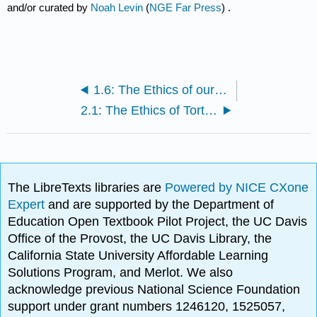
and/or curated by
Noah Levin
(
NGE Far Press
) .
1.6: The Ethics of our Digital Selves (Noah Levin)
2.1: The Ethics of Torture (Martine Berenpas)
The LibreTexts libraries are
Powered by NICE CXone
Expert
and are supported by the Department of
Education Open Textbook Pilot Project, the UC Davis
Office of the Provost, the UC Davis Library, the
California State University Affordable Learning
Solutions Program, and Merlot. We also
acknowledge previous National Science Foundation
support under grant numbers 1246120, 1525057,