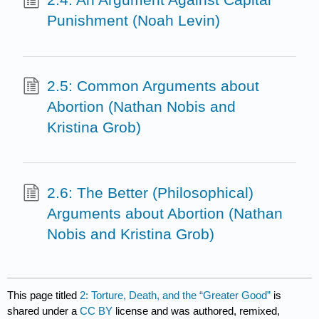
Punishment (Noah Levin)
2.5: Common Arguments about
Abortion (Nathan Nobis and
Kristina Grob)
2.6: The Better (Philosophical)
Arguments about Abortion (Nathan
Nobis and Kristina Grob)
This page titled
2: Torture, Death, and the “Greater Good”
is
shared under a
CC BY
license and was authored, remixed,