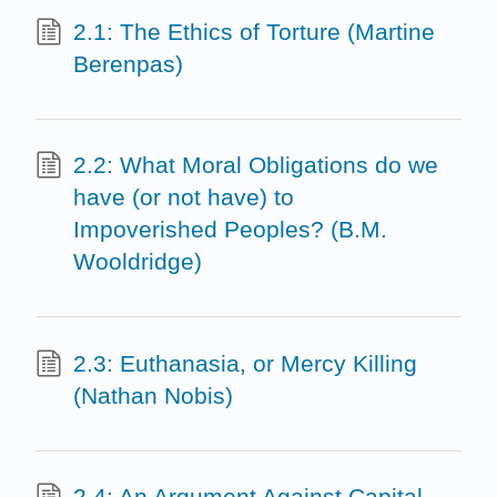
2.1: The Ethics of Torture (Martine
Berenpas)
2.2: What Moral Obligations do we
have (or not have) to
Impoverished Peoples? (B.M.
Wooldridge)
2.3: Euthanasia, or Mercy Killing
(Nathan Nobis)
2.4: An Argument Against Capital