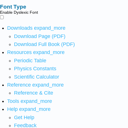
Font Type
Enable Dyslexic Font
Downloads
expand_more
Download Page (PDF)
Download Full Book (PDF)
Resources
expand_more
Periodic Table
Physics Constants
Scientific Calculator
Reference
expand_more
Reference & Cite
Tools
expand_more
Help
expand_more
Get Help
Feedback