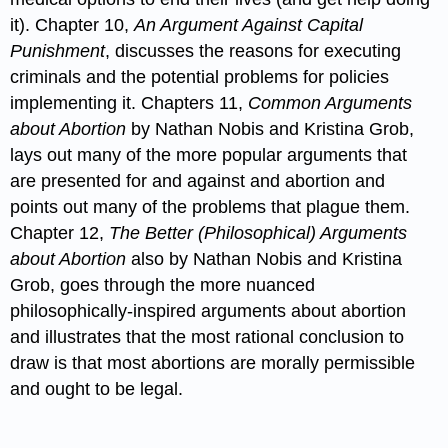
it). Chapter 10,
An Argument Against Capital
Punishment
, discusses the reasons for executing
criminals and the potential problems for policies
implementing it. Chapters 11,
Common Arguments
about Abortion
by Nathan Nobis and Kristina Grob,
lays out many of the more popular arguments that
are presented for and against and abortion and
points out many of the problems that plague them.
Chapter 12,
The Better (Philosophical) Arguments
about Abortion
also by Nathan Nobis and Kristina
Grob, goes through the more nuanced
philosophically-inspired arguments about abortion
and illustrates that the most rational conclusion to
draw is that most abortions are morally permissible
and ought to be legal.