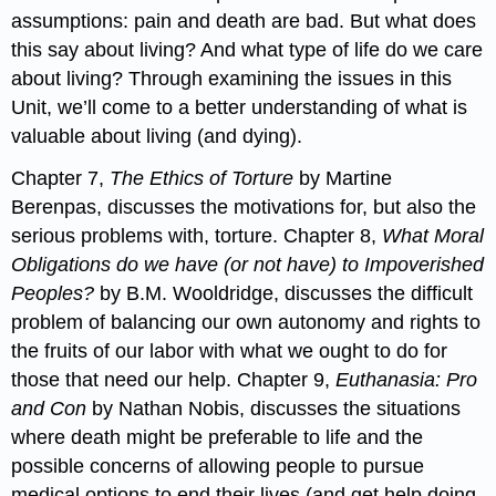
assumptions: pain and death are bad. But what does
this say about living? And what type of life do we care
about living? Through examining the issues in this
Unit, we’ll come to a better understanding of what is
valuable about living (and dying).
Chapter 7,
The Ethics of Torture
by Martine
Berenpas, discusses the motivations for, but also the
serious problems with, torture. Chapter 8,
What Moral
Obligations do we have (or not have) to Impoverished
Peoples?
by B.M. Wooldridge, discusses the difficult
problem of balancing our own autonomy and rights to
the fruits of our labor with what we ought to do for
those that need our help. Chapter 9,
Euthanasia: Pro
and Con
by Nathan Nobis, discusses the situations
where death might be preferable to life and the
possible concerns of allowing people to pursue
medical options to end their lives (and get help doing