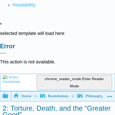
Readability
x
selected template will load here
Error
This action is not available.
chrome_reader_mode
Enter Reader
Mode
Expand/collapse global hierarchy
Home
Bookshelves
Philosophy
2: Torture, Death, and the “Greater
Good”