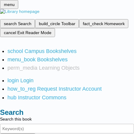
menu
search
Search
build_circle
Toolbar
fact_check
Homework
cancel
Exit Reader Mode
school
Campus Bookshelves
menu_book
Bookshelves
perm_media
Learning Objects
login
Login
how_to_reg
Request Instructor Account
hub
Instructor Commons
Search
Search this book