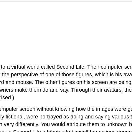
o a virtual world called Second Life. Their computer s
 the perspective of one of those figures, which is his 
d and mouse. The other figures on his screen are being 
wners make them do and say. Through their avatars, thes
rised.)
r computer screen without knowing how the images were g
 fictional, were portrayed as doing and saying various 
n very differently. You would attribute them to unknown
ant in Second Life attributes to himself the actions appar