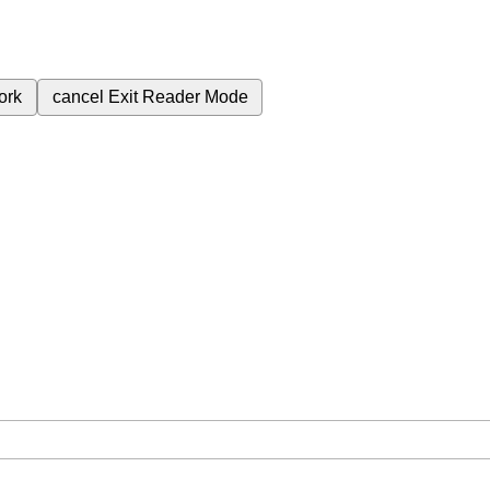
ork
cancel
Exit Reader Mode