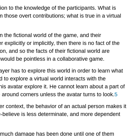
ion to the knowledge of the participants. What is
those overt contributions; what is true in a virtual
 the fictional world of the game, and their
explicitly or implicitly, then there is no fact of the
on, and so the facts of their fictional world are
would be pointless in a collaborative game.
ayer has to explore this world in order to learn what
 to explore a virtual world interacts with the
is avatar explore it. He cannot learn about a part of
 around corners unless the avatar turns to look.
5
er context, the behavior of an actual person makes it
ake-believe is less determinate, and more dependent
how much damage has been done until one of them