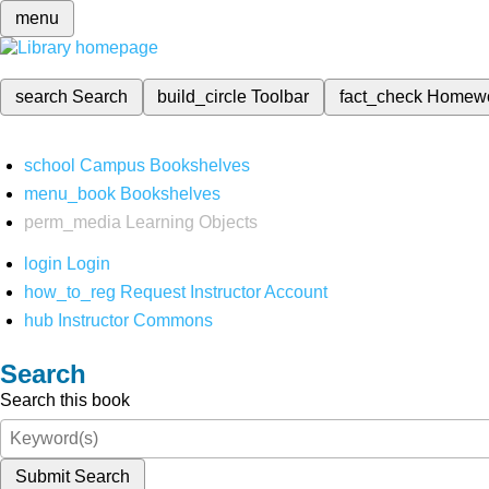
menu
search
Search
build_circle
Toolbar
fact_check
Homew
school
Campus Bookshelves
menu_book
Bookshelves
perm_media
Learning Objects
login
Login
how_to_reg
Request Instructor Account
hub
Instructor Commons
Search
Search this book
Submit Search