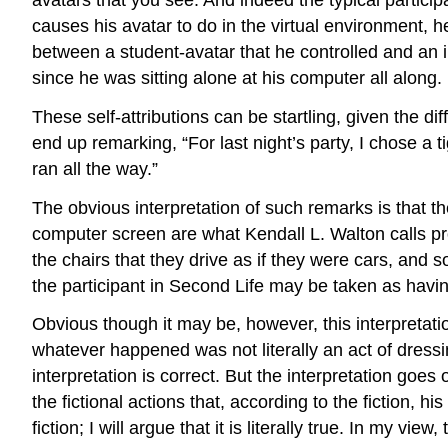
causes his avatar to do in the virtual environment, h
between a student-avatar that he controlled and an 
since he was sitting alone at his computer all along.
These self-attributions can be startling, given the
end up remarking, “For last night’s party, I chose a 
ran all the way.”
The obvious interpretation of such remarks is that th
computer screen are what Kendall L. Walton calls pro
the chairs that they drive as if they were cars, and s
the participant in Second Life may be taken as having
Obvious though it may be, however, this interpretatio
whatever happened was not literally an act of dressin
interpretation is correct. But the interpretation goes
the fictional actions that, according to the fiction, 
fiction; I will argue that it is literally true. In my view