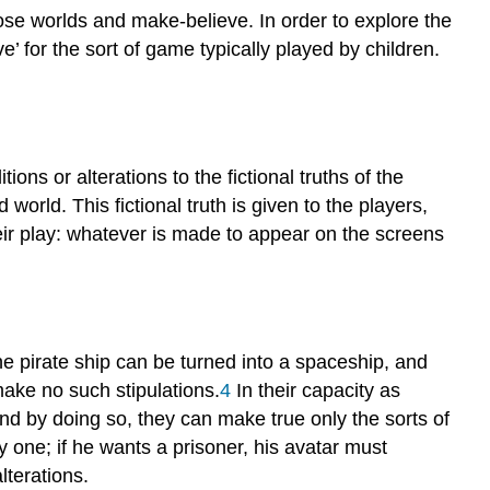
those worlds and make-believe. In order to explore the
ve’ for the sort of game typically played by children.
ons or alterations to the fictional truths of the
world. This fictional truth is given to the players,
their play: whatever is made to appear on the screens
the pirate ship can be turned into a spaceship, and
make no such stipulations.
4
In their capacity as
nd by doing so, they can make true only the sorts of
y one; if he wants a prisoner, his avatar must
lterations.