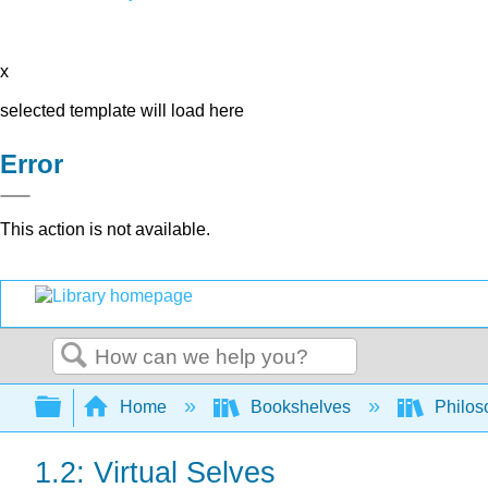
x
selected template will load here
Error
This action is not available.
Search
Expand/collapse global hierarchy
Home
Bookshelves
Philos
1.2: Virtual Selves