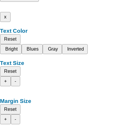
x
Text Color
Reset
Bright
Blues
Gray
Inverted
Text Size
Reset
+
-
Margin Size
Reset
+
-