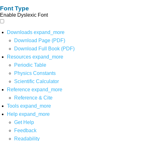
Font Type
Enable Dyslexic Font
Downloads
expand_more
Download Page (PDF)
Download Full Book (PDF)
Resources
expand_more
Periodic Table
Physics Constants
Scientific Calculator
Reference
expand_more
Reference & Cite
Tools
expand_more
Help
expand_more
Get Help
Feedback
Readability