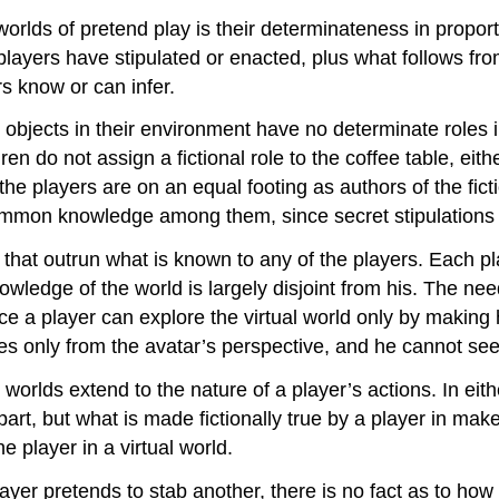
orlds of pretend play is their determinateness in proport
layers have stipulated or enacted, plus what follows from 
rs know or can infer.
 objects in their environment have no determinate roles in
n do not assign a fictional role to the coffee table, either 
 the players are on an equal footing as authors of the ficti
common knowledge among them, since secret stipulations 
 that outrun what is known to any of the players. Each pl
owledge of the world is largely disjoint from his. The need
e a player can explore the virtual world only by making h
ees only from the avatar’s perspective, and he cannot see
orlds extend to the nature of a player’s actions. In eith
rpart, but what is made fictionally true by a player in m
he player in a virtual world.
player pretends to stab another, there is no fact as to 