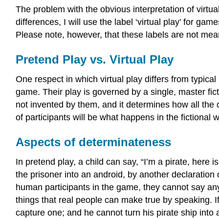
The problem with the obvious interpretation of virtua
differences, I will use the label ‘virtual play’ for g
Please note, however, that these labels are not mean
Pretend Play vs. Virtual Play
One respect in which virtual play differs from typical
game. Their play is governed by a single, master ficti
not invented by them, and it determines how all the o
of participants will be what happens in the fictional w
Aspects of determinateness
In pretend play, a child can say, “I’m a pirate, here 
the prisoner into an android, by another declaration 
human participants in the game, they cannot say anyt
things that real people can make true by speaking. If
capture one; and he cannot turn his pirate ship into 