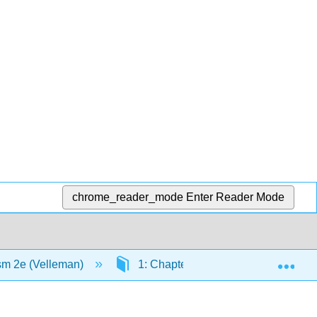
chrome_reader_mode
Enter Reader Mode
Exp
ism 2e (Velleman)
1: Chapters
1.2: Virtual S