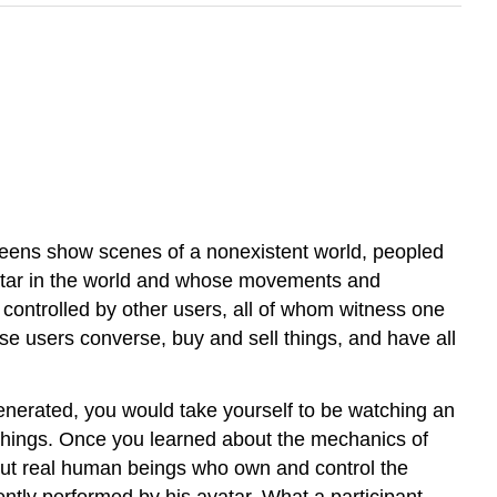
creens show scenes of a nonexistent world, peopled
avatar in the world and whose movements and
controlled by other users, all of whom witness one
e users converse, buy and sell things, and have all
enerated, you would take yourself to be watching an
things. Once you learned about the mechanics of
 but real human beings who own and control the
ently performed by his avatar. What a participant