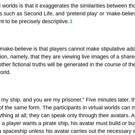
l worlds is that it exaggerates the similarities between 
ames such as Second Life, and ‘pretend play’ or ‘make-belie
t to be precisely descriptive.
3
 make-believe is that players cannot make stipulative additi
on, namely, that they are viewing live images of a shared 
ther fictional truths will be generated in the course of 
orld.
is my ship, and you are my prisoner.” Five minutes later, 
of the same form. The participants in virtual worlds can 
hing at all; they can speak only through their avatars. A
 a player wants a pirate ship, his avatar must build or bu
a spaceship unless his avatar carries out the necessary a