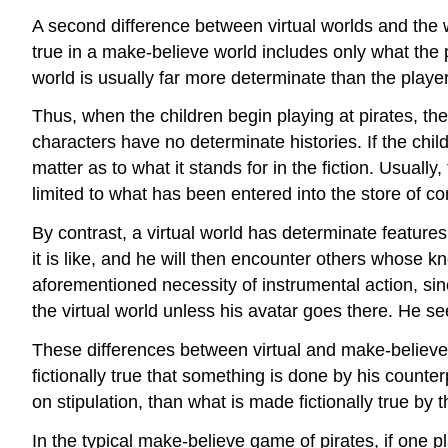
A second difference between virtual worlds and the w
true in a make-believe world includes only what the p
world is usually far more determinate than the playe
Thus, when the children begin playing at pirates, the
characters have no determinate histories. If the childre
matter as to what it stands for in the fiction. Usually,
limited to what has been entered into the store of 
By contrast, a virtual world has determinate features
it is like, and he will then encounter others whose kn
aforementioned necessity of instrumental action, sinc
the virtual world unless his avatar goes there. He s
These differences between virtual and make-believe w
fictionally true that something is done by his counte
on stipulation, than what is made fictionally true by t
In the typical make-believe game of pirates, if one 