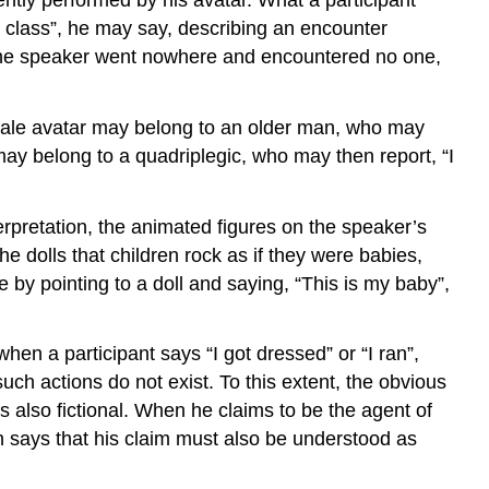
ter class”, he may say, describing an encounter
y, the speaker went nowhere and encountered no one,
female avatar may belong to an older man, who may
 may belong to a quadriplegic, who may then report, “I
erpretation, the animated figures on the speaker’s
e dolls that children rock as if they were babies,
e by pointing to a doll and saying, “This is my baby”,
hen a participant says “I got dressed” or “I ran”,
uch actions do not exist. To this extent, the obvious
is also fictional. When he claims to be the agent of
ion says that his claim must also be understood as