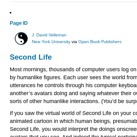
Page ID
J. David Velleman
New York University
via
Open Book Publishers
Second Life
Most mornings, thousands of computer users log on t
by humanlike figures. Each user sees the world from
utterances he controls through his computer keyboar
another’s avatars doing and saying whatever their o
sorts of other humanlike interactions. (You’d be surp
If you saw the virtual world of Second Life on you
animated cartoon in which human beings, presumably
Second Life, you would interpret the doings onscree
avatars that you see. And indeed the typical particip