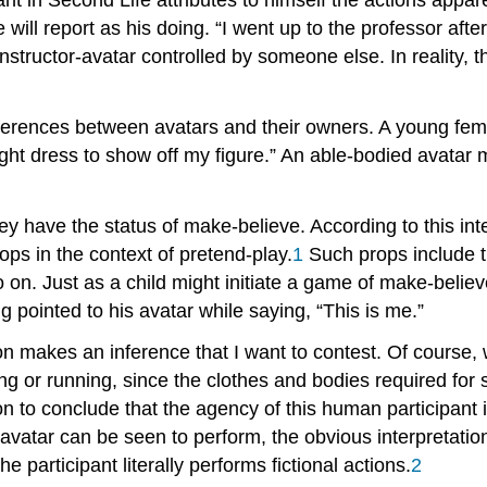
e will report as his doing. “I went up to the professor af
instructor-avatar controlled by someone else. In realit
 differences between avatars and their owners. A young 
tight dress to show off my figure.” An able-bodied avatar
ey have the status of make-believe. According to this int
ps in the context of pretend-play.
1
Such props include th
o on. Just as a child might initiate a game of make-believ
 pointed to his avatar while saying, “This is me.”
n makes an inference that I want to contest. Of course, w
g or running, since the clothes and bodies required for s
 on to conclude that the agency of this human participant 
his avatar can be seen to perform, the obvious interpretat
, the participant literally performs fictional actions.
2