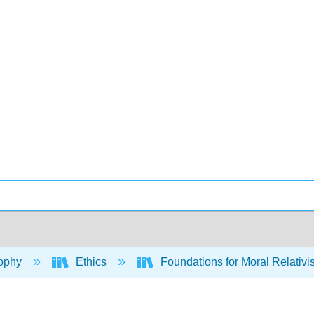
ophy
Ethics
Foundations for Moral Relativ