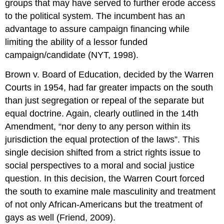
groups that may have served to further erode access
to the political system. The incumbent has an
advantage to assure campaign financing while
limiting the ability of a lessor funded
campaign/candidate (NYT, 1998).
Brown v. Board of Education, decided by the Warren
Courts in 1954, had far greater impacts on the south
than just segregation or repeal of the separate but
equal doctrine. Again, clearly outlined in the 14th
Amendment, “nor deny to any person within its
jurisdiction the equal protection of the laws”. This
single decision shifted from a strict rights issue to
social perspectives to a moral and social justice
question. In this decision, the Warren Court forced
the south to examine male masculinity and treatment
of not only African-Americans but the treatment of
gays as well (Friend, 2009).