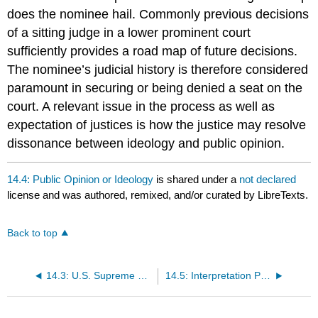
does the nominee hail. Commonly previous decisions
of a sitting judge in a lower prominent court
sufficiently provides a road map of future decisions.
The nominee’s judicial history is therefore considered
paramount in securing or being denied a seat on the
court. A relevant issue in the process as well as
expectation of justices is how the justice may resolve
dissonance between ideology and public opinion.
14.4: Public Opinion or Ideology
is shared under a
not declared
license and was authored, remixed, and/or curated by LibreTexts.
Back to top
14.3: U.S. Supreme Court Justices Demographics
14.5: Interpretation Process