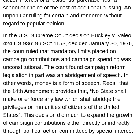
school of choice or the cost of additional bussing. An
unpopular ruling for certain and rendered without
regard to popular opinion.
In the U.S. Supreme Court decision Buckley v. Valeo
424 US 936; 96 SCt 1153, decided January 30, 1976,
the court ruled that mandatory limits placed on
campaign contributions and campaign spending was
unconstitutional. The court found campaign reform
legislation in part was an abridgement of speech. In
other words, money is a form of speech. Recall that
the 14th Amendment provides that, “No State shall
make or enforce any law which shall abridge the
privileges or immunities of citizens of the United
States”. This decision did much to expand the growth
of campaign contributions either directly or indirectly
through political action committees by special interest