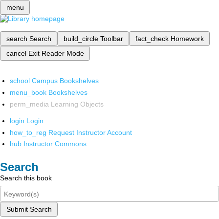
menu
search
Search
build_circle
Toolbar
fact_check
Homework
cancel
Exit Reader Mode
school
Campus Bookshelves
menu_book
Bookshelves
perm_media
Learning Objects
login
Login
how_to_reg
Request Instructor Account
hub
Instructor Commons
Search
Search this book
Submit Search