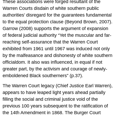
These associations were forged resultant of the
Warren Courts disdain of white southern public
authorities’ disregard for the guarantees fundamental
to the equal protection clause (Beyond Brown, 2007).
Garrow (2008) supports the argument of expansion
of federal judicial authority “Yet the muscular and far-
reaching self-assurance that the Warren Court
exhibited from 1961 until 1967 was induced not only
by the malfeasance and dishonesty of white southern
officialdom. It also was influenced, in equal if not
greater part, by the activism and courage of newly-
emboldened Black southerners” (p.37).
The Warren Court legacy (Chief Justice Earl Warren),
appears to have leaped light years ahead partially
filling the social and criminal justice void of the
previous 100 years subsequent to the ratification of
the 14th Amendment in 1868. The Burger Court