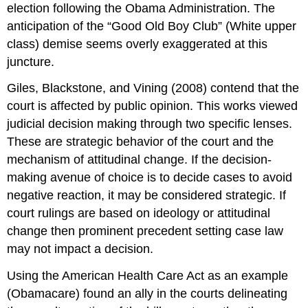
election following the Obama Administration. The
anticipation of the “Good Old Boy Club” (White upper
class) demise seems overly exaggerated at this
juncture.
Giles, Blackstone, and Vining (2008) contend that the
court is affected by public opinion. This works viewed
judicial decision making through two specific lenses.
These are strategic behavior of the court and the
mechanism of attitudinal change. If the decision-
making avenue of choice is to decide cases to avoid
negative reaction, it may be considered strategic. If
court rulings are based on ideology or attitudinal
change then prominent precedent setting case law
may not impact a decision.
Using the American Health Care Act as an example
(Obamacare) found an ally in the courts delineating