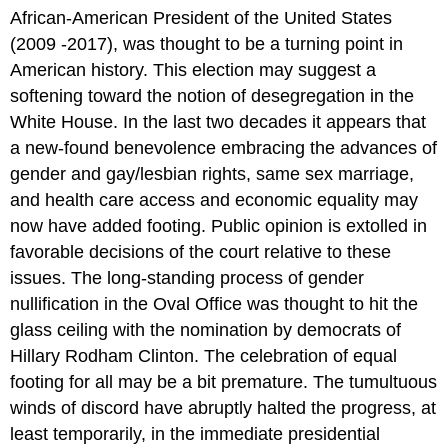
African-American President of the United States
(2009 -2017), was thought to be a turning point in
American history. This election may suggest a
softening toward the notion of desegregation in the
White House. In the last two decades it appears that
a new-found benevolence embracing the advances of
gender and gay/lesbian rights, same sex marriage,
and health care access and economic equality may
now have added footing. Public opinion is extolled in
favorable decisions of the court relative to these
issues. The long-standing process of gender
nullification in the Oval Office was thought to hit the
glass ceiling with the nomination by democrats of
Hillary Rodham Clinton. The celebration of equal
footing for all may be a bit premature. The tumultuous
winds of discord have abruptly halted the progress, at
least temporarily, in the immediate presidential