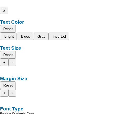
x
Text Color
Reset
Bright
Blues
Gray
Inverted
Text Size
Reset
+
-
Margin Size
Reset
+
-
Font Type
Enable Dyslexic Font