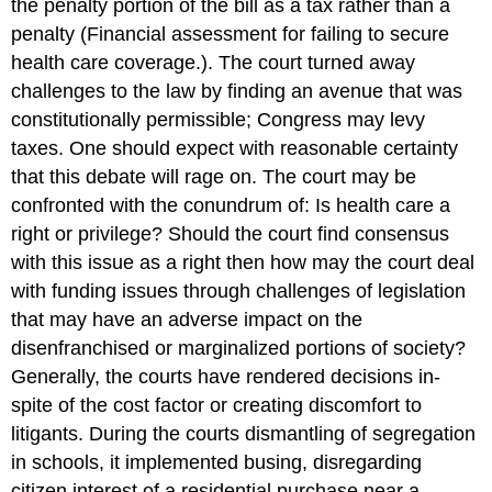
the penalty portion of the bill as a tax rather than a
penalty (Financial assessment for failing to secure
health care coverage.). The court turned away
challenges to the law by finding an avenue that was
constitutionally permissible; Congress may levy
taxes. One should expect with reasonable certainty
that this debate will rage on. The court may be
confronted with the conundrum of: Is health care a
right or privilege? Should the court find consensus
with this issue as a right then how may the court deal
with funding issues through challenges of legislation
that may have an adverse impact on the
disenfranchised or marginalized portions of society?
Generally, the courts have rendered decisions in-
spite of the cost factor or creating discomfort to
litigants. During the courts dismantling of segregation
in schools, it implemented busing, disregarding
citizen interest of a residential purchase near a