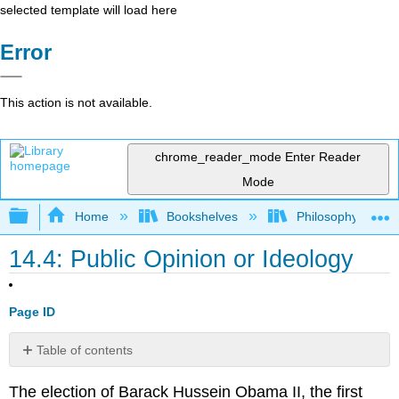
selected template will load here
Error
This action is not available.
chrome_reader_mode
Enter Reader
Mode
Expand/collapse global hierarchy
Home
Bookshelves
Philosophy
14.4: Public Opinion or Ideology
Page ID
Table of contents
No
headers
The election of Barack Hussein Obama II, the first