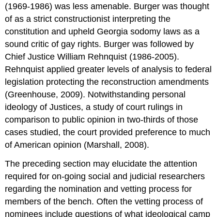
(1969-1986) was less amenable. Burger was thought
of as a strict constructionist interpreting the
constitution and upheld Georgia sodomy laws as a
sound critic of gay rights. Burger was followed by
Chief Justice William Rehnquist (1986-2005).
Rehnquist applied greater levels of analysis to federal
legislation protecting the reconstruction amendments
(Greenhouse, 2009). Notwithstanding personal
ideology of Justices, a study of court rulings in
comparison to public opinion in two-thirds of those
cases studied, the court provided preference to much
of American opinion (Marshall, 2008).
The preceding section may elucidate the attention
required for on-going social and judicial researchers
regarding the nomination and vetting process for
members of the bench. Often the vetting process of
nominees include questions of what ideological camp