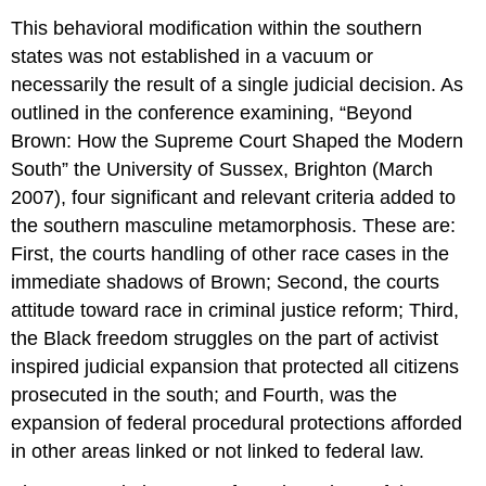
This behavioral modification within the southern
states was not established in a vacuum or
necessarily the result of a single judicial decision. As
outlined in the conference examining, “Beyond
Brown: How the Supreme Court Shaped the Modern
South” the University of Sussex, Brighton (March
2007), four significant and relevant criteria added to
the southern masculine metamorphosis. These are:
First, the courts handling of other race cases in the
immediate shadows of Brown; Second, the courts
attitude toward race in criminal justice reform; Third,
the Black freedom struggles on the part of activist
inspired judicial expansion that protected all citizens
prosecuted in the south; and Fourth, was the
expansion of federal procedural protections afforded
in other areas linked or not linked to federal law.