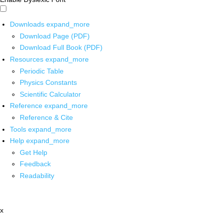
Downloads
expand_more
Download Page (PDF)
Download Full Book (PDF)
Resources
expand_more
Periodic Table
Physics Constants
Scientific Calculator
Reference
expand_more
Reference & Cite
Tools
expand_more
Help
expand_more
Get Help
Feedback
Readability
x