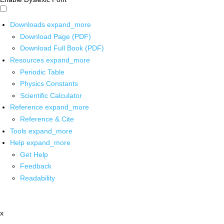
Downloads
expand_more
Download Page (PDF)
Download Full Book (PDF)
Resources
expand_more
Periodic Table
Physics Constants
Scientific Calculator
Reference
expand_more
Reference & Cite
Tools
expand_more
Help
expand_more
Get Help
Feedback
Readability
x