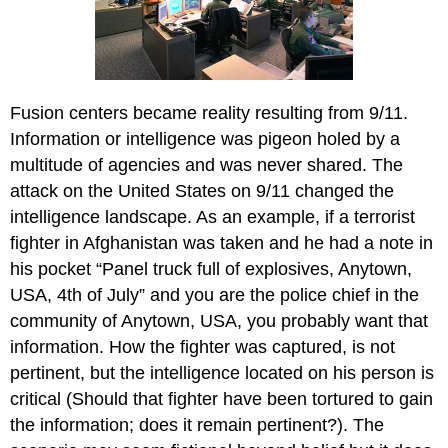
Fusion centers became reality resulting from 9/11.
Information or intelligence was pigeon holed by a
multitude of agencies and was never shared. The
attack on the United States on 9/11 changed the
intelligence landscape. As an example, if a terrorist
fighter in Afghanistan was taken and he had a note in
his pocket “Panel truck full of explosives, Anytown,
USA, 4th of July” and you are the police chief in the
community of Anytown, USA, you probably want that
information. How the fighter was captured, is not
pertinent, but the intelligence located on his person is
critical (Should that fighter have been tortured to gain
the information; does it remain pertinent?). The