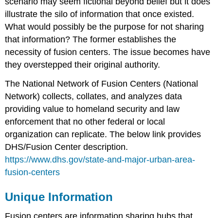
scenario may seem fictional beyond belief but it does
illustrate the silo of information that once existed.
What would possibly be the purpose for not sharing
that information? The former establishes the
necessity of fusion centers. The issue becomes have
they overstepped their original authority.
The National Network of Fusion Centers (National
Network) collects, collates, and analyzes data
providing value to homeland security and law
enforcement that no other federal or local
organization can replicate. The below link provides
DHS/Fusion Center description.
https://www.dhs.gov/state-and-major-urban-area-
fusion-centers
Unique Information
Fusion centers are information sharing hubs that