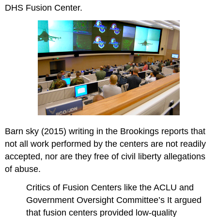
DHS Fusion Center.
Barn sky (2015) writing in the Brookings reports that
not all work performed by the centers are not readily
accepted, nor are they free of civil liberty allegations
of abuse.
Critics of Fusion Centers like the ACLU and
Government Oversight Committee’s It argued
that fusion centers provided low-quality