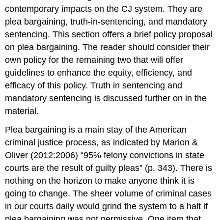
contemporary impacts on the CJ system. They are
plea bargaining, truth-in-sentencing, and mandatory
sentencing. This section offers a brief policy proposal
on plea bargaining. The reader should consider their
own policy for the remaining two that will offer
guidelines to enhance the equity, efficiency, and
efficacy of this policy. Truth in sentencing and
mandatory sentencing is discussed further on in the
material.
Plea bargaining is a main stay of the American
criminal justice process, as indicated by Marion &
Oliver (2012:2006) “95% felony convictions in state
courts are the result of guilty pleas” (p. 343). There is
nothing on the horizon to make anyone think it is
going to change. The sheer volume of criminal cases
in our courts daily would grind the system to a halt if
plea bargaining was not permissive. One item that