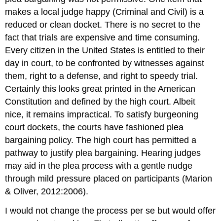
makes a local judge happy (Criminal and Civil) is a
reduced or clean docket. There is no secret to the
fact that trials are expensive and time consuming.
Every citizen in the United States is entitled to their
day in court, to be confronted by witnesses against
them, right to a defense, and right to speedy trial.
Certainly this looks great printed in the American
Constitution and defined by the high court. Albeit
nice, it remains impractical. To satisfy burgeoning
court dockets, the courts have fashioned plea
bargaining policy. The high court has permitted a
pathway to justify plea bargaining. Hearing judges
may aid in the plea process with a gentle nudge
through mild pressure placed on participants (Marion
& Oliver, 2012:2006).
I would not change the process per se but would offer