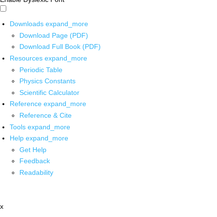
Downloads
expand_more
Download Page (PDF)
Download Full Book (PDF)
Resources
expand_more
Periodic Table
Physics Constants
Scientific Calculator
Reference
expand_more
Reference & Cite
Tools
expand_more
Help
expand_more
Get Help
Feedback
Readability
x