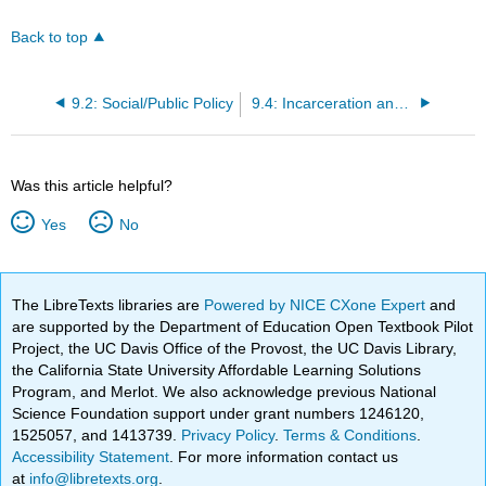
Back to top
9.2: Social/Public Policy
9.4: Incarceration and Release
Was this article helpful?
Yes
No
The LibreTexts libraries are
Powered by NICE CXone Expert
and
are supported by the Department of Education Open Textbook Pilot
Project, the UC Davis Office of the Provost, the UC Davis Library,
the California State University Affordable Learning Solutions
Program, and Merlot. We also acknowledge previous National
Science Foundation support under grant numbers 1246120,
1525057, and 1413739.
Privacy Policy
.
Terms & Conditions
.
Accessibility Statement
. For more information contact us
at
info@libretexts.org
.