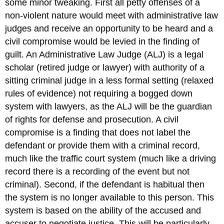
some minor tweaking. First all petty offenses of a
non-violent nature would meet with administrative law
judges and receive an opportunity to be heard and a
civil compromise would be levied in the finding of
guilt. An Administrative Law Judge (ALJ) is a legal
scholar (retired judge or lawyer) with authority of a
sitting criminal judge in a less formal setting (relaxed
rules of evidence) not requiring a bogged down
system with lawyers, as the ALJ will be the guardian
of rights for defense and prosecution. A civil
compromise is a finding that does not label the
defendant or provide them with a criminal record,
much like the traffic court system (much like a driving
record there is a recording of the event but not
criminal). Second, if the defendant is habitual then
the system is no longer available to this person. This
system is based on the ability of the accused and
accuser to negotiate justice. This will be particularly