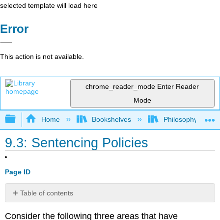
selected template will load here
Error
This action is not available.
chrome_reader_mode
Enter Reader
Mode
Expand/collapse global hierarchy
Home
Bookshelves
Philosophy
9.3: Sentencing Policies
Page ID
Table of contents
No
headers
Consider the following three areas that have