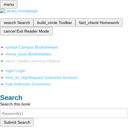
menu
search
Search
build_circle
Toolbar
fact_check
Homework
cancel
Exit Reader Mode
school
Campus Bookshelves
menu_book
Bookshelves
perm_media
Learning Objects
login
Login
how_to_reg
Request Instructor Account
hub
Instructor Commons
Search
Search this book
Submit Search