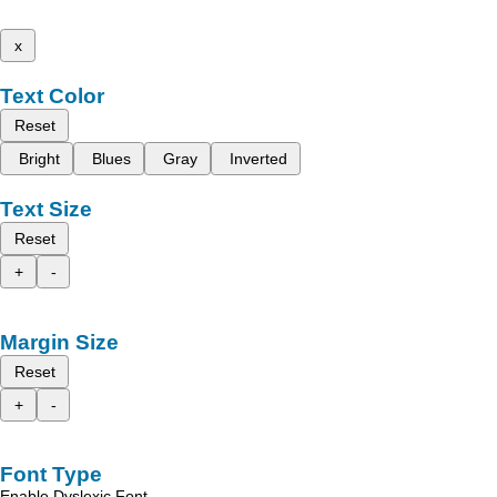
x
Text Color
Reset
Bright
Blues
Gray
Inverted
Text Size
Reset
+
-
Margin Size
Reset
+
-
Font Type
Enable Dyslexic Font