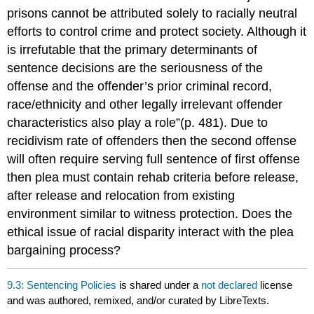
prisons cannot be attributed solely to racially neutral
efforts to control crime and protect society. Although it
is irrefutable that the primary determinants of
sentence decisions are the seriousness of the
offense and the offender’s prior criminal record,
race/ethnicity and other legally irrelevant offender
characteristics also play a role”(p. 481). Due to
recidivism rate of offenders then the second offense
will often require serving full sentence of first offense
then plea must contain rehab criteria before release,
after release and relocation from existing
environment similar to witness protection. Does the
ethical issue of racial disparity interact with the plea
bargaining process?
9.3: Sentencing Policies
is shared under a
not declared
license
and was authored, remixed, and/or curated by LibreTexts.