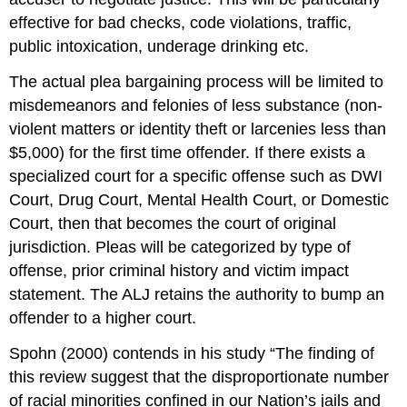
effective for bad checks, code violations, traffic,
public intoxication, underage drinking etc.
The actual plea bargaining process will be limited to
misdemeanors and felonies of less substance (non-
violent matters or identity theft or larcenies less than
$5,000) for the first time offender. If there exists a
specialized court for a specific offense such as DWI
Court, Drug Court, Mental Health Court, or Domestic
Court, then that becomes the court of original
jurisdiction. Pleas will be categorized by type of
offense, prior criminal history and victim impact
statement. The ALJ retains the authority to bump an
offender to a higher court.
Spohn (2000) contends in his study “The finding of
this review suggest that the disproportionate number
of racial minorities confined in our Nation’s jails and