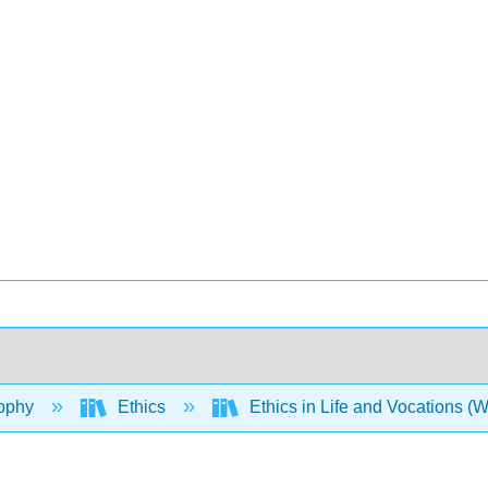
ophy
Ethics
Ethics in Life and Vocations (