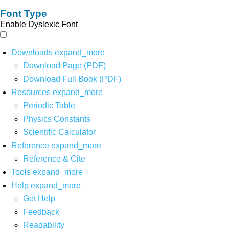
Font Type
Enable Dyslexic Font
Downloads
expand_more
Download Page (PDF)
Download Full Book (PDF)
Resources
expand_more
Periodic Table
Physics Constants
Scientific Calculator
Reference
expand_more
Reference & Cite
Tools
expand_more
Help
expand_more
Get Help
Feedback
Readability