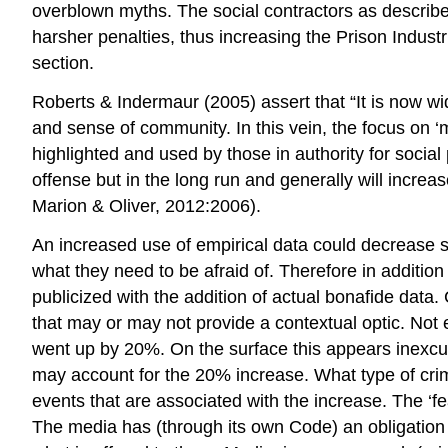
overblown myths. The social contractors as described
harsher penalties, thus increasing the Prison Industri
section.
Roberts & Indermaur (2005) assert that “It is now wide
and sense of community. In this vein, the focus on ‘
highlighted and used by those in authority for social
offense but in the long run and generally will incre
Marion & Oliver, 2012:2006).
An increased use of empirical data could decrease sen
what they need to be afraid of. Therefore in addition
publicized with the addition of actual bonafide da
that may or may not provide a contextual optic. Not
went up by 20%. On the surface this appears inexcus
may account for the 20% increase. What type of crime
events that are associated with the increase. The ‘fea
The media has (through its own Code) an obligation t