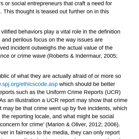
 or social entrepreneurs that craft a need for
 This thought is teased out further on in this
ified behaviors play a vital role in the definition
c and perilous focus on the way issues are
ived incident outweighs the actual value of the
rtance or crime wave (Roberts & Indermaur, 2005;
lic of what they are actually afraid of or more so
.spj.org/ethicscode.asp
which should be better
 reports such as the Uniform Crime Reports (UCR)
 As an illustration a UCR report may show that crime
 may be that crime went up by five incidents, which
 the reporting locale, and what might be social
 ‘concern for crime’ (Marion & Oliver, 2012; 2006).
er in fairness to the media, they can only report