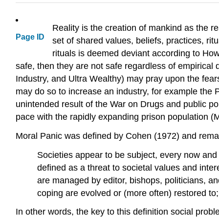
Reality is the creation of mankind as the r
Page ID
set of shared values, beliefs, practices, r
rituals is deemed deviant according to How
safe, then they are not safe regardless of empirical
Industry, and Ultra Wealthy) may pray upon the fears 
may do so to increase an industry, for example the 
unintended result of the War on Drugs and public pol
pace with the rapidly expanding prison population (
Moral Panic was defined by Cohen (1972) and remain
Societies appear to be subject, every now and
defined as a threat to societal values and inte
are managed by editor, bishops, politicians, an
coping are evolved or (more often) restored to
In other words, the key to this definition social pro