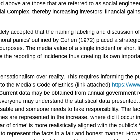
 above are those that are referred to as social engineers
al Complex, thereby increasing investors’ financial gains.
ly accepted that the naming labeling and discussion of vil
moral panics’ outlined by Cohen (1972) placed a strategi
 purposes. The media value of a single incident or short l
ase the reporting of incidence thus creating its own impo
sationalism over reality. This requires informing the pub
 to the Media’s Code of Ethics (link attached)
https://www
ta. Current data may be obtained from annual government
 everyone may understand the statistical data presented.
able and someone needs to take responsibility. The fact
s are represented in the increase, where did it occur in
r of crime’ is more realistically aligned with the public’s
o represent the facts in a fair and honest manner. Howev