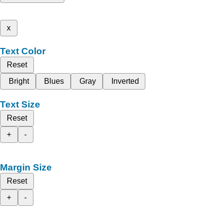
x
Text Color
Reset
Bright
Blues
Gray
Inverted
Text Size
Reset
+
-
Margin Size
Reset
+
-