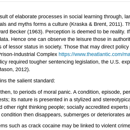
esult of elaborate processes in social learning through, l
ituals and myths forms a culture (Kraska & Brent, 2011). T
ard Becker (1963). Perception is deemed to be reality. If
 data. Hence one can observe the leisure those in author
of lessor status in society. Those that may direct policy
Prison-Industrial Complex
https://www.theatlantic.com/m
icy required tougher sentencing legislation, the U.S. exp
Mason, 2012).
s the salient standard:
 then, to periods of moral panic. A condition, episode, 
rests; its nature is presented in a stylized and stereotyp
d other right thinking people; socially accredited expert
; condition then disappears, submerges or deteriorates a
blems such as crack cocaine may be linked to violent crim