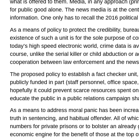
what is offered to them. Media, in any approach (prin
for public good alone. The news media is at the cente
information. One only has to recall the 2016 political
As a means of policy to protect the credibility, bure
existence of such a unit is for the sole purpose of co
today’s high speed electronic world, crime data is av
course, unlike the serial killer or child abduction o
cooperation between law enforcement and the news
The proposed policy to establish a fact checker uni
publicly funded in part (staff personnel, office space
hopefully it could prevent scarce resources spent on
educate the public in a public relations campaign sh
As a means to address moral panic has been increas
truth in sentencing, and habitual offender. All of w
numbers for private prisons or to bolster an alread
economic engine for the benefit of those at the top o