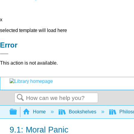
x
selected template will load here
Error
This action is not available.
Search
Expand/collapse global hierarchy
Home
Bookshelves
Philos
9.1: Moral Panic