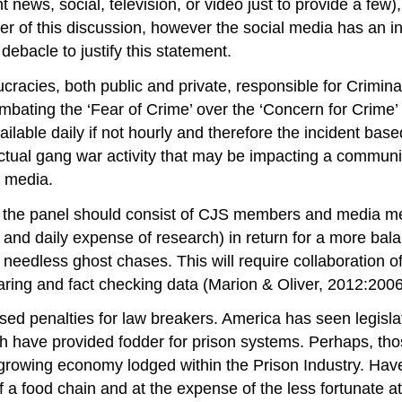
t news, social, television, or video just to provide a few
r of this discussion, however the social media has an incr
 debacle to justify this statement.
aucracies, both public and private, responsible for Crimi
mbating the ‘Fear of Crime’ over the ‘Concern for Crime’ at
ailable daily if not hourly and therefore the incident ba
r actual gang war activity that may be impacting a communi
 media.
t, the panel should consist of CJS members and media me
, and daily expense of research) in return for a more balan
 needless ghost chases. This will require collaboration 
aring and fact checking data (Marion & Oliver, 2012:2006
ed penalties for law breakers. America has seen legisla
hich have provided fodder for prison systems. Perhaps, th
y growing economy lodged within the Prison Industry. Ha
f a food chain and at the expense of the less fortunate a