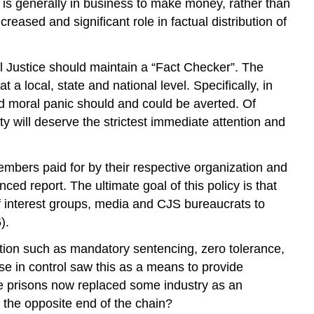
), is generally in business to make money, rather than
eased and significant role in factual distribution of
nal Justice should maintain a “Fact Checker”. The
 a local, state and national level. Specifically, in
sed moral panic should and could be averted. Of
ty will deserve the strictest immediate attention and
mbers paid for by their respective organization and
ced report. The ultimate goal of this policy is that
of interest groups, media and CJS bureaucrats to
).
tion such as mandatory sentencing, zero tolerance,
ose in control saw this as a means to provide
ve prisons now replaced some industry as an
t the opposite end of the chain?