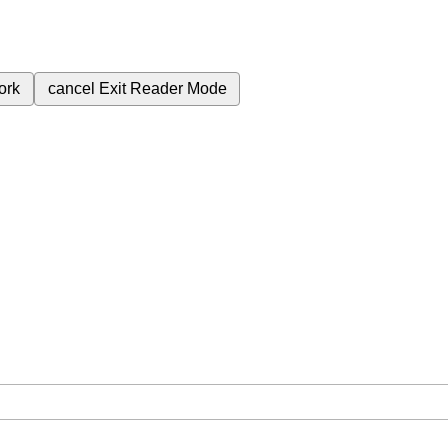
ork
cancel
Exit Reader Mode