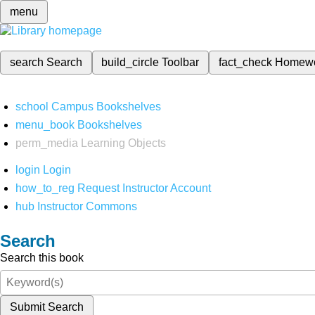
menu
search
Search
build_circle
Toolbar
fact_check
Homew
school
Campus Bookshelves
menu_book
Bookshelves
perm_media
Learning Objects
login
Login
how_to_reg
Request Instructor Account
hub
Instructor Commons
Search
Search this book
Submit Search