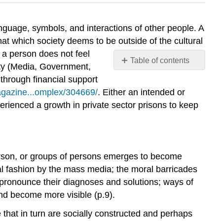
anguage, symbols, and interactions of other people. A
hat which society deems to be outside of the cultural
 a person does not feel
Table of contents
ity (Media, Government,
No
 through financial support
headers
agazine...omplex/304669/
. Either an intended or
erienced a growth in private sector prisons to keep
person, or groups of persons emerges to become
ical fashion by the mass media; the moral barricades
s pronounce their diagnoses and solutions; ways of
nd become more visible (p.9).
e that in turn are socially constructed and perhaps