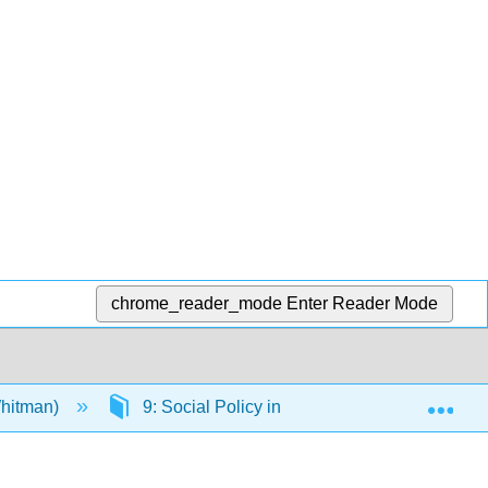
chrome_reader_mode
Enter Reader Mode
Exp
Whitman)
9: Social Policy in Criminal Justice Systems