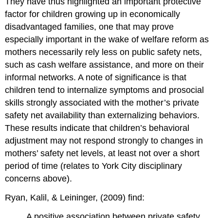
They have thus highlighted an important protective
factor for children growing up in economically
disadvantaged families, one that may prove
especially important in the wake of welfare reform as
mothers necessarily rely less on public safety nets,
such as cash welfare assistance, and more on their
informal networks. A note of significance is that
children tend to internalize symptoms and prosocial
skills strongly associated with the mother’s private
safety net availability than externalizing behaviors.
These results indicate that children’s behavioral
adjustment may not respond strongly to changes in
mothers’ safety net levels, at least not over a short
period of time (relates to York City disciplinary
concerns above).
Ryan, Kalil, & Leininger, (2009) find:
A positive association between private safety