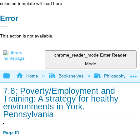
selected template will load here
Error
This action is not available.
chrome_reader_mode
Enter Reader
Mode
Expand/collapse global hierarchy
Home
Bookshelves
Philosophy
7.8: Poverty/Employment and
Training: A strategy for healthy
environments in York,
Pennsylvania
Page ID