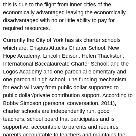
this is due to the flight from inner cities of the
economically advantaged leaving the economically
disadvantaged with no or little ability to pay for
required resources.
Currently the City of York has six charter schools
which are: Crispus Attucks Charter School; New
Hope Academy; Lincoln Edison; Helen Thackston;
International Baccalaureate Charter School; and the
Logos Academy and one parochial elementary and
one parochial high school. The funding mechanism
for each will vary from public dollar supported to
public dollar/private contribution support. According to
Bobby Simpson (personal conversation, 2011),
charter schools are independently run, good
teachers, school board that participates and is
supportive, accountable to parents and requires
parents accountable to teachers and maintains the