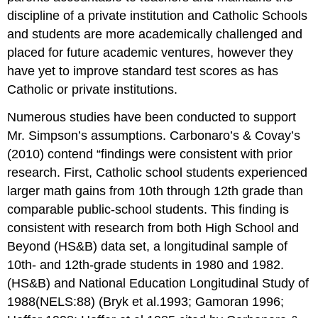
discipline of a private institution and Catholic Schools
and students are more academically challenged and
placed for future academic ventures, however they
have yet to improve standard test scores as has
Catholic or private institutions.
Numerous studies have been conducted to support
Mr. Simpson’s assumptions. Carbonaro’s & Covay’s
(2010) contend “findings were consistent with prior
research. First, Catholic school students experienced
larger math gains from 10th through 12th grade than
comparable public-school students. This finding is
consistent with research from both High School and
Beyond (HS&B) data set, a longitudinal sample of
10th- and 12th-grade students in 1980 and 1982.
(HS&B) and National Education Longitudinal Study of
1988(NELS:88) (Bryk et al.1993; Gamoran 1996;