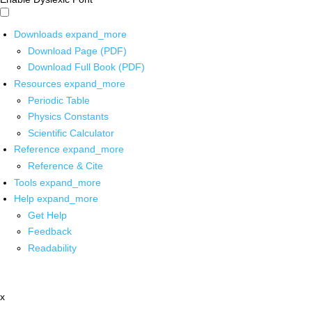
Downloads
expand_more
Download Page (PDF)
Download Full Book (PDF)
Resources
expand_more
Periodic Table
Physics Constants
Scientific Calculator
Reference
expand_more
Reference & Cite
Tools
expand_more
Help
expand_more
Get Help
Feedback
Readability
x