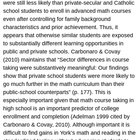
were still less likely than private-secular and Catholic
school students to enroll in advanced math courses
even after controlling for family background
characteristics and prior achievement. Thus, it
appears that otherwise similar students are exposed
to substantially different learning opportunities in
public and private schools. Carbonaro & Covay
(2010) maintains that “Sector differences in course
taking were substantively meaningful: Our findings
show that private school students were more likely to
go much further in the math curriculum than their
public-school counterparts” (p. 177). This is
especially important given that math course taking in
high school is an important predictor of college
enrollment and completion (Adelman 1999 cited by
Carbonaro & Covay, 2010). Although important it is
difficult to find gains in York’s math and reading in the