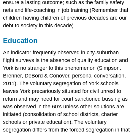
ensure a lasting outcome; such as the family safety
nets and life-coaching in job training (Remember that
children having children of previous decades are our
debt to society in this decade).
Education
An indicator frequently observed in city-suburban
flight surveys is the absence of quality education and
York is no stranger to this phenomenon (Simpson,
Brenner, DeBord & Conover, personal conversation,
2011). The voluntary segregation of York schools
leaves York precariously situated for civil unrest to
return and may need for court sanctioned bussing as
was observed in the 60’s unless other solutions are
initiated (consolidation of school districts, charter
schools or private education). The voluntary
segregation differs from the forced segregation in that