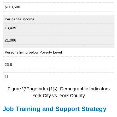
$110,500
Per capita income
13,439
21,086
Persons living below Poverty Level
23.8
11
Figure \(\PageIndex{1}\): Demographic Indicators
York City vs. York County
Job Training and Support Strategy