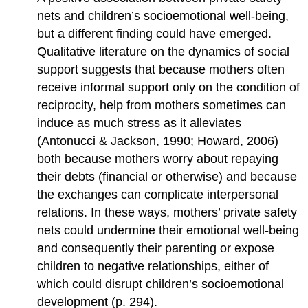
nets and children’s socioemotional well-being,
but a different finding could have emerged.
Qualitative literature on the dynamics of social
support suggests that because mothers often
receive informal support only on the condition of
reciprocity, help from mothers sometimes can
induce as much stress as it alleviates
(Antonucci & Jackson, 1990; Howard, 2006)
both because mothers worry about repaying
their debts (financial or otherwise) and because
the exchanges can complicate interpersonal
relations. In these ways, mothers’ private safety
nets could undermine their emotional well-being
and consequently their parenting or expose
children to negative relationships, either of
which could disrupt children’s socioemotional
development (p. 294).