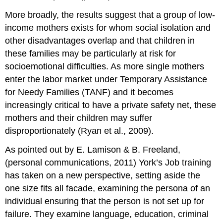
More broadly, the results suggest that a group of low-
income mothers exists for whom social isolation and
other disadvantages overlap and that children in
these families may be particularly at risk for
socioemotional difficulties. As more single mothers
enter the labor market under Temporary Assistance
for Needy Families (TANF) and it becomes
increasingly critical to have a private safety net, these
mothers and their children may suffer
disproportionately (Ryan et al., 2009).
As pointed out by E. Lamison & B. Freeland,
(personal communications, 2011) York’s Job training
has taken on a new perspective, setting aside the
one size fits all facade, examining the persona of an
individual ensuring that the person is not set up for
failure. They examine language, education, criminal