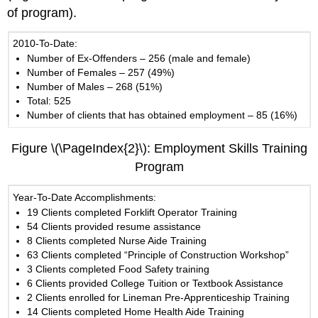
of program).
2010-To-Date:
Number of Ex-Offenders – 256 (male and female)
Number of Females – 257 (49%)
Number of Males – 268 (51%)
Total: 525
Number of clients that has obtained employment – 85 (16%)
Figure \(\PageIndex{2}\): Employment Skills Training
Program
Year-To-Date Accomplishments:
19 Clients completed Forklift Operator Training
54 Clients provided resume assistance
8 Clients completed Nurse Aide Training
63 Clients completed “Principle of Construction Workshop”
3 Clients completed Food Safety training
6 Clients provided College Tuition or Textbook Assistance
2 Clients enrolled for Lineman Pre-Apprenticeship Training
14 Clients completed Home Health Aide Training