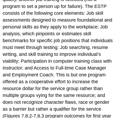
program to set a person up for failure). The ESTP
consists of the following core elements: Job skill
assessments designed to measure foundational and
personal skills as they apply to the workplace; Job
analysis, which pinpoints or estimates skill
benchmarks for specific job positions that individuals
must meet through testing: Job searching, resume
writing, and skill training to improve individual’s
viability; Participation in computer training class with
instructor; and Access to Full-time Case Manager
and Employment Coach. This is but one program
offered as a cooperative effort to increase the
resource dollar for the service group rather than
multiple groups vying for the same resource; and
does not recognize character flaws, race or gender
as a barrier but rather a qualifier for the service
(Figures 7.8.2-7.8.3 program outcomes for first year