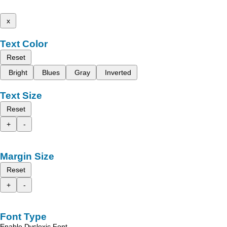
x
Text Color
Reset
Bright
Blues
Gray
Inverted
Text Size
Reset
+
-
Margin Size
Reset
+
-
Font Type
Enable Dyslexic Font