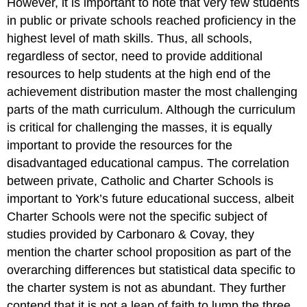
However, it is important to note that very few students
in public or private schools reached proficiency in the
highest level of math skills. Thus, all schools,
regardless of sector, need to provide additional
resources to help students at the high end of the
achievement distribution master the most challenging
parts of the math curriculum. Although the curriculum
is critical for challenging the masses, it is equally
important to provide the resources for the
disadvantaged educational campus. The correlation
between private, Catholic and Charter Schools is
important to York’s future educational success, albeit
Charter Schools were not the specific subject of
studies provided by Carbonaro & Covay, they
mention the charter school proposition as part of the
overarching differences but statistical data specific to
the charter system is not as abundant. They further
contend that it is not a leap of faith to lump the three