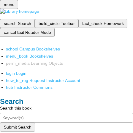
menu
search
Search
build_circle
Toolbar
fact_check
Homework
cancel
Exit Reader Mode
school
Campus Bookshelves
menu_book
Bookshelves
perm_media
Learning Objects
login
Login
how_to_reg
Request Instructor Account
hub
Instructor Commons
Search
Search this book
Submit Search