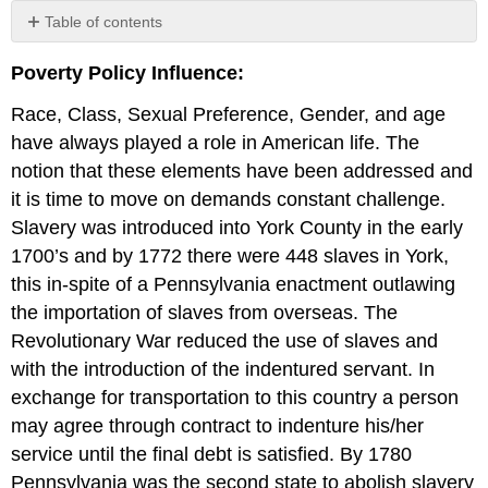
Table of contents
Job
Poverty Policy Influence:
Training
and
Race, Class, Sexual Preference, Gender, and age
Support
Strategy
have always played a role in American life. The
Education
notion that these elements have been addressed and
it is time to move on demands constant challenge.
Slavery was introduced into York County in the early
1700’s and by 1772 there were 448 slaves in York,
this in-spite of a Pennsylvania enactment outlawing
the importation of slaves from overseas. The
Revolutionary War reduced the use of slaves and
with the introduction of the indentured servant. In
exchange for transportation to this country a person
may agree through contract to indenture his/her
service until the final debt is satisfied. By 1780
Pennsylvania was the second state to abolish slavery