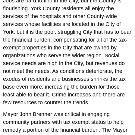
Jobs are hard to find in the City, but the County is
flourishing. York County residents all enjoy the
services of the hospitals and other County-wide
services whose facilities are located in the City of
York, but it is the poor, struggling City that has to bear
the financial burden, compensating for all of the tax-
exempt properties in the City that are owned by
organizations who serve the wider region. Social
service needs are high in the City, but revenues do
not meet the needs. As conditions deteriorate, the
exodus of residents and businesses shrinks the tax
base even more, increasing the burden for those
least able to bear it. Crime increases and there are
few resources to counter the trends.
Mayor John Brenner was critical in engaging
community partners with tax exempt status to help
remedy a portion of the financial burden. The Mayor