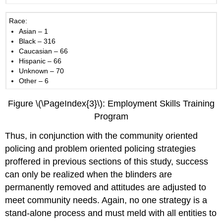
Race:
Asian – 1
Black – 316
Caucasian – 66
Hispanic – 66
Unknown – 70
Other – 6
Figure \(\PageIndex{3}\): Employment Skills Training
Program
Thus, in conjunction with the community oriented
policing and problem oriented policing strategies
proffered in previous sections of this study, success
can only be realized when the blinders are
permanently removed and attitudes are adjusted to
meet community needs. Again, no one strategy is a
stand-alone process and must meld with all entities to