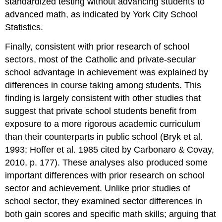
standardized testing without advancing students to
advanced math, as indicated by York City School
Statistics.
Finally, consistent with prior research of school
sectors, most of the Catholic and private-secular
school advantage in achievement was explained by
differences in course taking among students. This
finding is largely consistent with other studies that
suggest that private school students benefit from
exposure to a more rigorous academic curriculum
than their counterparts in public school (Bryk et al.
1993; Hoffer et al. 1985 cited by Carbonaro & Covay,
2010, p. 177). These analyses also produced some
important differences with prior research on school
sector and achievement. Unlike prior studies of
school sector, they examined sector differences in
both gain scores and specific math skills; arguing that