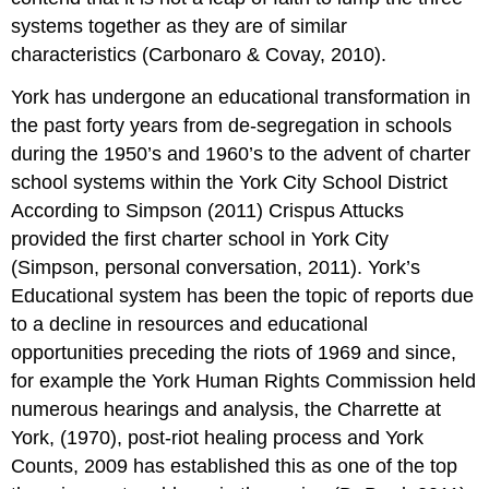
systems together as they are of similar
characteristics (Carbonaro & Covay, 2010).
York has undergone an educational transformation in
the past forty years from de-segregation in schools
during the 1950’s and 1960’s to the advent of charter
school systems within the York City School District
According to Simpson (2011) Crispus Attucks
provided the first charter school in York City
(Simpson, personal conversation, 2011). York’s
Educational system has been the topic of reports due
to a decline in resources and educational
opportunities preceding the riots of 1969 and since,
for example the York Human Rights Commission held
numerous hearings and analysis, the Charrette at
York, (1970), post-riot healing process and York
Counts, 2009 has established this as one of the top