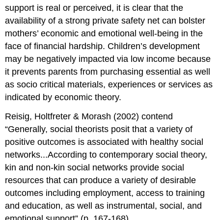
support is real or perceived, it is clear that the
availability of a strong private safety net can bolster
mothers’ economic and emotional well-being in the
face of financial hardship. Children’s development
may be negatively impacted via low income because
it prevents parents from purchasing essential as well
as socio critical materials, experiences or services as
indicated by economic theory.
Reisig, Holtfreter & Morash (2002) contend
“Generally, social theorists posit that a variety of
positive outcomes is associated with healthy social
networks...According to contemporary social theory,
kin and non-kin social networks provide social
resources that can produce a variety of desirable
outcomes including employment, access to training
and education, as well as instrumental, social, and
emotional support” (p. 167-168).