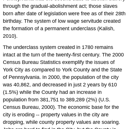
through the gradual-abolishment act; those slaves
born after date of legislation were free as of their 28th
birthday. The system of low wage servitude created
the formation of a permanent underclass (Kalish,
2010).
The underclass system created in 1780 remains
intact at the turn of the twenty-first century. The 2000
Census Bureau Statistics exemplify the issues of
York City as compared to York County and the State
of Pennsylvania. In 2000, the population of the city
was 40,862, and decreased in just 2 years by 610
(1.5%) while the County had an increase in
population from 381,751 to 389,289 (2%) (U.S.
Census Bureau, 2000). The economic base for the
city is eroding -- property values in the city are
dropping, while county property values are soaring.