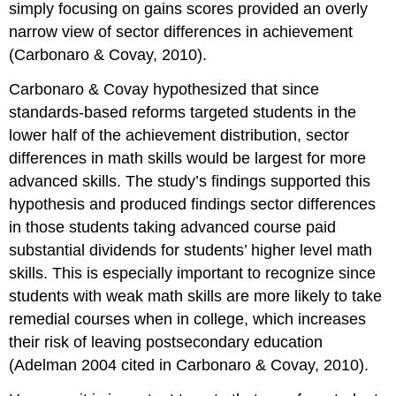
simply focusing on gains scores provided an overly
narrow view of sector differences in achievement
(Carbonaro & Covay, 2010).
Carbonaro & Covay hypothesized that since
standards-based reforms targeted students in the
lower half of the achievement distribution, sector
differences in math skills would be largest for more
advanced skills. The study’s findings supported this
hypothesis and produced findings sector differences
in those students taking advanced course paid
substantial dividends for students’ higher level math
skills. This is especially important to recognize since
students with weak math skills are more likely to take
remedial courses when in college, which increases
their risk of leaving postsecondary education
(Adelman 2004 cited in Carbonaro & Covay, 2010).