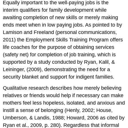
Equally important to the well-paying jobs is the
interim qualifiers for family development while
awaiting completion of new skills or merely making
ends meet when in low paying jobs. As pointed to by
Lamison and Freeland (personal communications,
2011) the Employment Skills Training Program offers
life coaches for the purpose of obtaining services
(safety net) for completion of job training, which is
supported by a study conducted by Ryan, Kalil, &
Leininger, (2009), demonstrating the need for a
security blanket and support for indigent families.
Qualitative research describes how merely believing
relatives or friends would help if necessary can make
mothers feel less hopeless, isolated, and anxious and
instill a sense of belonging (Henly, 2002; House,
Umberson, & Landis, 1988; Howard, 2006 as cited by
Ryan et al., 2009, p. 280). Regardless that informal