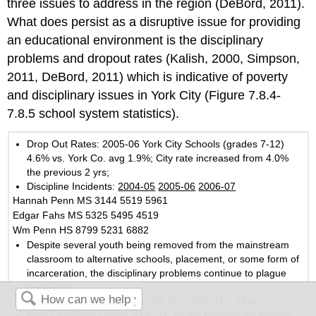
three issues to address in the region (DeBord, 2011).
What does persist as a disruptive issue for providing
an educational environment is the disciplinary
problems and dropout rates (Kalish, 2000, Simpson,
2011, DeBord, 2011) which is indicative of poverty
and disciplinary issues in York City (Figure 7.8.4-
7.8.5 school system statistics).
Drop Out Rates: 2005-06 York City Schools (grades 7-12)
4.6% vs. York Co. avg 1.9%; City rate increased from 4.0%
the previous 2 yrs;
Discipline Incidents:
2004-05
2005-06
2006-07
Hannah Penn MS 3144 5519 5961
Edgar Fahs MS 5325 5495 4519
Wm Penn HS 8799 5231 6882
Despite several youth being removed from the mainstream
classroom to alternative schools, placement, or some form of
incarceration, the disciplinary problems continue to plague
the district.
Graduation Rate: 2005-06= 58.7%; 2006-07 = 63%
Free / Reduced Lunch 2006-07: 88.5% Elementary Schools,