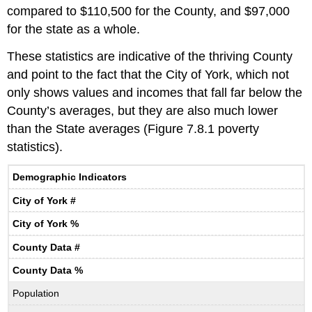
compared to $110,500 for the County, and $97,000
for the state as a whole.
These statistics are indicative of the thriving County
and point to the fact that the City of York, which not
only shows values and incomes that fall far below the
County’s averages, but they are also much lower
than the State averages (Figure 7.8.1 poverty
statistics).
Demographic Indicators
City of York #
City of York %
County Data #
County Data %
Population