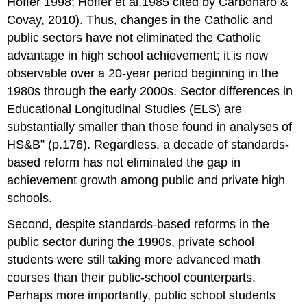
Hoffer 1998; Hoffer et al.1985 cited by Carbonaro &
Covay, 2010). Thus, changes in the Catholic and
public sectors have not eliminated the Catholic
advantage in high school achievement; it is now
observable over a 20-year period beginning in the
1980s through the early 2000s. Sector differences in
Educational Longitudinal Studies (ELS) are
substantially smaller than those found in analyses of
HS&B” (p.176). Regardless, a decade of standards-
based reform has not eliminated the gap in
achievement growth among public and private high
schools.
Second, despite standards-based reforms in the
public sector during the 1990s, private school
students were still taking more advanced math
courses than their public-school counterparts.
Perhaps more importantly, public school students