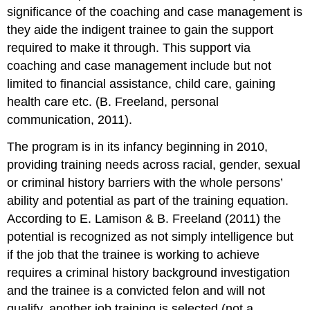
significance of the coaching and case management is
they aide the indigent trainee to gain the support
required to make it through. This support via
coaching and case management include but not
limited to financial assistance, child care, gaining
health care etc. (B. Freeland, personal
communication, 2011).
The program is in its infancy beginning in 2010,
providing training needs across racial, gender, sexual
or criminal history barriers with the whole persons’
ability and potential as part of the training equation.
According to E. Lamison & B. Freeland (2011) the
potential is recognized as not simply intelligence but
if the job that the trainee is working to achieve
requires a criminal history background investigation
and the trainee is a convicted felon and will not
qualify, another job training is selected (not a