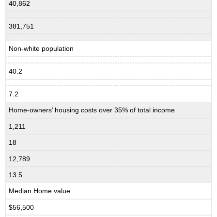
40,862
381,751
Non-white population
40.2
7.2
Home-owners’ housing costs over 35% of total income
1,211
18
12,789
13.5
Median Home value
$56,500