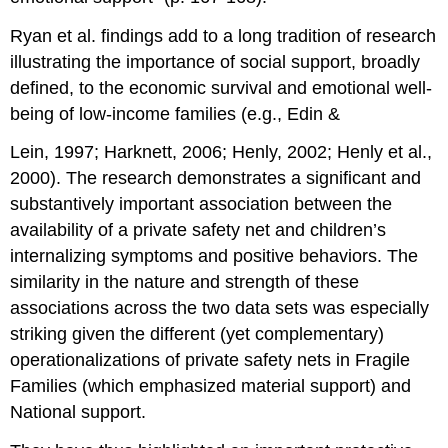
Ryan et al. findings add to a long tradition of research
illustrating the importance of social support, broadly
defined, to the economic survival and emotional well-
being of low-income families (e.g., Edin &
Lein, 1997; Harknett, 2006; Henly, 2002; Henly et al.,
2000). The research demonstrates a significant and
substantively important association between the
availability of a private safety net and children’s
internalizing symptoms and positive behaviors. The
similarity in the nature and strength of these
associations across the two data sets was especially
striking given the different (yet complementary)
operationalizations of private safety nets in Fragile
Families (which emphasized material support) and
National support.