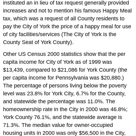
instituted an in lieu of tax request generally provided
increases and not to mention his famous Happy Meal
tax, which was a request of all County residents to
pay the City of York the price of a happy meal for use
of city facilities/services (The City of York is the
County Seat of York County).
Other US Census 2000 statistics show that the per
capita income for City of York as of 1999 was
$13,439, compared to $21,086 for York County (the
per capita income for Pennsylvania was $20,880.)
The percentage of persons living below the poverty
level was 23.8% for York City, 6.7% for the County,
and statewide the percentage was 11.0%. The
homeownership rate in the City in 2000 was 46.8%;
York County 76.1%, and the statewide average is
71.3%. The median value for owner-occupied
housing units in 2000 was only $56,500 in the City,