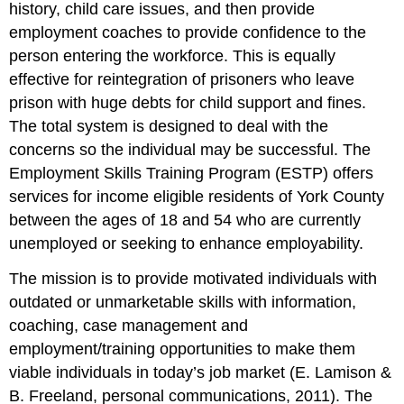
history, child care issues, and then provide
employment coaches to provide confidence to the
person entering the workforce. This is equally
effective for reintegration of prisoners who leave
prison with huge debts for child support and fines.
The total system is designed to deal with the
concerns so the individual may be successful. The
Employment Skills Training Program (ESTP) offers
services for income eligible residents of York County
between the ages of 18 and 54 who are currently
unemployed or seeking to enhance employability.
The mission is to provide motivated individuals with
outdated or unmarketable skills with information,
coaching, case management and
employment/training opportunities to make them
viable individuals in today’s job market (E. Lamison &
B. Freeland, personal communications, 2011). The