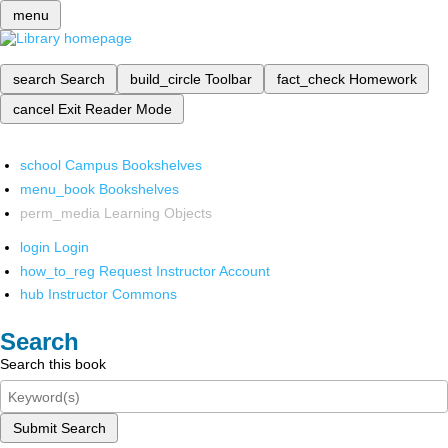
menu
search
Search
build_circle
Toolbar
fact_check
Homework
cancel
Exit Reader Mode
school
Campus Bookshelves
menu_book
Bookshelves
perm_media
Learning Objects
login
Login
how_to_reg
Request Instructor Account
hub
Instructor Commons
Search
Search this book
Submit Search