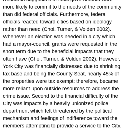
more likely to commit to the needs of the community
than did federal officials. Furthermore, federal
officials reacted toward cities based on ideology
rather than need (Choi, Turner, & Volden 2002).
Whenever an election was needed in a city which
had a mayor-council, grants were requested in the
short term due to the beneficial impacts that they
often have (Choi, Turner, & Volden 2002). However,
York City was financially distressed due to shrinking
tax base and being the County Seat, nearly 45% of
the properties were tax exempt; therefore, became
more reliant upon outside resources to address the
crime issue. Second to the financial difficulty of the
City was impacts by a heavily unionized police
department which felt threatened by the political
mechanism and feelings of indifference toward the
members attempting to provide a service to the City.