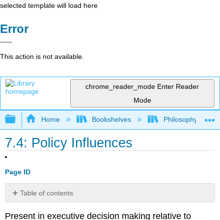
selected template will load here
Error
This action is not available.
chrome_reader_mode
Enter Reader
Mode
Expand/collapse global hierarchy
Home
Bookshelves
Philosophy
7.4: Policy Influences
Page ID
Table of contents
No
headers
Present in executive decision making relative to