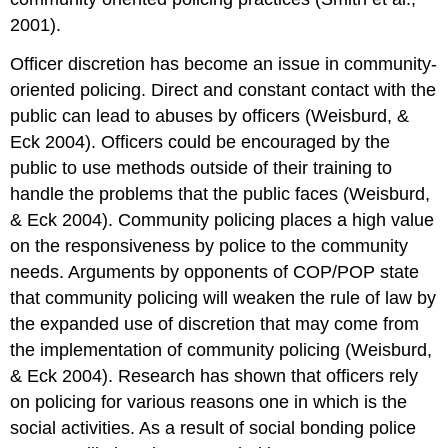
2001).
Officer discretion has become an issue in community-
oriented policing. Direct and constant contact with the
public can lead to abuses by officers (Weisburd, &
Eck 2004). Officers could be encouraged by the
public to use methods outside of their training to
handle the problems that the public faces (Weisburd,
& Eck 2004). Community policing places a high value
on the responsiveness by police to the community
needs. Arguments by opponents of COP/POP state
that community policing will weaken the rule of law by
the expanded use of discretion that may come from
the implementation of community policing (Weisburd,
& Eck 2004). Research has shown that officers rely
on policing for various reasons one in which is the
social activities. As a result of social bonding police