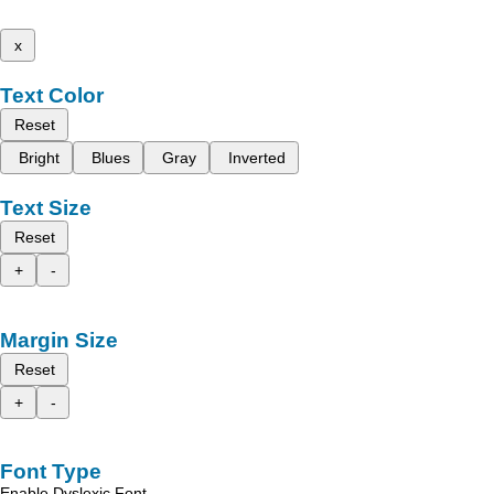
x
Text Color
Reset
Bright
Blues
Gray
Inverted
Text Size
Reset
+
-
Margin Size
Reset
+
-
Font Type
Enable Dyslexic Font