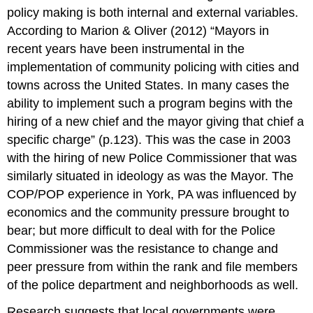
policy making is both internal and external variables.
According to Marion & Oliver (2012) “Mayors in
recent years have been instrumental in the
implementation of community policing with cities and
towns across the United States. In many cases the
ability to implement such a program begins with the
hiring of a new chief and the mayor giving that chief a
specific charge” (p.123). This was the case in 2003
with the hiring of new Police Commissioner that was
similarly situated in ideology as was the Mayor. The
COP/POP experience in York, PA was influenced by
economics and the community pressure brought to
bear; but more difficult to deal with for the Police
Commissioner was the resistance to change and
peer pressure from within the rank and file members
of the police department and neighborhoods as well.
Research suggests that local governments were