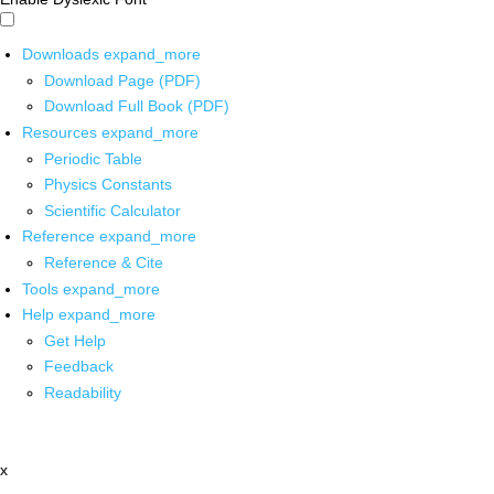
Downloads
expand_more
Download Page (PDF)
Download Full Book (PDF)
Resources
expand_more
Periodic Table
Physics Constants
Scientific Calculator
Reference
expand_more
Reference & Cite
Tools
expand_more
Help
expand_more
Get Help
Feedback
Readability
x