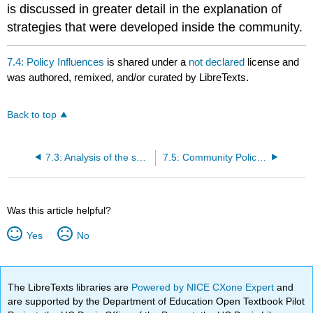
is discussed in greater detail in the explanation of
strategies that were developed inside the community.
7.4: Policy Influences
is shared under a
not declared
license and
was authored, remixed, and/or curated by LibreTexts.
Back to top
7.3: Analysis of the social, political, legal, and economic forces that influenced the development and emergence of the policy
7.5: Community Policing and Problem Oriented Policing-Defined
Was this article helpful?
Yes
No
The LibreTexts libraries are
Powered by NICE CXone Expert
and
are supported by the Department of Education Open Textbook Pilot