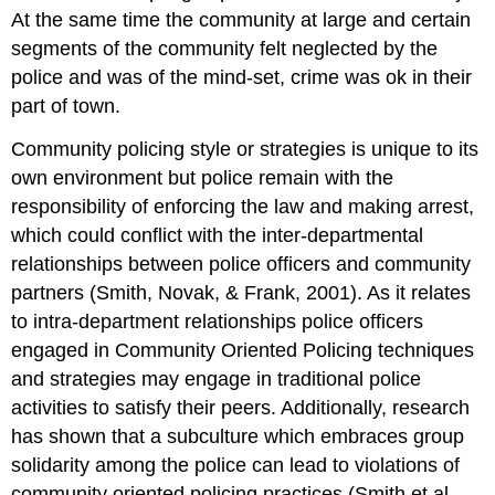
At the same time the community at large and certain
segments of the community felt neglected by the
police and was of the mind-set, crime was ok in their
part of town.
Community policing style or strategies is unique to its
own environment but police remain with the
responsibility of enforcing the law and making arrest,
which could conflict with the inter-departmental
relationships between police officers and community
partners (Smith, Novak, & Frank, 2001). As it relates
to intra-department relationships police officers
engaged in Community Oriented Policing techniques
and strategies may engage in traditional police
activities to satisfy their peers. Additionally, research
has shown that a subculture which embraces group
solidarity among the police can lead to violations of
community oriented policing practices (Smith et al.,