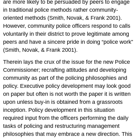
are more likely to be persuaded by peers to engage
in traditional police methods rather community-
oriented methods (Smith, Novak, & Frank 2001).
However, community police officers respond to calls
voluntarily in their district to prove legitimate among
peers and have a sincere pride in doing “police work”
(Smith, Novak, & Frank 2001).
Therein lays the crux of the issue for the new Police
Commissioner; recrafting attitudes and developing
community as part of the policing philosophies and
policy. Executive policy development may look good
on paper but often is not worth the paper it is written
upon unless buy-in is obtained from a grassroots
inception. Policy development in this situation
required input from the officers performing the daily
tasks of policing and restructuring management
philosophies that may embrace a new direction. This