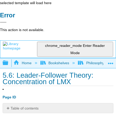
selected template will load here
Error
This action is not available.
chrome_reader_mode
Enter Reader
Mode
Expand/collapse global hierarchy
Home
Bookshelves
Philosophy
5.6: Leader-Follower Theory:
Concentration of LMX
Page ID
Table of contents
No