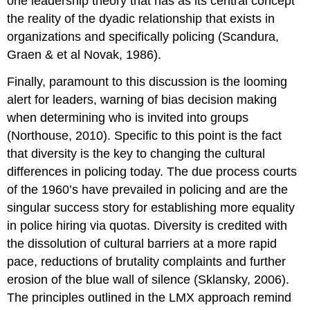
one leadership theory that has as its central concept
the reality of the dyadic relationship that exists in
organizations and specifically policing (Scandura,
Graen & et al Novak, 1986).
Finally, paramount to this discussion is the looming
alert for leaders, warning of bias decision making
when determining who is invited into groups
(Northouse, 2010). Specific to this point is the fact
that diversity is the key to changing the cultural
differences in policing today. The due process courts
of the 1960’s have prevailed in policing and are the
singular success story for establishing more equality
in police hiring via quotas. Diversity is credited with
the dissolution of cultural barriers at a more rapid
pace, reductions of brutality complaints and further
erosion of the blue wall of silence (Sklansky, 2006).
The principles outlined in the LMX approach remind