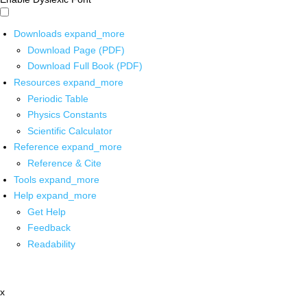
Downloads
expand_more
Download Page (PDF)
Download Full Book (PDF)
Resources
expand_more
Periodic Table
Physics Constants
Scientific Calculator
Reference
expand_more
Reference & Cite
Tools
expand_more
Help
expand_more
Get Help
Feedback
Readability
x