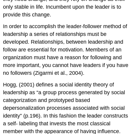
only stable in life. Incumbent upon the leader is to
provide this change.
In order to accomplish the leader-follower method of
leadership a series of relationships must be
developed. Relationships, between leadership and
follow are essential for motivation. Members of an
organization must have a reason for following and
more important, you cannot have leaders if you have
no followers (Zigarmi et al., 2004).
Hogg, (2001) defines a social identity theory of
leadership as “a group process generated by social
categorization and prototyped based
depersonalization processes associated with social
identity” (p.196). In this fashion the leader constructs
a self- labeling that invests the most classical
member with the appearance of having influence.