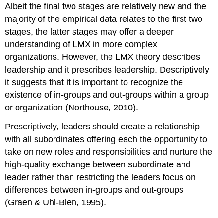
Albeit the final two stages are relatively new and the
majority of the empirical data relates to the first two
stages, the latter stages may offer a deeper
understanding of LMX in more complex
organizations. However, the LMX theory describes
leadership and it prescribes leadership. Descriptively
it suggests that it is important to recognize the
existence of in-groups and out-groups within a group
or organization (Northouse, 2010).
Prescriptively, leaders should create a relationship
with all subordinates offering each the opportunity to
take on new roles and responsibilities and nurture the
high-quality exchange between subordinate and
leader rather than restricting the leaders focus on
differences between in-groups and out-groups
(Graen & Uhl-Bien, 1995).