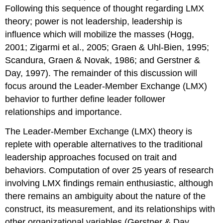
Following this sequence of thought regarding LMX
theory; power is not leadership, leadership is
influence which will mobilize the masses (Hogg,
2001; Zigarmi et al., 2005; Graen & Uhl-Bien, 1995;
Scandura, Graen & Novak, 1986; and Gerstner &
Day, 1997). The remainder of this discussion will
focus around the Leader-Member Exchange (LMX)
behavior to further define leader follower
relationships and importance.
The Leader-Member Exchange (LMX) theory is
replete with operable alternatives to the traditional
leadership approaches focused on trait and
behaviors. Computation of over 25 years of research
involving LMX findings remain enthusiastic, although
there remains an ambiguity about the nature of the
construct, its measurement, and its relationships with
other organizational variables (Gerstner & Day,