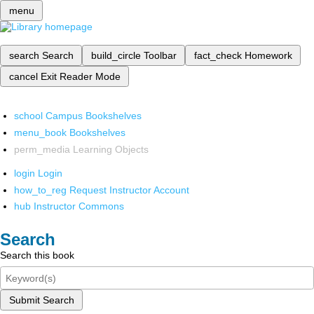
menu
search
Search
build_circle
Toolbar
fact_check
Homework
cancel
Exit Reader Mode
school
Campus Bookshelves
menu_book
Bookshelves
perm_media
Learning Objects
login
Login
how_to_reg
Request Instructor Account
hub
Instructor Commons
Search
Search this book
Submit Search