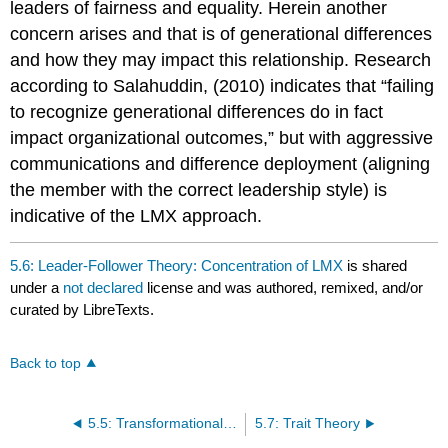
leaders of fairness and equality. Herein another
concern arises and that is of generational differences
and how they may impact this relationship. Research
according to Salahuddin, (2010) indicates that “failing
to recognize generational differences do in fact
impact organizational outcomes,” but with aggressive
communications and difference deployment (aligning
the member with the correct leadership style) is
indicative of the LMX approach.
5.6: Leader-Follower Theory: Concentration of LMX
is shared
under a
not declared
license and was authored, remixed, and/or
curated by LibreTexts.
Back to top
5.5: Transformational leadership qualities
5.7: Trait Theory