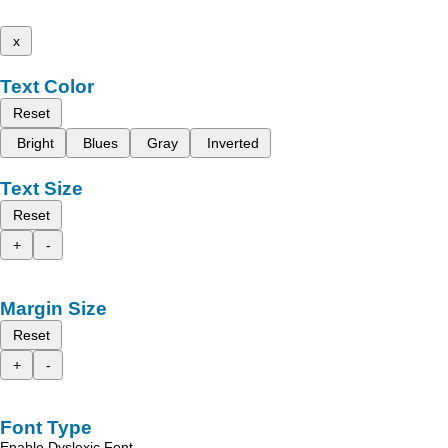
x
Text Color
Reset
Bright
Blues
Gray
Inverted
Text Size
Reset
+
-
Margin Size
Reset
+
-
Font Type
Enable Dyslexic Font