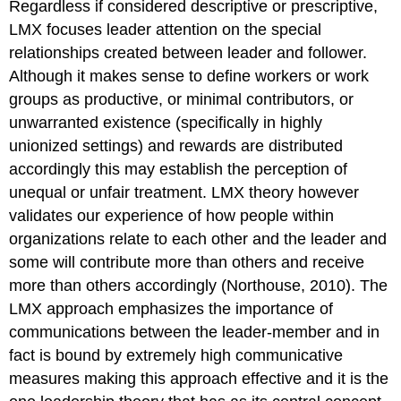
Regardless if considered descriptive or prescriptive,
LMX focuses leader attention on the special
relationships created between leader and follower.
Although it makes sense to define workers or work
groups as productive, or minimal contributors, or
unwarranted existence (specifically in highly
unionized settings) and rewards are distributed
accordingly this may establish the perception of
unequal or unfair treatment. LMX theory however
validates our experience of how people within
organizations relate to each other and the leader and
some will contribute more than others and receive
more than others accordingly (Northouse, 2010). The
LMX approach emphasizes the importance of
communications between the leader-member and in
fact is bound by extremely high communicative
measures making this approach effective and it is the