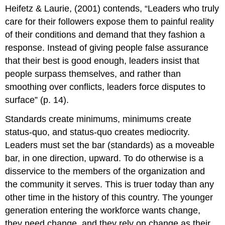
headers
Heifetz & Laurie, (2001) contends, “Leaders who truly
care for their followers expose them to painful reality
of their conditions and demand that they fashion a
response. Instead of giving people false assurance
that their best is good enough, leaders insist that
people surpass themselves, and rather than
smoothing over conflicts, leaders force disputes to
surface” (p. 14).
Standards create minimums, minimums create
status-quo, and status-quo creates mediocrity.
Leaders must set the bar (standards) as a moveable
bar, in one direction, upward. To do otherwise is a
disservice to the members of the organization and
the community it serves. This is truer today than any
other time in the history of this country. The younger
generation entering the workforce wants change,
they need change, and they rely on change as their