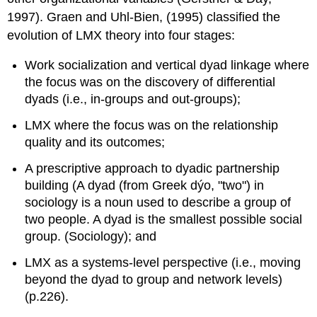
1997). Graen and Uhl-Bien, (1995) classified the
evolution of LMX theory into four stages:
Work socialization and vertical dyad linkage where
the focus was on the discovery of differential
dyads (i.e., in-groups and out-groups);
LMX where the focus was on the relationship
quality and its outcomes;
A prescriptive approach to dyadic partnership
building (A dyad (from Greek dýo, "two") in
sociology is a noun used to describe a group of
two people. A dyad is the smallest possible social
group. (Sociology); and
LMX as a systems-level perspective (i.e., moving
beyond the dyad to group and network levels)
(p.226).