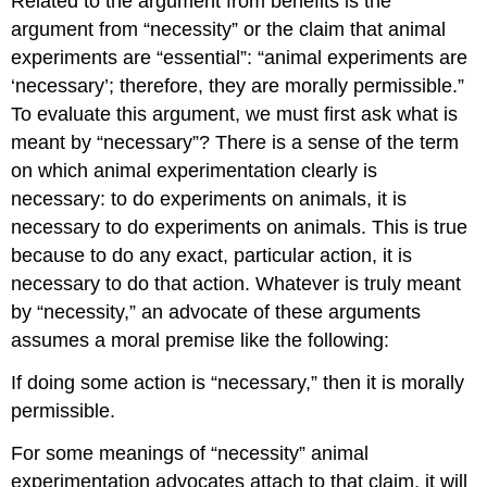
Related to the argument from benefits is the
argument from “necessity” or the claim that animal
experiments are “essential”: “animal experiments are
‘necessary’; therefore, they are morally permissible.”
To evaluate this argument, we must first ask what is
meant by “necessary”? There is a sense of the term
on which animal experimentation clearly is
necessary: to do experiments on animals, it is
necessary to do experiments on animals. This is true
because to do any exact, particular action, it is
necessary to do that action. Whatever is truly meant
by “necessity,” an advocate of these arguments
assumes a moral premise like the following:
If doing some action is “necessary,” then it is morally
permissible.
For some meanings of “necessity” animal
experimentation advocates attach to that claim, it will