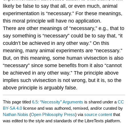
likely be false to say that all, or even much, animal
experimentation is “necessary.” For these meanings,
this moral principle will have no application.
There are other meanings of “necessary,” e.g., that to
say something is “necessary” could be to say that, “it
couldn’t be achieved in any other way.” On this
meaning, many animal experiments are “necessary.”
But, on this meaning, some human vivisection is also
“necessary” since some benefits from it also “cannot
be achieved in any other way.” The principle above
implies such vivisection is not wrong, but it is, so the
above principle is arguably false.
This page titled
6.5: “Necessity” Arguments
is shared under a
CC
BY-SA 4.0
license and was authored, remixed, and/or curated by
Nathan Nobis
(
Open Philosophy Press
) via
source content
that
was edited to the style and standards of the LibreTexts platform.