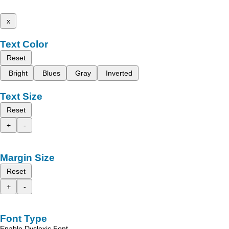
x
Text Color
Reset
Bright
Blues
Gray
Inverted
Text Size
Reset
+
-
Margin Size
Reset
+
-
Font Type
Enable Dyslexic Font