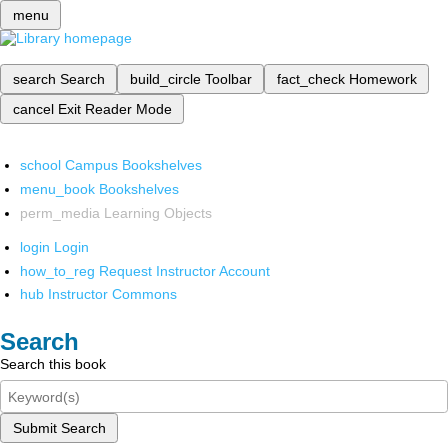
menu
search
Search
build_circle
Toolbar
fact_check
Homework
cancel
Exit Reader Mode
school
Campus Bookshelves
menu_book
Bookshelves
perm_media
Learning Objects
login
Login
how_to_reg
Request Instructor Account
hub
Instructor Commons
Search
Search this book
Submit Search