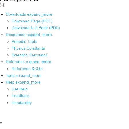
Downloads
expand_more
Download Page (PDF)
Download Full Book (PDF)
Resources
expand_more
Periodic Table
Physics Constants
Scientific Calculator
Reference
expand_more
Reference & Cite
Tools
expand_more
Help
expand_more
Get Help
Feedback
Readability
x