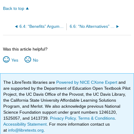
Back to top
6.4: “Benefits” Arguments
6.6: “No Alternatives” Arguments
Was this article helpful?
Yes
No
The LibreTexts libraries are
Powered by NICE CXone Expert
and
are supported by the Department of Education Open Textbook Pilot
Project, the UC Davis Office of the Provost, the UC Davis Library,
the California State University Affordable Learning Solutions
Program, and Merlot. We also acknowledge previous National
Science Foundation support under grant numbers 1246120,
1525057, and 1413739.
Privacy Policy
.
Terms & Conditions
.
Accessibility Statement
. For more information contact us
at
info@libretexts.org
.