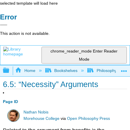
selected template will load here
Error
This action is not available.
chrome_reader_mode
Enter Reader
Mode
Expand/collapse global hierarchy
Home
Bookshelves
Philosophy
6.5: “Necessity” Arguments
Page ID
Nathan Nobis
Morehouse College
via
Open Philosophy Press