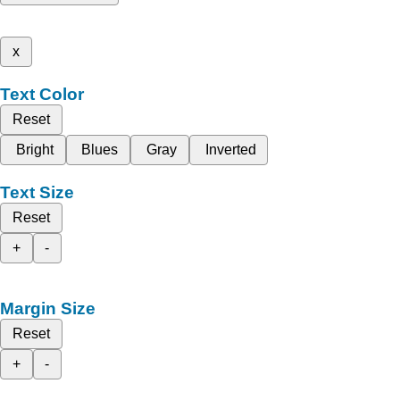
x
Text Color
Reset
Bright
Blues
Gray
Inverted
Text Size
Reset
+
-
Margin Size
Reset
+
-