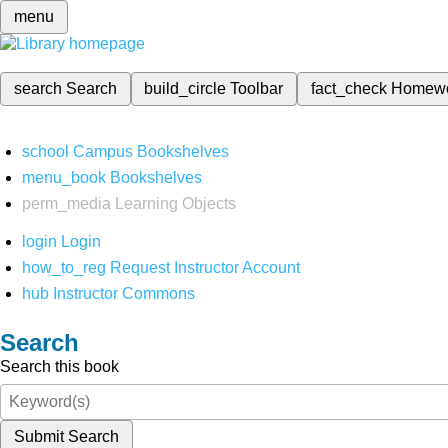
menu
search
Search
build_circle
Toolbar
fact_check
Homew
school
Campus Bookshelves
menu_book
Bookshelves
perm_media
Learning Objects
login
Login
how_to_reg
Request Instructor Account
hub
Instructor Commons
Search
Search this book
Submit Search