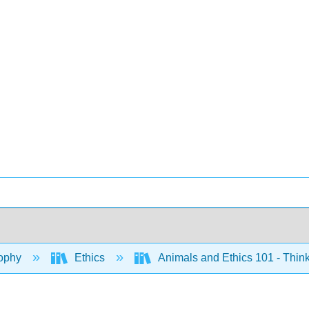
ophy
Ethics
Animals and Ethics 101 - Think