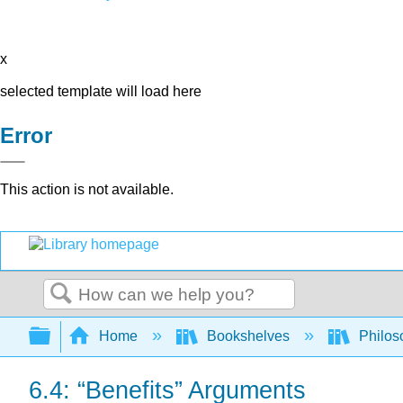
x
selected template will load here
Error
This action is not available.
Search
Expand/collapse global hierarchy
Home
Bookshelves
Philos
6.4: “Benefits” Arguments