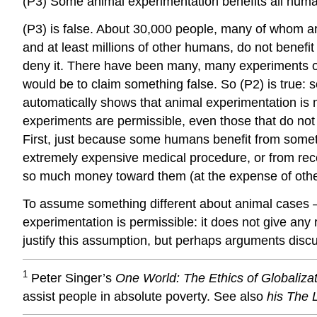
(P3) Some animal experimentation benefits all hum
(P3) is false. About 30,000 people, many of whom are
and at least millions of other humans, do not benefit f
deny it. There have been many, many experiments on 
would be to claim something false. So (P2) is true
automatically shows that animal experimentation is m
experiments are permissible, even those that do not
First, just because some humans benefit from somethin
extremely expensive medical procedure, or from receiv
so much money toward them (at the expense of others
To assume something different about animal cases – i
experimentation is permissible: it does not give an
justify this assumption, but perhaps arguments discuss
1
Peter Singer’s
One World: The Ethics of Globaliza
assist people in absolute poverty. See also
his The 