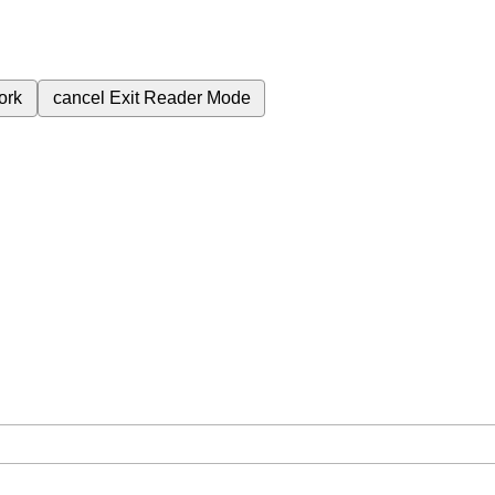
ork
cancel
Exit Reader Mode