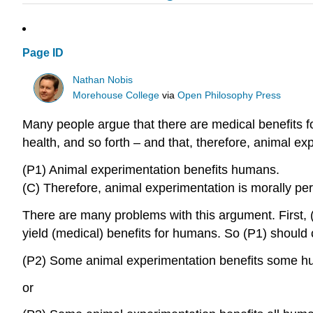
Page ID
Nathan Nobis
Morehouse College
via
Open Philosophy Press
Many people argue that there are medical benefits f
health, and so forth – and that, therefore, animal e
(P1) Animal experimentation benefits humans.
(C) Therefore, animal experimentation is morally per
There are many problems with this argument. First, (
yield (medical) benefits for humans. So (P1) should 
(P2) Some animal experimentation benefits some h
or