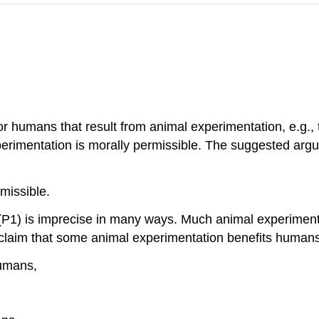
or humans that result from animal experimentation, e.g.,
xperimentation is morally permissible. The suggested argu
missible.
P1) is imprecise in many ways. Much animal experimentati
claim that some animal experimentation benefits humans. 
umans,