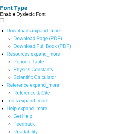
Font Type
Enable Dyslexic Font
Downloads
expand_more
Download Page (PDF)
Download Full Book (PDF)
Resources
expand_more
Periodic Table
Physics Constants
Scientific Calculator
Reference
expand_more
Reference & Cite
Tools
expand_more
Help
expand_more
Get Help
Feedback
Readability