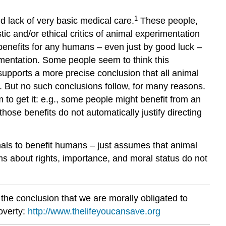
1
d lack of very basic medical care.
These people,
stic and/or ethical critics of animal experimentation
benefits for any humans – even just by good luck –
mentation. Some people seem to think this
supports a more precise conclusion that all animal
. But no such conclusions follow, for many reasons.
 to get it: e.g., some people might benefit from an
hose benefits do not automatically justify directing
imals to benefit humans – just assumes that animal
ms about rights, importance, and moral status do not
the conclusion that we are morally obligated to
overty:
http://www.thelifeyoucansave.org