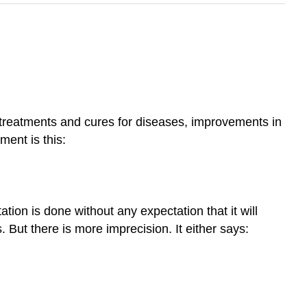
 treatments and cures for diseases, improvements in
ment is this:
on is done without any expectation that it will
But there is more imprecision. It either says: