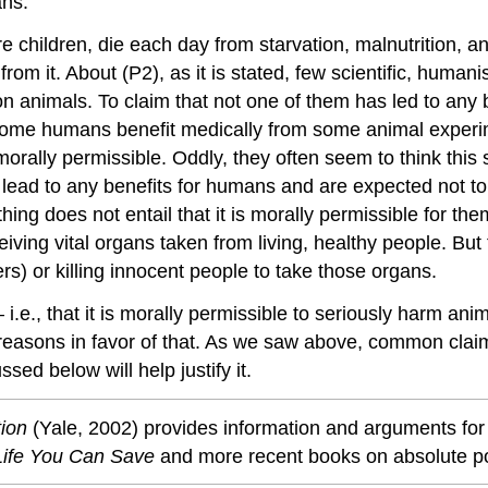
ans.
 children, die each day from starvation, malnutrition, an
rom it. About (P2), as it is stated, few scientific, humani
animals. To claim that not one of them has led to any 
: some humans benefit medically from some animal experi
orally permissible. Oddly, they often seem to think this 
 lead to any benefits for humans and are expected not to
g does not entail that it is morally permissible for them
ing vital organs taken from living, healthy people. But t
) or killing innocent people to take those organs.
.e., that it is morally permissible to seriously harm an
y reasons in favor of that. As we saw above, common clai
ed below will help justify it.
tion
(Yale, 2002) provides information and arguments for 
Life You Can Save
and more recent books on absolute p