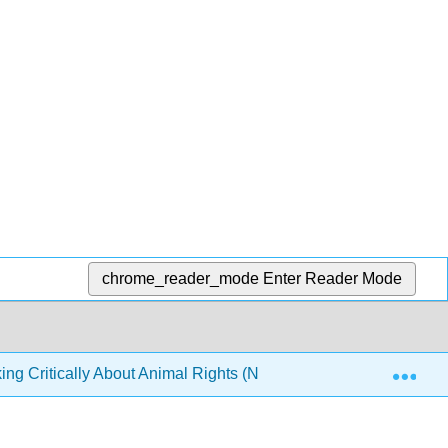
chrome_reader_mode
Enter Reader Mode
Exp
ing Critically About Animal Rights (Nobis)
6: Experim