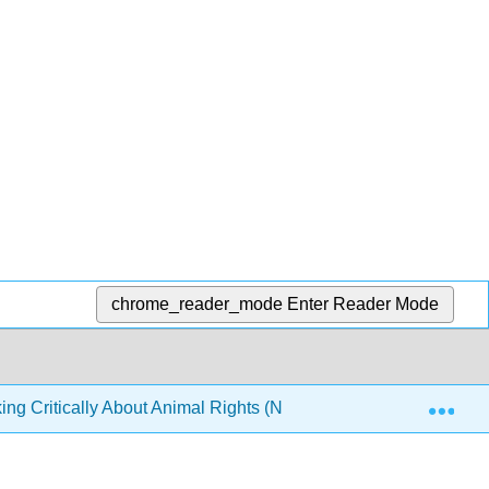
chrome_reader_mode
Enter Reader Mode
Exp
ing Critically About Animal Rights (Nobis)
4: Objecti