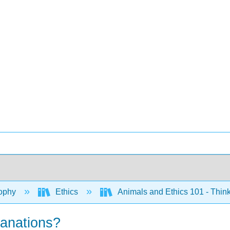
ophy
Ethics
Animals and Ethics 101 - Think
lanations?