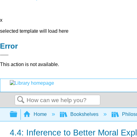
x
selected template will load here
Error
This action is not available.
Search
Expand/collapse global hierarchy
Home
Bookshelves
Philos
4.4: Inference to Better Moral Exp