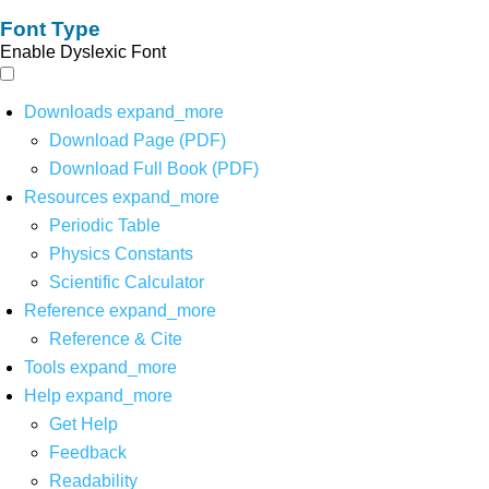
Font Type
Enable Dyslexic Font
Downloads
expand_more
Download Page (PDF)
Download Full Book (PDF)
Resources
expand_more
Periodic Table
Physics Constants
Scientific Calculator
Reference
expand_more
Reference & Cite
Tools
expand_more
Help
expand_more
Get Help
Feedback
Readability