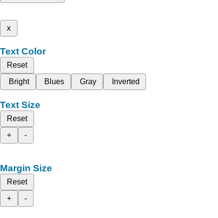
x
Text Color
Reset
Bright
Blues
Gray
Inverted
Text Size
Reset
+
-
Margin Size
Reset
+
-