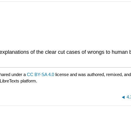
 explanations of the clear cut cases of wrongs to human
hared under a
CC BY-SA 4.0
license and was authored, remixed, and
LibreTexts platform.
4.