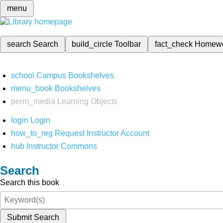
menu
search
Search
build_circle
Toolbar
fact_check
Homew
school
Campus Bookshelves
menu_book
Bookshelves
perm_media
Learning Objects
login
Login
how_to_reg
Request Instructor Account
hub
Instructor Commons
Search
Search this book
Submit Search