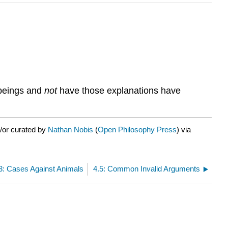
 beings and
not
have those explanations have
/or curated by
Nathan Nobis
(
Open Philosophy Press
) via
3: Cases Against Animals
4.5: Common Invalid Arguments