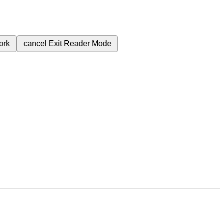
ork
cancel
Exit Reader Mode