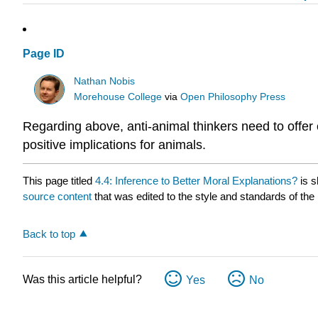
Page ID
Nathan Nobis
Morehouse College
via
Open Philosophy Press
Regarding above, anti-animal thinkers need to offer
positive implications for animals.
This page titled
4.4: Inference to Better Moral Explanations?
is s
source content
that was edited to the style and standards of the 
Back to top
Was this article helpful?
Yes
No