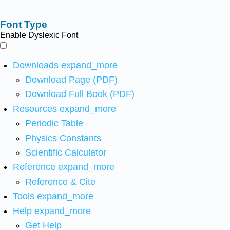
Font Type
Enable Dyslexic Font
Downloads
expand_more
Download Page (PDF)
Download Full Book (PDF)
Resources
expand_more
Periodic Table
Physics Constants
Scientific Calculator
Reference
expand_more
Reference & Cite
Tools
expand_more
Help
expand_more
Get Help