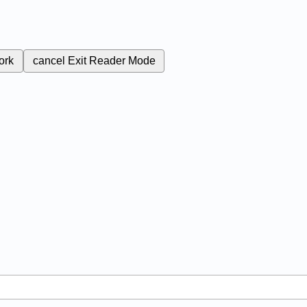
ork
cancel
Exit Reader Mode