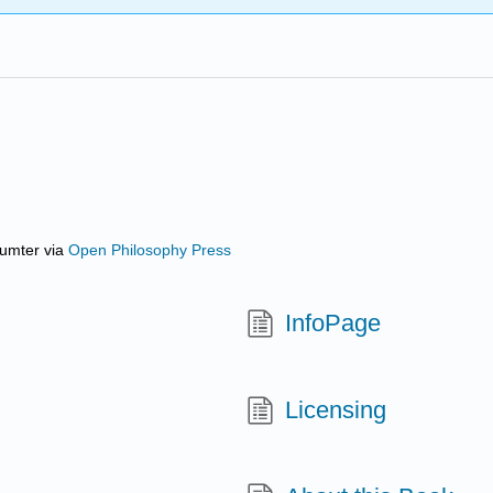
Sumter
via
Open Philosophy Press
InfoPage
Licensing