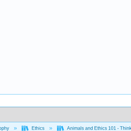
ophy
Ethics
Animals and Ethics 101 - Think