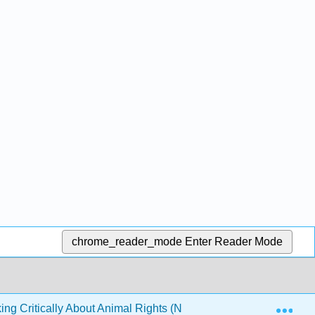
chrome_reader_mode
Enter Reader Mode
Exp
ing Critically About Animal Rights (Nobis)
Front Matt