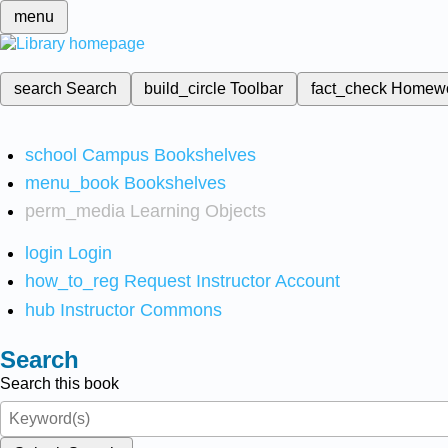
menu
search
Search
build_circle
Toolbar
fact_check
Homew
school
Campus Bookshelves
menu_book
Bookshelves
perm_media
Learning Objects
login
Login
how_to_reg
Request Instructor Account
hub
Instructor Commons
Search
Search this book