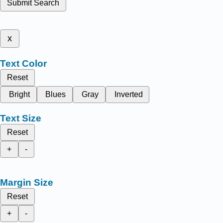
Submit Search
x
Text Color
Reset
Bright
Blues
Gray
Inverted
Text Size
Reset
+
-
Margin Size
Reset
+
-