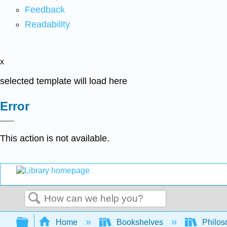
Feedback
Readability
x
selected template will load here
Error
This action is not available.
Search
Expand/collapse global hierarchy
Home
Bookshelves
Philos