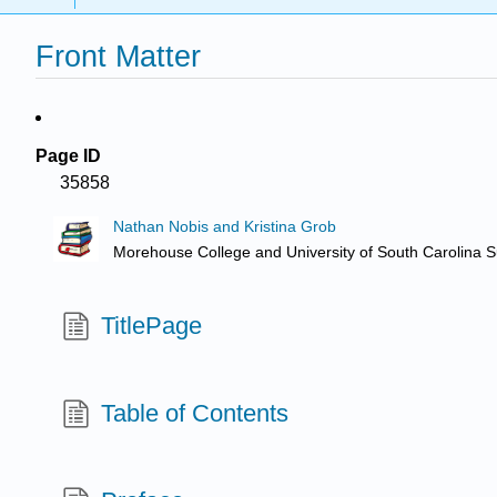
Front Matter
Page ID
35858
Nathan Nobis and Kristina Grob
Morehouse College and University of South Carolina 
TitlePage
Table of Contents