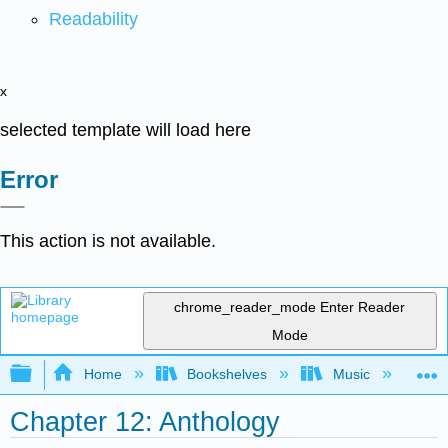
Readability
x
selected template will load here
Error
This action is not available.
chrome_reader_mode
Enter Reader
Mode
Expand/collapse global hierarchy
Home
Bookshelves
Music
Mu
Chapter 12: Anthology