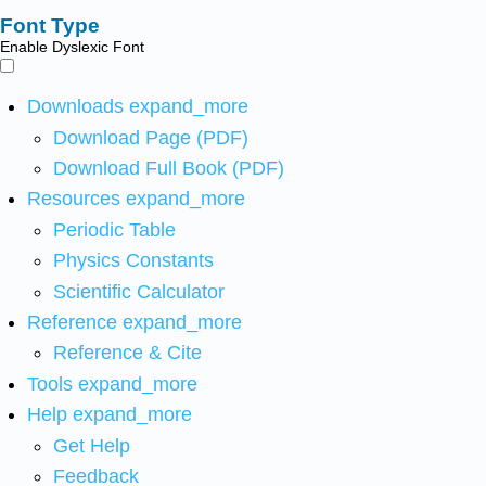
Font Type
Enable Dyslexic Font
Downloads
expand_more
Download Page (PDF)
Download Full Book (PDF)
Resources
expand_more
Periodic Table
Physics Constants
Scientific Calculator
Reference
expand_more
Reference & Cite
Tools
expand_more
Help
expand_more
Get Help
Feedback