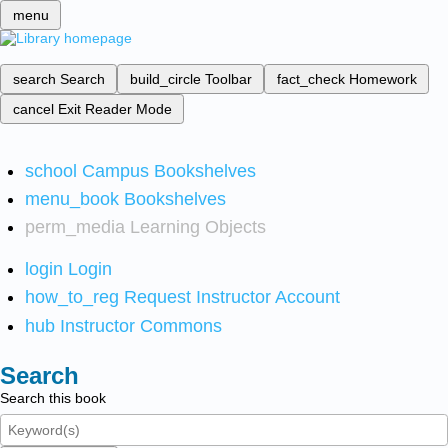
menu
search
Search
build_circle
Toolbar
fact_check
Homework
cancel
Exit Reader Mode
school
Campus Bookshelves
menu_book
Bookshelves
perm_media
Learning Objects
login
Login
how_to_reg
Request Instructor Account
hub
Instructor Commons
Search
Search this book