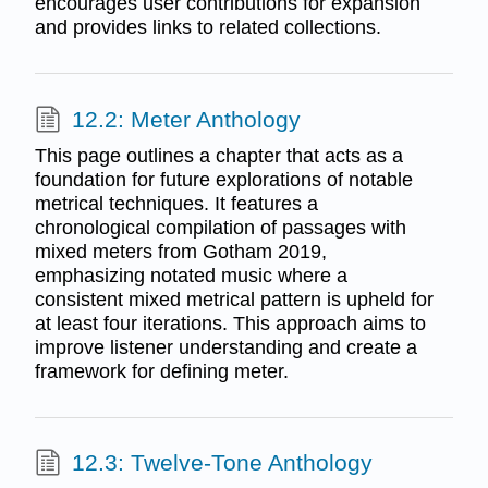
encourages user contributions for expansion
and provides links to related collections.
12.2: Meter Anthology
This page outlines a chapter that acts as a
foundation for future explorations of notable
metrical techniques. It features a
chronological compilation of passages with
mixed meters from Gotham 2019,
emphasizing notated music where a
consistent mixed metrical pattern is upheld for
at least four iterations. This approach aims to
improve listener understanding and create a
framework for defining meter.
12.3: Twelve-Tone Anthology