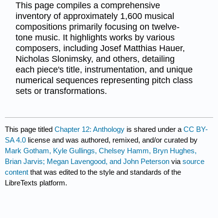
This page compiles a comprehensive
inventory of approximately 1,600 musical
compositions primarily focusing on twelve-
tone music. It highlights works by various
composers, including Josef Matthias Hauer,
Nicholas Slonimsky, and others, detailing
each piece's title, instrumentation, and unique
numerical sequences representing pitch class
sets or transformations.
This page titled
Chapter 12: Anthology
is shared under a
CC BY-
SA 4.0
license and was authored, remixed, and/or curated by
Mark Gotham, Kyle Gullings, Chelsey Hamm, Bryn Hughes,
Brian Jarvis; Megan Lavengood, and John Peterson
via
source
content
that was edited to the style and standards of the
LibreTexts platform.