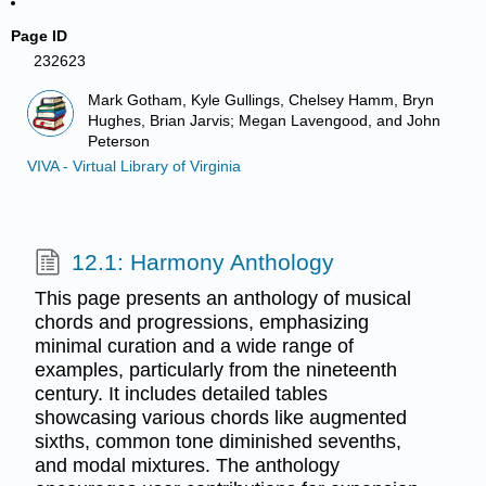
Page ID
232623
Mark Gotham, Kyle Gullings, Chelsey Hamm, Bryn
Hughes, Brian Jarvis; Megan Lavengood, and John
Peterson
VIVA - Virtual Library of Virginia
12.1: Harmony Anthology
This page presents an anthology of musical
chords and progressions, emphasizing
minimal curation and a wide range of
examples, particularly from the nineteenth
century. It includes detailed tables
showcasing various chords like augmented
sixths, common tone diminished sevenths,
and modal mixtures. The anthology