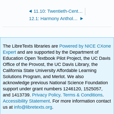
11.10: Twentieth-Century Rhythmic Techniques [crosslist]
12.1: Harmony Anthology
The LibreTexts libraries are
Powered by NICE CXone
Expert
and are supported by the Department of
Education Open Textbook Pilot Project, the UC Davis
Office of the Provost, the UC Davis Library, the
California State University Affordable Learning
Solutions Program, and Merlot. We also
acknowledge previous National Science Foundation
support under grant numbers 1246120, 1525057,
and 1413739.
Privacy Policy
.
Terms & Conditions
.
Accessibility Statement
. For more information contact
us at
info@libretexts.org
.