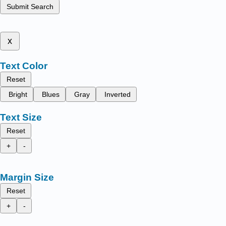
Submit Search
x
Text Color
Reset
Bright
Blues
Gray
Inverted
Text Size
Reset
+
-
Margin Size
Reset
+
-