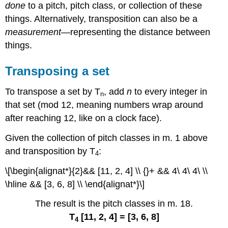
done
to a pitch, pitch class, or collection of these
things. Alternatively, transposition can also be a
measurement
—representing the distance between
things.
Transposing a set
To transpose a set by T
, add
n
to every integer in
n
that set (mod 12, meaning numbers wrap around
after reaching 12, like on a clock face).
Given the collection of pitch classes in m. 1 above
and transposition by T
:
4
\[\begin{alignat*}{2}&& [11, 2, 4] \\ {}+ && 4\ 4\ 4\ \\
\hline && [3, 6, 8] \\ \end{alignat*}\]
The result is the pitch classes in m. 18.
T
[11, 2, 4] = [3, 6, 8]
4