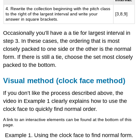
4. Rewrite the collection beginning with the pitch class
to the right of the largest interval and write your
[3,8,9]
answer in square brackets.
Occasionally you’ll have a a tie for largest interval in
step 3. In these cases, the ordering that is most
closely packed to one side or the other is the normal
form. If there is still a tie, choose the set most closely
packed to the bottom.
Visual method (clock face method)
If you don’t like the process described above, the
video in
Example 1
clearly explains how to use the
clock face to quickly find normal order.
A link to an interactive elements can be found at the bottom of this
page.
Example 1.
Using the clock face to find normal form.