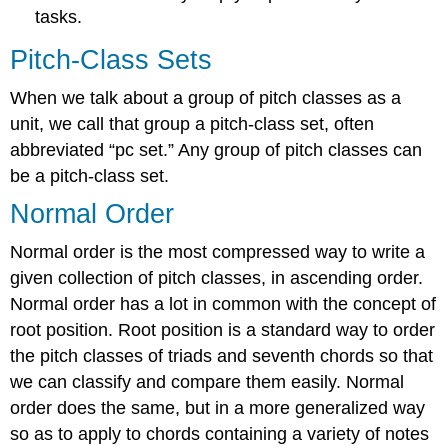
Identifying
tasks.
transpositions
and
Pitch-Class Sets
calculating
the
When we talk about a group of pitch classes as a
index
number
unit, we call that group a pitch-class set, often
Inversion
abbreviated “pc set.” Any group of pitch classes can
General
be a pitch-class set.
inversion
Normal Order
In:
Invert-
Normal order is the most compressed way to write a
then-
given collection of pitch classes, in ascending order.
transpose
method
Normal order has a lot in common with the concept of
In:
root position. Root position is a standard way to order
Subtraction
the pitch classes of triads and seventh chords so that
method
we can classify and compare them easily. Normal
Identifying
inversions
order does the same, but in a more generalized way
and
so as to apply to chords containing a variety of notes
their