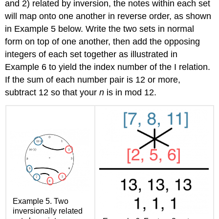
and 2) related by inversion, the notes within each set
will map onto one another in reverse order, as shown
in
Example 5
below. Write the two sets in normal
form on top of one another, then add the opposing
integers of each set together as illustrated in
Example 6
to yield the index number of the I relation.
If the sum of each number pair is 12 or more,
subtract 12 so that your
n
is in mod 12.
Example 5.
Two
inversionally related