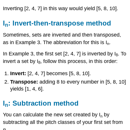
Inverting [2, 4, 7] in this way would yield [5, 8, 10].
I
: Invert-then-transpose method
n
Sometimes, sets are inverted and then transposed,
as in
Example 3
. The abbreviation for this is I
.
n
In
Example 3
, the first set [2, 4, 7] is inverted by I
. To
8
invert a set by I
, follow this process, in this order:
8
Invert:
[2, 4, 7] becomes [5, 8, 10].
Transpose:
adding 8 to every number in [5, 8, 10]
yields [1, 4, 6].
I
: Subtraction method
n
You can calculate the new set created by I
by
n
subtracting all the pitch classes of your first set from
n.