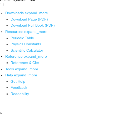
Downloads
expand_more
Download Page (PDF)
Download Full Book (PDF)
Resources
expand_more
Periodic Table
Physics Constants
Scientific Calculator
Reference
expand_more
Reference & Cite
Tools
expand_more
Help
expand_more
Get Help
Feedback
Readability
x