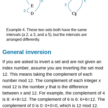
Example 4.
These two sets both have the same
intervals (a 2, a 3, and a 5), but the intervals are
arranged differently.
General inversion
If you are asked to invert a set and are not given an
index number, assume you are inverting the set mod
12. This means taking the complement of each
number mod 12. The complement of each integer
x
mod 12 is the number
y
that is the difference
between
x
and 12. For example, the complement of 4
is 8: 4+8=12. The complement of 6 is 6: 6+6=12. The
complement of 0 is 0: 0+0=0, which is 12 mod 12.