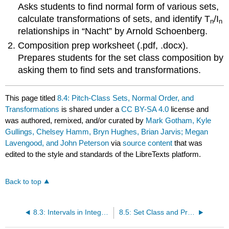
Asks students to find normal form of various sets,
calculate transformations of sets, and identify T
/I
n
n
relationships in “Nacht” by Arnold Schoenberg.
Composition prep worksheet (.pdf, .docx).
Prepares students for the set class composition by
asking them to find sets and transformations.
This page titled
8.4: Pitch-Class Sets, Normal Order, and
Transformations
is shared under a
CC BY-SA 4.0
license and
was authored, remixed, and/or curated by
Mark Gotham, Kyle
Gullings, Chelsey Hamm, Bryn Hughes, Brian Jarvis; Megan
Lavengood, and John Peterson
via
source content
that was
edited to the style and standards of the LibreTexts platform.
Back to top
8.3: Intervals in Integer Notation
8.5: Set Class and Prime Form