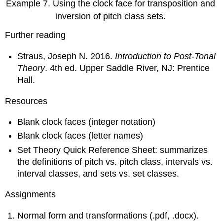
Example 7.
Using the clock face for transposition and
inversion of pitch class sets.
Further reading
Straus, Joseph N. 2016.
Introduction to Post-Tonal
Theory
. 4th ed. Upper Saddle River, NJ: Prentice
Hall.
Resources
Blank clock faces (integer notation)
Blank clock faces (letter names)
Set Theory Quick Reference Sheet: summarizes
the definitions of pitch vs. pitch class, intervals vs.
interval classes, and sets vs. set classes.
Assignments
Normal form and transformations (.pdf, .docx).