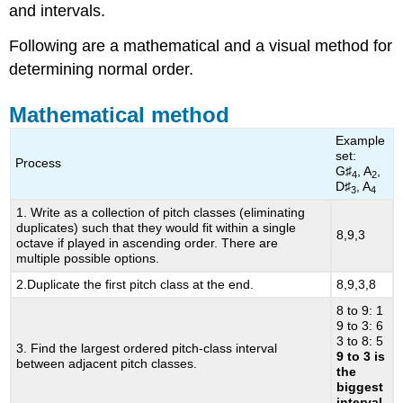
and intervals.
index
numbers
Following are a mathematical and a visual method for
Using
determining normal order.
the
Clock
Face
Mathematical method
to
Example
Transpose
set:
and
Process
G♯
, A
,
4
2
Invert
D♯
, A
3
4
1. Write as a collection of pitch classes (eliminating
duplicates) such that they would fit within a single
8,9,3
octave if played in ascending order. There are
multiple possible options.
2.Duplicate the first pitch class at the end.
8,9,3,8
8 to 9: 1
9 to 3: 6
3 to 8: 5
3. Find the largest ordered pitch-class interval
9 to 3 is
between adjacent pitch classes.
the
biggest
interval.