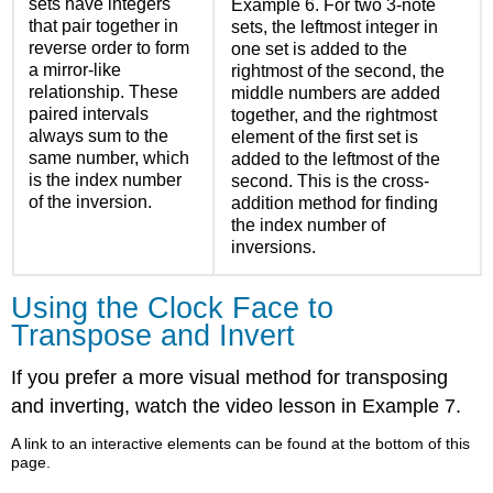
sets have integers
Example 6.
For two 3-note
that pair together in
sets, the leftmost integer in
reverse order to form
one set is added to the
a mirror-like
rightmost of the second, the
relationship. These
middle numbers are added
paired intervals
together, and the rightmost
always sum to the
element of the first set is
same number, which
added to the leftmost of the
is the index number
second. This is the cross-
of the inversion.
addition method for finding
the index number of
inversions.
Using the Clock Face to
Transpose and Invert
If you prefer a more visual method for transposing
and inverting, watch the video lesson in
Example 7
.
A link to an interactive elements can be found at the bottom of this
page.