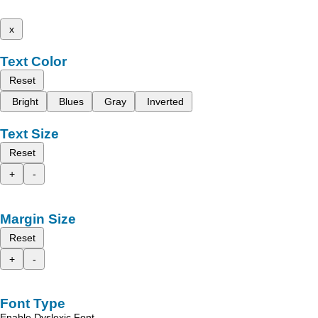
x
Text Color
Reset
Bright
Blues
Gray
Inverted
Text Size
Reset
+
-
Margin Size
Reset
+
-
Font Type
Enable Dyslexic Font