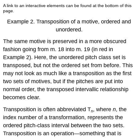
A link to an interactive elements can be found at the bottom of this
page.
Example 2.
Transposition of a motive, ordered and
unordered.
The same motive is preserved in a more obscured
fashion going from m. 18 into m. 19 (in red in
Example 2
). Here, the unordered pitch class set is
transposed, but not the ordered set from before. This
may not look as much like a transposition as the first
two sets of motives, but if the pitches are put into
normal order, the transposed intervallic relationship
becomes clear.
Transposition is often abbreviated T
, where
n
, the
n
index number of a transformation, represents the
ordered pitch-class interval between the two sets.
Transposition is an operation—something that is