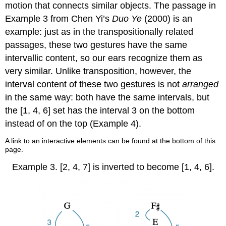
motion that connects similar objects. The passage in
Example 3
from Chen Yi’s
Duo Ye
(2000) is an
example: just as in the transpositionally related
passages, these two gestures have the same
intervallic content, so our ears recognize them as
very similar. Unlike transposition, however, the
interval content of these two gestures is not
arranged
in the same way: both have the same intervals, but
the [1, 4, 6] set has the interval 3 on the bottom
instead of on the top (
Example 4
).
A link to an interactive elements can be found at the bottom of this
page.
Example 3.
[2, 4, 7] is inverted to become [1, 4, 6].