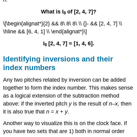
What is I
of [2, 4, 7]?
8
\[\begin{alignat*}{2} && 8\ 8\ 8\ \\ {}- && [2, 4, 7] \\
\hline && [6, 4, 1] \\ \end{alignat*}\]
I
[2, 4, 7] = [1, 4, 6].
8
Identifying inversions and their
index numbers
Any two pitches related by inversion can be added
together to form the index number. This makes sense
as a logical extension of the subtraction method
above: if the inverted pitch
y
is the result of
n–x,
then
it is also true that
n = x + y
.
Another way to visualize this is on the clock face. If
you have two sets that are 1) both in normal order