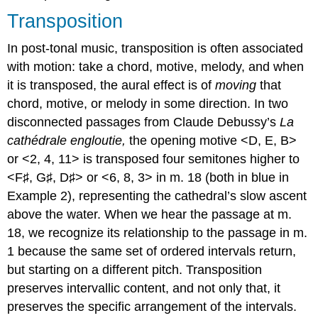
Transposition
In post-tonal music, transposition is often associated
with motion: take a chord, motive, melody, and when
it is transposed, the aural effect is of
moving
that
chord, motive, or melody in some direction. In two
disconnected passages from Claude Debussy’s
La
cathédrale engloutie,
the opening motive <D, E, B>
or <2, 4, 11> is transposed four semitones higher to
<F♯, G♯, D♯> or <6, 8, 3> in m. 18 (both in blue in
Example 2
), representing the cathedral’s slow ascent
above the water. When we hear the passage at m.
18, we recognize its relationship to the passage in m.
1 because the same set of ordered intervals return,
but starting on a different pitch. Transposition
preserves intervallic content, and not only that, it
preserves the specific arrangement of the intervals.