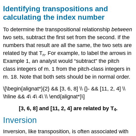
Identifying transpositions and
calculating the index number
To determine the transpositional relationship
between
two sets, subtract the first set from the second. If the
numbers that result are all the same, the two sets are
related by that T
. For example, to label the arrows in
n
Example 1
, an analyst would “subtract” the pitch
class integers of m. 1 from the pitch-class integers in
m. 18. Note that both sets should be in normal order.
\[\begin{alignat*}{2} && [3, 6, 8] \\ {}- && [11, 2, 4] \\
\hline && 4\ 4\ 4\ \\ \end{alignat*}\]
[3, 6, 8] and [11, 2, 4] are related by T
.
4
Inversion
Inversion, like transposition, is often associated with