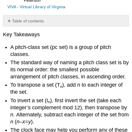
Peterson
VIVA - Virtual Library of Virginia
Table of contents
Pitch-
Key Takeaways
Class
Sets
A pitch-class set (pc set) is a group of pitch
Normal
classes.
Order
The standard way of naming a pitch class set is by
Mathematical
method
its normal order: the smallest possible
Visual
arrangement of pitch classes, in ascending order.
method
To transpose a set (T
), add
n
to each integer of
n
(clock
the set.
face
method)
To invert a set (I
), first invert the set (take each
n
Transposition
integer’s complement mod 12), then transpose by
Transposing
n.
Alternately, subtract each integer of the set from
a
n
(
n–x=y
).
set
The clock face may help you perform any of these