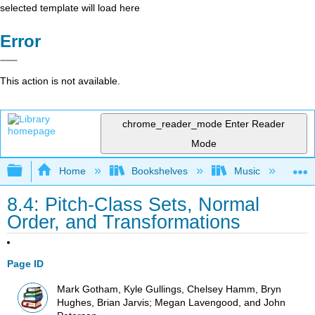
selected template will load here
Error
This action is not available.
chrome_reader_mode
Enter Reader
Mode
Expand/collapse global hierarchy
Home
Bookshelves
Music
Mu
8.4: Pitch-Class Sets, Normal
Order, and Transformations
Page ID
Mark Gotham, Kyle Gullings, Chelsey Hamm, Bryn
Hughes, Brian Jarvis; Megan Lavengood, and John