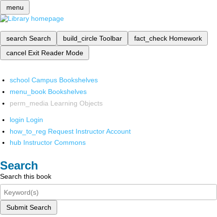
menu
search
Search
build_circle
Toolbar
fact_check
Homework
cancel
Exit Reader Mode
school
Campus Bookshelves
menu_book
Bookshelves
perm_media
Learning Objects
login
Login
how_to_reg
Request Instructor Account
hub
Instructor Commons
Search
Search this book
Submit Search