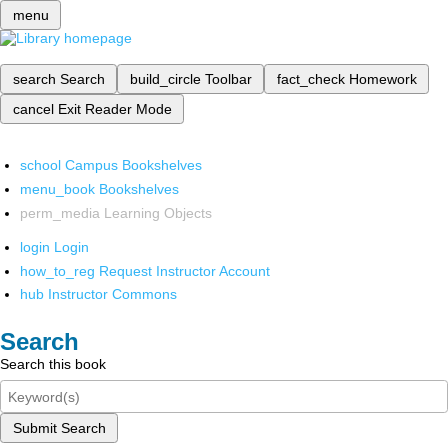
menu
search
Search
build_circle
Toolbar
fact_check
Homework
cancel
Exit Reader Mode
school
Campus Bookshelves
menu_book
Bookshelves
perm_media
Learning Objects
login
Login
how_to_reg
Request Instructor Account
hub
Instructor Commons
Search
Search this book
Submit Search