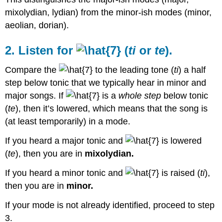
mixolydian, lydian) from the minor-ish modes (minor,
aeolian, dorian).
2. Listen for
(
ti
or
te
).
Compare the
to the leading tone (
ti
) a half
step below tonic that we typically hear in minor and
major songs. If
is a
whole step
below tonic
(
te
), then it’s lowered, which means that the song is
(at least temporarily) in a mode.
If you heard a major tonic and
is lowered
(
te
), then you are in
mixolydian.
If you heard a minor tonic and
is raised (
ti
),
then you are in
minor.
If your mode is not already identified, proceed to step
3.