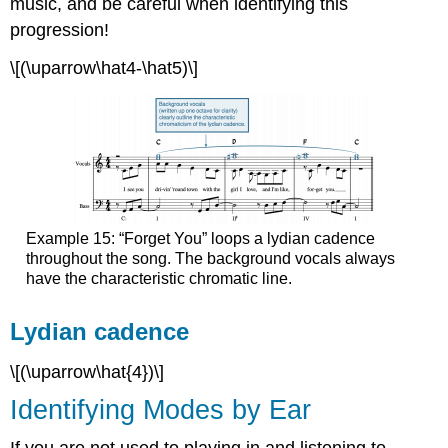
music, and be careful when identifying this
progression!
\[(\uparrow\hat4-\hat5)\]
Example 15: “Forget You” loops a lydian cadence
throughout the song. The background vocals always
have the characteristic chromatic line.
Lydian cadence
\[(\uparrow\hat{4})\]
Identifying Modes by Ear