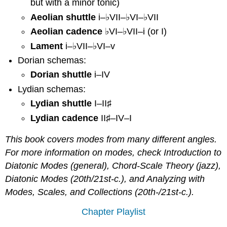
but with a minor tonic)
Aeolian
Aeolian shuttle
i–♭VII–♭VI–♭VII
cadence
Aeolian cadence
♭VI–♭VII–i (or I)
Lament
Dorian:
Lament
i–♭VII–♭VI–v
IV
Dorian schemas:
with
Dorian shuttle
i–IV
a
Minor
Lydian schemas:
Tonic
Lydian shuttle
I–II♯
Dorian
Lydian cadence
II♯–IV–I
shuttle
Lydian:
This book covers modes from many different angles.
II♯
For more information on modes, check Introduction to
Lydian
Diatonic Modes (general), Chord-Scale Theory (jazz),
shuttle
Lydian
Diatonic Modes (20th/21st-c.), and Analyzing with
cadence
Modes, Scales, and Collections (20th-/21st-c.).
Identifying
Modes
Chapter Playlist
by