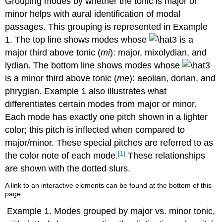
Grouping modes by whether the tonic is major or
in
minor helps with aural identification of modal
major,
passages. This grouping is represented in
Example
and
la
1
. The top line shows modes whose
is a
in
major third above tonic (
mi
): major, mixolydian, and
minor.
lydian. The bottom line shows modes whose
is a minor third above tonic (
me
): aeolian, dorian, and
phrygian.
Example 1
also illustrates what
differentiates certain modes from major or minor.
Each mode has exactly one pitch shown in a lighter
color; this pitch is inflected when compared to
major/minor. These special pitches are referred to as
[1]
the color note of each mode.
These relationships
are shown with the dotted slurs.
A link to an interactive elements can be found at the bottom of this
page.
Example 1.
Modes grouped by major vs. minor tonic,