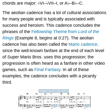
chords are major: ♭VI–♭VII–I, or A♭–B♭–C.
The aeolian cadence has a lot of cultural associations
for many people and is typically associated with
success and heroism. This cadence concludes the
phrases of the
Fellowship Theme from
Lord of the
Rings
(
Example 8
, begins at 0:27). The aeolian
cadence has also been called the
Mario cadence,
since the well-known fanfare at the end of each level
of Super Mario Bros. uses this progression; the
progression is often heard as a fanfare in other video
games, such as
Final Fantasy
. In all of these
examples, the cadence concludes with a picardy
third.