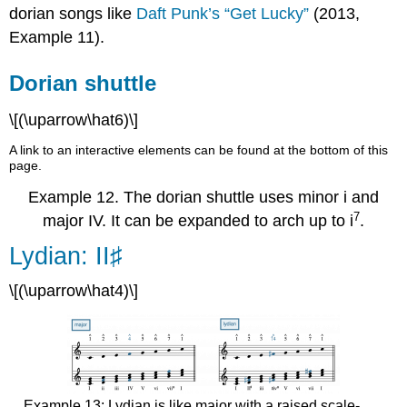
dorian songs like
Daft Punk’s “Get Lucky”
(2013,
Example 11
).
Dorian shuttle
\[(\uparrow\hat6)\]
A link to an interactive elements can be found at the bottom of this
page.
Example 12.
The dorian shuttle uses minor i and
7
major IV. It can be expanded to arch up to i
.
Lydian: II♯
\[(\uparrow\hat4)\]
Example 13: Lydian is like major with a raised scale-