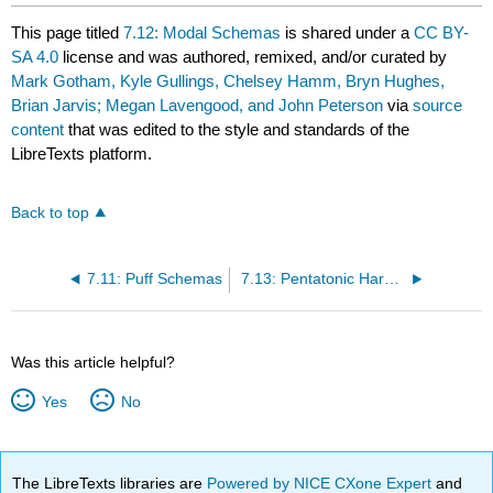
This page titled
7.12: Modal Schemas
is shared under a
CC BY-
SA 4.0
license and was authored, remixed, and/or curated by
Mark Gotham, Kyle Gullings, Chelsey Hamm, Bryn Hughes,
Brian Jarvis; Megan Lavengood, and John Peterson
via
source
content
that was edited to the style and standards of the
LibreTexts platform.
Back to top
7.11: Puff Schemas
7.13: Pentatonic Harmony
Was this article helpful?
Yes
No
The LibreTexts libraries are
Powered by NICE CXone Expert
and