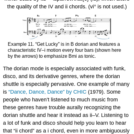
the quality of the IV and ii chords. (vi° is not used.)
Example 11.
“Get Lucky” is in B dorian and features a
characteristic IV–i motion every four bars (shown here
by the arrows) to emphasize Bmi as tonic.
The dorian mode is especially associated with funk,
disco, and its derivative genres, where the dorian
shuttle is especially pervasive. One example of many
is
“Dance, Dance, Dance” by CHIC
(1979). Some
people who haven’t listened to much music from
these genres have trouble aurally recognizing the
dorian shuttle and hear it instead as ii–V. Listening to
a lot of funk and disco should help you learn to hear
that “ii chord” as a i chord, even in more ambiguously