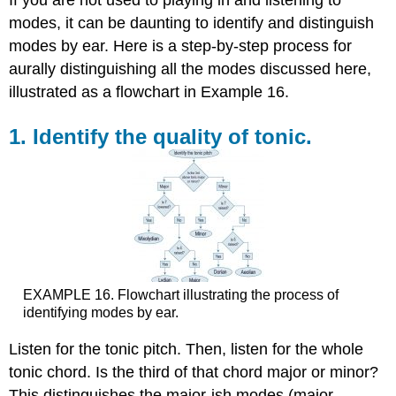
If you are not used to playing in and listening to
modes, it can be daunting to identify and distinguish
modes by ear. Here is a step-by-step process for
aurally distinguishing all the modes discussed here,
illustrated as a flowchart in
Example 16
.
1. Identify the quality of tonic.
EXAMPLE 16.
Flowchart illustrating the process of
identifying modes by ear.
Listen for the tonic pitch. Then, listen for the whole
tonic chord. Is the third of that chord major or minor?
This distinguishes the major-ish modes (major,