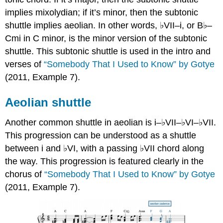
implies mixolydian; if it’s minor, then the subtonic
shuttle implies aeolian. In other words, ♭VII–i, or B♭–
Cmi in C minor, is the minor version of the subtonic
shuttle. This subtonic shuttle is used in the intro and
verses of
“Somebody That I Used to Know” by Gotye
(2011,
Example 7
).
Aeolian shuttle
Another common shuttle in aeolian is i–♭VII–♭VI–♭VII.
This progression can be understood as a shuttle
between i and ♭VI, with a passing ♭VII chord along
the way. This progression is featured clearly in the
chorus of
“Somebody That I Used to Know” by Gotye
(2011,
Example 7
).