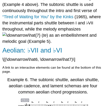
(
Example 4
above). The subtonic shuttle is used
continuously throughout the intro and first verse of
“Tired of Waiting for You” by the Kinks
(1965), where
the instrumental parts shuttle between I and ♭VII
throughout, while the melody emphasizes
(
te
) as an embellishment and
melodic goal (
Example 5
).
Aeolian: ♭VII and ♭VI
\[(\downarrow\hat6, \downarrow\hat7)\]
A link to an interactive elements can be found at the bottom of this
page.
Example 6.
The subtonic shuttle, aeolian shuttle,
aeolian cadence, and lament schemas are four
common aeolian chord progressions.