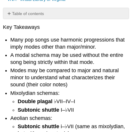
Table of contents
Function
Key Takeaways
of
Modal
Many pop songs use harmonic progressions that
Harmonies
imply modes other than major/minor.
Mixolydian:
♭VII
A modal schema may be used without the entire
Double
song being strictly within that mode.
plagal
Modes may be compared to major and natural
Subtonic
minor to understand what characterizes their
shuttle
sound (their color notes)
Aeolian:
♭VII
Mixolydian schemas:
and
Double plagal
♭VII–IV–I
♭VI
Subtonic shuttle
I–♭VII
Subtonic
Aeolian schemas:
shuttle
Aeolian
Subtonic shuttle
i–♭VII (same as mixolydian,
shuttle