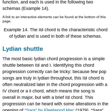
function, and each is used in the following two
schemas (
Example 14
).
A link to an interactive elements can be found at the bottom of this
page.
Example 14.
The II♯ chord is the characteristic chord
of lydian and is used in both of these schemas.
Lydian shuttle
The most basic lydian chord progression is a simple
shuttle between II♯ and I. Identifying this chord
progression correctly can be tricky: because few pop
songs are truly in lydian throughout, this II♯ chord is
often neutralized later in the chord progression with a
IV chord or a ii chord, which means the song is
overall in major, but with a brief II♯ chord. This
progression can be heard with some alterations in the
opening of
“Sara” by Fleetwood Mac
(1979). “Sara”