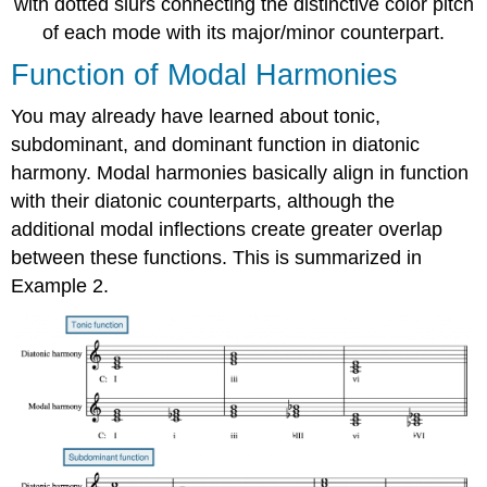
with dotted slurs connecting the distinctive color pitch
of each mode with its major/minor counterpart.
Function of Modal Harmonies
You may already have learned about tonic,
subdominant, and dominant function in diatonic
harmony. Modal harmonies basically align in function
with their diatonic counterparts, although the
additional modal inflections create greater overlap
between these functions. This is summarized in
Example 2.