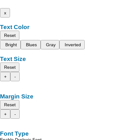
x
Text Color
Reset
Bright
Blues
Gray
Inverted
Text Size
Reset
+
-
Margin Size
Reset
+
-
Font Type
Enable Dyslexic Font