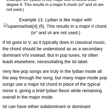
degree 4. This results in a major II chord. (ivº and vii are
not used.)
Example 13.
Lydian is like major with
(fi). This results in a major II chord.
(iv° and vii are not used.)
If II♯ goes to V, as it typically does in classical music,
the chord should be understood as as a secondary
dominant V/V instead. But in pop tunes, II♯ often
leads elsewhere, necessitating the II♯ label.
Very few pop songs are truly in the lydian mode all
the way through the song, but many major-mode pop
songs use a major II♯ chord in place of the typical
minor ii, giving a brief lydian flavor while remaining
overall in the major mode.
II♯ can have either subdominant or dominant