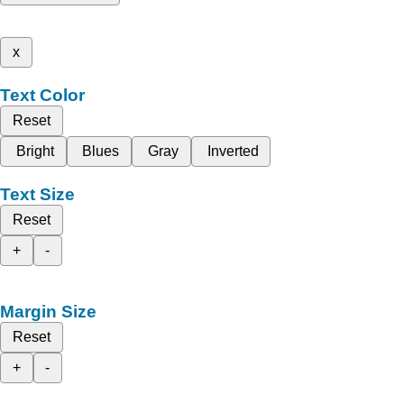
x
Text Color
Reset
Bright
Blues
Gray
Inverted
Text Size
Reset
+
-
Margin Size
Reset
+
-