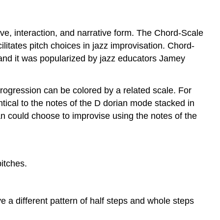
Scales
to
Progressions
ove, interaction, and narrative form. The Chord-Scale
within
litates pitch choices in jazz improvisation. Chord-
a
and it was popularized by jazz educators Jamey
Key
Limitations
of
progression can be colored by a related scale. For
Chord-
ntical to the notes of the D dorian mode stacked in
Scale
n could choose to improvise using the notes of the
Theory
itches.
e a different pattern of half steps and whole steps