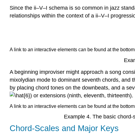
Since the ii–V–I schema is so common in jazz standa
relationships within the context of a ii–V–I progressi
A link to an interactive elements can be found at the bottom
Exam
A beginning improviser might approach a song consis
mixolydian mode to dominant seventh chords, and t
by placing chord tones on the downbeats, and a sev
or extensions (ninth, eleventh, thirteenth).
A link to an interactive elements can be found at the bottom
Example 4
. The basic chord-s
Chord-Scales and Major Keys