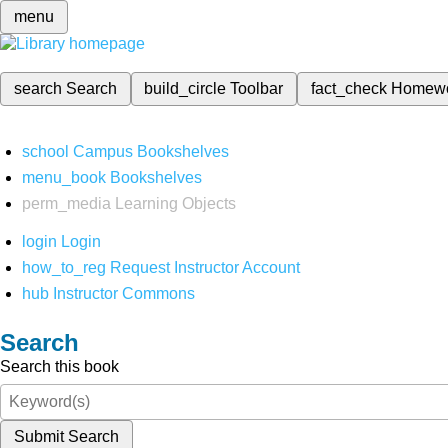
menu
search
Search
build_circle
Toolbar
fact_check
Homew
school
Campus Bookshelves
menu_book
Bookshelves
perm_media
Learning Objects
login
Login
how_to_reg
Request Instructor Account
hub
Instructor Commons
Search
Search this book
Submit Search