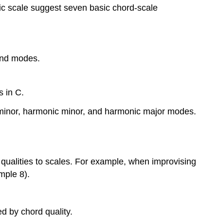
ic scale suggest seven basic chord-scale
and modes.
s in C.
 minor, harmonic minor, and harmonic major
modes.
qualities to scales. For example, when improvising
mple 8
).
ed by chord quality.