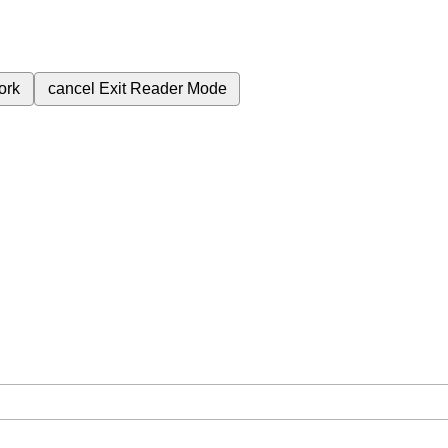
ork
cancel
Exit Reader Mode