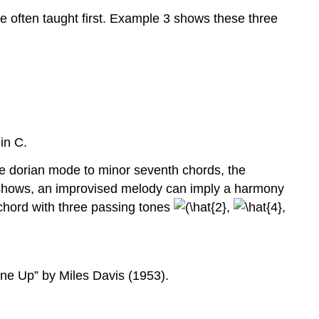
e often taught first.
Example 3
shows these three
in C.
he dorian mode to minor seventh chords, the
hows, an improvised melody can imply a harmony
chord with three passing tones
,
,
une Up” by Miles Davis (1953).