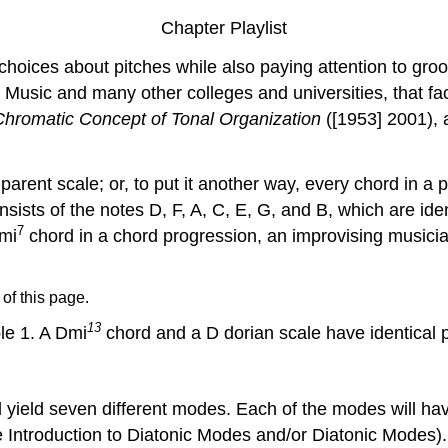
Chapter Playlist
choices about pitches while also paying attention to gro
Music and many other colleges and universities, that faci
Chromatic Concept of Tonal Organization
([1953] 2001), 
arent scale; or, to put it another way, every chord in a 
sists of the notes D, F, A, C, E, G, and B, which are ide
7
Dmi
chord in a chord progression, an improvising musicia
 of this page.
13
e 1.
A Dmi
chord and a D dorian scale have identical p
l yield seven different modes. Each of the modes will hav
ee Introduction to Diatonic Modes and/or Diatonic Modes).