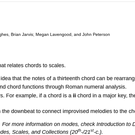
ghes, Brian Jarvis; Megan Lavengood, and John Peterson
at relates chords to scales.
ea that the notes of a thirteenth chord can be rearrang
 and chord functions through Roman numeral analysis.
 For example, if a chord is a
ii
chord in a major key, t
 the downbeat to connect improvised melodies to the ch
 For more information on modes, check Introduction to
th
st
odes, Scales, and Collections (20
-/21
-c.).