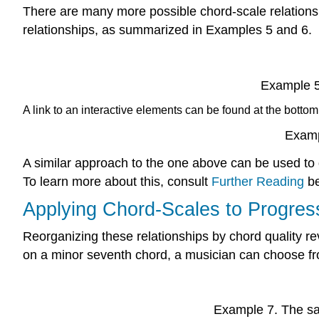
There are many more possible chord-scale relations
relationships, as summarized in
Examples 5
and
6
.
Example 5
A link to an interactive elements can be found at the bottom
Examp
A similar approach to the one above can be used to
To learn more about this, consult
Further Reading
be
Applying Chord-Scales to Progres
Reorganizing these relationships by chord quality re
on a minor seventh chord, a musician can choose fro
Example 7.
The sa