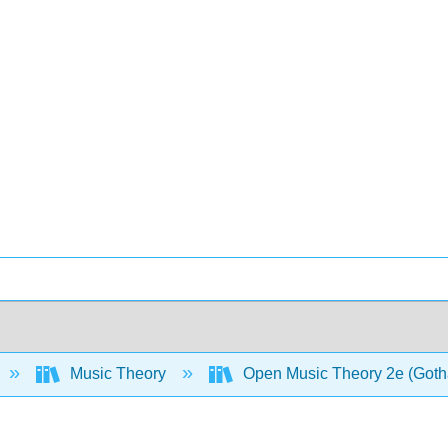
Music Theory
Open Music Theory 2e (Gotha