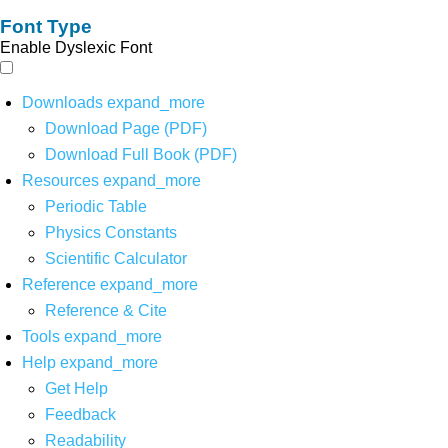
Font Type
Enable Dyslexic Font
Downloads
expand_more
Download Page (PDF)
Download Full Book (PDF)
Resources
expand_more
Periodic Table
Physics Constants
Scientific Calculator
Reference
expand_more
Reference & Cite
Tools
expand_more
Help
expand_more
Get Help
Feedback
Readability