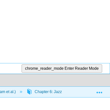
chrome_reader_mode
Enter Reader Mode
Exp
m et al.)
Chapter 6: Jazz
6.7: Chord-Scal