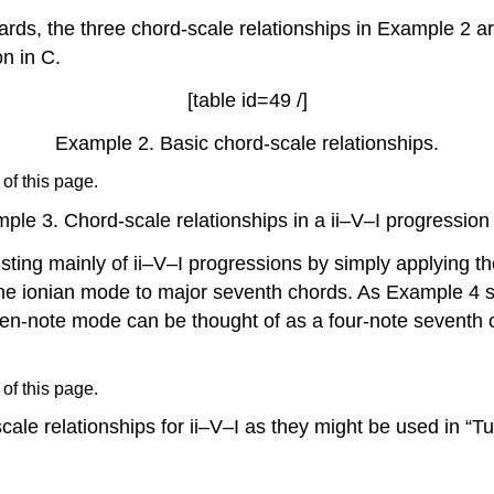
rds, the three chord-scale relationships in
Example 2
ar
on in C.
[table id=49 /]
Example 2.
Basic chord-scale relationships.
 of this page.
ple 3.
Chord-scale relationships in a ii–V–I progression 
ting mainly of ii–V–I progressions by simply applying t
he ionian mode to major seventh chords. As
Example 4
s
en-note mode can be thought of as a four-note seventh 
 of this page.
cale relationships for ii–V–I as they might be used in “T