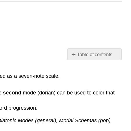
Table of contents
Basic
Chord-
ed as a seven-note scale.
Scale
Relationships
Chord-
he
second
mode (dorian) can be used to color that
Scales
and
ord progression.
Major
Keys
 Diatonic Modes (general), Modal Schemas (pop),
Applying
Chord-