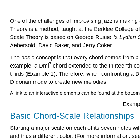
One of the challenges of improvising jazz is making 
Theory is a method, taught at the Berklee College of 
Scale Theory is based on George Russell’s
Lydian 
Aebersold, David Baker, and Jerry Coker.
The basic concept is that every chord comes from a p
7
example, a Dmi
chord extended to the thirteenth con
thirds (
Example 1
). Therefore, when confronting a 
D dorian mode to create new melodies.
A link to an interactive elements can be found at the bottom
Exampl
Basic Chord-Scale Relationships
Starting a major scale on each of its seven notes wil
and thus a different color. (For more information, s