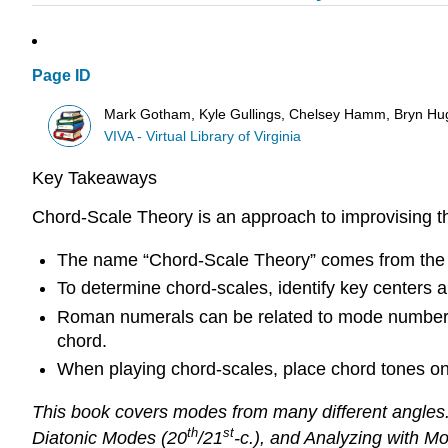
Page ID
Mark Gotham, Kyle Gullings, Chelsey Hamm, Bryn Hu
VIVA - Virtual Library of Virginia
Key Takeaways
Chord-Scale Theory is an approach to improvising th
The name “Chord-Scale Theory” comes from the id
To determine chord-scales, identify key centers
Roman numerals can be related to mode numbers.
chord.
When playing chord-scales, place chord tones on
This book covers modes from many different angles.
th
st
Diatonic Modes (20
/21
-c.), and Analyzing with M