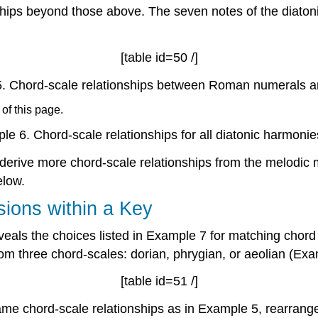
hips beyond those above. The seven notes of the diaton
[table id=50 /]
.
Chord-scale relationships between Roman numerals 
 of this page.
le 6.
Chord-scale relationships for all diatonic harmonie
 derive more chord-scale relationships from the melodic
low.
sions within a Key
veals the choices listed in
Example 7
for matching chord 
m three chord-scales: dorian, phrygian, or aeolian (
Exa
[table id=51 /]
me chord-scale relationships as in
Example 5
, rearrang