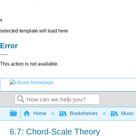
x
selected template will load here
Error
This action is not available.
Search
Expand/collapse global hierarchy
Home
Bookshelves
Music
6.7: Chord-Scale Theory