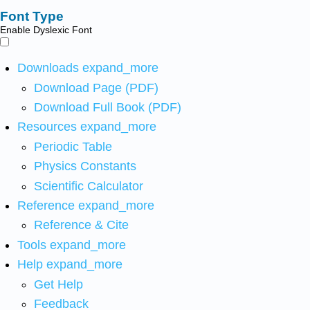
Font Type
Enable Dyslexic Font
Downloads
expand_more
Download Page (PDF)
Download Full Book (PDF)
Resources
expand_more
Periodic Table
Physics Constants
Scientific Calculator
Reference
expand_more
Reference & Cite
Tools
expand_more
Help
expand_more
Get Help
Feedback