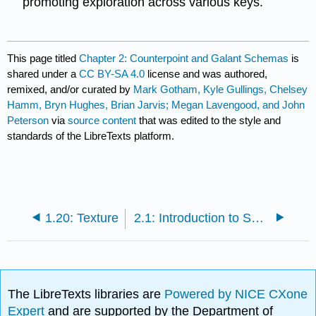
promoting exploration across various keys.
This page titled
Chapter 2: Counterpoint and Galant Schemas
is
shared under a
CC BY-SA 4.0
license and was authored,
remixed, and/or curated by
Mark Gotham, Kyle Gullings, Chelsey
Hamm, Bryn Hughes, Brian Jarvis; Megan Lavengood, and John
Peterson
via
source content
that was edited to the style and
standards of the LibreTexts platform.
1.20: Texture
2.1: Introduction to Species Counterpoint
The LibreTexts libraries are
Powered by NICE CXone
Expert
and are supported by the Department of