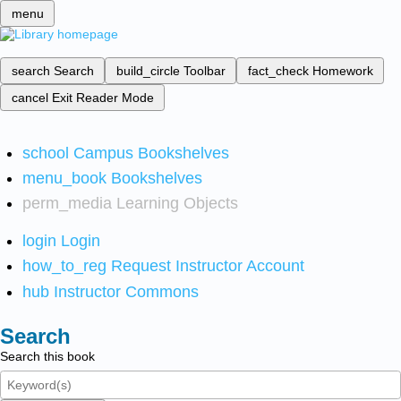
menu
search
Search
build_circle
Toolbar
fact_check
Homework
cancel
Exit Reader Mode
school
Campus Bookshelves
menu_book
Bookshelves
perm_media
Learning Objects
login
Login
how_to_reg
Request Instructor Account
hub
Instructor Commons
Search
Search this book