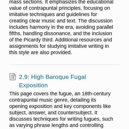
mass sections. It emphasizes the educational
value of contrapuntal principles, focusing on
imitative techniques and guidelines for
creating clear music and text. The discussion
includes harmony in the era, avoiding parallel
fifths, handling dissonance, and the inclusion
of the Picardy third. Additional resources and
assignments for studying imitative writing in
this style are also provided.
2.9: High Baroque Fugal
Exposition
This page covers the fugue, an 18th-century
contrapuntal music genre, detailing its
opening exposition and key components like
subject, answer, and countersubject. It
discusses techniques for writing fugues, such
as varying phrase lengths and controlling