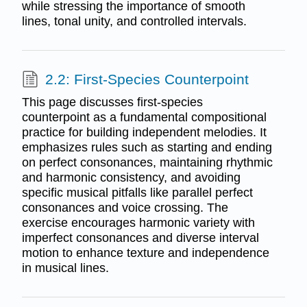
while stressing the importance of smooth
lines, tonal unity, and controlled intervals.
2.2: First-Species Counterpoint
This page discusses first-species
counterpoint as a fundamental compositional
practice for building independent melodies. It
emphasizes rules such as starting and ending
on perfect consonances, maintaining rhythmic
and harmonic consistency, and avoiding
specific musical pitfalls like parallel perfect
consonances and voice crossing. The
exercise encourages harmonic variety with
imperfect consonances and diverse interval
motion to enhance texture and independence
in musical lines.