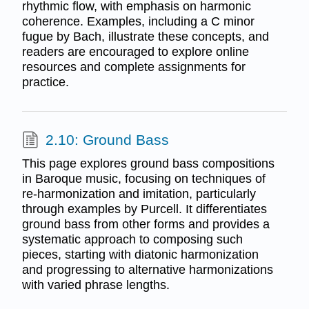
rhythmic flow, with emphasis on harmonic
coherence. Examples, including a C minor
fugue by Bach, illustrate these concepts, and
readers are encouraged to explore online
resources and complete assignments for
practice.
2.10: Ground Bass
This page explores ground bass compositions
in Baroque music, focusing on techniques of
re-harmonization and imitation, particularly
through examples by Purcell. It differentiates
ground bass from other forms and provides a
systematic approach to composing such
pieces, starting with diatonic harmonization
and progressing to alternative harmonizations
with varied phrase lengths.