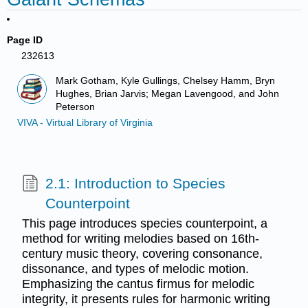
Page ID
232613
Mark Gotham, Kyle Gullings, Chelsey Hamm, Bryn
Hughes, Brian Jarvis; Megan Lavengood, and John
Peterson
VIVA - Virtual Library of Virginia
2.1: Introduction to Species
Counterpoint
This page introduces species counterpoint, a
method for writing melodies based on 16th-
century music theory, covering consonance,
dissonance, and types of melodic motion.
Emphasizing the cantus firmus for melodic
integrity, it presents rules for harmonic writing