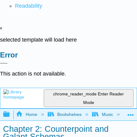
Readability
x
selected template will load here
Error
This action is not available.
chrome_reader_mode
Enter Reader
Mode
Expand/collapse global hierarchy
Home
Bookshelves
Music
Mu
Chapter 2: Counterpoint and
Galant Schemas