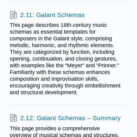
2.11: Galant Schemas
This page describes 18th-century music
schemas as essential templates for
composers in the Galant style, comprising
melodic, harmonic, and rhythmic elements.
They are categorized by function, including
opening, continuation, and closing gestures,
with examples like the "Meyer" and "Prinner."
Familiarity with these schemas enhances
composition and improvisation skills,
encouraging creativity through embellishment
and structural development.
2.12: Galant Schemas – Summary
This page provides a comprehensive
overview of musical schemas and structures,