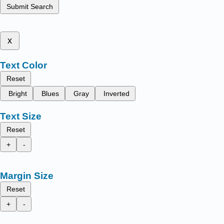
Submit Search
x
Text Color
Reset
Bright
Blues
Gray
Inverted
Text Size
Reset
+
-
Margin Size
Reset
+
-