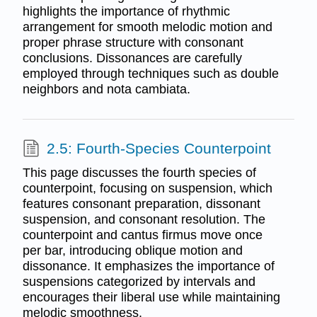
highlights the importance of rhythmic
arrangement for smooth melodic motion and
proper phrase structure with consonant
conclusions. Dissonances are carefully
employed through techniques such as double
neighbors and nota cambiata.
2.5: Fourth-Species Counterpoint
This page discusses the fourth species of
counterpoint, focusing on suspension, which
features consonant preparation, dissonant
suspension, and consonant resolution. The
counterpoint and cantus firmus move once
per bar, introducing oblique motion and
dissonance. It emphasizes the importance of
suspensions categorized by intervals and
encourages their liberal use while maintaining
melodic smoothness.