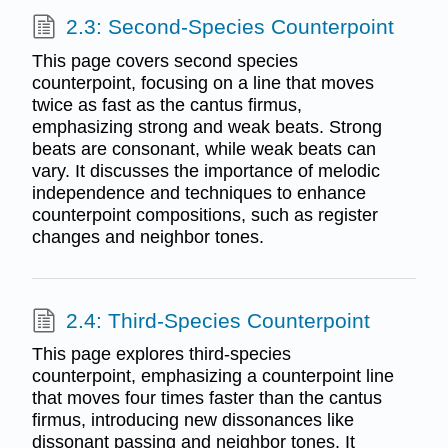
2.3: Second-Species Counterpoint
This page covers second species
counterpoint, focusing on a line that moves
twice as fast as the cantus firmus,
emphasizing strong and weak beats. Strong
beats are consonant, while weak beats can
vary. It discusses the importance of melodic
independence and techniques to enhance
counterpoint compositions, such as register
changes and neighbor tones.
2.4: Third-Species Counterpoint
This page explores third-species
counterpoint, emphasizing a counterpoint line
that moves four times faster than the cantus
firmus, introducing new dissonances like
dissonant passing and neighbor tones. It