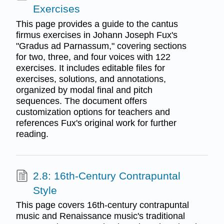
Exercises
This page provides a guide to the cantus
firmus exercises in Johann Joseph Fux's
"Gradus ad Parnassum," covering sections
for two, three, and four voices with 122
exercises. It includes editable files for
exercises, solutions, and annotations,
organized by modal final and pitch
sequences. The document offers
customization options for teachers and
references Fux's original work for further
reading.
2.8: 16th-Century Contrapuntal
Style
This page covers 16th-century contrapuntal
music and Renaissance music's traditional