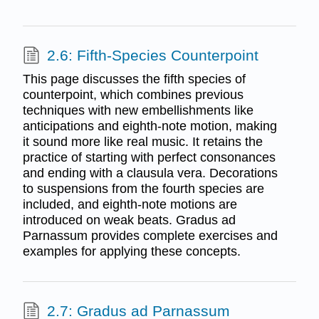
2.6: Fifth-Species Counterpoint
This page discusses the fifth species of
counterpoint, which combines previous
techniques with new embellishments like
anticipations and eighth-note motion, making
it sound more like real music. It retains the
practice of starting with perfect consonances
and ending with a clausula vera. Decorations
to suspensions from the fourth species are
included, and eighth-note motions are
introduced on weak beats. Gradus ad
Parnassum provides complete exercises and
examples for applying these concepts.
2.7: Gradus ad Parnassum