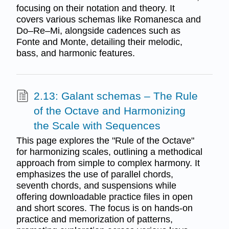
focusing on their notation and theory. It
covers various schemas like Romanesca and
Do–Re–Mi, alongside cadences such as
Fonte and Monte, detailing their melodic,
bass, and harmonic features.
2.13: Galant schemas – The Rule
of the Octave and Harmonizing
the Scale with Sequences
This page explores the "Rule of the Octave"
for harmonizing scales, outlining a methodical
approach from simple to complex harmony. It
emphasizes the use of parallel chords,
seventh chords, and suspensions while
offering downloadable practice files in open
and short scores. The focus is on hands-on
practice and memorization of patterns,