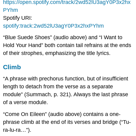
https://open.spotify.com/track/2wd52lU3agY0P3x2hx
PYhm
Spotify URI:
spotify:track:2wd52lU3agY0P3x2hxPYhm
“Blue Suede Shoes” (audio above) and “I Want to
Hold Your Hand” both contain tail refrains at the ends
of their strophes, emphasizing the title lyrics.
Climb
“A phrase with prechorus function, but of insufficient
length to detach from the verse as a separate
module” (Summach, p. 321). Always the last phrase
of a verse module.
“Come On Eileen” (audio above) contains a one-
phrase climb at the end of its verses and bridge (“Tu-
ra-lu-ra…”).