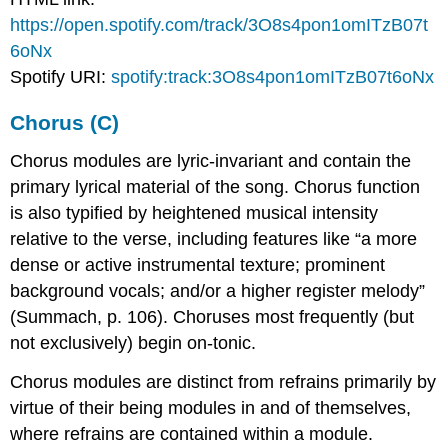
https://open.spotify.com/track/3O8s4pon1omITzB07t
6oNx
Spotify URI:
spotify:track:3O8s4pon1omITzB07t6oNx
Chorus (C)
Chorus modules are lyric-invariant and contain the
primary lyrical material of the song. Chorus function
is also typified by heightened musical intensity
relative to the verse, including features like “a more
dense or active instrumental texture; prominent
background vocals; and/or a higher register melody”
(Summach, p. 106). Choruses most frequently (but
not exclusively) begin on-tonic.
Chorus modules are distinct from refrains primarily by
virtue of their being modules in and of themselves,
where refrains are contained within a module.