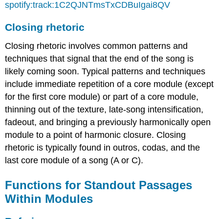
spotify:track:1C2QJNTmsTxCDBuIgai8QV
Closing rhetoric
Closing rhetoric involves common patterns and
techniques that signal that the end of the song is
likely coming soon. Typical patterns and techniques
include immediate repetition of a core module (except
for the first core module) or part of a core module,
thinning out of the texture, late-song intensification,
fadeout, and bringing a previously harmonically open
module to a point of harmonic closure. Closing
rhetoric is typically found in outros, codas, and the
last core module of a song (A or C).
Functions for Standout Passages
Within Modules