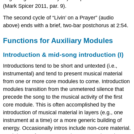
(Mark Spicer 2011, par. 9).
The second cycle of “Livin’ on a Prayer” (audio
above) ends with a brief, two-bar postchorus at 2:54.
Functions for Auxiliary Modules
Introduction & mid-song introduction (I)
Introductions tend to be short and untexted (i.e.,
instrumental) and tend to present musical material
from one or more core modules to come. Introduction
modules transition from the unmetered silence that
precede the song to the musical activity of the first
core module. This is often accomplished by the
introduction of musical material in layers (e.g., one
instrument at a time) or a more generic building of
energy. Occasionally intros include non-core material.