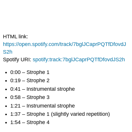
HTML link:
https://open.spotify.com/track/7bglJCaprPQTfDfovdJ
S2h
Spotify URI:
spotify:track:7bglJCaprPQTfDfovdJS2h
0:00 – Strophe 1
0:19 – Strophe 2
0:41 – Instrumental strophe
0:58 – Strophe 3
1:21 – Instrumental strophe
1:37 – Strophe 1 (slightly varied repetition)
1:54 – Strophe 4