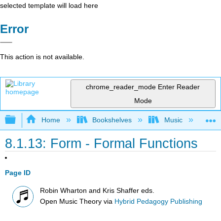
selected template will load here
Error
This action is not available.
chrome_reader_mode
Enter Reader
Mode
Expand/collapse global hierarchy
Home
Bookshelves
Music
Mu
8.1.13: Form - Formal Functions
Page ID
Robin Wharton and Kris Shaffer eds.
Open Music Theory
via
Hybrid Pedagogy Publishing