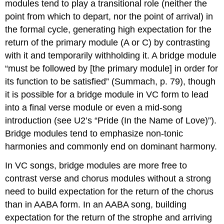
modules tend to play a transitional role (neither the
point from which to depart, nor the point of arrival) in
the formal cycle, generating high expectation for the
return of the primary module (A or C) by contrasting
with it and temporarily withholding it. A bridge module
“must be followed by [the primary module] in order for
its function to be satisfied” (Summach, p. 79), though
it is possible for a bridge module in VC form to lead
into a final verse module or even a mid-song
introduction (see U2’s “Pride (In the Name of Love)”).
Bridge modules tend to emphasize non-tonic
harmonies and commonly end on dominant harmony.
In VC songs, bridge modules are more free to
contrast verse and chorus modules without a strong
need to build expectation for the return of the chorus
than in AABA form. In an AABA song, building
expectation for the return of the strophe and arriving