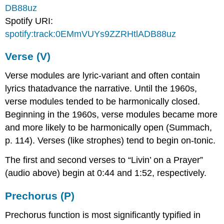
DB88uz
Spotify URI:
spotify:track:0EMmVUYs9ZZRHtlADB88uz
Verse (V)
Verse modules are lyric-variant and often contain
lyrics thatadvance the narrative. Until the 1960s,
verse modules tended to be harmonically closed.
Beginning in the 1960s, verse modules became more
and more likely to be harmonically open (Summach,
p. 114). Verses (like strophes) tend to begin on-tonic.
The first and second verses to “Livin’ on a Prayer”
(audio above) begin at 0:44 and 1:52, respectively.
Prechorus (P)
Prechorus function is most significantly typified in