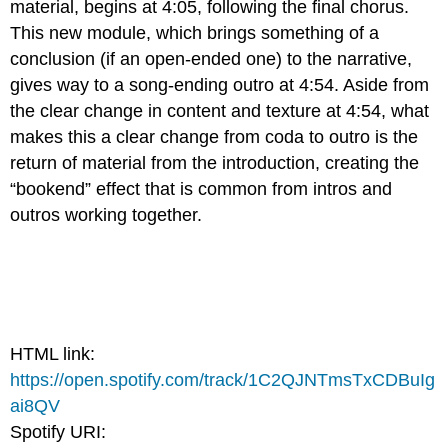
material, begins at 4:05, following the final chorus.
This new module, which brings something of a
conclusion (if an open-ended one) to the narrative,
gives way to a song-ending outro at 4:54. Aside from
the clear change in content and texture at 4:54, what
makes this a clear change from coda to outro is the
return of material from the introduction, creating the
“bookend” effect that is common from intros and
outros working together.
HTML link:
https://open.spotify.com/track/1C2QJNTmsTxCDBuIg
ai8QV
Spotify URI: