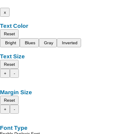
x
Text Color
Reset
Bright
Blues
Gray
Inverted
Text Size
Reset
+
-
Margin Size
Reset
+
-
Font Type
Enable Dyslexic Font