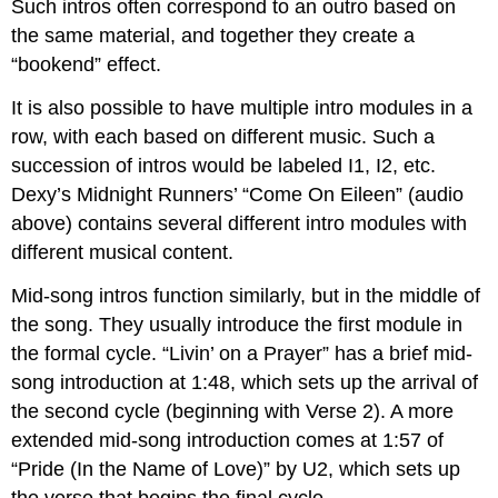
Such intros often correspond to an outro based on
the same material, and together they create a
“bookend” effect.
It is also possible to have multiple intro modules in a
row, with each based on different music. Such a
succession of intros would be labeled I1, I2, etc.
Dexy’s Midnight Runners’ “Come On Eileen” (audio
above) contains several different intro modules with
different musical content.
Mid-song intros function similarly, but in the middle of
the song. They usually introduce the first module in
the formal cycle. “Livin’ on a Prayer” has a brief mid-
song introduction at 1:48, which sets up the arrival of
the second cycle (beginning with Verse 2). A more
extended mid-song introduction comes at 1:57 of
“Pride (In the Name of Love)” by U2, which sets up