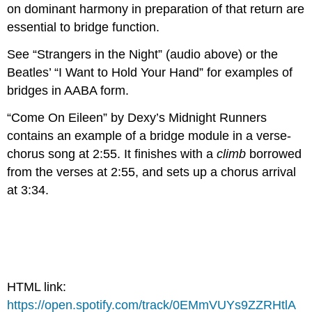
on dominant harmony in preparation of that return are
essential to bridge function.
See “Strangers in the Night” (audio above) or the
Beatles’ “I Want to Hold Your Hand” for examples of
bridges in AABA form.
“Come On Eileen” by Dexy’s Midnight Runners
contains an example of a bridge module in a verse-
chorus song at 2:55. It finishes with a
climb
borrowed
from the verses at 2:55, and sets up a chorus arrival
at 3:34.
HTML link:
https://open.spotify.com/track/0EMmVUYs9ZZRHtlA