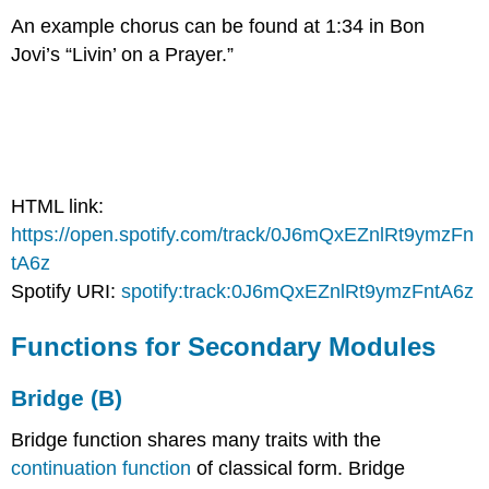
An example chorus can be found at 1:34 in Bon
Jovi’s “Livin’ on a Prayer.”
HTML link:
https://open.spotify.com/track/0J6mQxEZnlRt9ymzFn
tA6z
Spotify URI:
spotify:track:0J6mQxEZnlRt9ymzFntA6z
Functions for Secondary Modules
Bridge (B)
Bridge function shares many traits with the
continuation function
of classical form. Bridge