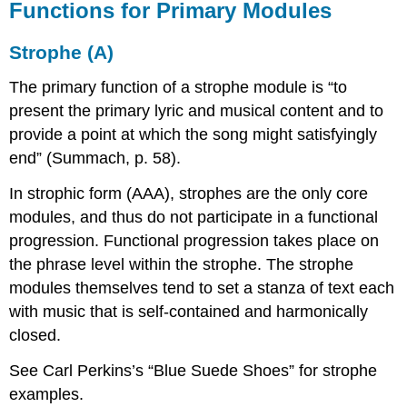
Functions for Primary Modules
Strophe (A)
The primary function of a strophe module is “to
present the primary lyric and musical content and to
provide a point at which the song might satisfyingly
end” (Summach, p. 58).
In strophic form (AAA), strophes are the only core
modules, and thus do not participate in a functional
progression. Functional progression takes place on
the phrase level within the strophe. The strophe
modules themselves tend to set a stanza of text each
with music that is self-contained and harmonically
closed.
See Carl Perkins’s “Blue Suede Shoes” for strophe
examples.