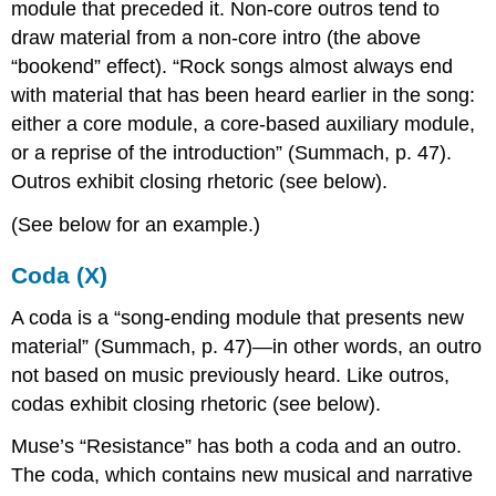
module that preceded it. Non-core outros tend to
draw material from a non-core intro (the above
“bookend” effect). “Rock songs almost always end
with material that has been heard earlier in the song:
either a core module, a core-based auxiliary module,
or a reprise of the introduction” (Summach, p. 47).
Outros exhibit closing rhetoric (see below).
(See below for an example.)
Coda (X)
A coda is a “song-ending module that presents new
material” (Summach, p. 47)—in other words, an outro
not based on music previously heard. Like outros,
codas exhibit closing rhetoric (see below).
Muse’s “Resistance” has both a coda and an outro.
The coda, which contains new musical and narrative