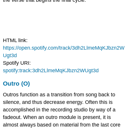
the verse that begins the final cycle.
HTML link:
https://open.spotify.com/track/3dh2LlmeMqKJbzn2W
Ugt3d
Spotify URI:
spotify:track:3dh2LlmeMqKJbzn2WUgt3d
Outro (O)
Outros function as a transition from song back to
silence, and thus decrease energy. Often this is
accomplished in the recording studio by way of a
fadeout. When an outro module is present, it is
almost always based on material from the last core