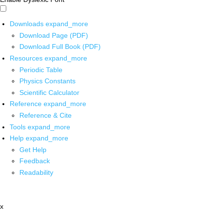
Downloads
expand_more
Download Page (PDF)
Download Full Book (PDF)
Resources
expand_more
Periodic Table
Physics Constants
Scientific Calculator
Reference
expand_more
Reference & Cite
Tools
expand_more
Help
expand_more
Get Help
Feedback
Readability
x