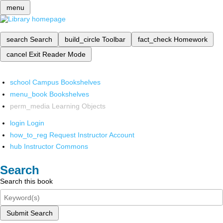
menu
search
Search
build_circle
Toolbar
fact_check
Homework
cancel
Exit Reader Mode
school
Campus Bookshelves
menu_book
Bookshelves
perm_media
Learning Objects
login
Login
how_to_reg
Request Instructor Account
hub
Instructor Commons
Search
Search this book
Submit Search