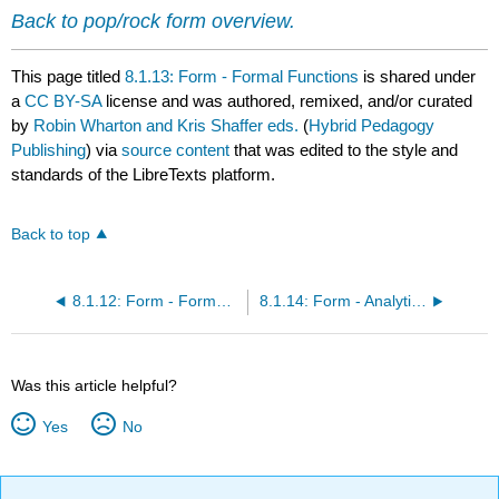
Back to pop/rock form overview.
This page titled
8.1.13: Form - Formal Functions
is shared under
a
CC BY-SA
license and was authored, remixed, and/or curated
by
Robin Wharton and Kris Shaffer eds.
(
Hybrid Pedagogy
Publishing
) via
source content
that was edited to the style and
standards of the LibreTexts platform.
Back to top
8.1.12: Form - Formal Containers and Module Structures
8.1.14: Form - Analytical Notation
Was this article helpful?
Yes
No