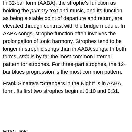
In 32-bar form (AABA), the strophe’s function as
holding the
primary
text and music, and its function
as being a stable point of departure and return, are
elevated through contrast with the bridge module. In
AABA songs, strophe function often involves the
prolongation of tonic harmony. Strophes tend to be
longer in strophic songs than in AABA songs. In both
forms,
srdc
is by far the most common internal
pattern for strophes. For three-part strophes, the 12-
bar blues progression is the most common pattern.
Frank Sinatra’s “Strangers in the Night” is in AABA
form. Its first two strophes begin at 0:10 and 0:31.
HTML link: