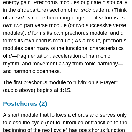
energy gain. Prechorus modules originate historically
in the
d
(departure) section of an
srdc
pattern. (Think
of an
srdc
strophe becoming longer until
sr
forms its
own two-part verse module (or two successive verse
modules),
d
forms its own prechorus module, and
c
forms its own chorus module.) As a result, prechorus
modules bear many of the functional characteristics
of
d
—fragmentation, acceleration of harmonic
rhythm, and movement away from tonic harmony—
and harmonic openness.
The first prechorus module to “Livin’ on a Prayer”
(audio above) begins at 1:15.
Postchorus (Z)
A short module that follows a chorus and serves only
to close the cycle (not to introduce or transition to the
beginning of the next cycle) has postchorus function