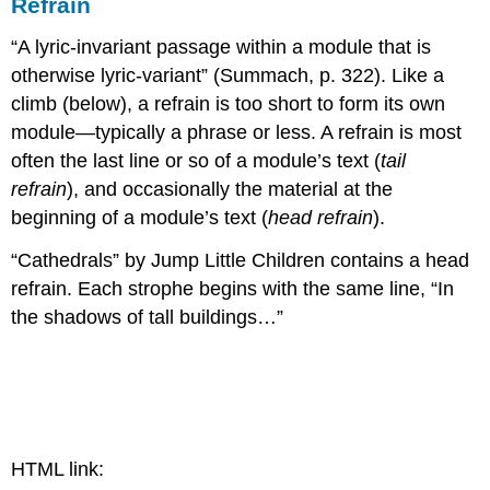
Refrain
“A lyric-invariant passage within a module that is
otherwise lyric-variant” (Summach, p. 322). Like a
climb (below), a refrain is too short to form its own
module—typically a phrase or less. A refrain is most
often the last line or so of a module’s text (
tail
refrain
), and occasionally the material at the
beginning of a module’s text (
head refrain
).
“Cathedrals” by Jump Little Children contains a head
refrain. Each strophe begins with the same line, “In
the shadows of tall buildings…”
HTML link: