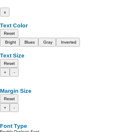
x
Text Color
Reset
Bright
Blues
Gray
Inverted
Text Size
Reset
+
-
Margin Size
Reset
+
-
Font Type
Enable Dyslexic Font