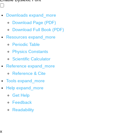
Downloads
expand_more
Download Page (PDF)
Download Full Book (PDF)
Resources
expand_more
Periodic Table
Physics Constants
Scientific Calculator
Reference
expand_more
Reference & Cite
Tools
expand_more
Help
expand_more
Get Help
Feedback
Readability
x