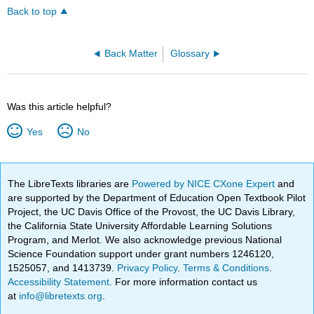
Back to top
Back Matter
Glossary
Was this article helpful?
Yes
No
The LibreTexts libraries are
Powered by NICE CXone Expert
and
are supported by the Department of Education Open Textbook Pilot
Project, the UC Davis Office of the Provost, the UC Davis Library,
the California State University Affordable Learning Solutions
Program, and Merlot. We also acknowledge previous National
Science Foundation support under grant numbers 1246120,
1525057, and 1413739.
Privacy Policy
.
Terms & Conditions
.
Accessibility Statement
. For more information contact us
at
info@libretexts.org
.