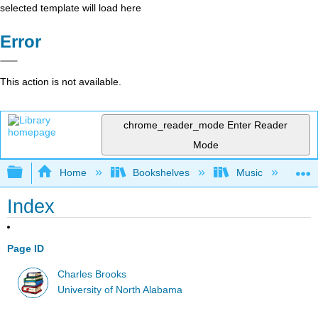
selected template will load here
Error
This action is not available.
chrome_reader_mode
Enter Reader
Mode
Expand/collapse global hierarchy
Home
Bookshelves
Music
Mu
Index
Page ID
Charles Brooks
University of North Alabama