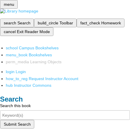
menu
search
Search
build_circle
Toolbar
fact_check
Homework
cancel
Exit Reader Mode
school
Campus Bookshelves
menu_book
Bookshelves
perm_media
Learning Objects
login
Login
how_to_reg
Request Instructor Account
hub
Instructor Commons
Search
Search this book
Submit Search