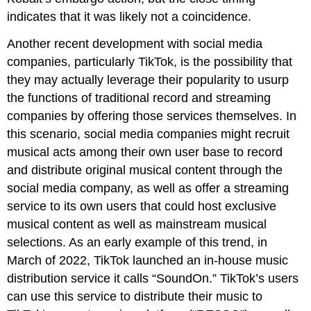
indicates that it was likely not a coincidence.
Another recent development with social media
companies, particularly TikTok, is the possibility that
they may actually leverage their popularity to usurp
the functions of traditional record and streaming
companies by offering those services themselves. In
this scenario, social media companies might recruit
musical acts among their own user base to record
and distribute original musical content through the
social media company, as well as offer a streaming
service to its own users that could host exclusive
musical content as well as mainstream musical
selections. As an early example of this trend, in
March of 2022, TikTok launched an in-house music
distribution service it calls “SoundOn.” TikTok’s users
can use this service to distribute their music to