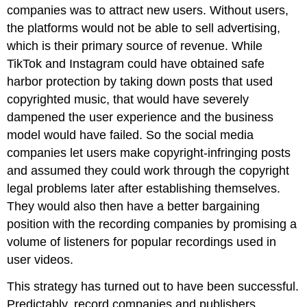
companies was to attract new users. Without users,
the platforms would not be able to sell advertising,
which is their primary source of revenue. While
TikTok and Instagram could have obtained safe
harbor protection by taking down posts that used
copyrighted music, that would have severely
dampened the user experience and the business
model would have failed. So the social media
companies let users make copyright-infringing posts
and assumed they could work through the copyright
legal problems later after establishing themselves.
They would also then have a better bargaining
position with the recording companies by promising a
volume of listeners for popular recordings used in
user videos.
This strategy has turned out to have been successful.
Predictably, record companies and publishers