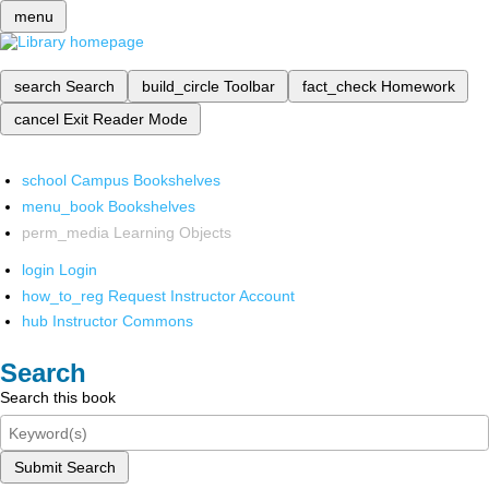
menu
search
Search
build_circle
Toolbar
fact_check
Homework
cancel
Exit Reader Mode
school
Campus Bookshelves
menu_book
Bookshelves
perm_media
Learning Objects
login
Login
how_to_reg
Request Instructor Account
hub
Instructor Commons
Search
Search this book
Submit Search