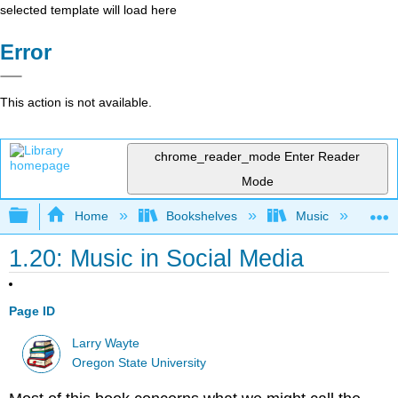
selected template will load here
Error
This action is not available.
chrome_reader_mode
Enter Reader
Mode
Expand/collapse global hierarchy
Home
Bookshelves
Music
Mu
1.20: Music in Social Media
Page ID
Larry Wayte
Oregon State University