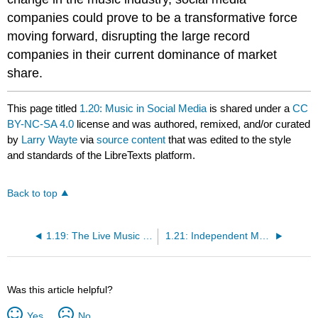
companies could prove to be a transformative force
moving forward, disrupting the large record
companies in their current dominance of market
share.
This page titled
1.20: Music in Social Media
is shared under a
CC
BY-NC-SA 4.0
license and was authored, remixed, and/or curated
by
Larry Wayte
via
source content
that was edited to the style
and standards of the LibreTexts platform.
Back to top
1.19: The Live Music Industry
1.21: Independent Music Production and Distribution
Was this article helpful?
Yes
No