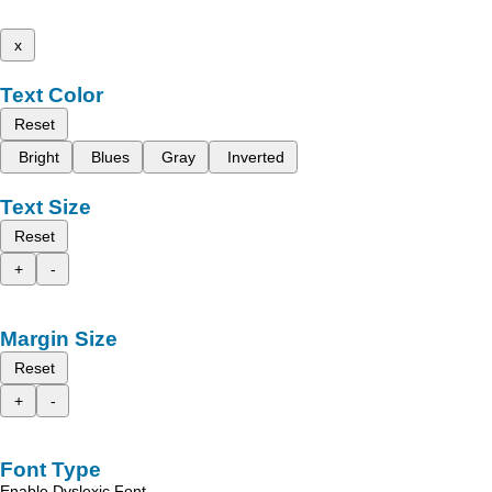
x
Text Color
Reset
Bright
Blues
Gray
Inverted
Text Size
Reset
+
-
Margin Size
Reset
+
-
Font Type
Enable Dyslexic Font