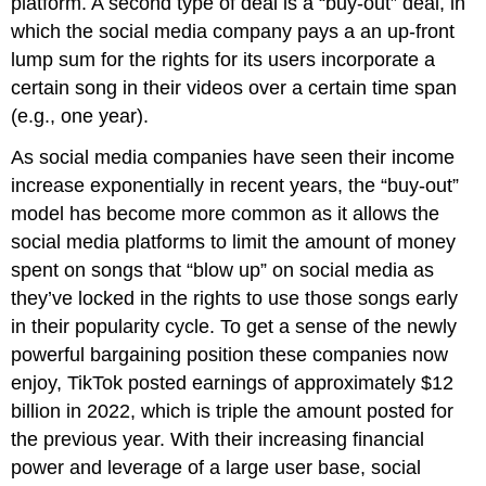
platform. A second type of deal is a “buy-out” deal, in
which the social media company pays a an up-front
lump sum for the rights for its users incorporate a
certain song in their videos over a certain time span
(e.g., one year).
As social media companies have seen their income
increase exponentially in recent years, the “buy-out”
model has become more common as it allows the
social media platforms to limit the amount of money
spent on songs that “blow up” on social media as
they’ve locked in the rights to use those songs early
in their popularity cycle. To get a sense of the newly
powerful bargaining position these companies now
enjoy, TikTok posted earnings of approximately $12
billion in 2022, which is triple the amount posted for
the previous year. With their increasing financial
power and leverage of a large user base, social