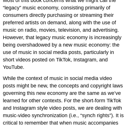
Most of this book concerns what we might call the
“legacy” music economy, consisting primarily of
consumers directly purchasing or streaming their
preferred artists on demand, along with the use of
music on radio, movies, television, and advertising.
However, that legacy music economy is increasingly
being overshadowed by a new music economy: the
use of music in social media posts, particularly in
short videos posted on TikTok, Instagram, and
YouTube.
While the context of music in social media video
posts might be new, the concepts and copyright laws
governing this new economy are the same as we’ve
learned for other contexts. For the short-form TikTok
and Instagram style video posts, we are dealing with
music-video synchronization (i.e., “synch rights”). It is
critical to remember that when music accompanies