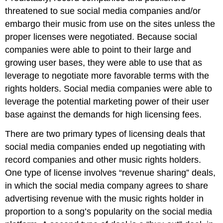
threatened to sue social media companies and/or
embargo their music from use on the sites unless the
proper licenses were negotiated. Because social
companies were able to point to their large and
growing user bases, they were able to use that as
leverage to negotiate more favorable terms with the
rights holders. Social media companies were able to
leverage the potential marketing power of their user
base against the demands for high licensing fees.
There are two primary types of licensing deals that
social media companies ended up negotiating with
record companies and other music rights holders.
One type of license involves “revenue sharing” deals,
in which the social media company agrees to share
advertising revenue with the music rights holder in
proportion to a song’s popularity on the social media