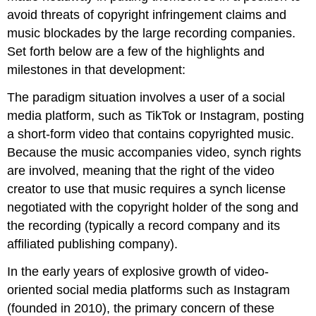
avoid threats of copyright infringement claims and
music blockades by the large recording companies.
Set forth below are a few of the highlights and
milestones in that development:
The paradigm situation involves a user of a social
media platform, such as TikTok or Instagram, posting
a short-form video that contains copyrighted music.
Because the music accompanies video, synch rights
are involved, meaning that the right of the video
creator to use that music requires a synch license
negotiated with the copyright holder of the song and
the recording (typically a record company and its
affiliated publishing company).
In the early years of explosive growth of video-
oriented social media platforms such as Instagram
(founded in 2010), the primary concern of these