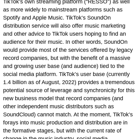
TikTok’s own streaming platform (“RESSO”) as well
as more widely to mainstream platforms such as
Spotify and Apple Music. TikTok’s SoundOn
distribution service will also offer music marketing
and other advice to TikTok users hoping to find an
audience for their music. In other words, SoundOn
would provide most of the services offered by legacy
record companies, but with the benefit of a massive
and growing user base (and audience) tied to the
social media platform. TikTok’s user base (currently
1.4 billion as of August, 2022) provides a tremendous
potential source of leverage and synchronicity for this
new business model that record companies (and
other independent music distributors such as
SoundCloud) cannot match. At the moment, TikTok’s
forays into music production and distribution are in
the formative stages, but with the current rate of
change in the music industry, social media