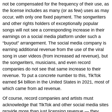
not be compensated for the frequency of their use, as
the license includes as many (or as few) uses as may
occur, with only one fixed payment. The songwriters
and other rights holders of exceptionally popular
songs will not see a corresponding increase in their
earnings on a social media platform under such a
“buyout” arrangement. The social media company is
earning additional revenue from the use of the viral
song in user videos (from increased ad revenue), but
the songwriters, musicians, and even record
companies do not see that same increase to their
revenue. To put a concrete number to this, TikTok
earned $4 billion in the United States in 2021, most of
which came from ad revenue.
Of course, record companies and artists must
acknowledge that TikTok and other social media sites
provide more than just licensing revenue — they