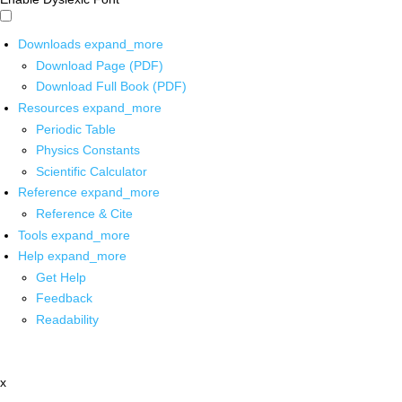
Downloads
expand_more
Download Page (PDF)
Download Full Book (PDF)
Resources
expand_more
Periodic Table
Physics Constants
Scientific Calculator
Reference
expand_more
Reference & Cite
Tools
expand_more
Help
expand_more
Get Help
Feedback
Readability
x