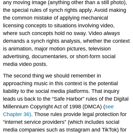
any moving image (anything other than a still photo),
the special rules of synch rights apply. Avoid making
the common mistake of applying mechanical
licensing concepts to situations involving video,
where such concepts hold no sway. Video
always
demands a synch rights analysis, whether the context
is animation, major motion pictures, television
advertising, documentaries, or short-form social
media video posts.
The second thing we should remember in
approaching music in this context is the potential
liability to the social media platforms. That inquiry
leads us back to the “Safe Harbor” rules of the Digital
Millennium Copyright Act of 1998 (DMCA) (
see
Chapter 36)
. Those rules provide legal protection for
“internet service providers” (which includes social
media companies such as Instagram and TikTok) for