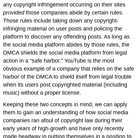
any copyright infringement occurring on their sites
provided
those companies abide by certain rules.
Those rules include taking down any copyright-
infringing material on user posts and policing the
platform to discover any offending posts. As long as
the social media platform abides by those rules, the
DMCA shields the social media platform from legal
action in a “safe harbor.” YouTube is the most
obvious example of a company that relies on the safe
harbor of the DMCA to shield itself from legal trouble
when its users post copyrighted material (including
music) without a proper license.
Keeping these two concepts in mind, we can apply
them to gain an understanding of how social media
companies ran afoul of copyright law during their
early years of high-growth and have only recently
made headway in putting themselves in a position to