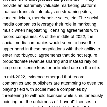
provide an extremely valuable marketing platform
that can translate into plays on streaming sites,
concert tickets, merchandise sales, etc. The social
media companies leverage their role in marketing
music when negotiating licensing agreements with
record companies. As of the middle of 2022, the
social media companies would seem to have the
upper hand in these negotiations with their ability to
enter into “buyout” agreements that do not require
proportionate revenue sharing and instead rely on
lump-sum license fees for unlimited use on the site.
In mid-2022, evidence emerged that record
companies and publishers are attempting to even the
playing field with social media companies by
threatening to withhold licenses while simultaneously
pointing out the unfairness of “buyout” licenses to