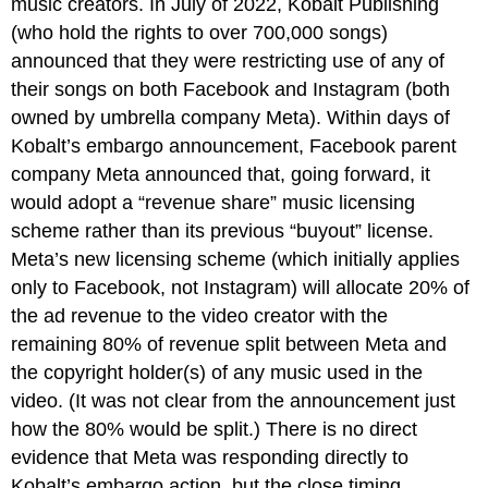
music creators. In July of 2022, Kobalt Publishing
(who hold the rights to over 700,000 songs)
announced that they were restricting use of any of
their songs on both Facebook and Instagram (both
owned by umbrella company Meta). Within days of
Kobalt’s embargo announcement, Facebook parent
company Meta announced that, going forward, it
would adopt a “revenue share” music licensing
scheme rather than its previous “buyout” license.
Meta’s new licensing scheme (which initially applies
only to Facebook, not Instagram) will allocate 20% of
the ad revenue to the video creator with the
remaining 80% of revenue split between Meta and
the copyright holder(s) of any music used in the
video. (It was not clear from the announcement just
how the 80% would be split.) There is no direct
evidence that Meta was responding directly to
Kobalt’s embargo action, but the close timing