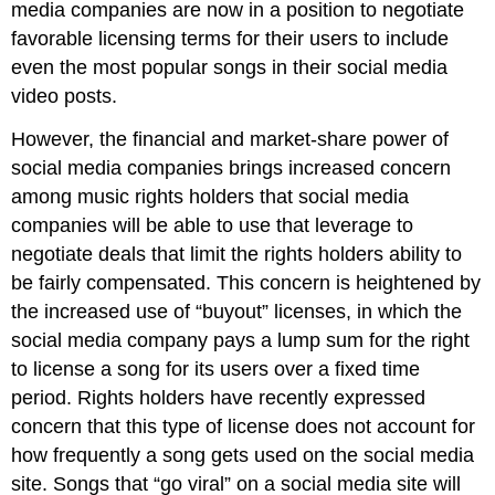
media companies are now in a position to negotiate
favorable licensing terms for their users to include
even the most popular songs in their social media
video posts.
However, the financial and market-share power of
social media companies brings increased concern
among music rights holders that social media
companies will be able to use that leverage to
negotiate deals that limit the rights holders ability to
be fairly compensated. This concern is heightened by
the increased use of “buyout” licenses, in which the
social media company pays a lump sum for the right
to license a song for its users over a fixed time
period. Rights holders have recently expressed
concern that this type of license does not account for
how frequently a song gets used on the social media
site. Songs that “go viral” on a social media site will