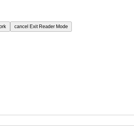
ork
cancel
Exit Reader Mode