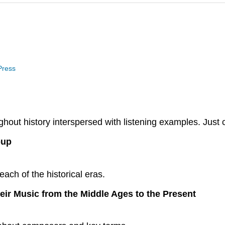
 Press
ut history interspersed with listening examples. Just cl
oup
each of the historical eras.
eir Music from the Middle Ages to the Present