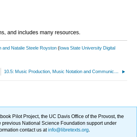
ans, and includes many resources.
on and Natalie Steele Royston
(
Iowa State University Digital
10.5: Music Production, Music Notation and Communication
ok Pilot Project, the UC Davis Office of the Provost, the
ge previous National Science Foundation support under
formation contact us at
info@libretexts.org
.