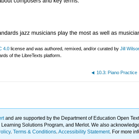
n about composers and key terms.
standards jazz musicians play the most as well as musici
 4.0
license and was authored, remixed, and/or curated by
Jill Wils
ards of the LibreTexts platform.
10.3: Piano Practice
ert
and are supported by the Department of Education Open Textbo
ble Learning Solutions Program, and Merlot. We also acknowled
olicy
.
Terms & Conditions
.
Accessibility Statement
. For more in