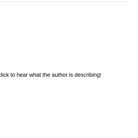
ick to hear what the author is describing!