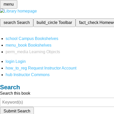
menu
search
Search
build_circle
Toolbar
fact_check
Homew
school
Campus Bookshelves
menu_book
Bookshelves
perm_media
Learning Objects
login
Login
how_to_reg
Request Instructor Account
hub
Instructor Commons
Search
Search this book
Submit Search