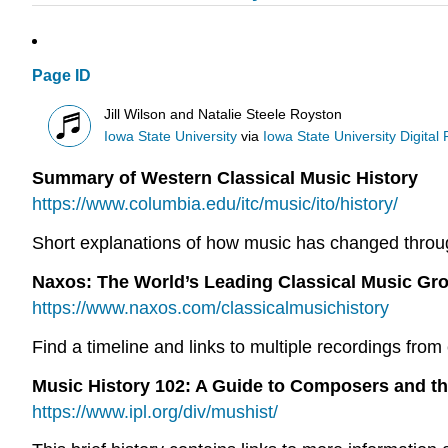
Page ID
Jill Wilson and Natalie Steele Royston
Iowa State University
via
Iowa State University Digital
Summary of Western Classical Music History
https://www.columbia.edu/itc/music/ito/history/
Short explanations of how music has changed througho
Naxos: The World’s Leading Classical Music Gr
https://www.naxos.com/classicalmusichistory
Find a timeline and links to multiple recordings from 
Music History 102: A Guide to Composers and th
https://www.ipl.org/div/mushist/