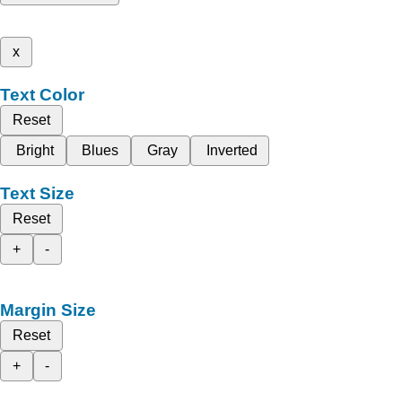
x
Text Color
Reset
Bright
Blues
Gray
Inverted
Text Size
Reset
+
-
Margin Size
Reset
+
-