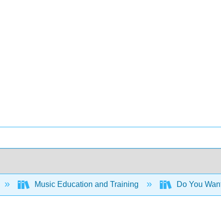
Music Education and Training
Do You Want 