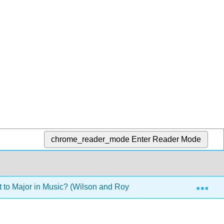
chrome_reader_mode
Enter Reader Mode
Exp
to Major in Music? (Wilson and Royston)
10: Online