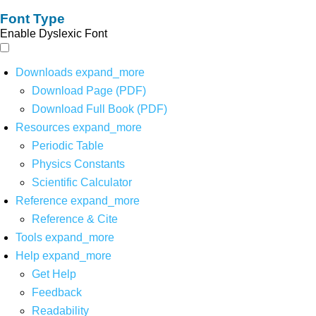
Font Type
Enable Dyslexic Font
Downloads
expand_more
Download Page (PDF)
Download Full Book (PDF)
Resources
expand_more
Periodic Table
Physics Constants
Scientific Calculator
Reference
expand_more
Reference & Cite
Tools
expand_more
Help
expand_more
Get Help
Feedback
Readability