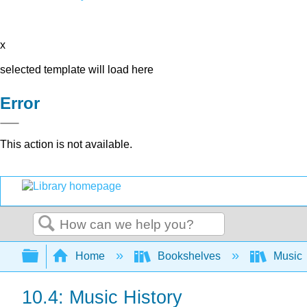
x
selected template will load here
Error
This action is not available.
Search
Expand/collapse global hierarchy
Home
Bookshelves
Music
10.4: Music History