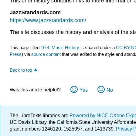
This brief history contains links to more informatio
JazzStandards.com
https://www.jazzstandards.com/
The site discusses the history and analysis of the 
This page titled
10.4: Music History
is shared under a
CC BY-NC
Press
) via
source content
that was edited to the style and stand
Back to top
Was this article helpful?
Yes
No
The LibreTexts libraries are
Powered by NICE CXone Exp
UC Davis Library, the California State University Afforda
grant numbers 1246120, 1525057, and 1413739.
Privacy P