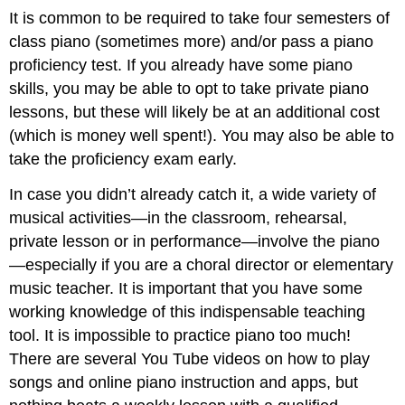
It is common to be required to take four semesters of
class piano (sometimes more) and/or pass a piano
proficiency test. If you already have some piano
skills, you may be able to opt to take private piano
lessons, but these will likely be at an additional cost
(which is money well spent!). You may also be able to
take the proficiency exam early.
In case you didn’t already catch it, a wide variety of
musical activities—in the classroom, rehearsal,
private lesson or in performance—involve the piano
—especially if you are a choral director or elementary
music teacher. It is important that you have some
working knowledge of this indispensable teaching
tool. It is impossible to practice piano too much!
There are several You Tube videos on how to play
songs and online piano instruction and apps, but