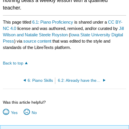
nothing beats a weekly lesson with a qualified
teacher.
This page titled
6.1: Piano Proficiency
is shared under a
CC BY-
NC 4.0
license and was authored, remixed, and/or curated by
Jill
Wilson and Natalie Steele Royston
(
Iowa State University Digital
Press
) via
source content
that was edited to the style and
standards of the LibreTexts platform.
Back to top
6: Piano Skills
6.2: Already have the skills?
Was this article helpful?
Yes
No