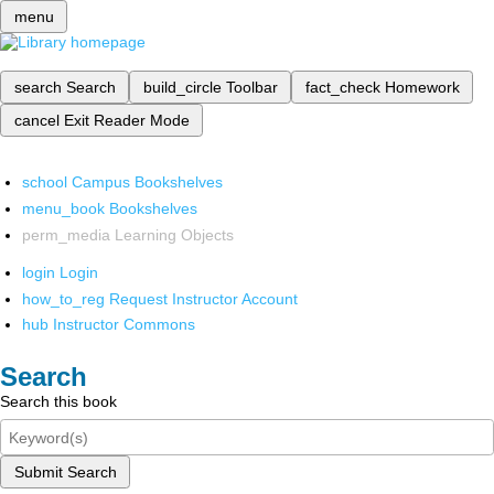
menu
search
Search
build_circle
Toolbar
fact_check
Homework
cancel
Exit Reader Mode
school
Campus Bookshelves
menu_book
Bookshelves
perm_media
Learning Objects
login
Login
how_to_reg
Request Instructor Account
hub
Instructor Commons
Search
Search this book
Submit Search