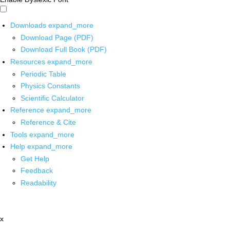
Downloads
expand_more
Download Page (PDF)
Download Full Book (PDF)
Resources
expand_more
Periodic Table
Physics Constants
Scientific Calculator
Reference
expand_more
Reference & Cite
Tools
expand_more
Help
expand_more
Get Help
Feedback
Readability
x