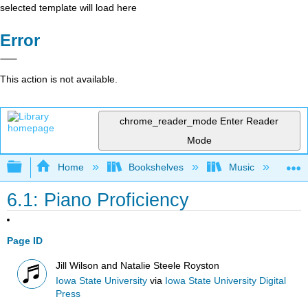
selected template will load here
Error
This action is not available.
chrome_reader_mode
Enter Reader
Mode
Expand/collapse global hierarchy
Home
Bookshelves
Music
Mu
6.1: Piano Proficiency
Page ID
Jill Wilson and Natalie Steele Royston
Iowa State University
via
Iowa State University Digital
Press