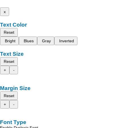
x
Text Color
Reset
Bright
Blues
Gray
Inverted
Text Size
Reset
+
-
Margin Size
Reset
+
-
Font Type
Enable Dyslexic Font