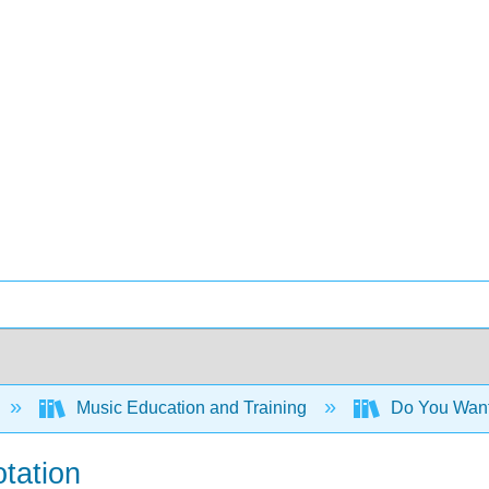
Music Education and Training
Do You Want 
otation