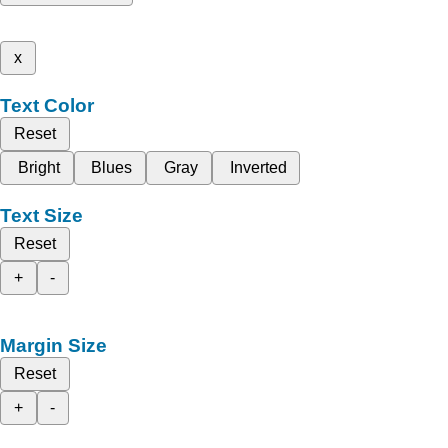
x
Text Color
Reset
Bright
Blues
Gray
Inverted
Text Size
Reset
+
-
Margin Size
Reset
+
-