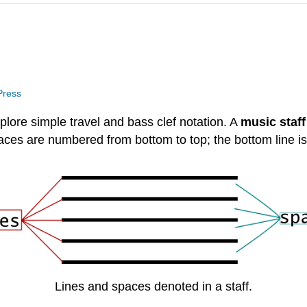
 Press
plore simple travel and bass clef notation. A
music staf
paces are numbered from bottom to top; the bottom line i
Lines and spaces denoted in a staff.