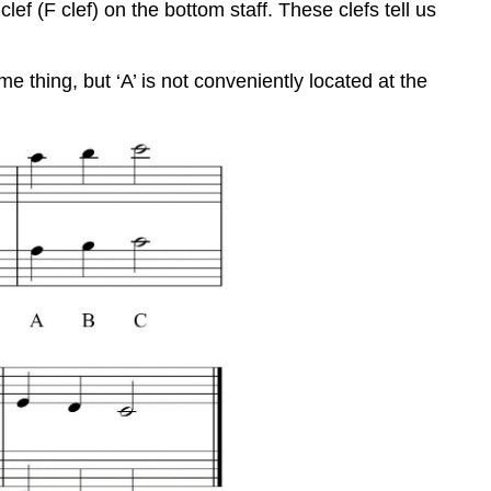
lef (F clef) on the bottom staff. These clefs tell us
 thing, but ‘A’ is not conveniently located at the