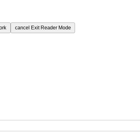
ork
cancel
Exit Reader Mode