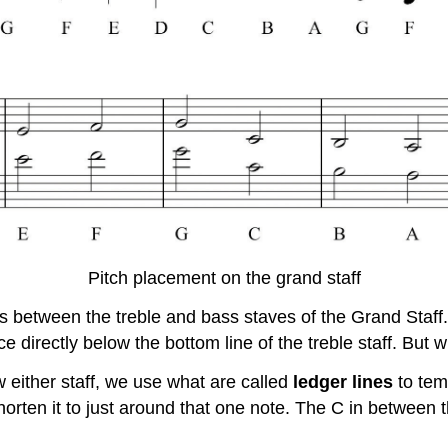
Pitch placement on the grand staff
s between the treble and bass staves of the Grand Staff. 
ce directly below the bottom line of the treble staff. But
either staff, we use what are called
ledger lines
to tem
horten it to just around that one note. The C in between 