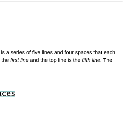
f
is a series of five lines and four spaces that each
s the
first line
and the top line is the
fifth line
. The