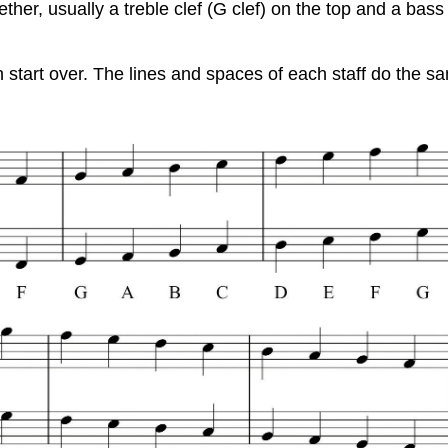
ther, usually a treble clef (G clef) on the top and a bass c
tart over. The lines and spaces of each staff do the same