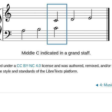
Middle C indicated in a grand staff.
ed under a
CC BY-NC 4.0
license and was authored, remixed, and/or
e style and standards of the LibreTexts platform.
4: Mus