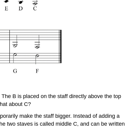
The B is placed on the staff directly above the top
 what about C?
porarily make the staff bigger. Instead of adding a
the two staves is called middle C, and can be written