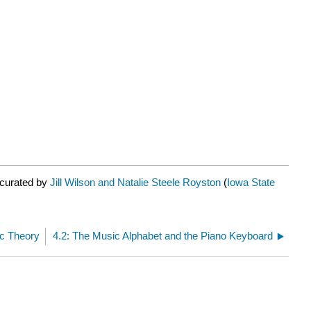
 curated by
Jill Wilson and Natalie Steele Royston
(
Iowa State
ic Theory
4.2: The Music Alphabet and the Piano Keyboard