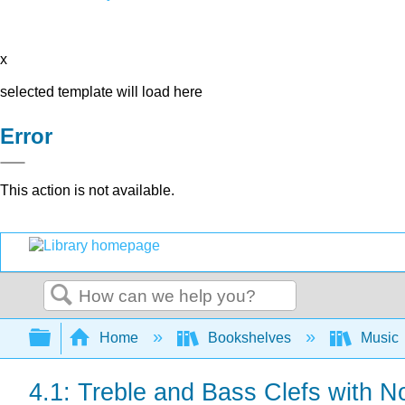
x
selected template will load here
Error
This action is not available.
Search
Expand/collapse global hierarchy
Home
Bookshelves
Music
4.1: Treble and Bass Clefs with N