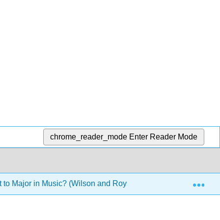
chrome_reader_mode
Enter Reader Mode
Exp
to Major in Music? (Wilson and Royston)
4: Music T