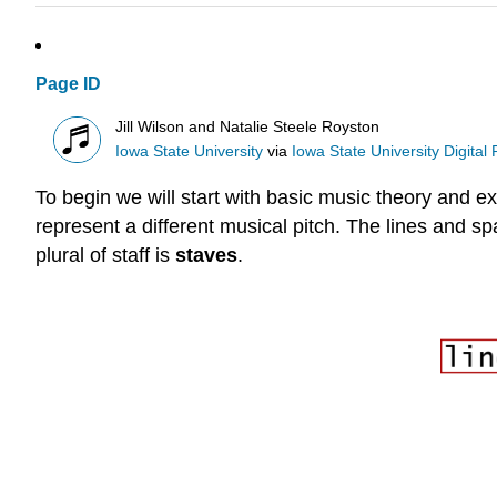
Page ID
Jill Wilson and Natalie Steele Royston
Iowa State University
via
Iowa State University Digital
To begin we will start with basic music theory and ex
represent a different musical pitch. The lines and s
plural of staff is
staves
.