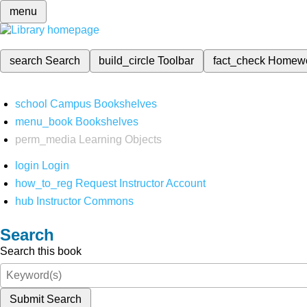
menu
search
Search
build_circle
Toolbar
fact_check
Homew
school
Campus Bookshelves
menu_book
Bookshelves
perm_media
Learning Objects
login
Login
how_to_reg
Request Instructor Account
hub
Instructor Commons
Search
Search this book
Submit Search