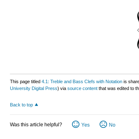
This page titled
4.1: Treble and Bass Clefs with Notation
is shar
University Digital Press
) via
source content
that was edited to th
Back to top
Was this article helpful?
Yes
No