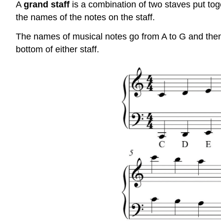
A
grand staff
is a combination of two staves put toge
the names of the notes on the staff.
The names of musical notes go from A to G and then s
bottom of either staff.