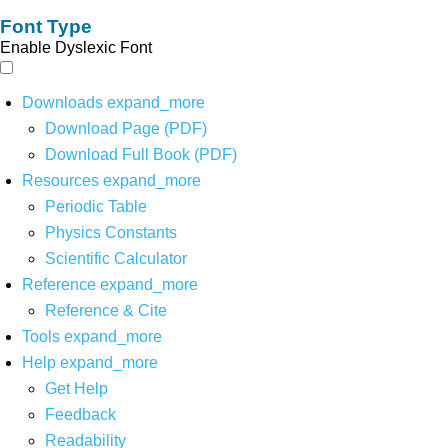
Font Type
Enable Dyslexic Font
Downloads
expand_more
Download Page (PDF)
Download Full Book (PDF)
Resources
expand_more
Periodic Table
Physics Constants
Scientific Calculator
Reference
expand_more
Reference & Cite
Tools
expand_more
Help
expand_more
Get Help
Feedback
Readability