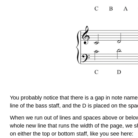
You probably notice that there is a gap in note name
line of the bass staff, and the D is placed on the spa
When we run out of lines and spaces above or below 
whole new line that runs the width of the page, we s
on either the top or bottom staff, like you see here: