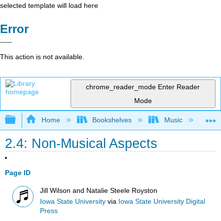
selected template will load here
Error
This action is not available.
chrome_reader_mode
Enter Reader
Mode
Expand/collapse global hierarchy
Home
Bookshelves
Music
Mu
2.4: Non-Musical Aspects
Page ID
Jill Wilson and Natalie Steele Royston
Iowa State University
via
Iowa State University Digital
Press