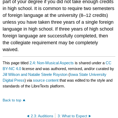
part of your degree if you did not take enough credits
in high school. It is common to require two semesters
of foreign language at the university (8–12 credits)
unless you have taken three years of a single foreign
language in high school. If three years of high school
foreign language are successfully completed, then
the collegiate requirement may be completely
waived.
This page titled
2.4: Non-Musical Aspects
is shared under a
CC
BY-NC 4.0
license and was authored, remixed, and/or curated by
Jill Wilson and Natalie Steele Royston
(
Iowa State University
Digital Press
) via
source content
that was edited to the style and
standards of the LibreTexts platform.
Back to top
2.3: Auditions
3: What to Expect