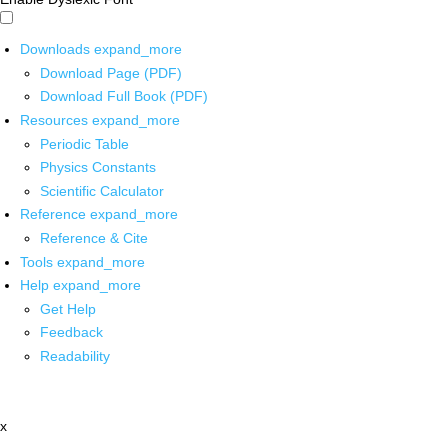
Downloads
expand_more
Download Page (PDF)
Download Full Book (PDF)
Resources
expand_more
Periodic Table
Physics Constants
Scientific Calculator
Reference
expand_more
Reference & Cite
Tools
expand_more
Help
expand_more
Get Help
Feedback
Readability
x