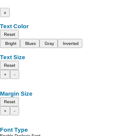
x
Text Color
Reset
Bright
Blues
Gray
Inverted
Text Size
Reset
+
-
Margin Size
Reset
+
-
Font Type
Enable Dyslexic Font