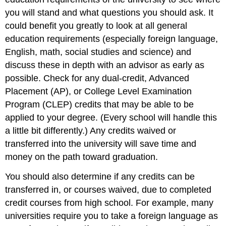
you will stand and what questions you should ask. It
could benefit you greatly to look at all general
education requirements (especially foreign language,
English, math, social studies and science) and
discuss these in depth with an advisor as early as
possible. Check for any dual-credit, Advanced
Placement (AP), or College Level Examination
Program (CLEP) credits that may be able to be
applied to your degree. (Every school will handle this
a little bit differently.) Any credits waived or
transferred into the university will save time and
money on the path toward graduation.
You should also determine if any credits can be
transferred in, or courses waived, due to completed
credit courses from high school. For example, many
universities require you to take a foreign language as