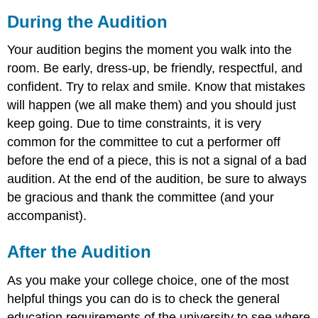
During the Audition
Your audition begins the moment you walk into the
room. Be early, dress-up, be friendly, respectful, and
confident. Try to relax and smile. Know that mistakes
will happen (we all make them) and you should just
keep going. Due to time constraints, it is very
common for the committee to cut a performer off
before the end of a piece, this is not a signal of a bad
audition. At the end of the audition, be sure to always
be gracious and thank the committee (and your
accompanist).
After the Audition
As you make your college choice, one of the most
helpful things you can do is to check the general
education requirements of the university to see where