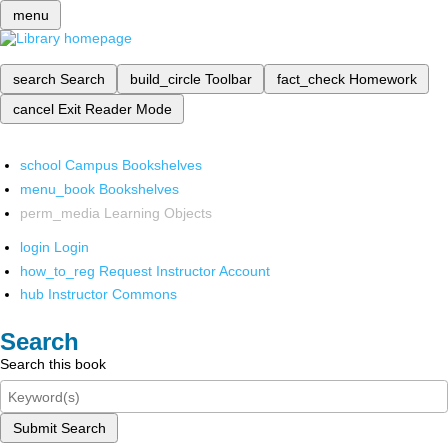
menu
search
Search
build_circle
Toolbar
fact_check
Homework
cancel
Exit Reader Mode
school
Campus Bookshelves
menu_book
Bookshelves
perm_media
Learning Objects
login
Login
how_to_reg
Request Instructor Account
hub
Instructor Commons
Search
Search this book
Submit Search