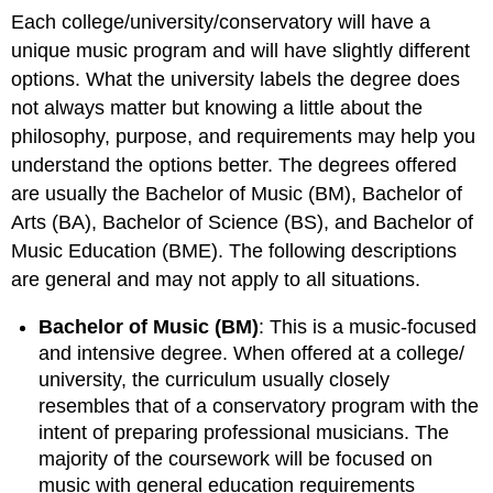
Each college/university/conservatory will have a
unique music program and will have slightly different
options. What the university labels the degree does
not always matter but knowing a little about the
philosophy, purpose, and requirements may help you
understand the options better. The degrees offered
are usually the Bachelor of Music (BM), Bachelor of
Arts (BA), Bachelor of Science (BS), and Bachelor of
Music Education (BME). The following descriptions
are general and may not apply to all situations.
Bachelor of Music (BM)
: This is a music-focused
and intensive degree. When offered at a college/
university, the curriculum usually closely
resembles that of a conservatory program with the
intent of preparing professional musicians. The
majority of the coursework will be focused on
music with general education requirements