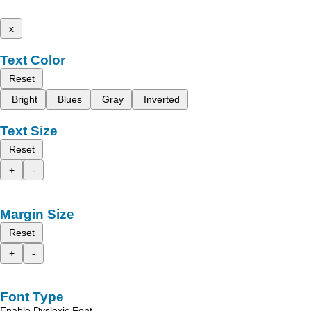
x
Text Color
Reset
Bright
Blues
Gray
Inverted
Text Size
Reset
+
-
Margin Size
Reset
+
-
Font Type
Enable Dyslexic Font