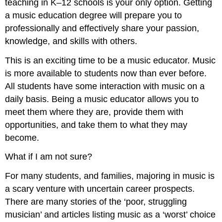
teaching in K–12 schools is your only option. Getting
a music education degree will prepare you to
professionally and effectively share your passion,
knowledge, and skills with others.
This is an exciting time to be a music educator. Music
is more available to students now than ever before.
All students have some interaction with music on a
daily basis. Being a music educator allows you to
meet them where they are, provide them with
opportunities, and take them to what they may
become.
What if I am not sure?
For many students, and families, majoring in music is
a scary venture with uncertain career prospects.
There are many stories of the ‘poor, struggling
musician’ and articles listing music as a ‘worst’ choice