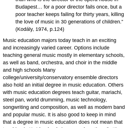
Budapest… for a poor director fails once, but a
poor teacher keeps failing for thirty years, killing
the love of music in 30 generations of children.”
(Kodály, 1974, p.124)
Music education majors today teach in an exciting
and increasingly varied career. Options include
teaching general music mostly in elementary schools,
as well as band, orchestra, and choir in the middle
and high schools Many
college/university/conservatory ensemble directors
also hold an initial degree in music education. Others
with music education degrees teach guitar, mariachi,
steel pan, world drumming, music technology,
songwriting and composition, as well as modern band
and popular music. It is also good to keep in mind
that a degree in music education does not mean that