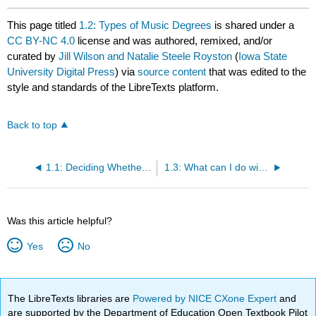
This page titled
1.2: Types of Music Degrees
is shared under a
CC BY-NC 4.0
license and was authored, remixed, and/or
curated by
Jill Wilson and Natalie Steele Royston
(
Iowa State
University Digital Press
) via
source content
that was edited to the
style and standards of the LibreTexts platform.
Back to top
1.1: Deciding Whether to Major in Music
1.3: What can I do with a degree in music?
Was this article helpful?
Yes
No
The LibreTexts libraries are
Powered by NICE CXone Expert
and
are supported by the Department of Education Open Textbook Pilot