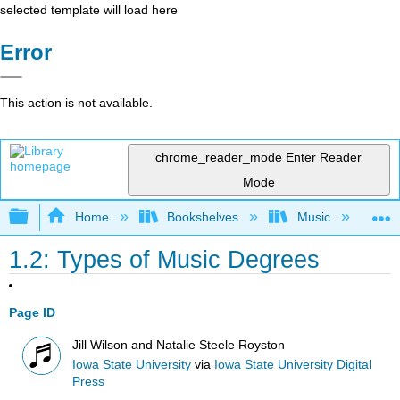
selected template will load here
Error
This action is not available.
chrome_reader_mode
Enter Reader
Mode
Expand/collapse global hierarchy
Home
Bookshelves
Music
Mu
1.2: Types of Music Degrees
Page ID
Jill Wilson and Natalie Steele Royston
Iowa State University
via
Iowa State University Digital
Press