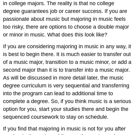
in college majors. The reality is that no college
degree guarantees job or career success. If you are
passionate about music but majoring in music feels
too risky, there are options to choose a double major
or minor in music. What does this look like?
If you are considering majoring in music in any way, it
is best to begin there. It is much easier to transfer out
of a music major, transition to a music minor, or add a
second major than it is to transfer into a music major.
As will be discussed in more detail later, the music
degree curriculum is very sequential and transferring
into the program can lead to additional time to
complete a degree. So, if you think music is a serious
option for you, start your studies there and begin the
sequenced coursework to stay on schedule.
If you find that majoring in music is not for you after