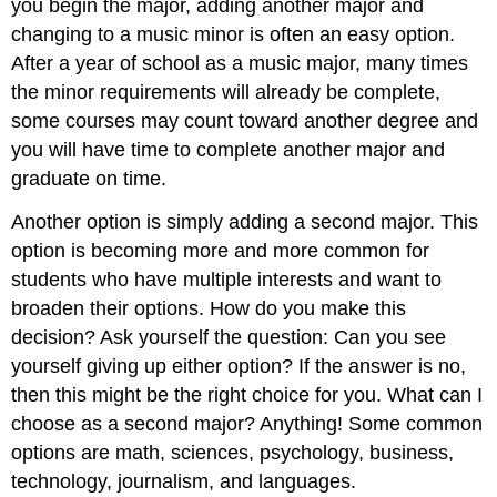
you begin the major, adding another major and
changing to a music minor is often an easy option.
After a year of school as a music major, many times
the minor requirements will already be complete,
some courses may count toward another degree and
you will have time to complete another major and
graduate on time.
Another option is simply adding a second major. This
option is becoming more and more common for
students who have multiple interests and want to
broaden their options. How do you make this
decision? Ask yourself the question: Can you see
yourself giving up either option? If the answer is no,
then this might be the right choice for you. What can I
choose as a second major? Anything! Some common
options are math, sciences, psychology, business,
technology, journalism, and languages.