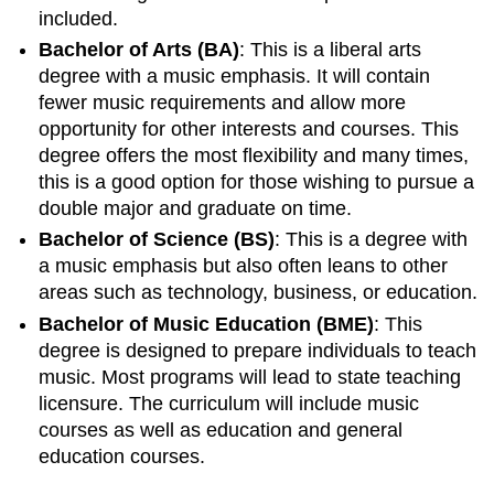
included.
Bachelor of Arts (BA)
: This is a liberal arts
degree with a music emphasis. It will contain
fewer music requirements and allow more
opportunity for other interests and courses. This
degree offers the most flexibility and many times,
this is a good option for those wishing to pursue a
double major and graduate on time.
Bachelor of Science (BS)
: This is a degree with
a music emphasis but also often leans to other
areas such as technology, business, or education.
Bachelor of Music Education (BME)
: This
degree is designed to prepare individuals to teach
music. Most programs will lead to state teaching
licensure. The curriculum will include music
courses as well as education and general
education courses.