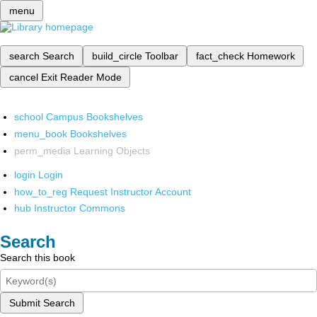
menu
search
Search
build_circle
Toolbar
fact_check
Homework
cancel
Exit Reader Mode
school
Campus Bookshelves
menu_book
Bookshelves
perm_media
Learning Objects
login
Login
how_to_reg
Request Instructor Account
hub
Instructor Commons
Search
Search this book
Submit Search