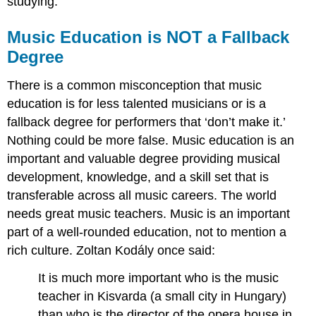
studying.
Music Education is NOT a Fallback
Degree
There is a common misconception that music
education is for less talented musicians or is a
fallback degree for performers that ‘don’t make it.’
Nothing could be more false. Music education is an
important and valuable degree providing musical
development, knowledge, and a skill set that is
transferable across all music careers. The world
needs great music teachers. Music is an important
part of a well-rounded education, not to mention a
rich culture. Zoltan Kodály once said:
It is much more important who is the music
teacher in Kisvarda (a small city in Hungary)
than who is the director of the opera house in