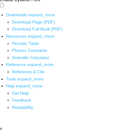
Downloads
expand_more
Download Page (PDF)
Download Full Book (PDF)
Resources
expand_more
Periodic Table
Physics Constants
Scientific Calculator
Reference
expand_more
Reference & Cite
Tools
expand_more
Help
expand_more
Get Help
Feedback
Readability
x