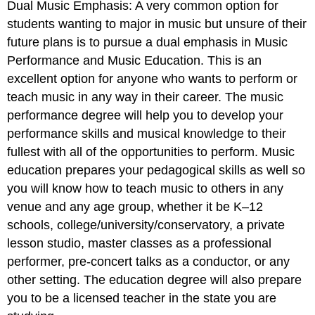
Dual Music Emphasis: A very common option for
students wanting to major in music but unsure of their
future plans is to pursue a dual emphasis in Music
Performance and Music Education. This is an
excellent option for anyone who wants to perform or
teach music in any way in their career. The music
performance degree will help you to develop your
performance skills and musical knowledge to their
fullest with all of the opportunities to perform. Music
education prepares your pedagogical skills as well so
you will know how to teach music to others in any
venue and any age group, whether it be K–12
schools, college/university/conservatory, a private
lesson studio, master classes as a professional
performer, pre-concert talks as a conductor, or any
other setting. The education degree will also prepare
you to be a licensed teacher in the state you are