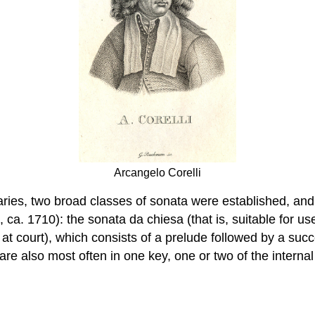
Arcangelo Corelli
aries, two broad classes of sonata were established, and
 ca. 1710): the sonata da chiesa (that is, suitable for u
at court), which consists of a prelude followed by a succ
 are also most often in one key, one or two of the intern