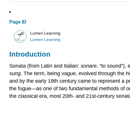
Page ID
Lumen Learning
Lumen Learning
Introduction
Sonata (from Latin and Italian:
sonare
, “to sound”), 
sung
. The term, being vague, evolved through the his
and by the early 19th century came to represent a p
the fugue—as one of two fundamental methods of org
the classical era, most 20th- and 21st-century sonata