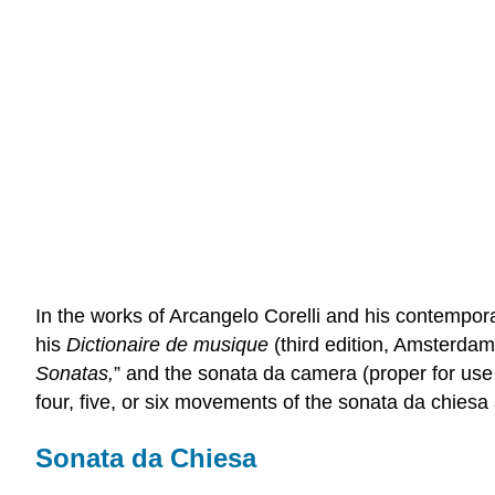
In the works of Arcangelo Corelli and his contempor
his
Dictionaire de musique
(third edition, Amsterdam,
Sonatas,
” and the sonata da camera (proper for use 
four, five, or six movements of the sonata da chiesa
Sonata da Chiesa