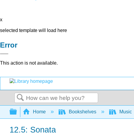
x
selected template will load here
Error
This action is not available.
Search
Expand/collapse global hierarchy
Home
Bookshelves
Music
12.5: Sonata