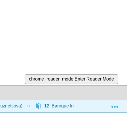
chrome_reader_mode
Enter Reader Mode
Exp
(Kuznetsova)
12: Baroque Instrumental Music, A. Vival