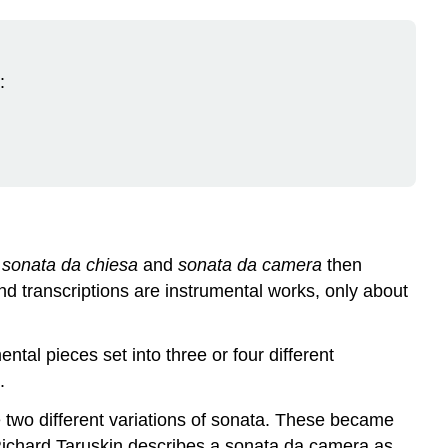
:
f
sonata da chiesa
and
sonata da camera
then
nd transcriptions are instrumental works, only about
tal pieces set into three or four different
.
 two different variations of sonata. These became
Richard Taruskin describes a sonata da camera as