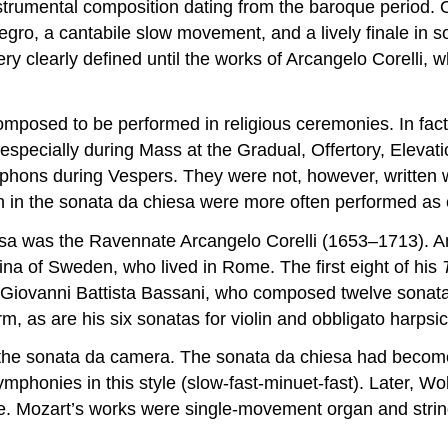
nstrumental composition dating from the baroque period. O
legro, a cantabile slow movement, and a lively finale in 
ry clearly defined until the works of Arcangelo Corelli,
composed to be performed in religious ceremonies. In fac
 especially during Mass at the Gradual, Offertory, Eleva
phons during Vespers. They were not, however, written with
in the sonata da chiesa were more often performed as c
esa was the Ravennate Arcangelo Corelli (1653–1713). A
na of Sweden, who lived in Rome. The first eight of his
Giovanni Battista Bassani, who composed twelve sonatas 
m, as are his six sonatas for violin and obbligato harpsi
th the sonata da camera. The sonata da chiesa had beco
symphonies in this style (slow-fast-minuet-fast). Late
se. Mozart’s works were single-movement organ and string