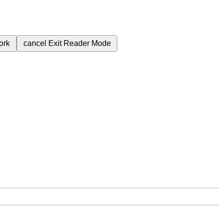
ork
cancel
Exit Reader Mode