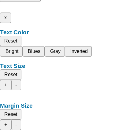
x
Text Color
Reset
Bright
Blues
Gray
Inverted
Text Size
Reset
+
-
Margin Size
Reset
+
-