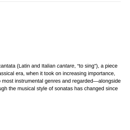
antata (Latin and Italian
cantare
, “to sing”), a piece
lassical era, when it took on increasing importance,
d to most instrumental genres and regarded—alongside
ugh the musical style of sonatas has changed since