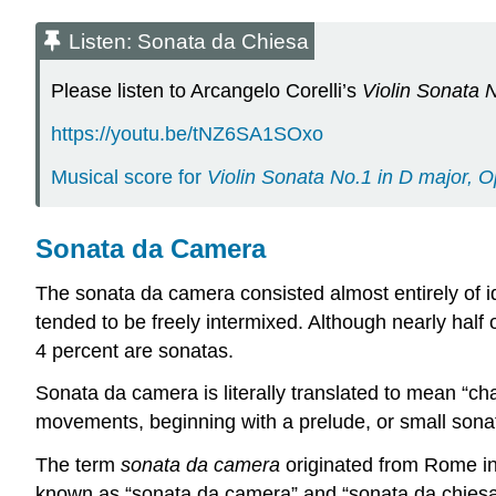
Listen: Sonata da Chiesa
Please listen to Arcangelo Corelli’s
Violin Sonata 
https://youtu.be/tNZ6SA1SOxo
Musical score for
Violin Sonata No.1 in D major, O
Sonata da Camera
The sonata da camera consisted almost entirely of i
tended to be freely intermixed. Although nearly half
4 percent are sonatas.
Sonata da camera is literally translated to mean “cha
movements, beginning with a prelude, or small sonat
The term
sonata da camera
originated from Rome in 
known as “sonata da camera” and “sonata da chiesa”