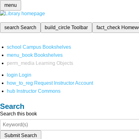
menu
search
Search
build_circle
Toolbar
fact_check
Homew
school
Campus Bookshelves
menu_book
Bookshelves
perm_media
Learning Objects
login
Login
how_to_reg
Request Instructor Account
hub
Instructor Commons
Search
Search this book
Submit Search