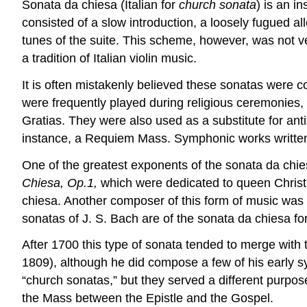
Sonata da chiesa (Italian for
church sonata
) is an i
consisted of a slow introduction, a loosely fugued al
tunes of the suite. This scheme, however, was not ve
a tradition of Italian violin music.
It is often mistakenly believed these sonatas were 
were frequently played during religious ceremonies,
Gratias. They were also used as a substitute for anti
instance, a Requiem Mass. Symphonic works written 
One of the greatest exponents of the sonata da chi
Chiesa, Op.1,
which were dedicated to queen Christi
chiesa. Another composer of this form of music was 
sonatas of J. S. Bach are of the sonata da chiesa for
After 1700 this type of sonata tended to merge wi
1809), although he did compose a few of his early 
“church sonatas,” but they served a different purpo
the Mass between the Epistle and the Gospel.