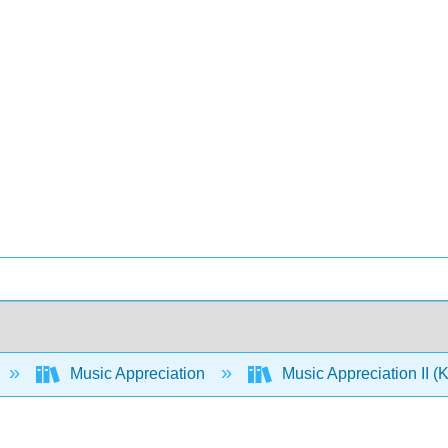
Music Appreciation
Music Appreciation II 