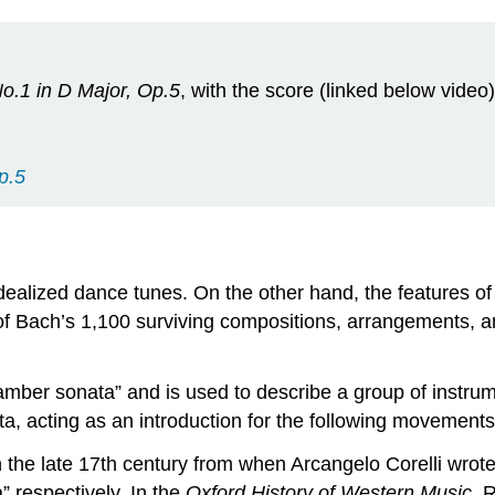
No.1 in D Major, Op.5
, with the score (linked below video)
p.5
dealized dance tunes. On the other hand, the features o
 of Bach’s 1,100 surviving compositions, arrangements, a
mber sonata” and is used to describe a group of instrumen
a, acting as an introduction for the following movements
the late 17th century from when Arcangelo Corelli wrote
 respectively. In the
Oxford History of Western Music
, 