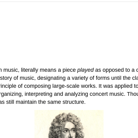
in music, literally means a piece
played
as opposed to a c
tory of music, designating a variety of forms until the c
rinciple of composing large-scale works. It was applie
anizing, interpreting and analyzing concert music. Tho
s still maintain the same structure.