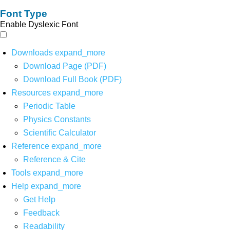
Font Type
Enable Dyslexic Font
Downloads
expand_more
Download Page (PDF)
Download Full Book (PDF)
Resources
expand_more
Periodic Table
Physics Constants
Scientific Calculator
Reference
expand_more
Reference & Cite
Tools
expand_more
Help
expand_more
Get Help
Feedback
Readability