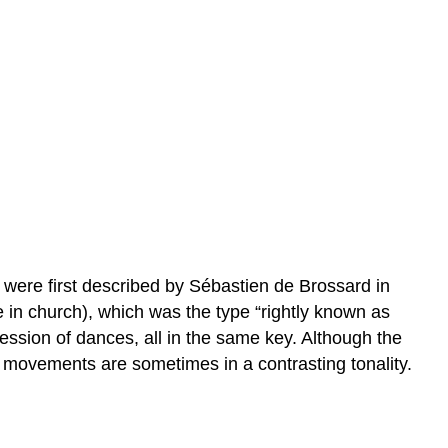
 were first described by Sébastien de Brossard in
se in church), which was the type “rightly known as
ession of dances, all in the same key. Although the
al movements are sometimes in a contrasting tonality.