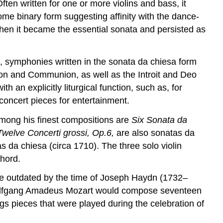
ften written for one or more violins and bass, it
some binary form suggesting affinity with the dance-
 when it became the essential sonata and persisted as
t, symphonies written in the sonata da chiesa form
tion and Communion, as well as the Introit and Deo
 an explicitly liturgical function, such as, for
oncert pieces for entertainment.
mong his finest compositions are
Six
Sonata da
Twelve
Concerti grossi, Op.6,
are also sonatas da
da chiesa (circa 1710). The three solo violin
chord.
me outdated by the time of Joseph Haydn (1732–
r, Wolfgang Amadeus Mozart would compose seventeen
s pieces that were played during the celebration of