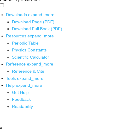
Downloads
expand_more
Download Page (PDF)
Download Full Book (PDF)
Resources
expand_more
Periodic Table
Physics Constants
Scientific Calculator
Reference
expand_more
Reference & Cite
Tools
expand_more
Help
expand_more
Get Help
Feedback
Readability
x