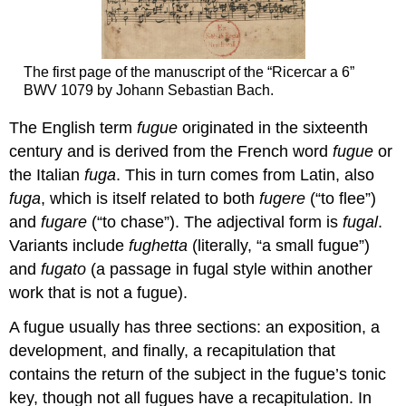
The first page of the manuscript of the “Ricercar a 6”
BWV 1079 by Johann Sebastian Bach.
The English term
fugue
originated in the sixteenth
century and is derived from the French word
fugue
or
the Italian
fuga
. This in turn comes from Latin, also
fuga
, which is itself related to both
fugere
(“to flee”)
and
fugare
(“to chase”). The adjectival form is
fugal
.
Variants include
fughetta
(literally, “a small fugue”)
and
fugato
(a passage in fugal style within another
work that is not a fugue).
A fugue usually has three sections: an exposition, a
development, and finally, a recapitulation that
contains the return of the subject in the fugue’s tonic
key, though not all fugues have a recapitulation. In