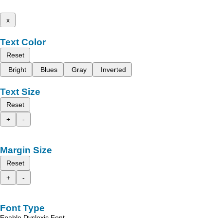
x
Text Color
Reset
Bright
Blues
Gray
Inverted
Text Size
Reset
+
-
Margin Size
Reset
+
-
Font Type
Enable Dyslexic Font