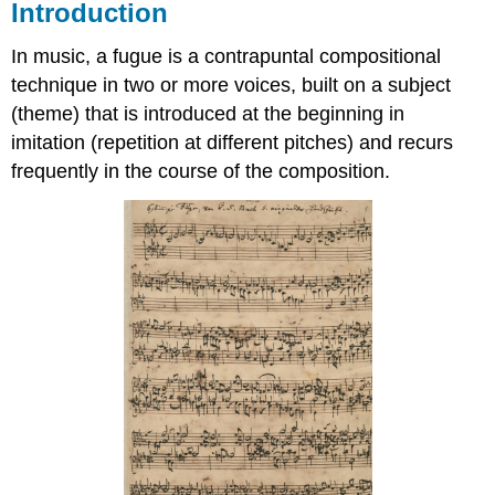
Introduction
In music, a fugue is a contrapuntal compositional
technique in two or more voices, built on a subject
(theme) that is introduced at the beginning in
imitation (repetition at different pitches) and recurs
frequently in the course of the composition.