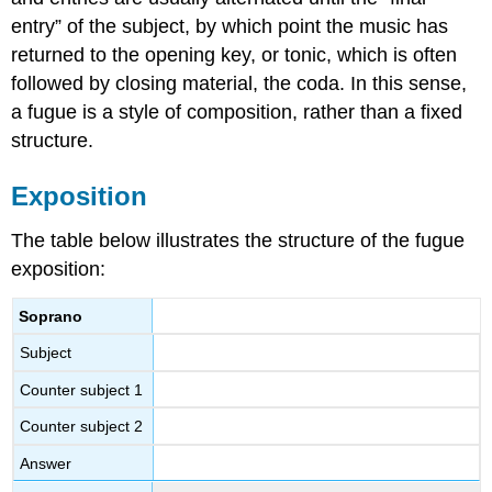
entry” of the subject, by which point the music has
returned to the opening key, or tonic, which is often
followed by closing material, the coda. In this sense,
a fugue is a style of composition, rather than a fixed
structure.
Exposition
The table below illustrates the structure of the fugue
exposition:
Soprano
Subject
Counter subject 1
Counter subject 2
Answer