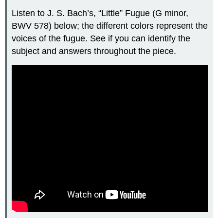
Listen to J. S.
Bach’s, “Little” Fugue (G minor,
BWV 578) below; the different colors represent the
voices of the fugue. See if you can identify the
subject and answers throughout the piece.