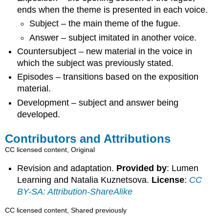
ends when the theme is presented in each voice.
Subject – the main theme of the fugue.
Answer – subject imitated in another voice.
Countersubject – new material in the voice in
which the subject was previously stated.
Episodes – transitions based on the exposition
material.
Development – subject and answer being
developed.
Contributors and Attributions
CC licensed content, Original
Revision and adaptation.
Provided by
: Lumen
Learning and Natalia Kuznetsova.
License
:
CC
BY-SA: Attribution-ShareAlike
CC licensed content, Shared previously