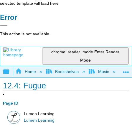
selected template will load here
Error
This action is not available.
chrome_reader_mode
Enter Reader
Mode
Expand/collapse global hierarchy
Home
Bookshelves
Music
Mu
12.4: Fugue
Page ID
Lumen Learning
Lumen Learning