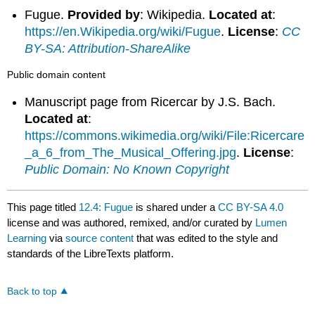
Fugue.
Provided by
: Wikipedia.
Located at
:
https://en.Wikipedia.org/wiki/Fugue
.
License
:
CC
BY-SA: Attribution-ShareAlike
Public domain content
Manuscript page from Ricercar by J.S. Bach.
Located at
:
https://commons.wikimedia.org/wiki/File:Ricercare
_a_6_from_The_Musical_Offering.jpg
.
License
:
Public Domain: No Known Copyright
This page titled
12.4: Fugue
is shared under a
CC BY-SA 4.0
license and was authored, remixed, and/or curated by
Lumen
Learning
via
source content
that was edited to the style and
standards of the LibreTexts platform.
Back to top