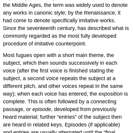
the Middle Ages, the term was widely used to denote
any works in canonic style; by the Renaissance, it
had come to denote specifically imitative works.
Since the seventeenth century, has described what is
commonly regarded as the most fully developed
procedure of imitative counterpoint.
Most fugues open with a short main theme, the
subject, which then sounds successively in each
voice (after the first voice is finished stating the
subject, a second voice repeats the subject at a
different pitch, and other voices repeat in the same
way); when each voice has entered, the
exposition
is
complete. This is often followed by a connecting
passage, or
episode
, developed from previously
heard material; further “entries” of the subject then
are heard in related keys. Episodes (if applicable)
and entries are usually alternated until the “final