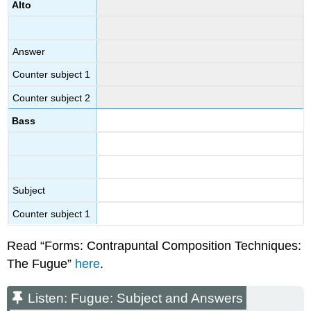
Alto
Answer
Counter subject 1
Counter subject 2
Bass
Subject
Counter subject 1
Read “Forms: Contrapuntal Composition Techniques:
The Fugue”
here
.
Listen: Fugue: Subject and Answers