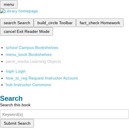
menu
search
Search
build_circle
Toolbar
fact_check
Homework
cancel
Exit Reader Mode
school
Campus Bookshelves
menu_book
Bookshelves
perm_media
Learning Objects
login
Login
how_to_reg
Request Instructor Account
hub
Instructor Commons
Search
Search this book
Submit Search