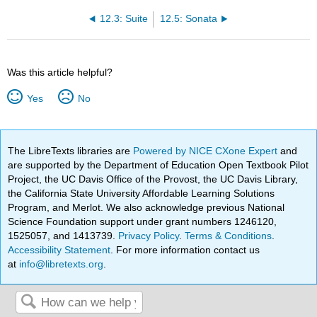
12.3: Suite
12.5: Sonata
Was this article helpful?
Yes
No
The LibreTexts libraries are
Powered by NICE CXone Expert
and
are supported by the Department of Education Open Textbook Pilot
Project, the UC Davis Office of the Provost, the UC Davis Library,
the California State University Affordable Learning Solutions
Program, and Merlot. We also acknowledge previous National
Science Foundation support under grant numbers 1246120,
1525057, and 1413739.
Privacy Policy
.
Terms & Conditions
.
Accessibility Statement
. For more information contact us
at
info@libretexts.org
.