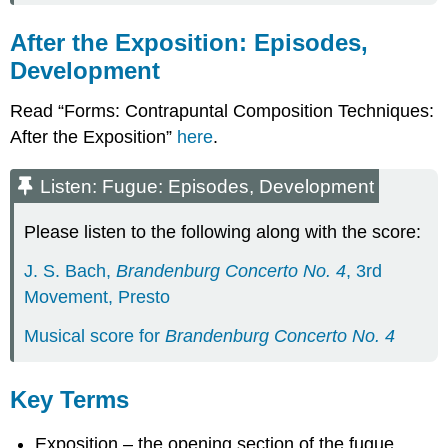
After the Exposition: Episodes,
Development
Read “Forms: Contrapuntal Composition Techniques:
After the Exposition”
here
.
Listen: Fugue: Episodes, Development
Please listen to the following along with the score:
J. S. Bach,
Brandenburg Concerto No. 4
, 3rd
Movement, Presto
Musical score for
Brandenburg Concerto No. 4
Key Terms
Exposition – the opening section of the fugue,