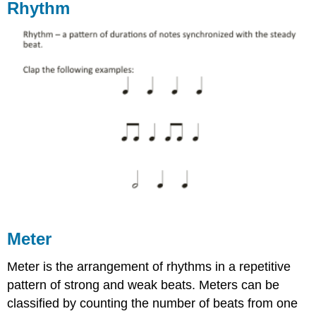
Rhythm
Meter
Meter is the arrangement of rhythms in a repetitive
pattern of strong and weak beats. Meters can be
classified by counting the number of beats from one