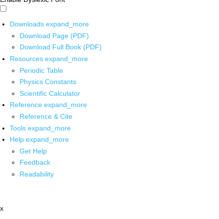
Downloads
expand_more
Download Page (PDF)
Download Full Book (PDF)
Resources
expand_more
Periodic Table
Physics Constants
Scientific Calculator
Reference
expand_more
Reference & Cite
Tools
expand_more
Help
expand_more
Get Help
Feedback
Readability
x