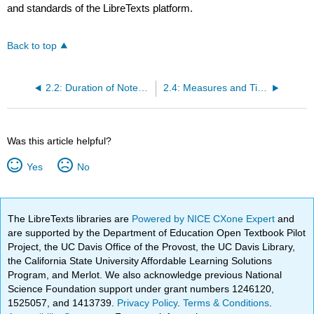
and standards of the LibreTexts platform.
Back to top
2.2: Duration of Notes and Rests
2.4: Measures and Time Signatures
Was this article helpful?
Yes
No
The LibreTexts libraries are
Powered by NICE CXone Expert
and
are supported by the Department of Education Open Textbook Pilot
Project, the UC Davis Office of the Provost, the UC Davis Library,
the California State University Affordable Learning Solutions
Program, and Merlot. We also acknowledge previous National
Science Foundation support under grant numbers 1246120,
1525057, and 1413739.
Privacy Policy
.
Terms & Conditions
.