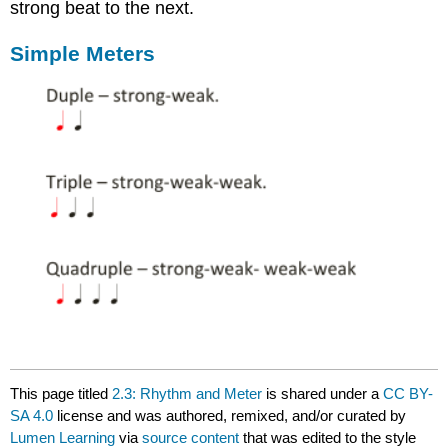
strong beat to the next.
Simple Meters
This page titled
2.3: Rhythm and Meter
is shared under a
CC BY-
SA 4.0
license and was authored, remixed, and/or curated by
Lumen Learning
via
source content
that was edited to the style