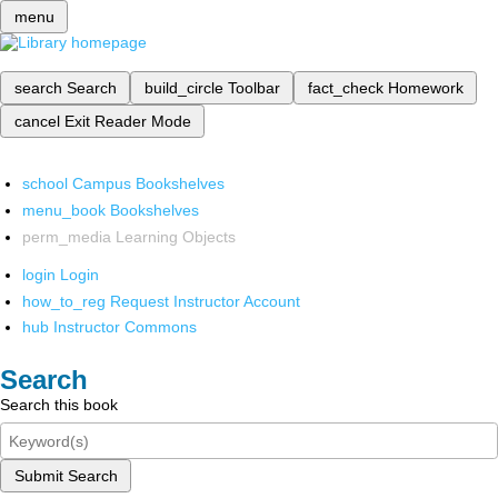
menu
search
Search
build_circle
Toolbar
fact_check
Homework
cancel
Exit Reader Mode
school
Campus Bookshelves
menu_book
Bookshelves
perm_media
Learning Objects
login
Login
how_to_reg
Request Instructor Account
hub
Instructor Commons
Search
Search this book
Submit Search