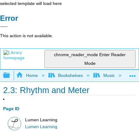
selected template will load here
Error
This action is not available.
chrome_reader_mode
Enter Reader
Mode
Expand/collapse global hierarchy
Home
Bookshelves
Music
Mu
2.3: Rhythm and Meter
Page ID
Lumen Learning
Lumen Learning