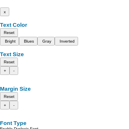
x
Text Color
Reset
Bright
Blues
Gray
Inverted
Text Size
Reset
+
-
Margin Size
Reset
+
-
Font Type
Enable Dyslexic Font