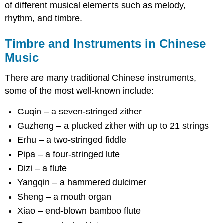
of different musical elements such as melody,
rhythm, and timbre.
Timbre and Instruments in Chinese
Music
There are many traditional Chinese instruments,
some of the most well-known include:
Guqin – a seven-stringed zither
Guzheng – a plucked zither with up to 21 strings
Erhu – a two-stringed fiddle
Pipa – a four-stringed lute
Dizi – a flute
Yangqin – a hammered dulcimer
Sheng – a mouth organ
Xiao – end-blown bamboo flute