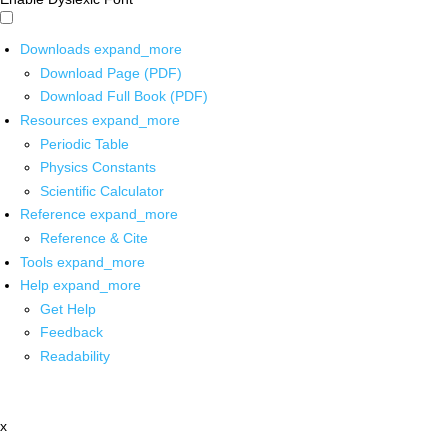
Downloads
expand_more
Download Page (PDF)
Download Full Book (PDF)
Resources
expand_more
Periodic Table
Physics Constants
Scientific Calculator
Reference
expand_more
Reference & Cite
Tools
expand_more
Help
expand_more
Get Help
Feedback
Readability
x