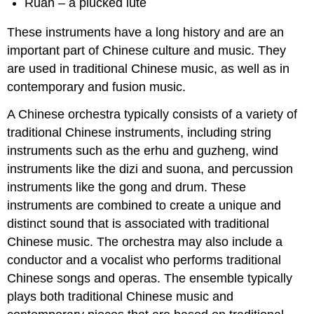
Ruan – a plucked lute
These instruments have a long history and are an
important part of Chinese culture and music. They
are used in traditional Chinese music, as well as in
contemporary and fusion music.
A Chinese orchestra typically consists of a variety of
traditional Chinese instruments, including string
instruments such as the erhu and guzheng, wind
instruments like the dizi and suona, and percussion
instruments like the gong and drum. These
instruments are combined to create a unique and
distinct sound that is associated with traditional
Chinese music. The orchestra may also include a
conductor and a vocalist who performs traditional
Chinese songs and operas. The ensemble typically
plays both traditional Chinese music and