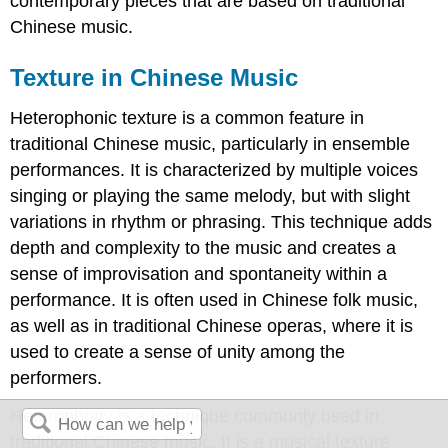
contemporary pieces that are based on traditional
Chinese music.
Texture in Chinese Music
Heterophonic texture is a common feature in
traditional Chinese music, particularly in ensemble
performances. It is characterized by multiple voices
singing or playing the same melody, but with slight
variations in rhythm or phrasing. This technique adds
depth and complexity to the music and creates a
sense of improvisation and spontaneity within a
performance. It is often used in Chinese folk music,
as well as in traditional Chinese operas, where it is
used to create a sense of unity among the
performers.
Heterophony is a technique commonly used in
traditional Chinese music. It is a musical texture