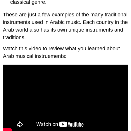
classical genre.
These are just a few examples of the many traditional
instruments used in Arabic music. Each country in the
Arab world also has its own unique instruments and
traditions.
Watch this video to review what you learned about
Arab musical instruements: