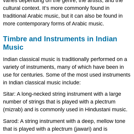
varies depending on the genre, the artists, and the
cultural context. It’s more commonly found in
traditional Arabic music, but it can also be found in
more contemporary forms of Arabic music.
Timbre and Instruments in Indian
Music
Indian classical music is traditionally performed on a
variety of instruments, many of which have been in
use for centuries. Some of the most used instruments
in Indian classical music include:
Sitar: A long-necked string instrument with a large
number of strings that is played with a plectrum
(mizrab) and is commonly used in Hindustani music.
Sarod: A string instrument with a deep, mellow tone
that is played with a plectrum (jawari) and is