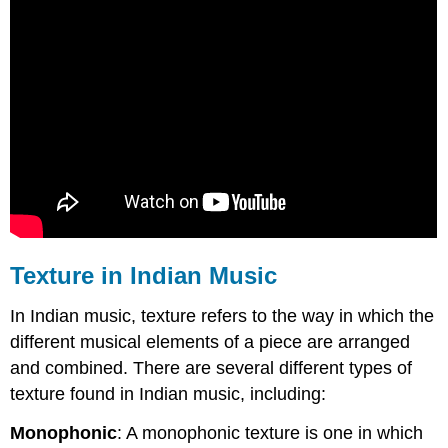
Texture in Indian Music
In Indian music, texture refers to the way in which the
different musical elements of a piece are arranged
and combined. There are several different types of
texture found in Indian music, including:
Monophonic
: A monophonic texture is one in which