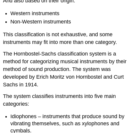
And also based on their origin:
Western instruments
Non-Western instruments
This classification is not exhaustive, and some
instruments may fit into more than one category.
The Hornbostel-Sachs classification system is a
method for categorizing musical instruments by their
method of sound production. The system was
developed by Erich Moritz von Hornbostel and Curt
Sachs in 1914.
The system classifies instruments into five main
categories:
Idiophones – instruments that produce sound by
vibrating themselves, such as xylophones and
cymbals.