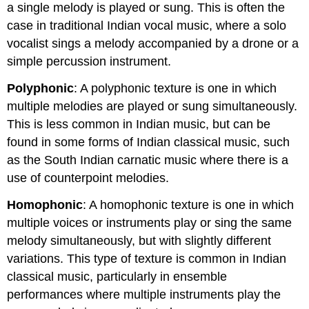
a single melody is played or sung. This is often the
case in traditional Indian vocal music, where a solo
vocalist sings a melody accompanied by a drone or a
simple percussion instrument.
Polyphonic
: A polyphonic texture is one in which
multiple melodies are played or sung simultaneously.
This is less common in Indian music, but can be
found in some forms of Indian classical music, such
as the South Indian carnatic music where there is a
use of counterpoint melodies.
Homophonic
: A homophonic texture is one in which
multiple voices or instruments play or sing the same
melody simultaneously, but with slightly different
variations. This type of texture is common in Indian
classical music, particularly in ensemble
performances where multiple instruments play the