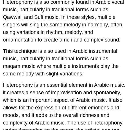
Heterophony is also commonly found in Arabic vocal
music, particularly in traditional forms such as
Qawwali and Sufi music. In these styles, multiple
singers will sing the same melody in harmony, often
using variations in rhythm, melody, and
ornamentation to create a rich and complex sound.
This technique is also used in Arabic instrumental
music, particularly in traditional forms such as
maqam music where multiple instruments play the
same melody with slight variations.
Heterophony is an essential element in Arabic music,
it creates a sense of improvisation and spontaneity,
which is an important aspect of Arabic music. It also
allows for the expression of different emotions and
moods, and it adds to the overall richness and
complexity of Arabic music. The use of heterophony