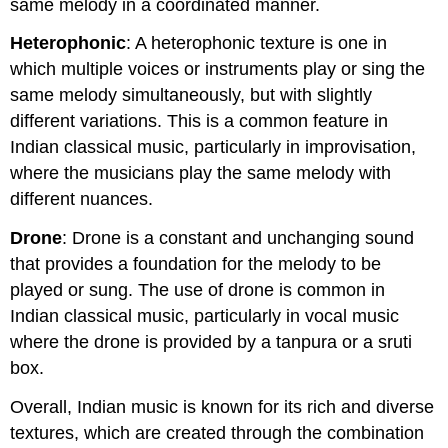
same melody in a coordinated manner.
Heterophonic
: A heterophonic texture is one in
which multiple voices or instruments play or sing the
same melody simultaneously, but with slightly
different variations. This is a common feature in
Indian classical music, particularly in improvisation,
where the musicians play the same melody with
different nuances.
Drone
: Drone is a constant and unchanging sound
that provides a foundation for the melody to be
played or sung. The use of drone is common in
Indian classical music, particularly in vocal music
where the drone is provided by a tanpura or a sruti
box.
Overall, Indian music is known for its rich and diverse
textures, which are created through the combination