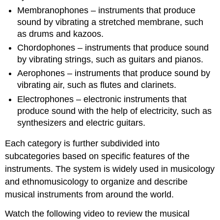
Membranophones – instruments that produce
sound by vibrating a stretched membrane, such
as drums and kazoos.
Chordophones – instruments that produce sound
by vibrating strings, such as guitars and pianos.
Aerophones – instruments that produce sound by
vibrating air, such as flutes and clarinets.
Electrophones – electronic instruments that
produce sound with the help of electricity, such as
synthesizers and electric guitars.
Each category is further subdivided into
subcategories based on specific features of the
instruments. The system is widely used in musicology
and ethnomusicology to organize and describe
musical instruments from around the world.
Watch the following video to review the musical