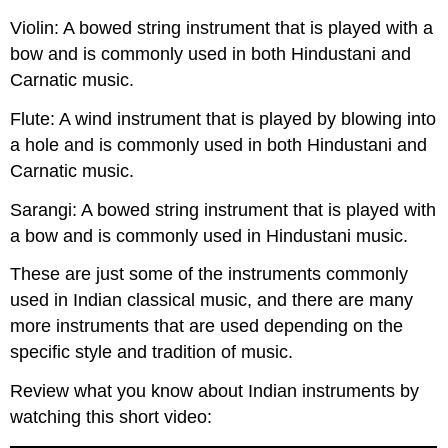
Violin: A bowed string instrument that is played with a
bow and is commonly used in both Hindustani and
Carnatic music.
Flute: A wind instrument that is played by blowing into
a hole and is commonly used in both Hindustani and
Carnatic music.
Sarangi: A bowed string instrument that is played with
a bow and is commonly used in Hindustani music.
These are just some of the instruments commonly
used in Indian classical music, and there are many
more instruments that are used depending on the
specific style and tradition of music.
Review what you know about Indian instruments by
watching this short video: