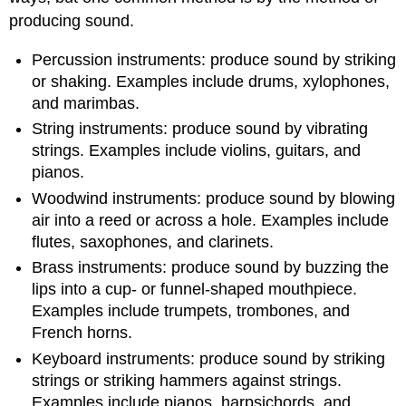
producing sound.
Percussion instruments: produce sound by striking
or shaking. Examples include drums, xylophones,
and marimbas.
String instruments: produce sound by vibrating
strings. Examples include violins, guitars, and
pianos.
Woodwind instruments: produce sound by blowing
air into a reed or across a hole. Examples include
flutes, saxophones, and clarinets.
Brass instruments: produce sound by buzzing the
lips into a cup- or funnel-shaped mouthpiece.
Examples include trumpets, trombones, and
French horns.
Keyboard instruments: produce sound by striking
strings or striking hammers against strings.
Examples include pianos, harpsichords, and