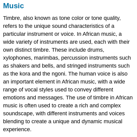
Music
Timbre, also known as tone color or tone quality,
refers to the unique sound characteristics of a
particular instrument or voice. In African music, a
wide variety of instruments are used, each with their
own distinct timbre. These include drums,
xylophones, marimbas, percussion instruments such
as shakers and bells, and stringed instruments such
as the kora and the ngoni. The human voice is also
an important element in African music, with a wide
range of vocal styles used to convey different
emotions and messages. The use of timbre in African
music is often used to create a rich and complex
soundscape, with different instruments and voices
blending to create a unique and dynamic musical
experience.