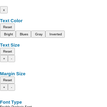
x
Text Color
Reset
Bright
Blues
Gray
Inverted
Text Size
Reset
+
-
Margin Size
Reset
+
-
Font Type
Enable Dyslexic Font