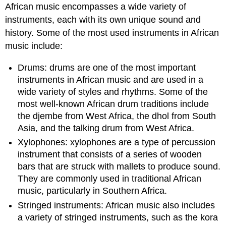
African music encompasses a wide variety of
instruments, each with its own unique sound and
history. Some of the most used instruments in African
music include:
Drums: drums are one of the most important
instruments in African music and are used in a
wide variety of styles and rhythms. Some of the
most well-known African drum traditions include
the djembe from West Africa, the dhol from South
Asia, and the talking drum from West Africa.
Xylophones: xylophones are a type of percussion
instrument that consists of a series of wooden
bars that are struck with mallets to produce sound.
They are commonly used in traditional African
music, particularly in Southern Africa.
Stringed instruments: African music also includes
a variety of stringed instruments, such as the kora