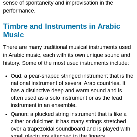
sense of spontaneity and improvisation in the
performance.
Timbre and Instruments in Arabic
Music
There are many traditional musical instruments used
in Arabic music, each with its own unique sound and
history. Some of the most used instruments include:
Oud: a pear-shaped stringed instrument that is the
national instrument of several Arab countries. It
has a distinctive deep and warm sound and is
often used as a solo instrument or as the lead
instrument in an ensemble.
Qanun: a plucked string instrument that is like a
zither or dulcimer. It has many strings stretched
over a trapezoidal soundboard and is played with
small plectrums attached to the fingers.