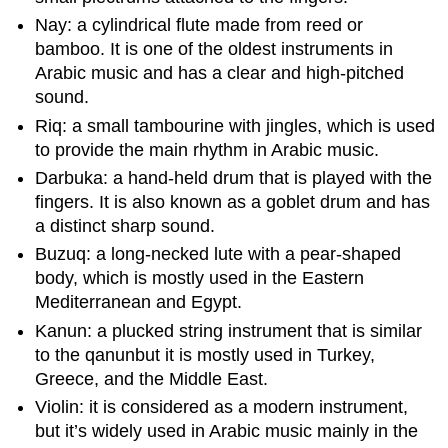
Nay: a cylindrical flute made from reed or
bamboo. It is one of the oldest instruments in
Arabic music and has a clear and high-pitched
sound.
Riq: a small tambourine with jingles, which is used
to provide the main rhythm in Arabic music.
Darbuka: a hand-held drum that is played with the
fingers. It is also known as a goblet drum and has
a distinct sharp sound.
Buzuq: a long-necked lute with a pear-shaped
body, which is mostly used in the Eastern
Mediterranean and Egypt.
Kanun: a plucked string instrument that is similar
to the qanunbut it is mostly used in Turkey,
Greece, and the Middle East.
Violin: it is considered as a modern instrument,
but it’s widely used in Arabic music mainly in the