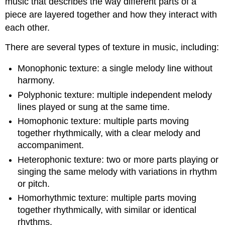
music that describes the way different parts of a
piece are layered together and how they interact with
each other.
There are several types of texture in music, including:
Monophonic texture: a single melody line without
harmony.
Polyphonic texture: multiple independent melody
lines played or sung at the same time.
Homophonic texture: multiple parts moving
together rhythmically, with a clear melody and
accompaniment.
Heterophonic texture: two or more parts playing or
singing the same melody with variations in rhythm
or pitch.
Homorhythmic texture: multiple parts moving
together rhythmically, with similar or identical
rhythms.