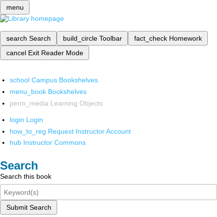
menu
search
Search
build_circle
Toolbar
fact_check
Homework
cancel
Exit Reader Mode
school
Campus Bookshelves
menu_book
Bookshelves
perm_media
Learning Objects
login
Login
how_to_reg
Request Instructor Account
hub
Instructor Commons
Search
Search this book
Submit Search