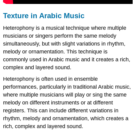
Texture in Arabic Music
Heterophony is a musical technique where multiple
musicians or singers perform the same melody
simultaneously, but with slight variations in rhythm,
melody or ornamentation. This technique is
commonly used in Arabic music and it creates a rich,
complex and layered sound.
Heterophony is often used in ensemble
performances, particularly in traditional Arabic music,
where multiple musicians will play or sing the same
melody on different instruments or at different
registers. This can include different variations in
rhythm, melody and ornamentation, which creates a
rich, complex and layered sound.