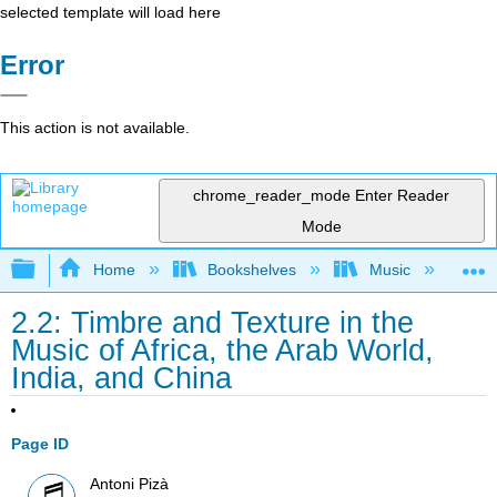
selected template will load here
Error
This action is not available.
chrome_reader_mode
Enter Reader
Mode
Expand/collapse global hierarchy
Home
Bookshelves
Music
Et
2.2: Timbre and Texture in the
Music of Africa, the Arab World,
India, and China
Page ID
Antoni Pizà