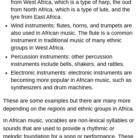
from West Africa, which is a type of harp, the oud
from North Africa, which is a type of lute, and the
lyre from East Africa.
Wind instruments: flutes, horns, and trumpets are
also used in African music. The flute is a common
instrument in traditional music of many ethnic
groups in West Africa.
Percussion instruments: other percussion
instruments include bells, shakers, and rattles.
Electronic instruments: electronic instruments are
becoming more popular in African music, such as
synthesizers and drum machines.
These are some examples but there are many more
depending on the regions and ethnic groups in Africa.
In African music, vocables are non-lexical syllables or
sounds that are used to provide a rhythmic or
melodic foundation for a song or performance. These