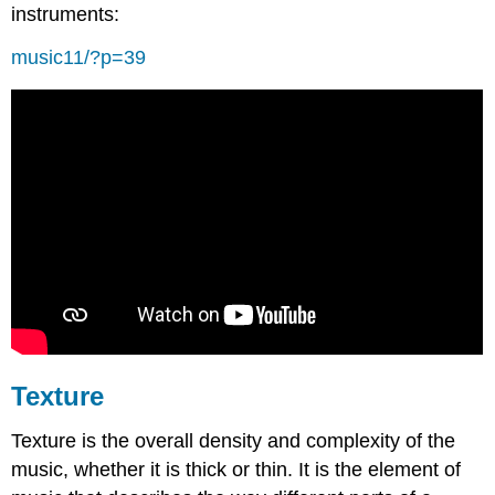
instruments:
music11/?p=39
Texture
Texture is the overall density and complexity of the
music, whether it is thick or thin. It is the element of