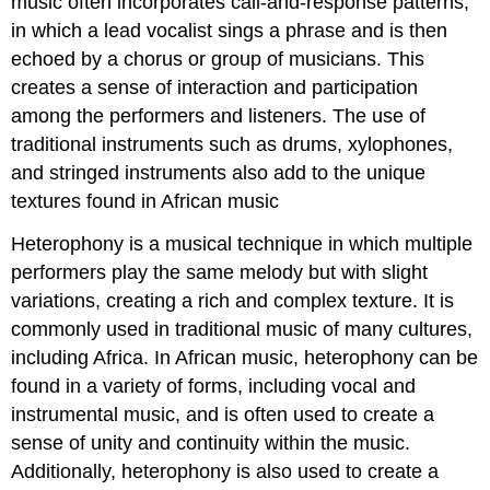
music often incorporates call-and-response patterns,
in which a lead vocalist sings a phrase and is then
echoed by a chorus or group of musicians. This
creates a sense of interaction and participation
among the performers and listeners. The use of
traditional instruments such as drums, xylophones,
and stringed instruments also add to the unique
textures found in African music
Heterophony is a musical technique in which multiple
performers play the same melody but with slight
variations, creating a rich and complex texture. It is
commonly used in traditional music of many cultures,
including Africa. In African music, heterophony can be
found in a variety of forms, including vocal and
instrumental music, and is often used to create a
sense of unity and continuity within the music.
Additionally, heterophony is also used to create a