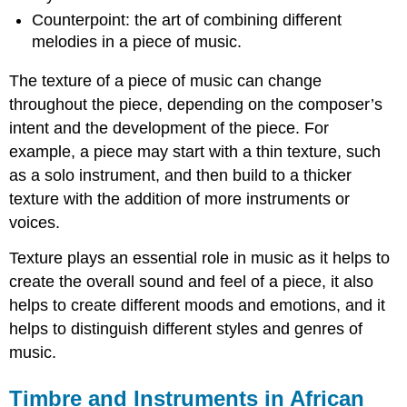
Counterpoint: the art of combining different
melodies in a piece of music.
The texture of a piece of music can change
throughout the piece, depending on the composer’s
intent and the development of the piece. For
example, a piece may start with a thin texture, such
as a solo instrument, and then build to a thicker
texture with the addition of more instruments or
voices.
Texture plays an essential role in music as it helps to
create the overall sound and feel of a piece, it also
helps to create different moods and emotions, and it
helps to distinguish different styles and genres of
music.
Timbre and Instruments in African