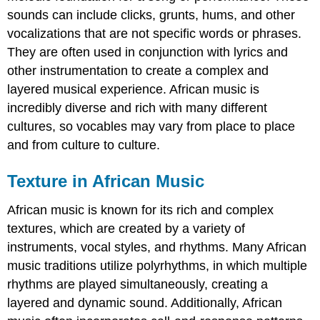
sounds can include clicks, grunts, hums, and other
vocalizations that are not specific words or phrases.
They are often used in conjunction with lyrics and
other instrumentation to create a complex and
layered musical experience. African music is
incredibly diverse and rich with many different
cultures, so vocables may vary from place to place
and from culture to culture.
Texture in African Music
African music is known for its rich and complex
textures, which are created by a variety of
instruments, vocal styles, and rhythms. Many African
music traditions utilize polyrhythms, in which multiple
rhythms are played simultaneously, creating a
layered and dynamic sound. Additionally, African