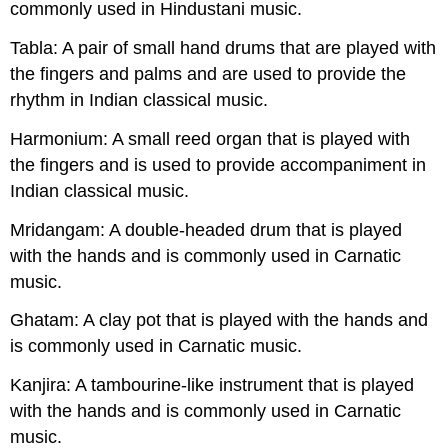
commonly used in Hindustani music.
Tabla: A pair of small hand drums that are played with
the fingers and palms and are used to provide the
rhythm in Indian classical music.
Harmonium: A small reed organ that is played with
the fingers and is used to provide accompaniment in
Indian classical music.
Mridangam: A double-headed drum that is played
with the hands and is commonly used in Carnatic
music.
Ghatam: A clay pot that is played with the hands and
is commonly used in Carnatic music.
Kanjira: A tambourine-like instrument that is played
with the hands and is commonly used in Carnatic
music.