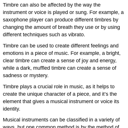
Timbre can also be affected by the way the
instrument or voice is played or sung. For example, a
saxophone player can produce different timbres by
changing the amount of breath they use or by using
different techniques such as vibrato.
Timbre can be used to create different feelings and
emotions in a piece of music. For example, a bright,
clear timbre can create a sense of joy and energy,
while a dark, muffled timbre can create a sense of
sadness or mystery.
Timbre plays a crucial role in music, as it helps to
create the unique character of a piece, and it’s the
element that gives a musical instrument or voice its
identity.
Musical instruments can be classified in a variety of
ways, but one common method is by the method of