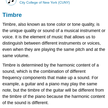
City College of New York (CUNY)
Timbre
Timbre, also known as tone color or tone quality, is
the unique quality or sound of a musical instrument or
voice. It is the element of music that allows us to
distinguish between different instruments or voices,
even when they are playing the same pitch and at the
same volume.
Timbre is determined by the harmonic content of a
sound, which is the combination of different
frequency components that make up a sound. For
example, a guitar and a piano may play the same
note, but the timbre of the guitar will be different from
the timbre of the piano because the harmonic content
of the sound is different.