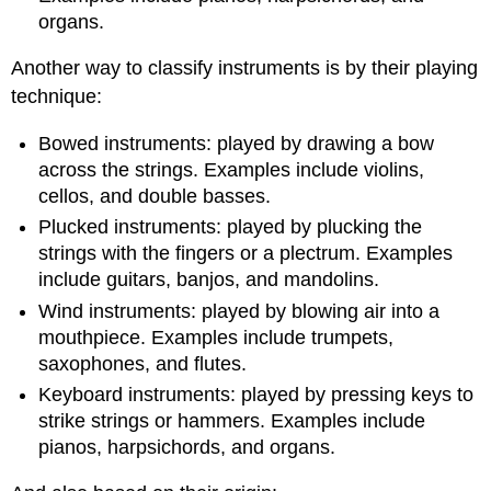
organs.
Another way to classify instruments is by their playing
technique:
Bowed instruments: played by drawing a bow
across the strings. Examples include violins,
cellos, and double basses.
Plucked instruments: played by plucking the
strings with the fingers or a plectrum. Examples
include guitars, banjos, and mandolins.
Wind instruments: played by blowing air into a
mouthpiece. Examples include trumpets,
saxophones, and flutes.
Keyboard instruments: played by pressing keys to
strike strings or hammers. Examples include
pianos, harpsichords, and organs.