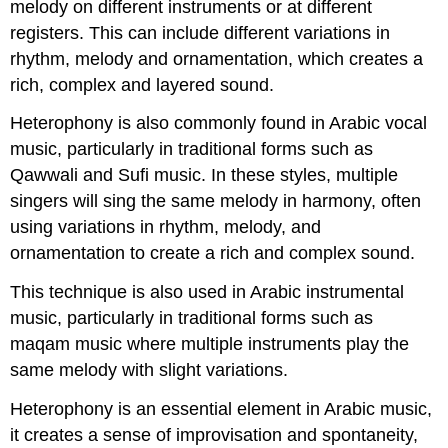
melody on different instruments or at different
registers. This can include different variations in
rhythm, melody and ornamentation, which creates a
rich, complex and layered sound.
Heterophony is also commonly found in Arabic vocal
music, particularly in traditional forms such as
Qawwali and Sufi music. In these styles, multiple
singers will sing the same melody in harmony, often
using variations in rhythm, melody, and
ornamentation to create a rich and complex sound.
This technique is also used in Arabic instrumental
music, particularly in traditional forms such as
maqam music where multiple instruments play the
same melody with slight variations.
Heterophony is an essential element in Arabic music,
it creates a sense of improvisation and spontaneity,