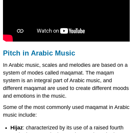
Pitch in Arabic Music
In Arabic music, scales and melodies are based on a
system of modes called maqamat. The maqam
system is an integral part of Arabic music, and
different maqamat are used to create different moods
and emotions in the music.
Some of the most commonly used maqamat in Arabic
music include:
Hijaz
: characterized by its use of a raised fourth