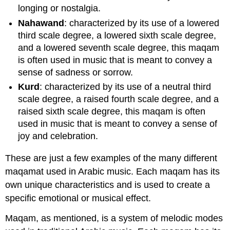
longing or nostalgia.
Nahawand
: characterized by its use of a lowered
third scale degree, a lowered sixth scale degree,
and a lowered seventh scale degree, this maqam
is often used in music that is meant to convey a
sense of sadness or sorrow.
Kurd
: characterized by its use of a neutral third
scale degree, a raised fourth scale degree, and a
raised sixth scale degree, this maqam is often
used in music that is meant to convey a sense of
joy and celebration.
These are just a few examples of the many different
maqamat used in Arabic music. Each maqam has its
own unique characteristics and is used to create a
specific emotional or musical effect.
Maqam, as mentioned, is a system of melodic modes