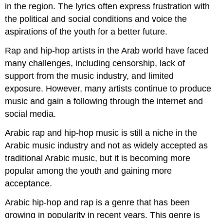
in the region. The lyrics often express frustration with
the political and social conditions and voice the
aspirations of the youth for a better future.
Rap and hip-hop artists in the Arab world have faced
many challenges, including censorship, lack of
support from the music industry, and limited
exposure. However, many artists continue to produce
music and gain a following through the internet and
social media.
Arabic rap and hip-hop music is still a niche in the
Arabic music industry and not as widely accepted as
traditional Arabic music, but it is becoming more
popular among the youth and gaining more
acceptance.
Arabic hip-hop and rap is a genre that has been
growing in popularity in recent years. This genre is