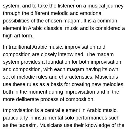
system, and to take the listener on a musical journey
through the different melodic and emotional
possibilities of the chosen maqam. It is a common
element in Arabic classical music and is considered a
high art form.
In traditional Arabic music, improvisation and
composition are closely intertwined. The maqam
system provides a foundation for both improvisation
and composition, with each maqam having its own
set of melodic rules and characteristics. Musicians
use these rules as a basis for creating new melodies,
both in the moment during improvisation and in the
more deliberate process of composition.
Improvisation is a central element in Arabic music,
particularly in instrumental solo performances such
as the taqasim. Musicians use their knowledge of the