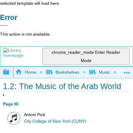
selected template will load here
Error
This action is not available.
chrome_reader_mode
Enter Reader
Mode
Expand/collapse global hierarchy
Home
Bookshelves
Music
Et
1.2: The Music of the Arab World
Page ID
Antoni Pizà
City College of New York (CUNY)