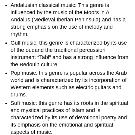
Andalusian classical music: This genre is
influenced by the music of the Moors in Al-
Andalus (Medieval Iberian Peninsula) and has a
strong emphasis on the use of melody and
rhythm.
Gulf music: this genre is characterized by its use
of the oudand the traditional percussion
instrument “Tabl” and has a strong influence from
the Bedouin culture.
Pop music: this genre is popular across the Arab
world and is characterized by its incorporation of
Western elements such as electric guitars and
drums.
Sufi music: this genre has its roots in the spiritual
and mystical practices of Islam and is
characterized by its use of devotional poetry and
its emphasis on the emotional and spiritual
aspects of music.