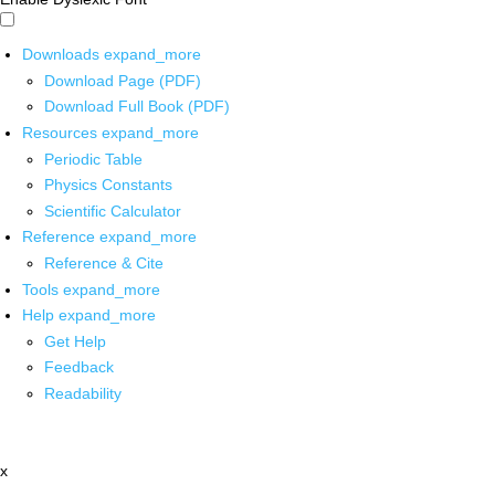
Downloads
expand_more
Download Page (PDF)
Download Full Book (PDF)
Resources
expand_more
Periodic Table
Physics Constants
Scientific Calculator
Reference
expand_more
Reference & Cite
Tools
expand_more
Help
expand_more
Get Help
Feedback
Readability
x