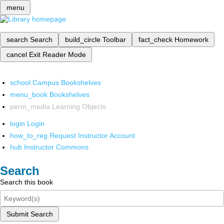
menu
search
Search
build_circle
Toolbar
fact_check
Homework
cancel
Exit Reader Mode
school
Campus Bookshelves
menu_book
Bookshelves
perm_media
Learning Objects
login
Login
how_to_reg
Request Instructor Account
hub
Instructor Commons
Search
Search this book
Submit Search