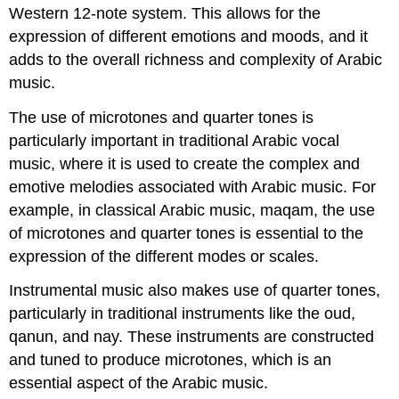
Western 12-note system. This allows for the
expression of different emotions and moods, and it
adds to the overall richness and complexity of Arabic
music.
The use of microtones and quarter tones is
particularly important in traditional Arabic vocal
music, where it is used to create the complex and
emotive melodies associated with Arabic music. For
example, in classical Arabic music, maqam, the use
of microtones and quarter tones is essential to the
expression of the different modes or scales.
Instrumental music also makes use of quarter tones,
particularly in traditional instruments like the oud,
qanun, and nay. These instruments are constructed
and tuned to produce microtones, which is an
essential aspect of the Arabic music.