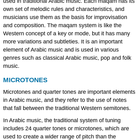
used in traditional Arabic music. Each maqam has its
own set of melodic rules and characteristics, and
musicians use them as the basis for improvisation
and composition. The maqam system is like the
Western concept of a key or mode, but it has many
more variations and subtleties. It is an important
element of Arabic music and is used in various
genres such as classical Arabic music, pop and folk
music.
MICROTONES
Microtones and quarter tones are important elements
in Arabic music, and they refer to the use of notes
that fall between the traditional Western semitones.
In Arabic music, the traditional system of tuning
includes 24 quarter tones or microtones, which are
used to create a wider range of pitch than the