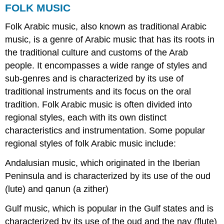
FOLK MUSIC
Folk Arabic music, also known as traditional Arabic
music, is a genre of Arabic music that has its roots in
the traditional culture and customs of the Arab
people. It encompasses a wide range of styles and
sub-genres and is characterized by its use of
traditional instruments and its focus on the oral
tradition. Folk Arabic music is often divided into
regional styles, each with its own distinct
characteristics and instrumentation. Some popular
regional styles of folk Arabic music include:
Andalusian music, which originated in the Iberian
Peninsula and is characterized by its use of the oud
(lute) and qanun (a zither)
Gulf music, which is popular in the Gulf states and is
characterized by its use of the oud and the nay (flute)