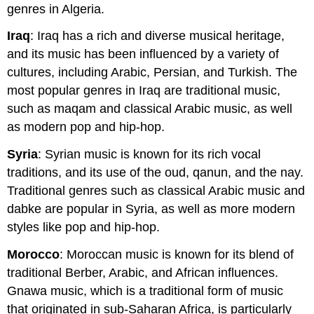
genres in Algeria.
Iraq
: Iraq has a rich and diverse musical heritage,
and its music has been influenced by a variety of
cultures, including Arabic, Persian, and Turkish. The
most popular genres in Iraq are traditional music,
such as maqam and classical Arabic music, as well
as modern pop and hip-hop.
Syria
: Syrian music is known for its rich vocal
traditions, and its use of the oud, qanun, and the nay.
Traditional genres such as classical Arabic music and
dabke are popular in Syria, as well as more modern
styles like pop and hip-hop.
Morocco
: Moroccan music is known for its blend of
traditional Berber, Arabic, and African influences.
Gnawa music, which is a traditional form of music
that originated in sub-Saharan Africa, is particularly