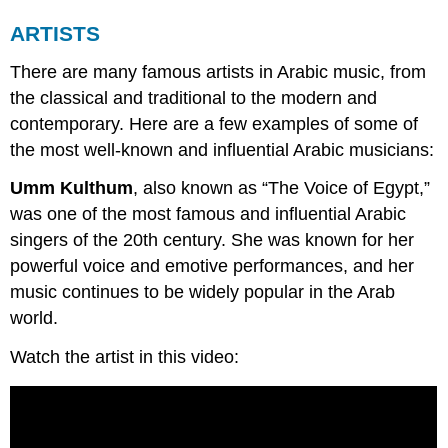
ARTISTS
There are many famous artists in Arabic music, from
the classical and traditional to the modern and
contemporary. Here are a few examples of some of
the most well-known and influential Arabic musicians:
Umm Kulthum
, also known as “The Voice of Egypt,”
was one of the most famous and influential Arabic
singers of the 20th century. She was known for her
powerful voice and emotive performances, and her
music continues to be widely popular in the Arab
world.
Watch the artist in this video: