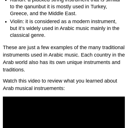
to the qanunbut it is mostly used in Turkey,
Greece, and the Middle East.
Violin: it is considered as a modern instrument,
but it’s widely used in Arabic music mainly in the
classical genre.
These are just a few examples of the many traditional
instruments used in Arabic music. Each country in the
Arab world also has its own unique instruments and
traditions.
Watch this video to review what you learned about
Arab musical instruements: