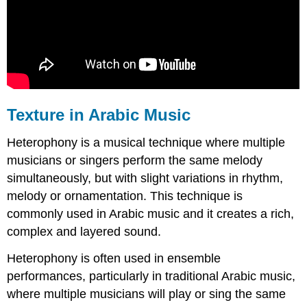
Texture in Arabic Music
Heterophony is a musical technique where multiple
musicians or singers perform the same melody
simultaneously, but with slight variations in rhythm,
melody or ornamentation. This technique is
commonly used in Arabic music and it creates a rich,
complex and layered sound.
Heterophony is often used in ensemble
performances, particularly in traditional Arabic music,
where multiple musicians will play or sing the same