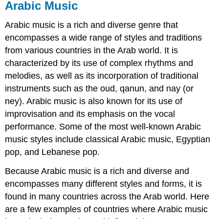
Arabic Music
Arabic music is a rich and diverse genre that
encompasses a wide range of styles and traditions
from various countries in the Arab world. It is
characterized by its use of complex rhythms and
melodies, as well as its incorporation of traditional
instruments such as the oud, qanun, and nay (or
ney). Arabic music is also known for its use of
improvisation and its emphasis on the vocal
performance. Some of the most well-known Arabic
music styles include classical Arabic music, Egyptian
pop, and Lebanese pop.
Because Arabic music is a rich and diverse and
encompasses many different styles and forms, it is
found in many countries across the Arab world. Here
are a few examples of countries where Arabic music