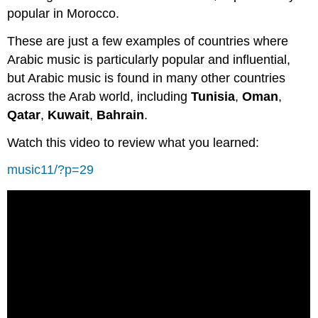
popular in Morocco.
These are just a few examples of countries where
Arabic music is particularly popular and influential,
but Arabic music is found in many other countries
across the Arab world, including
Tunisia
,
Oman
,
Qatar
,
Kuwait
,
Bahrain
.
Watch this video to review what you learned:
music11/?p=29