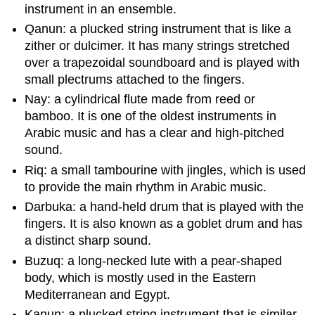
instrument in an ensemble.
Qanun: a plucked string instrument that is like a
zither or dulcimer. It has many strings stretched
over a trapezoidal soundboard and is played with
small plectrums attached to the fingers.
Nay: a cylindrical flute made from reed or
bamboo. It is one of the oldest instruments in
Arabic music and has a clear and high-pitched
sound.
Riq: a small tambourine with jingles, which is used
to provide the main rhythm in Arabic music.
Darbuka: a hand-held drum that is played with the
fingers. It is also known as a goblet drum and has
a distinct sharp sound.
Buzuq: a long-necked lute with a pear-shaped
body, which is mostly used in the Eastern
Mediterranean and Egypt.
Kanun: a plucked string instrument that is similar