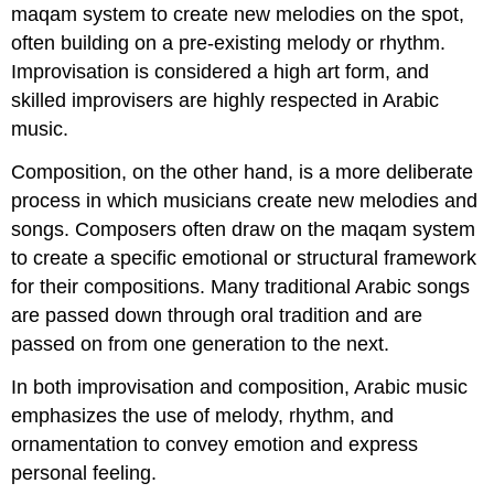
maqam system to create new melodies on the spot,
often building on a pre-existing melody or rhythm.
Improvisation is considered a high art form, and
skilled improvisers are highly respected in Arabic
music.
Composition, on the other hand, is a more deliberate
process in which musicians create new melodies and
songs. Composers often draw on the maqam system
to create a specific emotional or structural framework
for their compositions. Many traditional Arabic songs
are passed down through oral tradition and are
passed on from one generation to the next.
In both improvisation and composition, Arabic music
emphasizes the use of melody, rhythm, and
ornamentation to convey emotion and express
personal feeling.