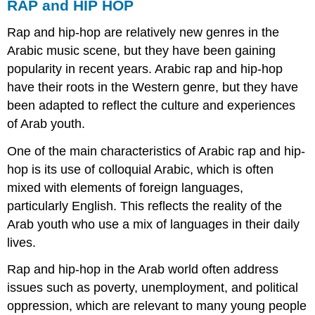
RAP and HIP HOP
Rap and hip-hop are relatively new genres in the
Arabic music scene, but they have been gaining
popularity in recent years. Arabic rap and hip-hop
have their roots in the Western genre, but they have
been adapted to reflect the culture and experiences
of Arab youth.
One of the main characteristics of Arabic rap and hip-
hop is its use of colloquial Arabic, which is often
mixed with elements of foreign languages,
particularly English. This reflects the reality of the
Arab youth who use a mix of languages in their daily
lives.
Rap and hip-hop in the Arab world often address
issues such as poverty, unemployment, and political
oppression, which are relevant to many young people