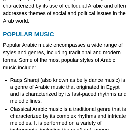
characterized by its use of colloquial Arabic and often
addresses themes of social and political issues in the
Arab world.
POPULAR MUSIC
Popular Arabic music encompasses a wide range of
styles and genres, including traditional and modern
forms. Some of the most popular styles of Arabic
music include:
Raqs Sharqi (also known as belly dance music) is
a genre of Arabic music that originated in Egypt
and is characterized by its fast-paced rhythms and
melodic lines.
Classical Arabic music is a traditional genre that is
characterized by its complex rhythms and intricate
melodies. It is performed on a variety of