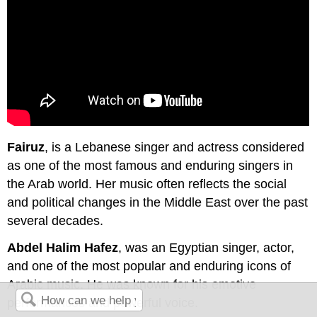
Fairuz
, is a Lebanese singer and actress considered
as one of the most famous and enduring singers in
the Arab world. Her music often reflects the social
and political changes in the Middle East over the past
several decades.
Abdel Halim Hafez
, was an Egyptian singer, actor,
and one of the most popular and enduring icons of
Arabic music. He was known for his emotive
performances and powerful voice.