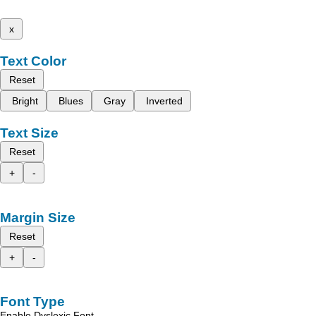
x
Text Color
Reset
Bright
Blues
Gray
Inverted
Text Size
Reset
+
-
Margin Size
Reset
+
-
Font Type
Enable Dyslexic Font