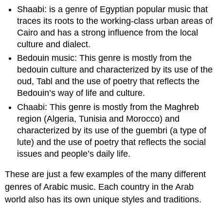
Shaabi: is a genre of Egyptian popular music that
traces its roots to the working-class urban areas of
Cairo and has a strong influence from the local
culture and dialect.
Bedouin music: This genre is mostly from the
bedouin culture and characterized by its use of the
oud, Tabl and the use of poetry that reflects the
Bedouin’s way of life and culture.
Chaabi: This genre is mostly from the Maghreb
region (Algeria, Tunisia and Morocco) and
characterized by its use of the guembri (a type of
lute) and the use of poetry that reflects the social
issues and people’s daily life.
These are just a few examples of the many different
genres of Arabic music. Each country in the Arab
world also has its own unique styles and traditions.