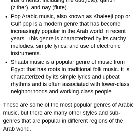
instruments, including the oud(lute), qanun
(zither), and nay (flute).
Pop Arabic music, also known as Khaleeji pop or
Gulf pop is a modern genre that has become
increasingly popular in the Arab world in recent
years. This genre is characterized by its catchy
melodies, simple lyrics, and use of electronic
instruments.
Shaabi music is a popular genre of music from
Egypt that has roots in traditional folk music. It is
characterized by its simple lyrics and upbeat
rhythms and is often associated with lower-class
neighborhoods and working-class people.
These are some of the most popular genres of Arabic
music, but there are many other styles and sub-
genres that are popular in different regions of the
Arab world.