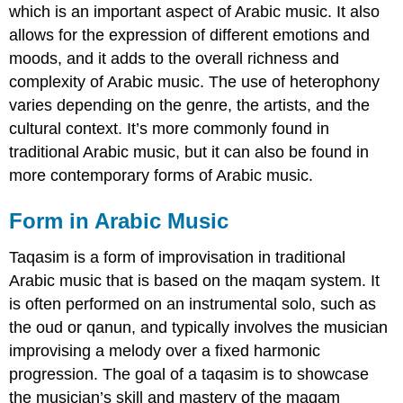
which is an important aspect of Arabic music. It also
allows for the expression of different emotions and
moods, and it adds to the overall richness and
complexity of Arabic music. The use of heterophony
varies depending on the genre, the artists, and the
cultural context. It’s more commonly found in
traditional Arabic music, but it can also be found in
more contemporary forms of Arabic music.
Form in Arabic Music
Taqasim is a form of improvisation in traditional
Arabic music that is based on the maqam system. It
is often performed on an instrumental solo, such as
the oud or qanun, and typically involves the musician
improvising a melody over a fixed harmonic
progression. The goal of a taqasim is to showcase
the musician’s skill and mastery of the maqam