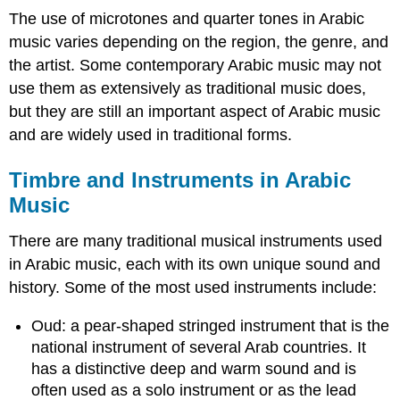
The use of microtones and quarter tones in Arabic
music varies depending on the region, the genre, and
the artist. Some contemporary Arabic music may not
use them as extensively as traditional music does,
but they are still an important aspect of Arabic music
and are widely used in traditional forms.
Timbre and Instruments in Arabic
Music
There are many traditional musical instruments used
in Arabic music, each with its own unique sound and
history. Some of the most used instruments include:
Oud: a pear-shaped stringed instrument that is the
national instrument of several Arab countries. It
has a distinctive deep and warm sound and is
often used as a solo instrument or as the lead