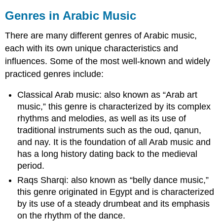
Genres in Arabic Music
There are many different genres of Arabic music,
each with its own unique characteristics and
influences. Some of the most well-known and widely
practiced genres include:
Classical Arab music: also known as “Arab art
music,” this genre is characterized by its complex
rhythms and melodies, as well as its use of
traditional instruments such as the oud, qanun,
and nay. It is the foundation of all Arab music and
has a long history dating back to the medieval
period.
Raqs Sharqi: also known as “belly dance music,”
this genre originated in Egypt and is characterized
by its use of a steady drumbeat and its emphasis
on the rhythm of the dance.