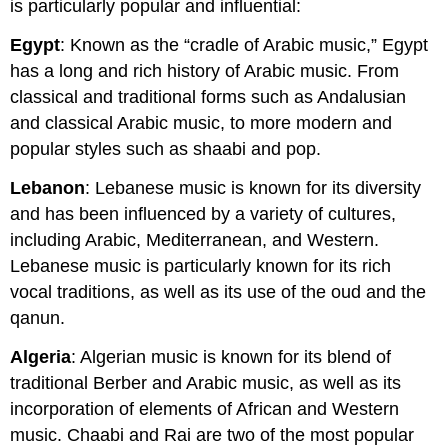
is particularly popular and influential:
Egypt
: Known as the “cradle of Arabic music,” Egypt
has a long and rich history of Arabic music. From
classical and traditional forms such as Andalusian
and classical Arabic music, to more modern and
popular styles such as shaabi and pop.
Lebanon
: Lebanese music is known for its diversity
and has been influenced by a variety of cultures,
including Arabic, Mediterranean, and Western.
Lebanese music is particularly known for its rich
vocal traditions, as well as its use of the oud and the
qanun.
Algeria
: Algerian music is known for its blend of
traditional Berber and Arabic music, as well as its
incorporation of elements of African and Western
music. Chaabi and Rai are two of the most popular