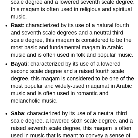
scale degree and a lowered seventh scale degree,
this maqam is often used in religious and spiritual
music.
Rast
: characterized by its use of a natural fourth
and seventh scale degrees and a neutral third
scale degree, this maqam is considered to be the
most basic and fundamental maqam in Arabic
music and is often used in folk and popular music.
Bayati
: characterized by its use of a lowered
second scale degree and a raised fourth scale
degree, this maqam is considered to be one of the
most popular and widely-used maqamat in Arabic
music and is often used in romantic and
melancholic music.
Saba
: characterized by its use of a neutral third
scale degree, a lowered sixth scale degree, and a
raised seventh scale degree, this maqam is often
used in music that is meant to convey a sense of