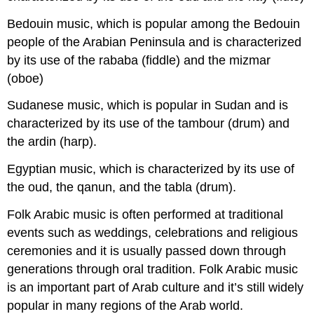
Bedouin music, which is popular among the Bedouin
people of the Arabian Peninsula and is characterized
by its use of the rababa (fiddle) and the mizmar
(oboe)
Sudanese music, which is popular in Sudan and is
characterized by its use of the tambour (drum) and
the ardin (harp).
Egyptian music, which is characterized by its use of
the oud, the qanun, and the tabla (drum).
Folk Arabic music is often performed at traditional
events such as weddings, celebrations and religious
ceremonies and it is usually passed down through
generations through oral tradition. Folk Arabic music
is an important part of Arab culture and it’s still widely
popular in many regions of the Arab world.