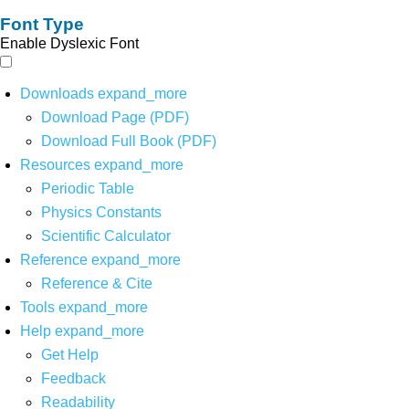
Font Type
Enable Dyslexic Font
Downloads
expand_more
Download Page (PDF)
Download Full Book (PDF)
Resources
expand_more
Periodic Table
Physics Constants
Scientific Calculator
Reference
expand_more
Reference & Cite
Tools
expand_more
Help
expand_more
Get Help
Feedback
Readability