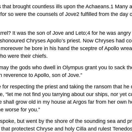
s that brought countless ills upon the Achaeans.1 Many a
 for so were the counsels of Jove2 fulfilled from the day
rrel? It was the son of Jove and Leto;4 for he was angry 
ishonoured Chryses Apollo’s priest. Now Chryses had com
moreover he bore in his hand the sceptre of Apollo wrea
ho were their chiefs.
 may the gods who dwell in Olympus grant you to sack the
n reverence to Apollo, son of Jove.”
e for respecting the priest and taking the ransom that h
, “let me not find you tarrying about our ships, nor yet 
 She shall grow old in my house at Argos far from her own
he worse for you.”
poke, but went by the shore of the sounding sea and pr
 that protectest Chryse and holy Cilla and rulest Tenedos