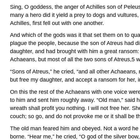
Sing, O goddess, the anger of Achilles son of Peleu
many a hero did it yield a prey to dogs and vultures,
Achilles, first fell out with one another.
And which of the gods was it that set them on to qua
plague the people, because the son of Atreus had d
daughter, and had brought with him a great ransom: 
Achaeans, but most of all the two sons of Atreus,5 w
“Sons of Atreus,” he cried, “and all other Achaeans,
but free my daughter, and accept a ransom for her, i
On this the rest of the Achaeans with one voice wer
to him and sent him roughly away. “Old man,” said he
wreath shall profit you nothing. I will not free her.
couch; so go, and do not provoke me or it shall be t
The old man feared him and obeyed. Not a word he s
borne. “Hear me,” he cried, “O god of the silver bow,