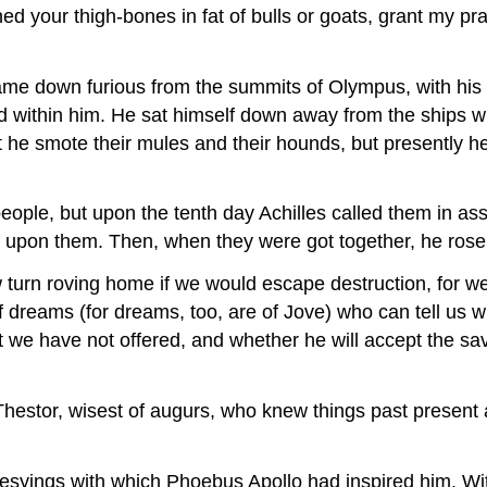
d your thigh-bones in fat of bulls or goats, grant my pr
ame down furious from the summits of Olympus, with his 
ed within him. He sat himself down away from the ships wi
st he smote their mules and their hounds, but presently h
people, but upon the tenth day Achilles called them in
 upon them. Then, when they were got together, he ro
w turn roving home if we would escape destruction, for w
 dreams (for dreams, too, are of Jove) who can tell us w
we have not offered, and whether he will accept the sav
hestor, wisest of augurs, who knew things past present
phesyings with which Phoebus Apollo had inspired him. Wi