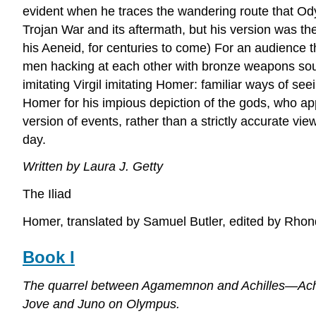
evident when he traces the wandering route that Odys
Trojan War and its aftermath, but his version was the
his Aeneid, for centuries to come) For an audience t
men hacking at each other with bronze weapons sound l
imitating Virgil imitating Homer: familiar ways of s
Homer for his impious depiction of the gods, who ap
version of events, rather than a strictly accurate vi
day.
Written by Laura J. Getty
The Iliad
Homer, translated by Samuel Butler, edited by Rhon
Book I
The quarrel between Agamemnon and Achilles—Achil
Jove and Juno on Olympus.