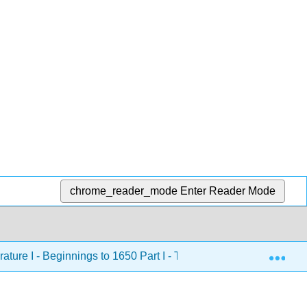
chrome_reader_mode
Enter Reader Mode
Exp
rature I - Beginnings to 1650 Part I - The Ancient World (Getty