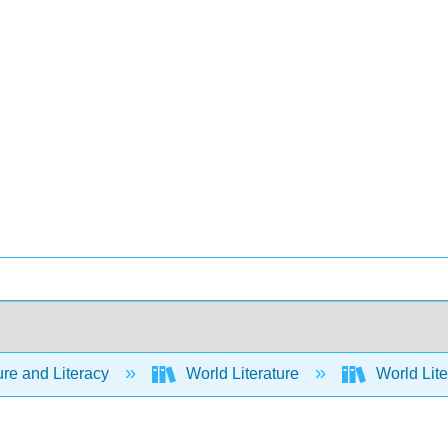
ure and Literacy
World Literature
World Lite