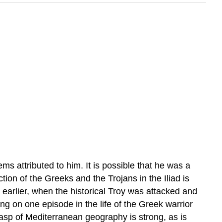
attributed to him. It is possible that he was a
tion of the Greeks and the Trojans in the Iliad is
arlier, when the historical Troy was attacked and
g on one episode in the life of the Greek warrior
sp of Mediterranean geography is strong, as is