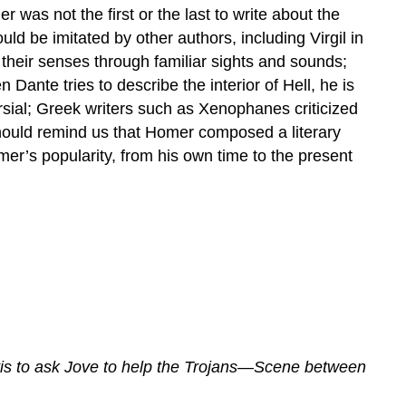
was not the first or the last to write about the
ld be imitated by other authors, including Virgil in
their senses through familiar sights and sounds;
ante tries to describe the interior of Hell, he is
ersial; Greek writers such as Xenophanes criticized
should remind us that Homer composed a literary
mer’s popularity, from his own time to the present
is to ask Jove to help the Trojans—Scene between