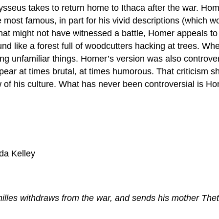
seus takes to return home to Ithaca after the war. Homer 
 most famous, in part for his vivid descriptions (which wou
hat might not have witnessed a battle, Homer appeals to 
ike a forest full of woodcutters hacking at trees. When D
eeing unfamiliar things. Homer’s version was also controv
pear at times brutal, at times humorous. That criticism 
ew of his culture. What has never been controversial is Ho
da Kelley
les withdraws from the war, and sends his mother Thet