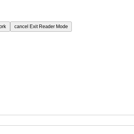
ork
cancel
Exit Reader Mode