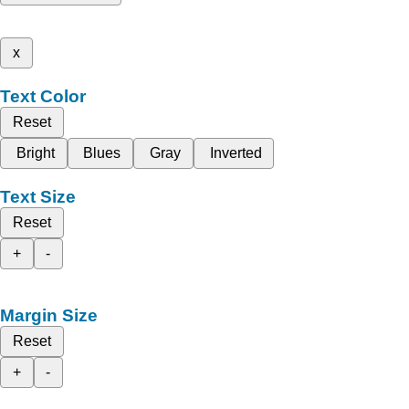
x
Text Color
Reset
Bright
Blues
Gray
Inverted
Text Size
Reset
+
-
Margin Size
Reset
+
-