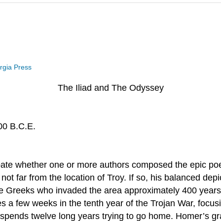
orgia Press
The Iliad and The Odyssey
00 B.C.E.
e whether one or more authors composed the epic poems 
t far from the location of Troy. If so, his balanced depic
e Greeks who invaded the area approximately 400 years e
a few weeks in the tenth year of the Trojan War, focusin
spends twelve long years trying to go home. Homer’s gra