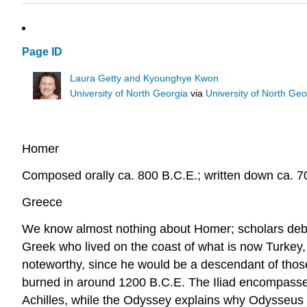
Page ID
Laura Getty and Kyounghye Kwon
University of North Georgia
via
University of North Ge
Homer
Composed orally ca. 800 B.C.E.; written down ca. 7
Greece
We know almost nothing about Homer; scholars debat
Greek who lived on the coast of what is now Turkey, no
noteworthy, since he would be a descendant of thos
burned in around 1200 B.C.E. The Iliad encompasses 
Achilles, while the Odyssey explains why Odysseus 