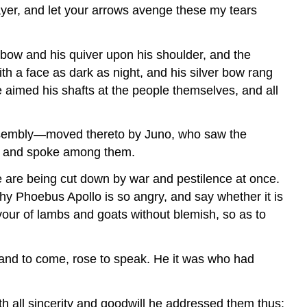
ayer, and let your arrows avenge these my tears
bow and his quiver upon his shoulder, and the
th a face as dark as night, and his silver bow rang
e aimed his shafts at the people themselves, and all
 assembly—moved thereto by Juno, who saw the
se and spoke among them.
e are being cut down by war and pestilence at once.
hy Phoebus Apollo is so angry, and say whether it is
our of lambs and goats without blemish, so as to
 and to come, rose to speak. He it was who had
th all sincerity and goodwill he addressed them thus: