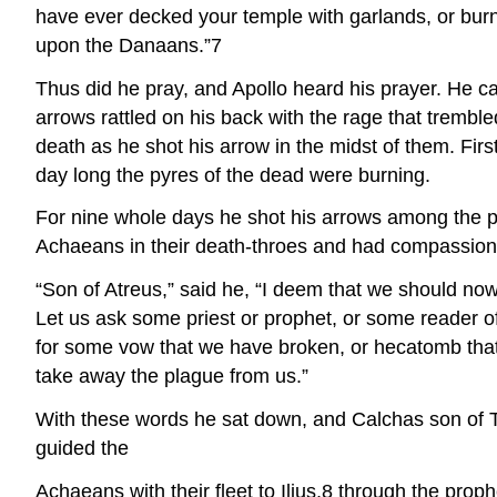
have ever decked your temple with garlands, or burne
upon the Danaans.”7
Thus did he pray, and Apollo heard his prayer. He c
arrows rattled on his back with the rage that trembl
death as he shot his arrow in the midst of them. Fir
day long the pyres of the dead were burning.
For nine whole days he shot his arrows among the 
Achaeans in their death-throes and had compassion
“Son of Atreus,” said he, “I deem that we should no
Let us ask some priest or prophet, or some reader of
for some vow that we have broken, or hecatomb that 
take away the plague from us.”
With these words he sat down, and Calchas son of T
guided the
Achaeans with their fleet to Ilius,8 through the pro