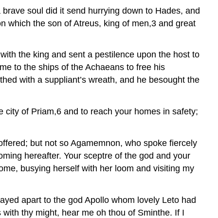
 brave soul did it send hurrying down to Hades, and
 on which the son of Atreus, king of men,3 and great
with the king and sent a pestilence upon the host to
e to the ships of the Achaeans to free his
thed with a suppliant’s wreath, and he besought the
 city of Priam,6 and to reach your homes in safety;
e offered; but not so Agamemnon, who spoke fiercely
coming hereafter. Your sceptre of the god and your
 home, busying herself with her loom and visiting my
ayed apart to the god Apollo whom lovely Leto had
 with thy might, hear me oh thou of Sminthe. If I