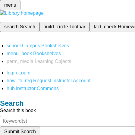
menu
search
Search
build_circle
Toolbar
fact_check
Homew
school
Campus Bookshelves
menu_book
Bookshelves
perm_media
Learning Objects
login
Login
how_to_reg
Request Instructor Account
hub
Instructor Commons
Search
Search this book
Submit Search