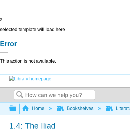
x
selected template will load here
Error
This action is not available.
Search
Expand/collapse global hierarchy
Home
Bookshelves
Literat
1.4: The Iliad