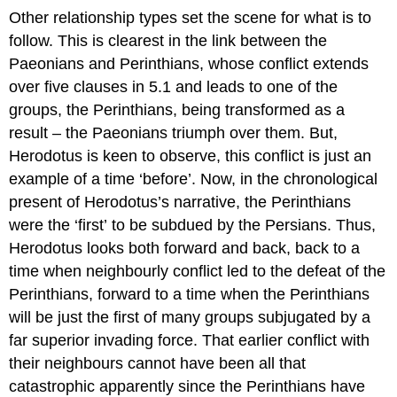
Other relationship types set the scene for what is to
follow. This is clearest in the link between the
Paeonians and Perinthians, whose conflict extends
over five clauses in 5.1 and leads to one of the
groups, the Perinthians, being transformed as a
result – the Paeonians triumph over them. But,
Herodotus is keen to observe, this conflict is just an
example of a time ‘before’. Now, in the chronological
present of Herodotus’s narrative, the Perinthians
were the ‘first’ to be subdued by the Persians. Thus,
Herodotus looks both forward and back, back to a
time when neighbourly conflict led to the defeat of the
Perinthians, forward to a time when the Perinthians
will be just the first of many groups subjugated by a
far superior invading force. That earlier conflict with
their neighbours cannot have been all that
catastrophic apparently since the Perinthians have