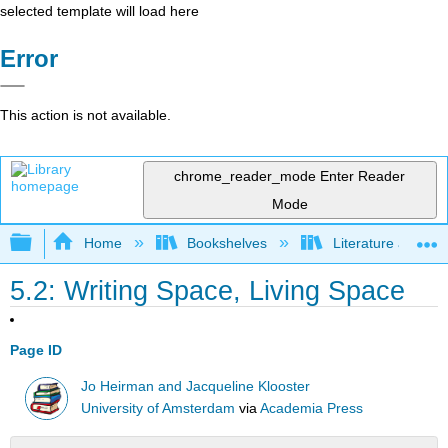
selected template will load here
Error
This action is not available.
chrome_reader_mode
Enter Reader
Mode
Expand/collapse global hierarchy
Home
Bookshelves
Literature and Lit
5.2: Writing Space, Living Space
Page ID
Jo Heirman and Jacqueline Klooster
University of Amsterdam
via
Academia Press