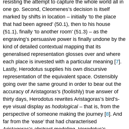
resisting the attempt to capture the whole world all in
one go. Second, Cleomenes’s decision is itself
marked by shifts in location – initially ‘to the place
that had been agreed’ (50.1), then to his house
(51.1), finally ‘to another room’ (51.3) – as the
engraving’s persuasive power is finally undone by the
kind of detailed contextual mapping that its
generalised representation glosses over and where
each place is invested with a particular meaning [
7
].
Lastly, Herodotus supplies his own discursive
representation of the equivalent space. Ostensibly
going over the same ground in order to bear out the
accuracy of Aristagoras’s (foolishly) true answer of
thirty days, Herodotus rewrites Aristagoras’s bird’s-
eye visual display as
hodological
– that is, from the
perspective of someone making the journey [
8
]. And
far from the ‘ease’ that had characterised
Aristagoras’s abstract modeling, Herodotus’s