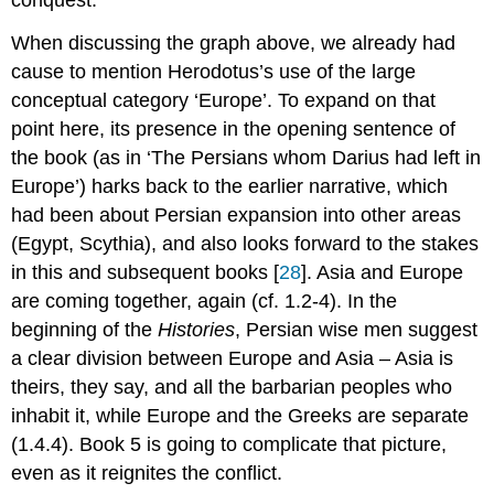
conquest.
When discussing the graph above, we already had
cause to mention Herodotus’s use of the large
conceptual category ‘Europe’. To expand on that
point here, its presence in the opening sentence of
the book (as in ‘The Persians whom Darius had left in
Europe’) harks back to the earlier narrative, which
had been about Persian expansion into other areas
(Egypt, Scythia), and also looks forward to the stakes
in this and subsequent books [
28
]. Asia and Europe
are coming together, again (cf. 1.2-4). In the
beginning of the
Histories
, Persian wise men suggest
a clear division between Europe and Asia – Asia is
theirs, they say, and all the barbarian peoples who
inhabit it, while Europe and the Greeks are separate
(1.4.4). Book 5 is going to complicate that picture,
even as it reignites the conflict.