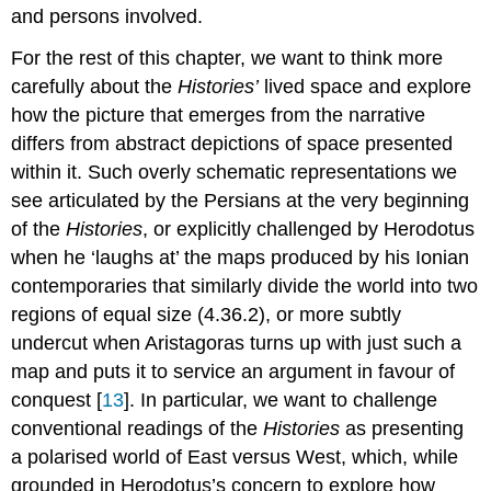
and persons involved.
For the rest of this chapter, we want to think more
carefully about the
Histories’
lived space and explore
how the picture that emerges from the narrative
differs from abstract depictions of space presented
within it. Such overly schematic representations we
see articulated by the Persians at the very beginning
of the
Histories
, or explicitly challenged by Herodotus
when he ‘laughs at’ the maps produced by his Ionian
contemporaries that similarly divide the world into two
regions of equal size (4.36.2), or more subtly
undercut when Aristagoras turns up with just such a
map and puts it to service an argument in favour of
conquest [
13
]. In particular, we want to challenge
conventional readings of the
Histories
as presenting
a polarised world of East versus West, which, while
grounded in Herodotus’s concern to explore how