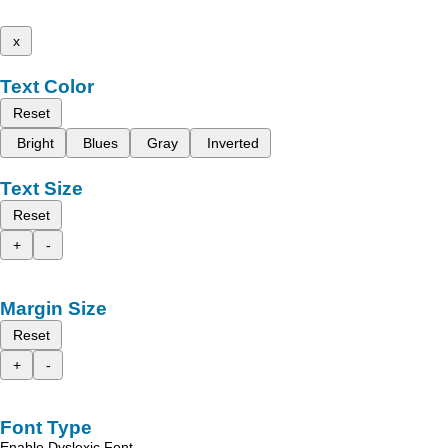
x
Text Color
Reset
Bright
Blues
Gray
Inverted
Text Size
Reset
+
-
Margin Size
Reset
+
-
Font Type
Enable Dyslexic Font