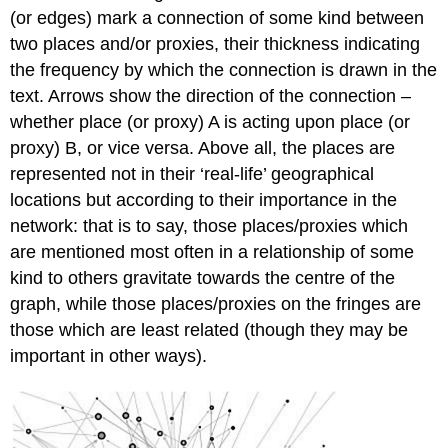
(or edges) mark a connection of some kind between
two places and/or proxies, their thickness indicating
the frequency by which the connection is drawn in the
text. Arrows show the direction of the connection –
whether place (or proxy) A is acting upon place (or
proxy) B, or vice versa. Above all, the places are
represented not in their ‘real-life’ geographical
locations but according to their importance in the
network: that is to say, those places/proxies which
are mentioned most often in a relationship of some
kind to others gravitate towards the centre of the
graph, while those places/proxies on the fringes are
those which are least related (though they may be
important in other ways).