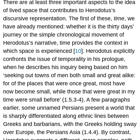
There are at least three important aspects to the idea
of lived space that contributes to Herodotus’s
discursive representation. The first of these,
time
, we
have already mentioned: whether it is the thirty days’
journey or the simple chronological movement of
Herodotus’s narrative, time provides the context in
which space is experienced [
10
]. Herodotus explicitly
confronts the issue of temporality in his prologue,
when he describes his inquiry being based on him
‘seeking out towns of men both small and great alike:
for of the places that were once great, most have
now become small, while those that were great in my
time were small before’ (1.5.3-4). A few paragraphs
earlier, some unnamed Persians present a world that
is sharply differentiated along ethnic lines between
Greeks and barbarians, with the Greeks holding sway
over Europe, the Persians Asia (1.4.4). By contrast,