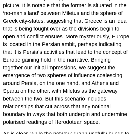
picture. It is notable that the former is situated in the
‘no-man’s land’ between Miletus and the sphere of
Greek city-states, suggesting that Greece is an idea
that is being fought over as the divisions begin to
open and conflict ensues. More mysteriously, Europe
is located in the Persian ambit, perhaps indicating
that it is Persia’s activities that lead to the concept of
Europe gaining hold in the narrative. Bringing
together our initial impressions, we suggest the
emergence of two spheres of influence coalescing
around Persia, on the one hand, and Athens and
Sparta on the other, with Miletus as the gateway
between the two. But this scenario includes
relationships that cut across that any notional
boundary in ways that both underpin and undermine
polarised readings of Herodotean space.
As is clear, while the network graph usefully brings to