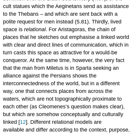
cult statues which the Aeginetans send as assistance
to the Thebans – and which are sent back with a
polite request for men instead (5.81). Thirdly, lived
space is
relational
. For Aristagoras, the chain of
places that he sketches out emphasise a linked world
with clear and direct lines of communication, which in
turn casts this space as attractive for a would-be
conqueror. At the same time, however, the very fact
that the man from Miletus is in Sparta seeking an
alliance against the Persians shows the
interconnectedness of the world, but in a different
way, one that connects places from across the
waters, which are not topographically proximate to
each other (as Cleomenes’s question makes clear),
but which are somehow conceptually and culturally
linked [
12
]. Different relational models are
available and differ according to the context, purpose,