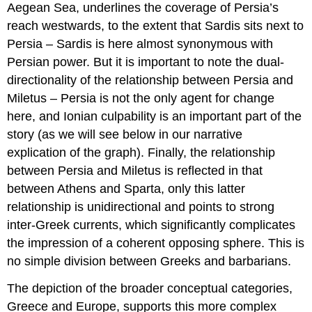
Aegean Sea, underlines the coverage of Persia’s
reach westwards, to the extent that Sardis sits next to
Persia – Sardis is here almost synonymous with
Persian power. But it is important to note the dual-
directionality of the relationship between Persia and
Miletus – Persia is not the only agent for change
here, and Ionian culpability is an important part of the
story (as we will see below in our narrative
explication of the graph). Finally, the relationship
between Persia and Miletus is reflected in that
between Athens and Sparta, only this latter
relationship is unidirectional and points to strong
inter-Greek currents, which significantly complicates
the impression of a coherent opposing sphere. This is
no simple division between Greeks and barbarians.
The depiction of the broader conceptual categories,
Greece and Europe, supports this more complex