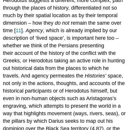
Herodotus suggests a different, more complex, path
through the places of history, differentiated not so
much by their spatial location as by their temporal
dimension – how they
do not
remain the same over
time [
11
].
Agency
, which is already implied by our
description of ‘lived space’, is important here too –
whether we think of the Persians presenting
their account of the history of the conflict with the
Greeks, or Herodotus taking an active role in hunting
out historical data from the places to which he
travels. And agency permeates the
Histories’
space,
not only in the actions, thoughts, and accounts of the
historical participants or of Herodotus himself, but
even in non-human objects such as Aristagoras’s
engraving, which attempts to present the world in a
way that highlights movement (ways, rivers, seas), or
the pillars by which Darius seeks to map out his
dominion over the Black Sea territory (4.87), or the