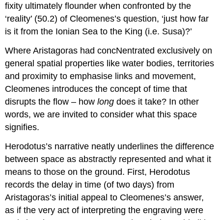
fixity ultimately flounder when confronted by the
‘reality’ (50.2) of Cleomenes’s question, ‘just how far
is it from the Ionian Sea to the King (i.e. Susa)?’
Where Aristagoras had concNentrated exclusively on
general spatial properties like water bodies, territories
and proximity to emphasise links and movement,
Cleomenes introduces the concept of time that
disrupts the flow – how
long
does it take? In other
words, we are invited to consider what this space
signifies.
Herodotus’s narrative neatly underlines the difference
between space as abstractly represented and what it
means to those on the ground. First, Herodotus
records the delay in time (of two days) from
Aristagoras’s initial appeal to Cleomenes’s answer,
as if the very act of interpreting the engraving were