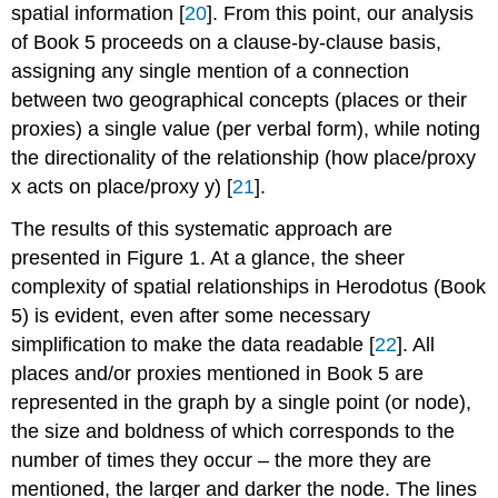
spatial information [
20
]. From this point, our analysis
of Book 5 proceeds on a clause-by-clause basis,
assigning any single mention of a connection
between two geographical concepts (places or their
proxies) a single value (per verbal form), while noting
the directionality of the relationship (how place/proxy
x acts on place/proxy y) [
21
].
The results of this systematic approach are
presented in Figure 1. At a glance, the sheer
complexity of spatial relationships in Herodotus (Book
5) is evident, even after some necessary
simplification to make the data readable [
22
]. All
places and/or proxies mentioned in Book 5 are
represented in the graph by a single point (or node),
the size and boldness of which corresponds to the
number of times they occur – the more they are
mentioned, the larger and darker the node. The lines