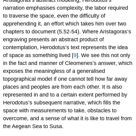
narration emphasises complexity, the labor required
to traverse the space, even the difficulty of
apprehending it, an effort which takes him over two
chapters to document (5.52-54). Where Aristagoras’s
engraving presents an abstract product of
contemplation, Herodotus’s text represents the idea
of space as something lived [
9
]. We see this not only
in the fact and manner of Cleomenes’s answer, which
exposes the meaningless of a generalised
topographical model if one cannot tell how far away
places and peoples are from each other. It is also
represented in and to a certain extent performed by
Herodotus’s subsequent narrative, which fills the
space with measurements to take, obstacles to
overcome, and a sense of what it is like to travel from
the Aegean Sea to Susa.