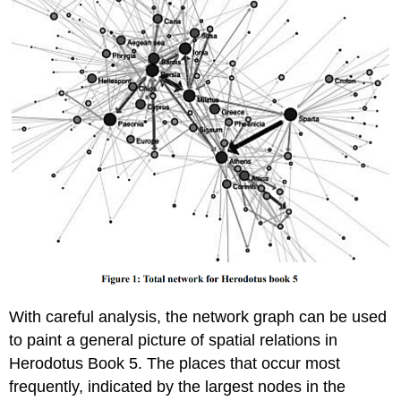
With careful analysis, the network graph can be used
to paint a general picture of spatial relations in
Herodotus Book 5. The places that occur most
frequently, indicated by the largest nodes in the