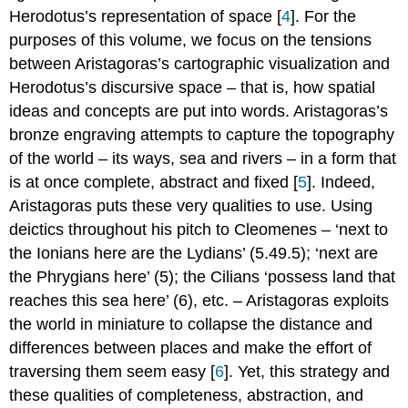
A World
Herodotus’s representation of space [
4
]. For the
in
purposes of this volume, we focus on the tensions
Flux
between Aristagoras’s cartographic visualization and
Bibliography
Herodotus’s discursive space – that is, how spatial
Notes
ideas and concepts are put into words. Aristagoras’s
bronze engraving attempts to capture the topography
of the world – its ways, sea and rivers – in a form that
is at once complete, abstract and fixed [
5
]. Indeed,
Aristagoras puts these very qualities to use. Using
deictics throughout his pitch to Cleomenes – ‘next to
the Ionians here are the Lydians’ (5.49.5); ‘next are
the Phrygians here’ (5); the Cilians ‘possess land that
reaches this sea here’ (6), etc. – Aristagoras exploits
the world in miniature to collapse the distance and
differences between places and make the effort of
traversing them seem easy [
6
]. Yet, this strategy and
these qualities of completeness, abstraction, and