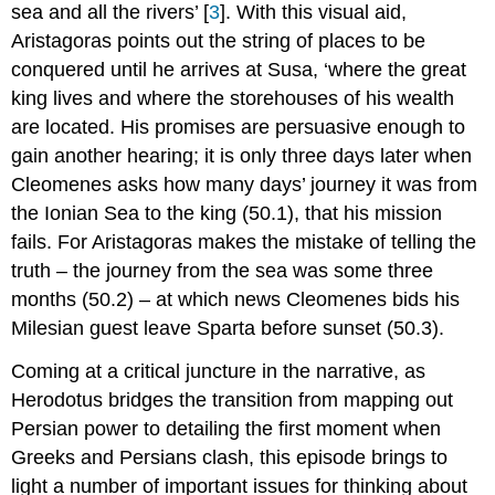
sea and all the rivers’ [
3
]. With this visual aid,
A World
Aristagoras points out the string of places to be
on
the
conquered until he arrives at Susa, ‘where the great
Move
king lives and where the storehouses of his wealth
Identity
are located. His promises are persuasive enough to
Issues
gain another hearing; it is only three days later when
Filling
Cleomenes asks how many days’ journey it was from
in
the
the Ionian Sea to the king (50.1), that his mission
Gaps,
fails. For Aristagoras makes the mistake of telling the
Making
truth – the journey from the sea was some three
the
Connections
months (50.2) – at which news Cleomenes bids his
Moving
Milesian guest leave Sparta before sunset (50.3).
Through
Space
Coming at a critical juncture in the narrative, as
and
Herodotus bridges the transition from mapping out
Time
Persian power to detailing the first moment when
Location,
Greeks and Persians clash, this episode brings to
Location, Location
Conclusion:
light a number of important issues for thinking about