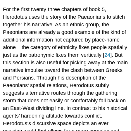
For the first twenty-three chapters of book 5,
Herodotus uses the story of the Paeaonians to stitch
together his narrative. As an ethnic group, the
Paeonians are already a good example of the kind of
additional information not captured by place-name
alone – the category of ethnicity fixes people spatially
just as the patronymic fixes them vertically [
24
]. But
this section is also useful for picking away at the main
narrative impulse toward the clash between Greeks
and Persians. Through his description of the
Paeonians’ spatial relations, Herodotus subtly
suggests alternative routes through the gathering
storm that does not easily or comfortably fall back on
an East-West dividing line. In contrast to his historical
agents’ hardening attitude towards conflict,
Herodotus’s discursive space depicts an ever-
evolving world that allows for a more complex and