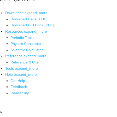
Downloads
expand_more
Download Page (PDF)
Download Full Book (PDF)
Resources
expand_more
Periodic Table
Physics Constants
Scientific Calculator
Reference
expand_more
Reference & Cite
Tools
expand_more
Help
expand_more
Get Help
Feedback
Readability
x