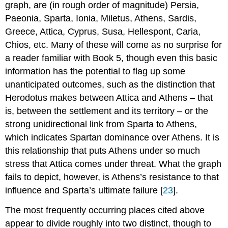
graph, are (in rough order of magnitude) Persia,
Paeonia, Sparta, Ionia, Miletus, Athens, Sardis,
Greece, Attica, Cyprus, Susa, Hellespont, Caria,
Chios, etc. Many of these will come as no surprise for
a reader familiar with Book 5, though even this basic
information has the potential to flag up some
unanticipated outcomes, such as the distinction that
Herodotus makes between Attica and Athens – that
is, between the settlement and its territory – or the
strong unidirectional link from Sparta to Athens,
which indicates Spartan dominance over Athens. It is
this relationship that puts Athens under so much
stress that Attica comes under threat. What the graph
fails to depict, however, is Athens’s resistance to that
influence and Sparta’s ultimate failure [
23
].
The most frequently occurring places cited above
appear to divide roughly into two distinct, though to