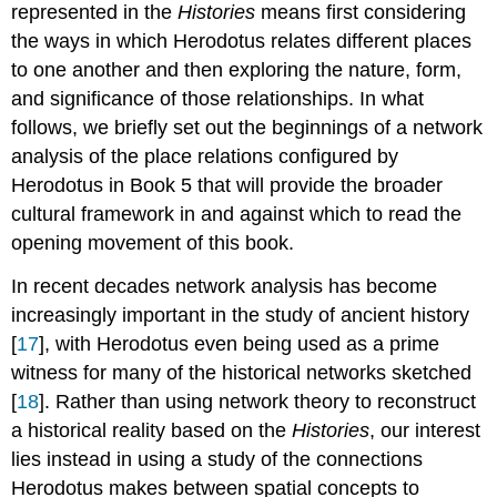
represented in the
Histories
means first considering
the ways in which Herodotus relates different places
to one another and then exploring the nature, form,
and significance of those relationships. In what
follows, we briefly set out the beginnings of a network
analysis of the place relations configured by
Herodotus in Book 5 that will provide the broader
cultural framework in and against which to read the
opening movement of this book.
In recent decades network analysis has become
increasingly important in the study of ancient history
[
17
], with Herodotus even being used as a prime
witness for many of the historical networks sketched
[
18
]. Rather than using network theory to reconstruct
a historical reality based on the
Histories
, our interest
lies instead in using a study of the connections
Herodotus makes between spatial concepts to