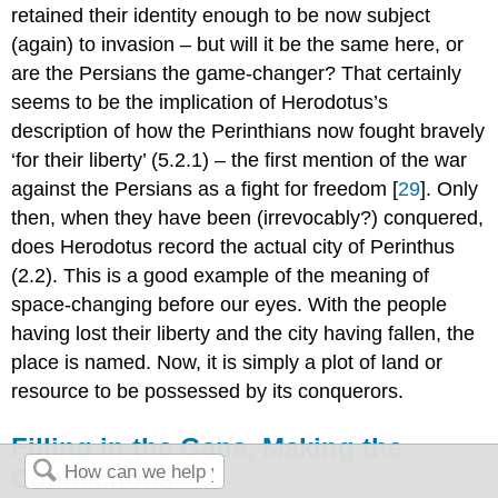
retained their identity enough to be now subject
(again) to invasion – but will it be the same here, or
are the Persians the game-changer? That certainly
seems to be the implication of Herodotus’s
description of how the Perinthians now fought bravely
‘for their liberty’ (5.2.1) – the first mention of the war
against the Persians as a fight for freedom [
29
]. Only
then, when they have been (irrevocably?) conquered,
does Herodotus record the actual city of Perinthus
(2.2). This is a good example of the meaning of
space-changing before our eyes. With the people
having lost their liberty and the city having fallen, the
place is named. Now, it is simply a plot of land or
resource to be possessed by its conquerors.
Filling in the Gaps, Making the
Connections