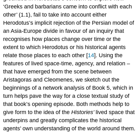
‘Greeks and barbarians came into conflict with each
other’ (1.1), fail to take into account either
Herodotus’s implicit rejection of the Persian model of
an Asia-Europe divide in favour of an inquiry that
recognises how places change over time or the
extent to which Herodotus or his historical agents
relate those places to each other [
14
]. Using the
features of lived space-time, agency, and relation –
that have emerged from the scene between
Aristagoras and Cleomenes, we sketch out the
beginnings of a network analysis of Book 5, which in
turn helps pave the way for a close textual study of
that book’s opening episode. Both methods help to
give form to the idea of the
Histories’
lived space that
underpins and greatly complicates the historical
agents’ own understanding of the world around them.