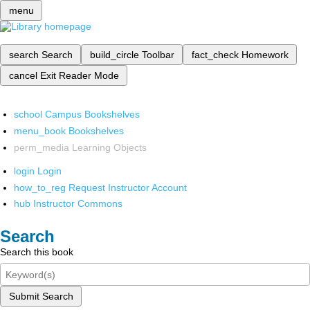
menu
search
Search
build_circle
Toolbar
fact_check
Homework
cancel
Exit Reader Mode
school
Campus Bookshelves
menu_book
Bookshelves
perm_media
Learning Objects
login
Login
how_to_reg
Request Instructor Account
hub
Instructor Commons
Search
Search this book
Submit Search