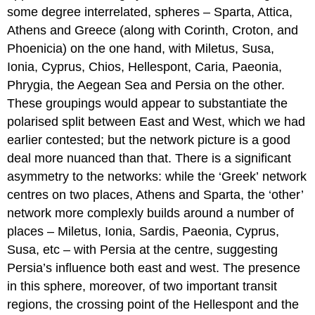
some degree interrelated, spheres – Sparta, Attica,
Athens and Greece (along with Corinth, Croton, and
Phoenicia) on the one hand, with Miletus, Susa,
Ionia, Cyprus, Chios, Hellespont, Caria, Paeonia,
Phrygia, the Aegean Sea and Persia on the other.
These groupings would appear to substantiate the
polarised split between East and West, which we had
earlier contested; but the network picture is a good
deal more nuanced than that. There is a significant
asymmetry to the networks: while the ‘Greek’ network
centres on two places, Athens and Sparta, the ‘other’
network more complexly builds around a number of
places – Miletus, Ionia, Sardis, Paeonia, Cyprus,
Susa, etc – with Persia at the centre, suggesting
Persia’s influence both east and west. The presence
in this sphere, moreover, of two important transit
regions, the crossing point of the Hellespont and the