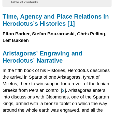
Table of contents
Time,
Agency
Time, Agency and Place Relations in
and
Herodotus’s Histories [
1
]
Place
Relations
Elton Barker, Stefan Bouzarovski, Chris Pelling,
in
Herodotus’s
Leif Isaksen
Histories
[1]
Aristagoras’ Engraving and
Aristagoras’ Engraving
Herodotus’ Narrative
and
Herodotus’ Narrative
In the fifth book of his Histories, Herodotus describes
Towards
the arrival in Sparta of one Aristagoras, tyrant of
a
Network
Miletus, there to win support for a revolt of the Ionian
Analysis
Greeks from Persian control [
2
]. Aristagoras enters
of
into discussions with Cleomenes, one of the Spartan
Herodotus Book
5
kings, armed with ‘a bronze tablet on which the way
The
around the whole earth was engraved, and all the
Paeonians: