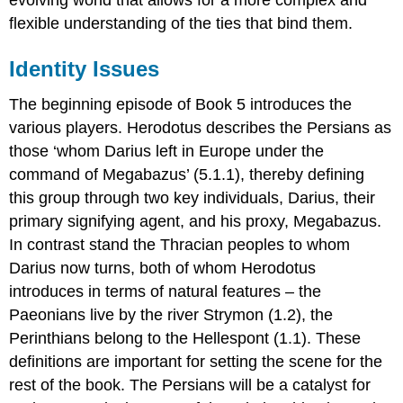
flexible understanding of the ties that bind them.
Identity Issues
The beginning episode of Book 5 introduces the
various players. Herodotus describes the Persians as
those ‘whom Darius left in Europe under the
command of Megabazus’ (5.1.1), thereby defining
this group through two key individuals, Darius, their
primary signifying agent, and his proxy, Megabazus.
In contrast stand the Thracian peoples to whom
Darius now turns, both of whom Herodotus
introduces in terms of natural features – the
Paeonians live by the river Strymon (1.2), the
Perinthians belong to the Hellespont (1.1). These
definitions are important for setting the scene for the
rest of the book. The Persians will be a catalyst for