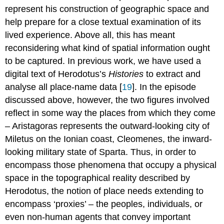
represent his construction of geographic space and
help prepare for a close textual examination of its
lived experience. Above all, this has meant
reconsidering what kind of spatial information ought
to be captured. In previous work, we have used a
digital text of Herodotus’s
Histories
to extract and
analyse all place-name data [
19
]. In the episode
discussed above, however, the two figures involved
reflect in some way the places from which they come
– Aristagoras represents the outward-looking city of
Miletus on the Ionian coast, Cleomenes, the inward-
looking military state of Sparta. Thus, in order to
encompass those phenomena that occupy a physical
space in the topographical reality described by
Herodotus, the notion of place needs extending to
encompass ‘proxies’ – the peoples, individuals, or
even non-human agents that convey important