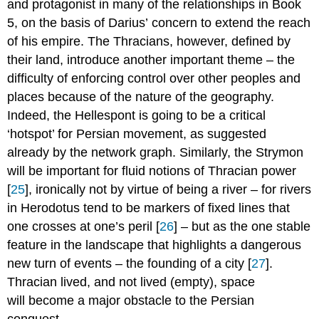
and protagonist in many of the relationships in Book
5, on the basis of Darius’ concern to extend the reach
of his empire. The Thracians, however, defined by
their land, introduce another important theme – the
difficulty of enforcing control over other peoples and
places because of the nature of the geography.
Indeed, the Hellespont is going to be a critical
‘hotspot’ for Persian movement, as suggested
already by the network graph. Similarly, the Strymon
will be important for fluid notions of Thracian power
[
25
], ironically not by virtue of being a river – for rivers
in Herodotus tend to be markers of fixed lines that
one crosses at one’s peril [
26
] – but as the one stable
feature in the landscape that highlights a dangerous
new turn of events – the founding of a city [
27
].
Thracian lived, and not lived (empty), space
will become a major obstacle to the Persian