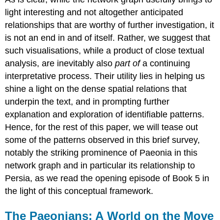
light interesting and not altogether anticipated
relationships that are worthy of further investigation, it
is not an end in and of itself. Rather, we suggest that
such visualisations, while a product of close textual
analysis, are inevitably also
part of
a continuing
interpretative process. Their utility lies in helping us
shine a light on the dense spatial relations that
underpin the text, and in prompting further
explanation and exploration of identifiable patterns.
Hence, for the rest of this paper, we will tease out
some of the patterns observed in this brief survey,
notably the striking prominence of Paeonia in this
network graph and in particular its relationship to
Persia, as we read the opening episode of Book 5 in
the light of this conceptual framework.
The Paeonians: A World on the Move