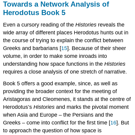
Towards a Network Analysis of
Herodotus Book 5
Even a cursory reading of the
Histories
reveals the
wide array of different places Herodotus hunts out in
the course of trying to explain the conflict between
Greeks and barbarians [
15
]. Because of their sheer
volume, in order to make some inroads into
understanding how space functions in the
Histories
requires a close analysis of one stretch of narrative.
Book 5 offers a good example, since, as well as
providing the broader context for the meeting of
Aristagoras and Cleomenes, it stands at the centre of
Herodotus’s
Histories
and marks the pivotal moment
when Asia and Europe – the Persians and the
Greeks – come into conflict for the first time [
16
]. But
to approach the question of how space is