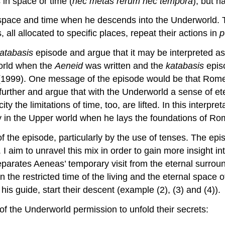
in space or time (
nec metas rerum nec tempora
); but h
 space and time when he descends into the Underworld. 
 all allocated to specific places, repeat their actions in
p
atabasis
episode and argue that it may be interpreted as 
orld when the
Aeneid
was written and the
katabasis
episo
1999). One message of the episode would be that Rome’s
rther and argue that with the Underworld a sense of eterni
ty the limitations of time, too, are lifted. In this interp
ity in the Upper world when he lays the foundations of Ro
f the episode, particularly by the use of tenses. The epis
. I aim to unravel this mix in order to gain more insight i
eparates Aeneas’ temporary visit from the eternal surround
 the restricted time of the living and the eternal space 
s guide, start their descent (example (2), (3) and (4)).
f the Underworld permission to unfold their secrets: