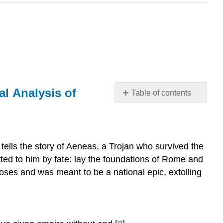
al Analysis of
Table of contents
Rome
and
the
Underworld
 tells the story of Aeneas, a Trojan who survived the
in
lotted to him by fate: lay the foundations of Rome and
the
oses and was meant to be a national epic, extolling
Aeneid.
A
Text-
Linguistic
and