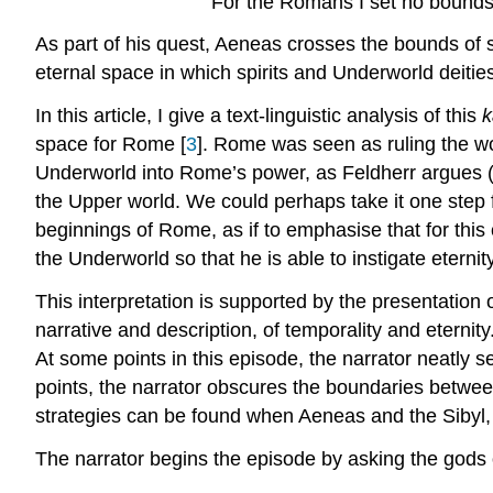
For the Romans I set no bounds 
As part of his quest, Aeneas crosses the bounds of
eternal space in which spirits and Underworld deities,
In this article, I give a text-linguistic analysis of this
k
space for Rome [
3
]. Rome was seen as ruling the w
Underworld into Rome’s power, as Feldherr argues (
the Upper world. We could perhaps take it one step fu
beginnings of Rome, as if to emphasise that for this ci
the Underworld so that he is able to instigate etern
This interpretation is supported by the presentation o
narrative and description, of temporality and eternity
At some points in this episode, the narrator neatly s
points, the narrator obscures the boundaries between
strategies can be found when Aeneas and the Sibyl, hi
The narrator begins the episode by asking the gods o