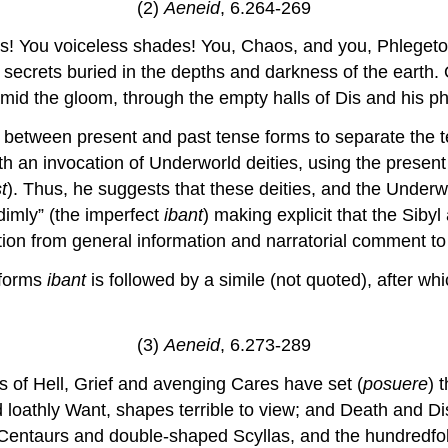
(2)
Aeneid
, 6.264-269
its! You voiceless shades! You, Chaos, and you, Phlegeton
d secrets buried in the depths and darkness of the earth
amid the gloom, through the empty halls of Dis and his ph
ion between present and past tense forms to separate the 
 an invocation of Underworld deities, using the present te
t
). Thus, he suggests that these deities, and the Underwor
dimly” (the imperfect
ibant
) making explicit that the Sibyl
ion from general information and narratorial comment to s
 forms
ibant
is followed by a simile (not quoted), after whi
(3)
Aeneid
, 6.273-289
s of Hell, Grief and avenging Cares have set (
posuere
) 
 loathly Want, shapes terrible to view; and Death and Di
 Centaurs and double-shaped Scyllas, and the hundredfold