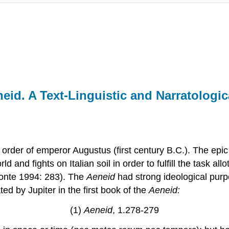
id. A Text-Linguistic and Narratologic
 order of emperor Augustus (first century B.C.). The epic
 and fights on Italian soil in order to fulfill the task al
Conte 1994: 283). The
Aeneid
had strong ideological purp
d by Jupiter in the first book of the
Aeneid:
(1)
Aeneid
, 1.278-279