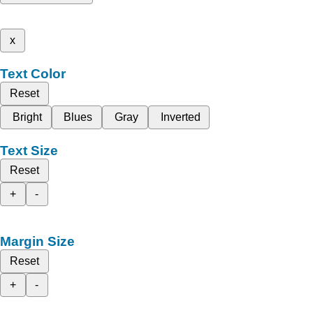
x
Text Color
Reset
Bright
Blues
Gray
Inverted
Text Size
Reset
+
-
Margin Size
Reset
+
-