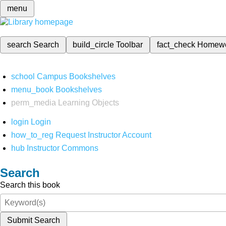
menu
search
Search
build_circle
Toolbar
fact_check
Homew
school
Campus Bookshelves
menu_book
Bookshelves
perm_media
Learning Objects
login
Login
how_to_reg
Request Instructor Account
hub
Instructor Commons
Search
Search this book
Submit Search