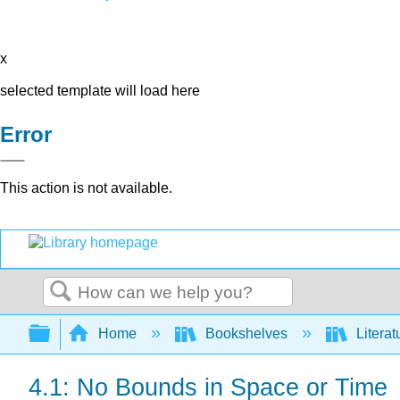
x
selected template will load here
Error
This action is not available.
Search
Expand/collapse global hierarchy
Home
Bookshelves
Literat
4.1: No Bounds in Space or Time