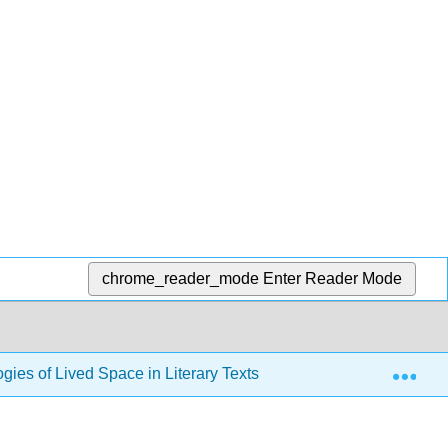
chrome_reader_mode
Enter Reader Mode
Exp
gies of Lived Space in Literary Texts, Ancient and Modern (He