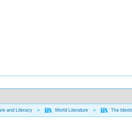
ure and Literacy
World Literature
The Ideolo