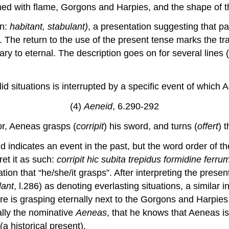
ed with flame, Gorgons and Harpies, and the shape of t
in:
habitant, stabulant)
, a presentation suggesting that p
]. The return to the use of the present tense marks the tra
ry to eternal. The description goes on for several lines (n
id situations is interrupted by a specific event of which 
(4)
Aeneid
, 6.290-292
or, Aeneas grasps (
corripit
) his sword, and turns (
offert
) 
nd indicates an event in the past, but the word order of th
ret it as such:
corripit hic subita trepidus formidine ferr
tion that “he/she/it grasps”. After interpreting the prese
lant
, l.286) as denoting everlasting situations, a similar i
e is grasping eternally next to the Gorgons and Harpies.
lly the nominative
Aeneas
, that he knows that Aeneas i
(a historical present).