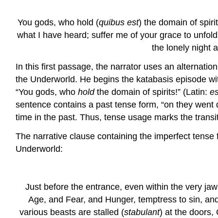
You gods, who hold (
quibus est
) the domain of spir
what I have heard; suffer me of your grace to unfol
the lonely night 
In this first passage, the narrator uses an alternat
the Underworld. He begins the katabasis episode with
“You gods, who
hold
the domain of spirits!” (Latin:
es
sentence contains a past tense form, “on they went 
time in the past. Thus, tense usage marks the transit
The narrative clause containing the imperfect tense
Underworld:
Just before the entrance, even within the very jaw
Age, and Fear, and Hunger, temptress to sin, and
various beasts are stalled (
stabulant
) at the doors,