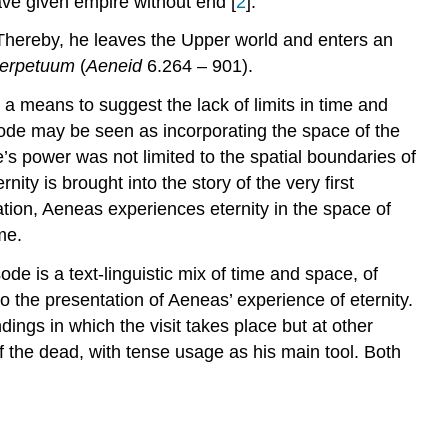
ave given empire without end [
2
].
Narratological Analysis
of
Thereby, he leaves the Upper world and enters an
Vergil,
erpetuum
(
Aeneid
6.264 – 901).
Aeneid
6.264-
a means to suggest the lack of limits in time and
901
de may be seen as incorporating the space of the
[1]
 power was not limited to the spatial boundaries of
Narrative
ty is brought into the story of the very first
versus
retation, Aeneas experiences eternity in the space of
Description
me.
Experiencing
Eternity
ode is a text-linguistic mix of time and space, of
Instigating
nto the presentation of Aeneas’ experience of eternity.
Eternity
ings in which the visit takes place but at other
Becoming
of the dead, with tense usage as his main tool. Both
Part
of
Eternity:
O
terque,