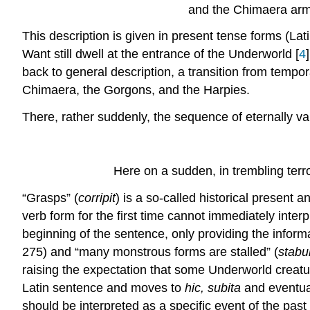
and the Chimaera arm
This description is given in present tense forms (Lat
Want still dwell at the entrance of the Underworld [
4
back to general description, a transition from tempora
Chimaera, the Gorgons, and the Harpies.
There, rather suddenly, the sequence of eternally val
Here on a sudden, in trembling terr
“Grasps” (
corripit
) is a so-called historical present a
verb form for the first time cannot immediately interp
beginning of the sentence, only providing the informa
275) and “many monstrous forms are stalled” (
stabu
raising the expectation that some Underworld creatur
Latin sentence and moves to
hic, subita
and eventua
should be interpreted as a specific event of the past 