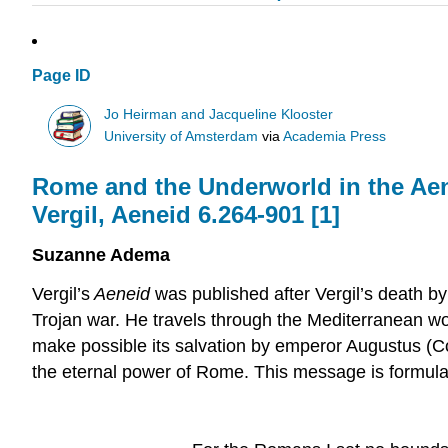
Page ID
Jo Heirman and Jacqueline Klooster
University of Amsterdam
via
Academia Press
Rome and the Underworld in the Aene
Vergil, Aeneid 6.264-901 [
1
]
Suzanne Adema
Vergil’s
Aeneid
was published after Vergil’s death by
Trojan war. He travels through the Mediterranean world
make possible its salvation by emperor Augustus (
the eternal power of Rome. This message is formulate