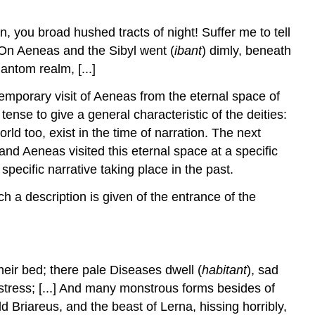
quaterque
beati!
, you broad hushed tracts of night! Suffer me to tell
Conclusion
. On Aeneas and the Sibyl went (
ibant
) dimly, beneath
Bibliography
antom realm, [...]
Notes
temporary visit of Aeneas from the eternal space of
nse to give a general characteristic of the deities:
ld too, exist in the time of narration. The next
 and Aeneas visited this eternal space at a specific
pecific narrative taking place in the past.
ch a description is given of the entrance of the
their bed; there pale Diseases dwell (
habitant
), sad
stress; [...] And many monstrous forms besides of
 Briareus, and the beast of Lerna, hissing horribly,