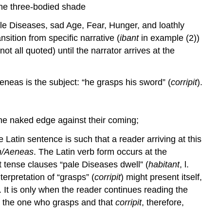
he three-bodied shade
ale Diseases, sad Age, Fear, Hunger, and loathly
nsition from specific narrative (
ibant
in example (2))
ot all quoted) until the narrator arrives at the
Aeneas is the subject: “he grasps his sword” (
corripit
).
the naked edge against their coming;
e Latin sentence is such that a reader arriving at this
um/Aeneas
. The Latin verb form occurs at the
nt tense clauses “pale Diseases dwell” (
habitant
, l.
nterpretation of “grasps” (
corripit
) might present itself,
 It is only when the reader continues reading the
s the one who grasps and that
corripit
, therefore,