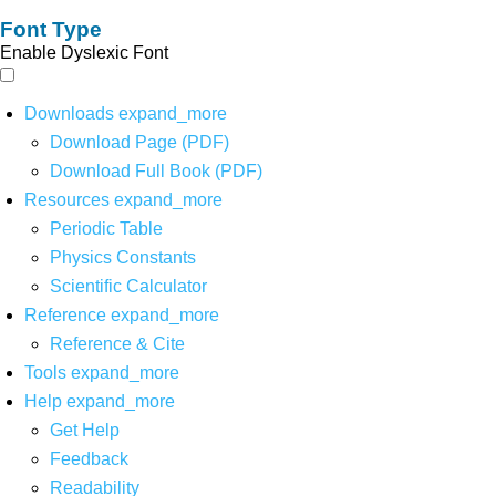
Font Type
Enable Dyslexic Font
Downloads
expand_more
Download Page (PDF)
Download Full Book (PDF)
Resources
expand_more
Periodic Table
Physics Constants
Scientific Calculator
Reference
expand_more
Reference & Cite
Tools
expand_more
Help
expand_more
Get Help
Feedback
Readability