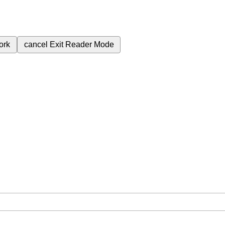
ork
cancel
Exit Reader Mode