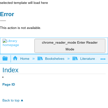
selected template will load here
Error
This action is not available.
chrome_reader_mode
Enter Reader
Mode
Expand/collapse global hierarchy
Home
Bookshelves
Literature and Lit
Index
Page ID
Back to top