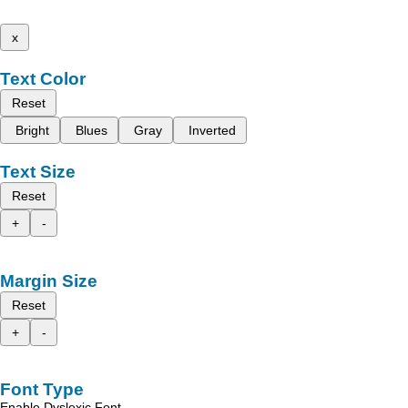
x
Text Color
Reset
Bright
Blues
Gray
Inverted
Text Size
Reset
+
-
Margin Size
Reset
+
-
Font Type
Enable Dyslexic Font