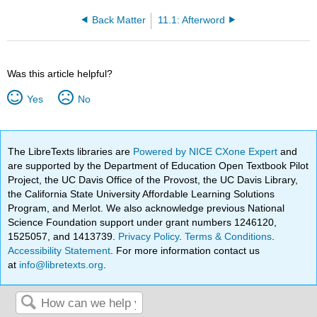
Back Matter
11.1: Afterword
Was this article helpful?
Yes
No
The LibreTexts libraries are
Powered by NICE CXone Expert
and
are supported by the Department of Education Open Textbook Pilot
Project, the UC Davis Office of the Provost, the UC Davis Library,
the California State University Affordable Learning Solutions
Program, and Merlot. We also acknowledge previous National
Science Foundation support under grant numbers 1246120,
1525057, and 1413739.
Privacy Policy
.
Terms & Conditions
.
Accessibility Statement
. For more information contact us
at
info@libretexts.org
.