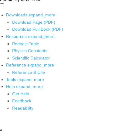
Downloads
expand_more
Download Page (PDF)
Download Full Book (PDF)
Resources
expand_more
Periodic Table
Physics Constants
Scientific Calculator
Reference
expand_more
Reference & Cite
Tools
expand_more
Help
expand_more
Get Help
Feedback
Readability
x