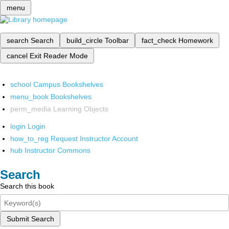
menu
search
Search
build_circle
Toolbar
fact_check
Homework
cancel
Exit Reader Mode
school
Campus Bookshelves
menu_book
Bookshelves
perm_media
Learning Objects
login
Login
how_to_reg
Request Instructor Account
hub
Instructor Commons
Search
Search this book
Submit Search