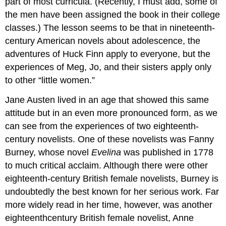
part of most curricula. (Recently, I must add, some of
the men have been assigned the book in their college
classes.) The lesson seems to be that in nineteenth-
century American novels about adolescence, the
adventures of Huck Finn apply to everyone, but the
experiences of Meg, Jo, and their sisters apply only
to other “little women.”
Jane Austen lived in an age that showed this same
attitude but in an even more pronounced form, as we
can see from the experiences of two eighteenth-
century novelists. One of these novelists was Fanny
Burney, whose novel
Evelina
was published in 1778
to much critical acclaim. Although there were other
eighteenth-century British female novelists, Burney is
undoubtedly the best known for her serious work. Far
more widely read in her time, however, was another
eighteenthcentury British female novelist, Anne