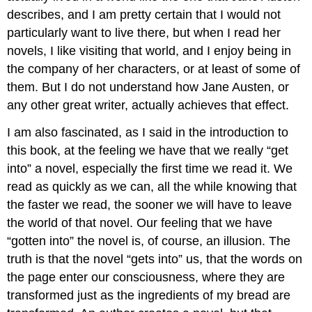
describes, and I am pretty certain that I would not
particularly want to live there, but when I read her
novels, I like visiting that world, and I enjoy being in
the company of her characters, or at least of some of
them. But I do not understand how Jane Austen, or
any other great writer, actually achieves that effect.
I am also fascinated, as I said in the introduction to
this book, at the feeling we have that we really “get
into” a novel, especially the first time we read it. We
read as quickly as we can, all the while knowing that
the faster we read, the sooner we will have to leave
the world of that novel. Our feeling that we have
“gotten into” the novel is, of course, an illusion. The
truth is that the novel “gets into” us, that the words on
the page enter our consciousness, where they are
transformed just as the ingredients of my bread are