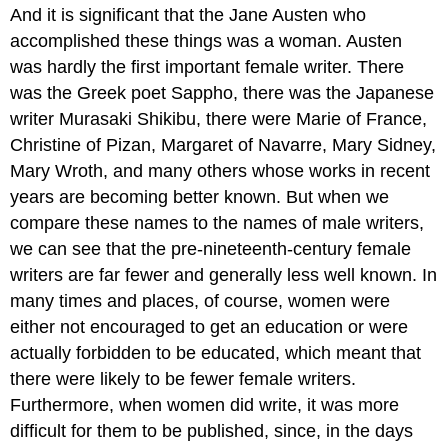
And it is significant that the Jane Austen who
accomplished these things was a woman. Austen
was hardly the first important female writer. There
was the Greek poet Sappho, there was the Japanese
writer Murasaki Shikibu, there were Marie of France,
Christine of Pizan, Margaret of Navarre, Mary Sidney,
Mary Wroth, and many others whose works in recent
years are becoming better known. But when we
compare these names to the names of male writers,
we can see that the pre-nineteenth-century female
writers are far fewer and generally less well known. In
many times and places, of course, women were
either not encouraged to get an education or were
actually forbidden to be educated, which meant that
there were likely to be fewer female writers.
Furthermore, when women did write, it was more
difficult for them to be published, since, in the days