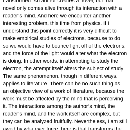
transformed. An author creates a novel, but that
novel only comes alive through its interaction with a
reader’s mind. And here we encounter another
interesting problem, this time from physics. If I
understand this point correctly it is very difficult to
make empirical studies of electrons, because to do
so we would have to bounce light off of the electrons,
and the force of the light would alter what the electron
is doing. In other words, in attempting to study the
electron, the attempt itself alters the subject of study.
The same phenomenon, though in different ways,
applies to literature. There can be no such thing as
an objective view of a work of literature, because the
work must be affected by the mind that is perceiving
it. The interactions among the author’s mind, the
reader’s mind, and the work itself are complex, but
they can be analyzed fruitfully. Nevertheless, I am still
awed by whatever force there is that transforms the