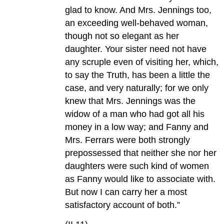
glad to know. And Mrs. Jennings too,
an exceeding well-behaved woman,
though not so elegant as her
daughter. Your sister need not have
any scruple even of visiting her, which,
to say the Truth, has been a little the
case, and very naturally; for we only
knew that Mrs. Jennings was the
widow of a man who had got all his
money in a low way; and Fanny and
Mrs. Ferrars were both strongly
prepossessed that neither she nor her
daughters were such kind of women
as Fanny would like to associate with.
But now I can carry her a most
satisfactory account of both.”