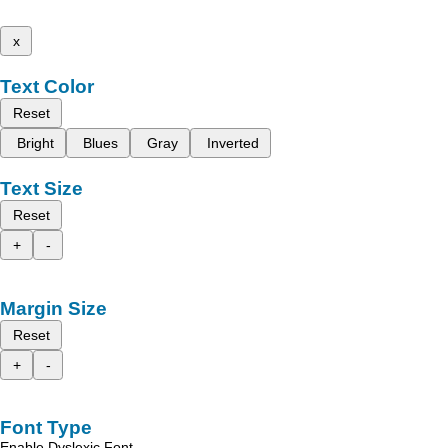
x
Text Color
Reset
Bright
Blues
Gray
Inverted
Text Size
Reset
+
-
Margin Size
Reset
+
-
Font Type
Enable Dyslexic Font