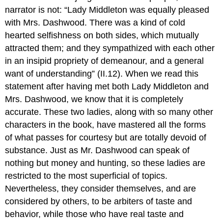
narrator is not: “Lady Middleton was equally pleased
with Mrs. Dashwood. There was a kind of cold
hearted selfishness on both sides, which mutually
attracted them; and they sympathized with each other
in an insipid propriety of demeanour, and a general
want of understanding” (II.12). When we read this
statement after having met both Lady Middleton and
Mrs. Dashwood, we know that it is completely
accurate. These two ladies, along with so many other
characters in the book, have mastered all the forms
of what passes for courtesy but are totally devoid of
substance. Just as Mr. Dashwood can speak of
nothing but money and hunting, so these ladies are
restricted to the most superficial of topics.
Nevertheless, they consider themselves, and are
considered by others, to be arbiters of taste and
behavior, while those who have real taste and