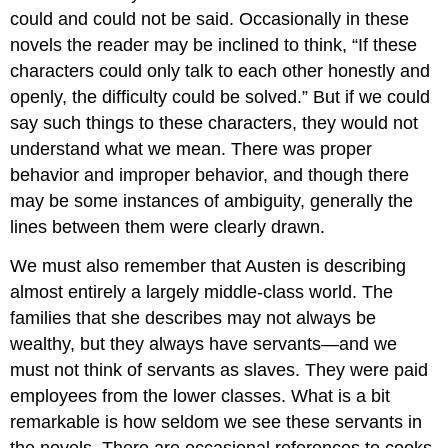
could and could not be said. Occasionally in these
novels the reader may be inclined to think, “If these
characters could only talk to each other honestly and
openly, the difficulty could be solved.” But if we could
say such things to these characters, they would not
understand what we mean. There was proper
behavior and improper behavior, and though there
may be some instances of ambiguity, generally the
lines between them were clearly drawn.
We must also remember that Austen is describing
almost entirely a largely middle-class world. The
families that she describes may not always be
wealthy, but they always have servants—and we
must not think of servants as slaves. They were paid
employees from the lower classes. What is a bit
remarkable is how seldom we see these servants in