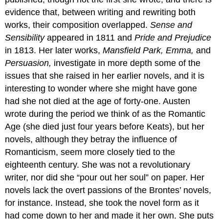
evidence that, between writing and rewriting both
works, their composition overlapped.
Sense and
Sensibility
appeared in 1811 and
Pride and Prejudice
in 1813. Her later works,
Mansfield Park, Emma,
and
Persuasion,
investigate in more depth some of the
issues that she raised in her earlier novels, and it is
interesting to wonder where she might have gone
had she not died at the age of forty-one. Austen
wrote during the period we think of as the Romantic
Age (she died just four years before Keats), but her
novels, although they betray the influence of
Romanticism, seem more closely tied to the
eighteenth century. She was not a revolutionary
writer, nor did she “pour out her soul” on paper. Her
novels lack the overt passions of the Brontes’ novels,
for instance. Instead, she took the novel form as it
had come down to her and made it her own. She puts