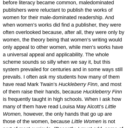
before literacy became common, maledominated
publishers were reluctant to publish the works of
women for their male-dominated readership. And
when women’s works did find a publisher, they were
often overlooked because, after all, they were only by
women, the theory being that women’s writing would
only appeal to other women, while men’s works have
a universal appeal and applicability. The whole
scheme sounds so silly when we say it, but this
system prevailed for centuries and in some ways still
prevails. I often ask my students how many of them
have read Mark Twain’s
Huckleberry Finn
, and most
of them raise their hands, because
Huckleberry Finn
is frequently taught in high schools. When I ask how
many of them have read Louisa May Alcott’s
Little
Women,
however, the only hands that go up are
those of the women, because
Little Women
is not