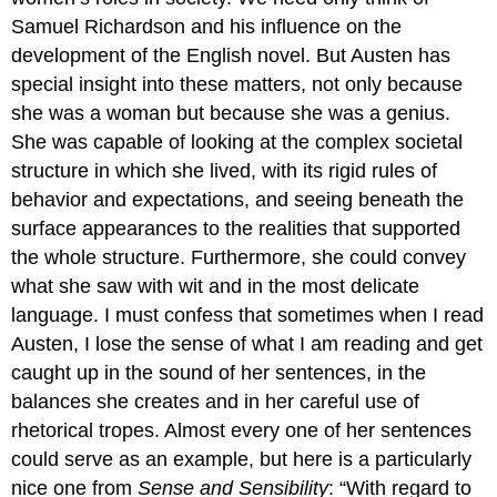
Samuel Richardson and his influence on the
development of the English novel. But Austen has
special insight into these matters, not only because
she was a woman but because she was a genius.
She was capable of looking at the complex societal
structure in which she lived, with its rigid rules of
behavior and expectations, and seeing beneath the
surface appearances to the realities that supported
the whole structure. Furthermore, she could convey
what she saw with wit and in the most delicate
language. I must confess that sometimes when I read
Austen, I lose the sense of what I am reading and get
caught up in the sound of her sentences, in the
balances she creates and in her careful use of
rhetorical tropes. Almost every one of her sentences
could serve as an example, but here is a particularly
nice one from
Sense and Sensibility
: “With regard to