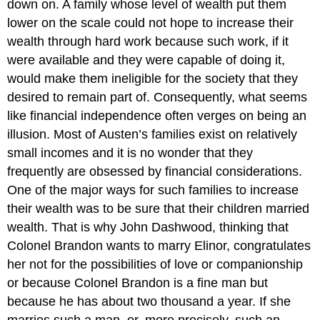
down on. A family whose level of wealth put them
lower on the scale could not hope to increase their
wealth through hard work because such work, if it
were available and they were capable of doing it,
would make them ineligible for the society that they
desired to remain part of. Consequently, what seems
like financial independence often verges on being an
illusion. Most of Austen’s families exist on relatively
small incomes and it is no wonder that they
frequently are obsessed by financial considerations.
One of the major ways for such families to increase
their wealth was to be sure that their children married
wealth. That is why John Dashwood, thinking that
Colonel Brandon wants to marry Elinor, congratulates
her not for the possibilities of love or companionship
or because Colonel Brandon is a fine man but
because he has about two thousand a year. If she