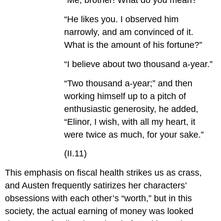
“Me, brother! What do you mean?”
“He likes you. I observed him
narrowly, and am convinced of it.
What is the amount of his fortune?”
“I believe about two thousand a-year.”
“Two thousand a-year;” and then
working himself up to a pitch of
enthusiastic generosity, he added,
“Elinor, I wish, with all my heart, it
were twice as much, for your sake.”
(II.11)
This emphasis on fiscal health strikes us as crass,
and Austen frequently satirizes her characters’
obsessions with each other’s “worth,” but in this
society, the actual earning of money was looked