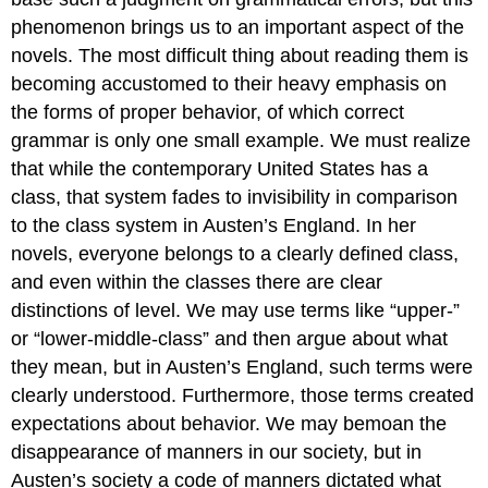
phenomenon brings us to an important aspect of the
novels. The most difficult thing about reading them is
becoming accustomed to their heavy emphasis on
the forms of proper behavior, of which correct
grammar is only one small example. We must realize
that while the contemporary United States has a
class, that system fades to invisibility in comparison
to the class system in Austen’s England. In her
novels, everyone belongs to a clearly defined class,
and even within the classes there are clear
distinctions of level. We may use terms like “upper-”
or “lower-middle-class” and then argue about what
they mean, but in Austen’s England, such terms were
clearly understood. Furthermore, those terms created
expectations about behavior. We may bemoan the
disappearance of manners in our society, but in
Austen’s society a code of manners dictated what