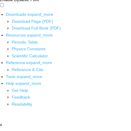
Downloads
expand_more
Download Page (PDF)
Download Full Book (PDF)
Resources
expand_more
Periodic Table
Physics Constants
Scientific Calculator
Reference
expand_more
Reference & Cite
Tools
expand_more
Help
expand_more
Get Help
Feedback
Readability
x