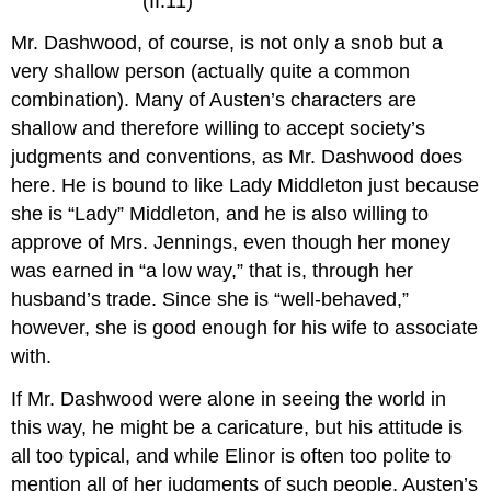
(II.11)
Mr. Dashwood, of course, is not only a snob but a
very shallow person (actually quite a common
combination). Many of Austen’s characters are
shallow and therefore willing to accept society’s
judgments and conventions, as Mr. Dashwood does
here. He is bound to like Lady Middleton just because
she is “Lady” Middleton, and he is also willing to
approve of Mrs. Jennings, even though her money
was earned in “a low way,” that is, through her
husband’s trade. Since she is “well-behaved,”
however, she is good enough for his wife to associate
with.
If Mr. Dashwood were alone in seeing the world in
this way, he might be a caricature, but his attitude is
all too typical, and while Elinor is often too polite to
mention all of her judgments of such people, Austen’s