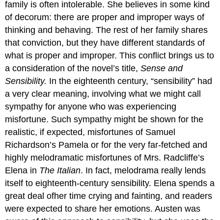
family is often intolerable. She believes in some kind
of decorum: there are proper and improper ways of
thinking and behaving. The rest of her family shares
that conviction, but they have different standards of
what is proper and improper. This conflict brings us to
a consideration of the novel’s title,
Sense and
Sensibility.
In the eighteenth century, “sensibility” had
a very clear meaning, involving what we might call
sympathy for anyone who was experiencing
misfortune. Such sympathy might be shown for the
realistic, if expected, misfortunes of Samuel
Richardson’s Pamela or for the very far-fetched and
highly melodramatic misfortunes of Mrs. Radcliffe’s
Elena in
The Italian
. In fact, melodrama really lends
itself to eighteenth-century sensibility. Elena spends a
great deal ofher time crying and fainting, and readers
were expected to share her emotions. Austen was