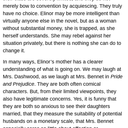
merely bow to convention by acquiescing. They truly
have no choice. Elinor may be more intelligent than
virtually anyone else in the novel, but as a woman
without substantial money, she is trapped, as she
herself understands. She may rebel against her
situation privately, but there is nothing she can do to
change it.
In many ways, Elinor’s mother has a clearer
understanding of what is going on. We may laugh at
Mrs. Dashwood, as we laugh at Mrs. Bennet in
Pride
and Prejudice
. They are both often comical
characters. But, from their limited viewpoints, they
also have legitimate concerns. Yes, it is funny that
they are both so anxious to see their daughters
married, that they measure the suitability of potential
husbands on a monetary scale, that Mrs. Bennet