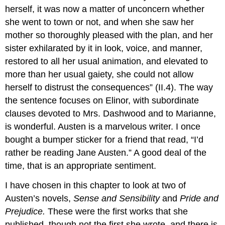
herself, it was now a matter of unconcern whether
she went to town or not, and when she saw her
mother so thoroughly pleased with the plan, and her
sister exhilarated by it in look, voice, and manner,
restored to all her usual animation, and elevated to
more than her usual gaiety, she could not allow
herself to distrust the consequences” (II.4). The way
the sentence focuses on Elinor, with subordinate
clauses devoted to Mrs. Dashwood and to Marianne,
is wonderful. Austen is a marvelous writer. I once
bought a bumper sticker for a friend that read, “I’d
rather be reading Jane Austen.” A good deal of the
time, that is an appropriate sentiment.
I have chosen in this chapter to look at two of
Austen’s novels,
Sense and Sensibility
and
Pride and
Prejudice.
These were the first works that she
published, though not the first she wrote, and there is