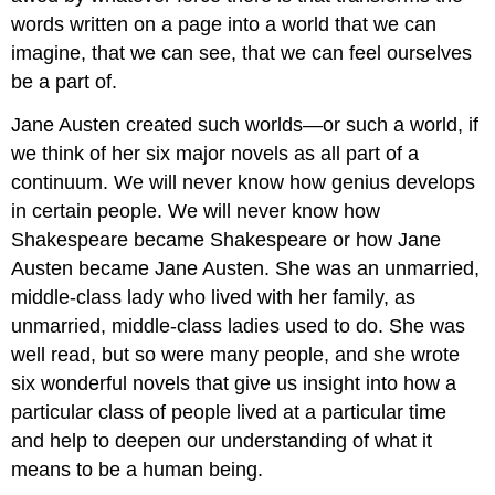
words written on a page into a world that we can
imagine, that we can see, that we can feel ourselves
be a part of.
Jane Austen created such worlds—or such a world, if
we think of her six major novels as all part of a
continuum. We will never know how genius develops
in certain people. We will never know how
Shakespeare became Shakespeare or how Jane
Austen became Jane Austen. She was an unmarried,
middle-class lady who lived with her family, as
unmarried, middle-class ladies used to do. She was
well read, but so were many people, and she wrote
six wonderful novels that give us insight into how a
particular class of people lived at a particular time
and help to deepen our understanding of what it
means to be a human being.