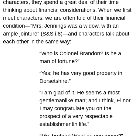
characters, they spend a great deal of their time
thinking about financial considerations. When we first
meet characters, we are often told of their financial
condition—“Mrs. Jennings was a widow, with an
ample jointure” (S&S i.8)—and characters talk about
each other in the same way:
“Who is Colonel Brandon? Is he a
man of fortune?”
“Yes; he has very good property in
Dorsetshire.”
“I am glad of it. He seems a most
gentlemanlike man; and I think, Elinor,
I may congratulate you on the
prospect of a very respectable
establishmentin life.”