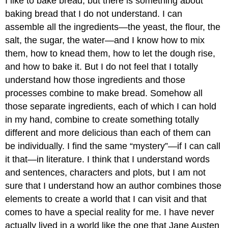
I like to bake bread, but there is something about
baking bread that I do not understand. I can
assemble all the ingredients—the yeast, the flour, the
salt, the sugar, the water—and I know how to mix
them, how to knead them, how to let the dough rise,
and how to bake it. But I do not feel that I totally
understand how those ingredients and those
processes combine to make bread. Somehow all
those separate ingredients, each of which I can hold
in my hand, combine to create something totally
different and more delicious than each of them can
be individually. I find the same “mystery”—if I can call
it that—in literature. I think that I understand words
and sentences, characters and plots, but I am not
sure that I understand how an author combines those
elements to create a world that I can visit and that
comes to have a special reality for me. I have never
actually lived in a world like the one that Jane Austen