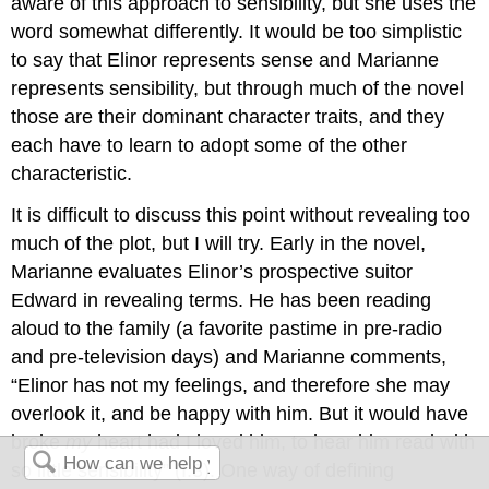
aware of this approach to sensibility, but she uses the
word somewhat differently. It would be too simplistic
to say that Elinor represents sense and Marianne
represents sensibility, but through much of the novel
those are their dominant character traits, and they
each have to learn to adopt some of the other
characteristic.
It is difficult to discuss this point without revealing too
much of the plot, but I will try. Early in the novel,
Marianne evaluates Elinor’s prospective suitor
Edward in revealing terms. He has been reading
aloud to the family (a favorite pastime in pre-radio
and pre-television days) and Marianne comments,
“Elinor has not my feelings, and therefore she may
overlook it, and be happy with him. But it would have
broke
my
heart had I loved him, to hear him read with
so little sensibility” (I.3). One way of defining