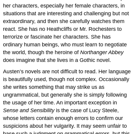
her characters, especially her female characters, in
situations that are interesting and challenging but not
extraordinary, and then she carefully watches them
react. She has no Heathcliffs or Mr. Rochesters to
terrorize or fascinate her characters. She has
ordinary human beings, who must learn to negotiate
the world, though the heroine of
Northanger Abbey
does imagine that she lives in a Gothic novel.
Austen’s novels are not difficult to read. Her language
is beautifully used, though not complex. Occasionally
she writes something that may strike us as
ungrammatical, but generally she is simply following
the usage of her time. An important exception in
Sense and Sensibility
is the case of Lucy Steele,
whose letters contain enough errors to confirm our
suspicions about her vulgarity. It may seem unfair to
base such a judgment on grammatical errors, but this