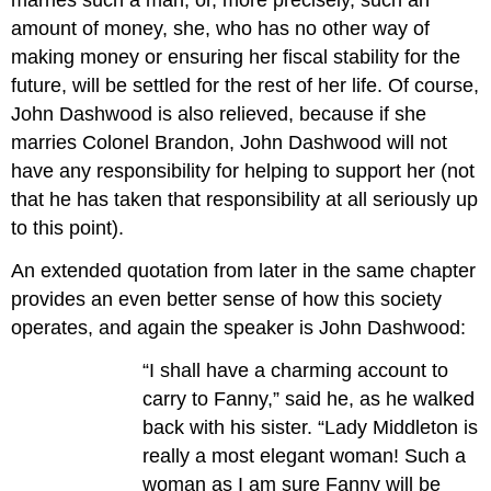
marries such a man, or, more precisely, such an
amount of money, she, who has no other way of
making money or ensuring her fiscal stability for the
future, will be settled for the rest of her life. Of course,
John Dashwood is also relieved, because if she
marries Colonel Brandon, John Dashwood will not
have any responsibility for helping to support her (not
that he has taken that responsibility at all seriously up
to this point).
An extended quotation from later in the same chapter
provides an even better sense of how this society
operates, and again the speaker is John Dashwood:
“I shall have a charming account to
carry to Fanny,” said he, as he walked
back with his sister. “Lady Middleton is
really a most elegant woman! Such a
woman as I am sure Fanny will be