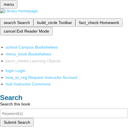
menu
search
Search
build_circle
Toolbar
fact_check
Homework
cancel
Exit Reader Mode
school
Campus Bookshelves
menu_book
Bookshelves
perm_media
Learning Objects
login
Login
how_to_reg
Request Instructor Account
hub
Instructor Commons
Search
Search this book
Submit Search