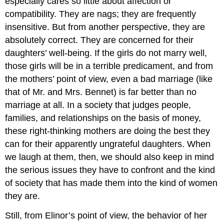
especially cares so little about affection or
compatibility. They are nags; they are frequently
insensitive. But from another perspective, they are
absolutely correct. They are concerned for their
daughters’ well-being. If the girls do not marry well,
those girls will be in a terrible predicament, and from
the mothers’ point of view, even a bad marriage (like
that of Mr. and Mrs. Bennet) is far better than no
marriage at all. In a society that judges people,
families, and relationships on the basis of money,
these right-thinking mothers are doing the best they
can for their apparently ungrateful daughters. When
we laugh at them, then, we should also keep in mind
the serious issues they have to confront and the kind
of society that has made them into the kind of women
they are.
Still, from Elinor’s point of view, the behavior of her