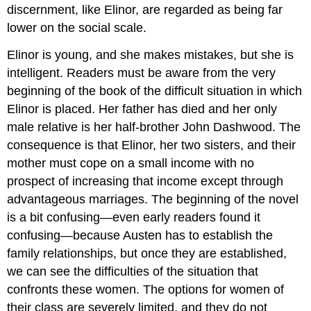
discernment, like Elinor, are regarded as being far
lower on the social scale.
Elinor is young, and she makes mistakes, but she is
intelligent. Readers must be aware from the very
beginning of the book of the difficult situation in which
Elinor is placed. Her father has died and her only
male relative is her half-brother John Dashwood. The
consequence is that Elinor, her two sisters, and their
mother must cope on a small income with no
prospect of increasing that income except through
advantageous marriages. The beginning of the novel
is a bit confusing—even early readers found it
confusing—because Austen has to establish the
family relationships, but once they are established,
we can see the difficulties of the situation that
confronts these women. The options for women of
their class are severely limited, and they do not