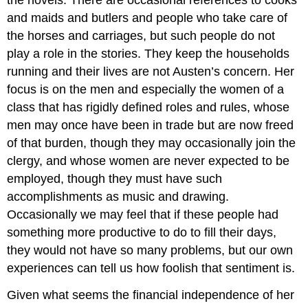
the novels. There are occasional references to cooks
and maids and butlers and people who take care of
the horses and carriages, but such people do not
play a role in the stories. They keep the households
running and their lives are not Austen’s concern. Her
focus is on the men and especially the women of a
class that has rigidly defined roles and rules, whose
men may once have been in trade but are now freed
of that burden, though they may occasionally join the
clergy, and whose women are never expected to be
employed, though they must have such
accomplishments as music and drawing.
Occasionally we may feel that if these people had
something more productive to do to fill their days,
they would not have so many problems, but our own
experiences can tell us how foolish that sentiment is.
Given what seems the financial independence of her