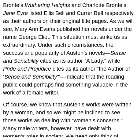
Bronte’s
Wuthering Heights
and Charlotte Bronte’s
Jane Eyre
listed Ellis Bell and Currer Bell respectively
as their authors on their original title pages. As we will
see, Mary Ann Evans published her novels under the
name George Eliot. This situation must strike us as
extraordinary. Under such circumstances, the
success and popularity of Austen’s novels—
Sense
and Sensibility
cites as its author “A Lady,” while
Pride and Prejudice
cites as its author “the Author of
‘
Sense and Sensibility
’”—indicate that the reading
public could perhaps find something valuable in the
work of a female writer.
Of course, we know that Austen’s works were written
by a woman, and so we might be inclined to see
those works as dealing with “women’s concerns.”
Many male writers, however, have dealt with
women’s roles in society. We need only think of