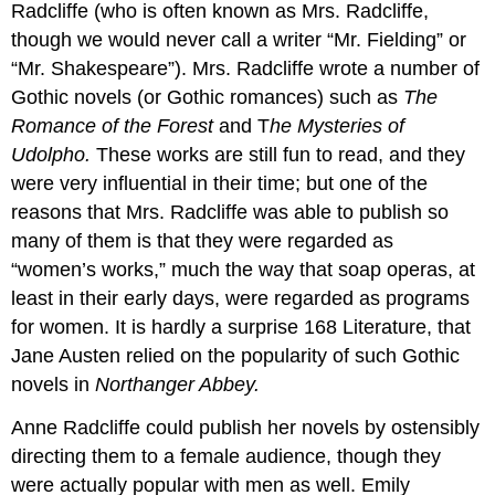
Radcliffe (who is often known as Mrs. Radcliffe,
though we would never call a writer “Mr. Fielding” or
“Mr. Shakespeare”). Mrs. Radcliffe wrote a number of
Gothic novels (or Gothic romances) such as
The
Romance of the Forest
and T
he Mysteries of
Udolpho.
These works are still fun to read, and they
were very influential in their time; but one of the
reasons that Mrs. Radcliffe was able to publish so
many of them is that they were regarded as
“women’s works,” much the way that soap operas, at
least in their early days, were regarded as programs
for women. It is hardly a surprise 168 Literature, that
Jane Austen relied on the popularity of such Gothic
novels in
Northanger Abbey.
Anne Radcliffe could publish her novels by ostensibly
directing them to a female audience, though they
were actually popular with men as well. Emily