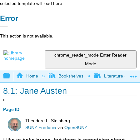
selected template will load here
Error
This action is not available.
chrome_reader_mode
Enter Reader
Mode
Expand/collapse global hierarchy
Home
Bookshelves
Literature and Lit
8.1: Jane Austen
Page ID
Theodore L. Steinberg
SUNY Fredonia
via
OpenSUNY