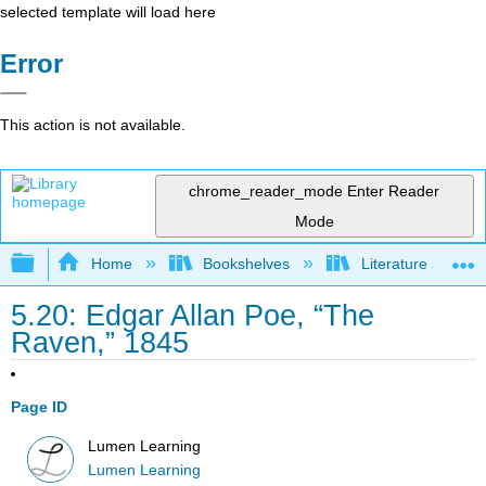
selected template will load here
Error
This action is not available.
chrome_reader_mode
Enter Reader
Mode
Expand/collapse global hierarchy
Home
Bookshelves
Literature and Lit
5.20: Edgar Allan Poe, “The
Raven,” 1845
Page ID
Lumen Learning
Lumen Learning