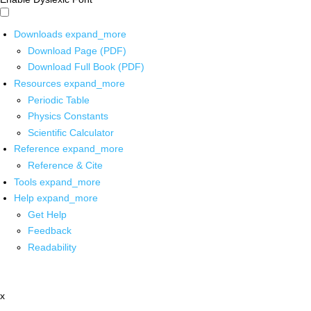
Downloads
expand_more
Download Page (PDF)
Download Full Book (PDF)
Resources
expand_more
Periodic Table
Physics Constants
Scientific Calculator
Reference
expand_more
Reference & Cite
Tools
expand_more
Help
expand_more
Get Help
Feedback
Readability
x