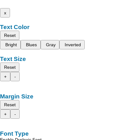
x
Text Color
Reset
Bright
Blues
Gray
Inverted
Text Size
Reset
+
-
Margin Size
Reset
+
-
Font Type
Enable Dyslexic Font