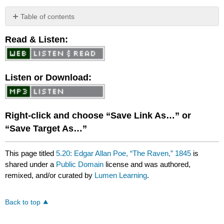
Table of contents
No
headers
Read & Listen:
Listen or Download:
Right-click and choose “Save Link As…” or
“Save Target As…”
This page titled
5.20: Edgar Allan Poe, “The Raven,” 1845
is
shared under a
Public Domain
license and was authored,
remixed, and/or curated by
Lumen Learning
.
Back to top