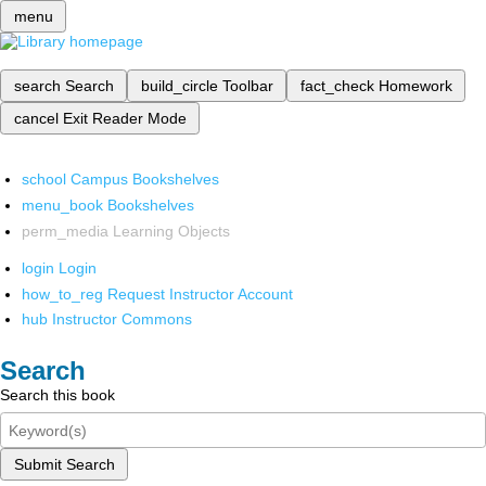
menu
search
Search
build_circle
Toolbar
fact_check
Homework
cancel
Exit Reader Mode
school
Campus Bookshelves
menu_book
Bookshelves
perm_media
Learning Objects
login
Login
how_to_reg
Request Instructor Account
hub
Instructor Commons
Search
Search this book
Submit Search