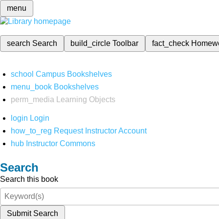
menu
search
Search
build_circle
Toolbar
fact_check
Homew
school
Campus Bookshelves
menu_book
Bookshelves
perm_media
Learning Objects
login
Login
how_to_reg
Request Instructor Account
hub
Instructor Commons
Search
Search this book
Submit Search