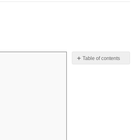
Table of contents
Contributors
and
Attributions