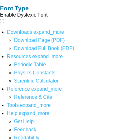
Font Type
Enable Dyslexic Font
Downloads
expand_more
Download Page (PDF)
Download Full Book (PDF)
Resources
expand_more
Periodic Table
Physics Constants
Scientific Calculator
Reference
expand_more
Reference & Cite
Tools
expand_more
Help
expand_more
Get Help
Feedback
Readability