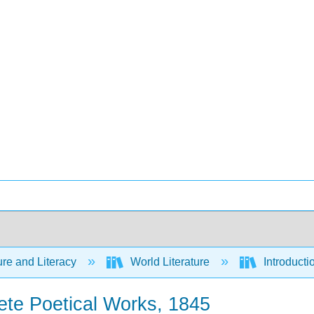
ure and Literacy
World Literature
Introducti
ete Poetical Works, 1845