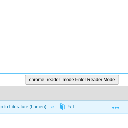
chrome_reader_mode
Enter Reader Mode
Exp
on to Literature (Lumen)
5: Poetry Readings and Res