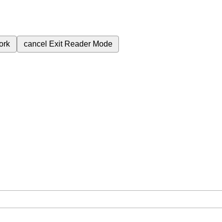
ork
cancel
Exit Reader Mode