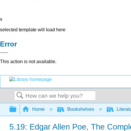
x
selected template will load here
Error
This action is not available.
Search
Expand/collapse global hierarchy
Home
Bookshelves
Literat
5.19: Edgar Allen Poe, The Compl