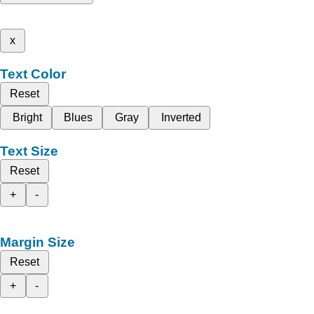
x
Text Color
Reset
Bright
Blues
Gray
Inverted
Text Size
Reset
+
-
Margin Size
Reset
+
-