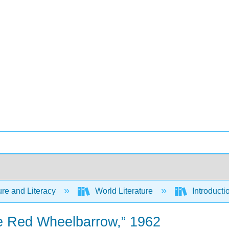
ure and Literacy
World Literature
Introducti
he Red Wheelbarrow,” 1962