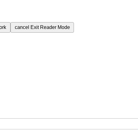
ork
cancel
Exit Reader Mode