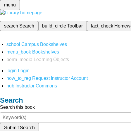
menu
search
Search
build_circle
Toolbar
fact_check
Homew
school
Campus Bookshelves
menu_book
Bookshelves
perm_media
Learning Objects
login
Login
how_to_reg
Request Instructor Account
hub
Instructor Commons
Search
Search this book
Submit Search