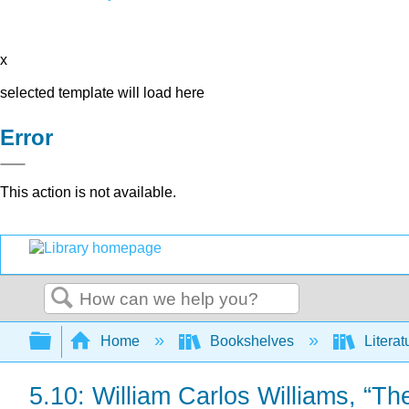
x
selected template will load here
Error
This action is not available.
Search
Expand/collapse global hierarchy
Home
Bookshelves
Literat
5.10: William Carlos Williams, “T