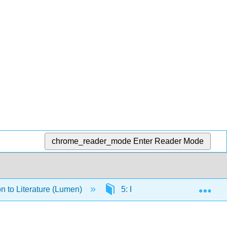
chrome_reader_mode
Enter Reader Mode
Exp
on to Literature (Lumen)
5: Poetry Readings and Res