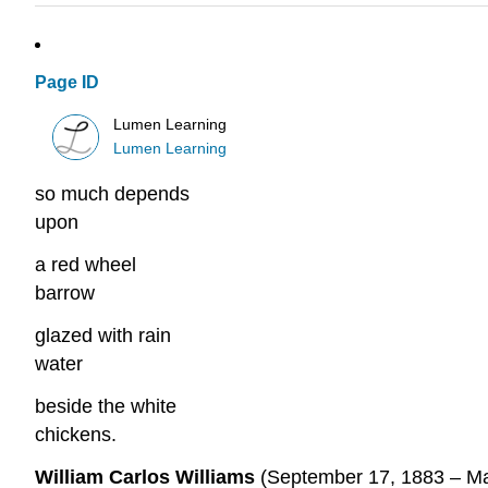
Page ID
Lumen Learning
Lumen Learning
so much depends
upon
a red wheel
barrow
glazed with rain
water
beside the white
chickens.
William Carlos Williams
(September 17, 1883 – Mar