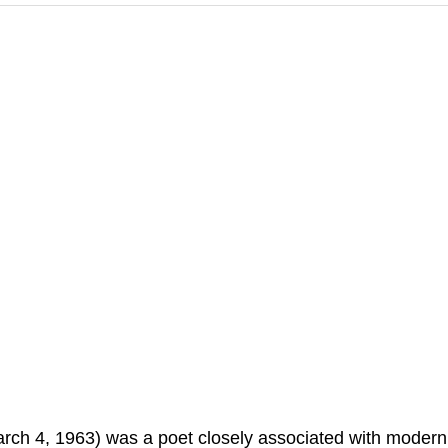
ch 4, 1963) was a poet closely associated with modern