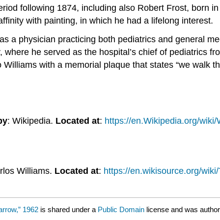
riod following 1874, including also Robert Frost, born i
ffinity with painting, in which he had a lifelong interest.
er as a physician practicing both pediatrics and general 
where he served as the hospital’s chief of pediatrics fro
o Williams with a memorial plaque that states “we walk t
by
: Wikipedia.
Located at
:
https://en.Wikipedia.org/wiki
rlos Williams.
Located at
:
https://en.wikisource.org/wi
arrow,” 1962
is shared under a
Public Domain
license and was author