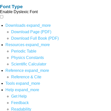
Font Type
Enable Dyslexic Font
Downloads
expand_more
Download Page (PDF)
Download Full Book (PDF)
Resources
expand_more
Periodic Table
Physics Constants
Scientific Calculator
Reference
expand_more
Reference & Cite
Tools
expand_more
Help
expand_more
Get Help
Feedback
Readability