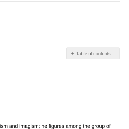
Table of contents
Contributors
and
Attributions
ism and imagism; he figures among the group of