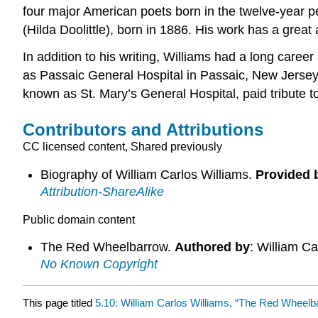
four major American poets born in the twelve-year pe
(Hilda Doolittle), born in 1886. His work has a great a
In addition to his writing, Williams had a long care
as Passaic General Hospital in Passaic, New Jersey, 
known as St. Mary’s General Hospital, paid tribute t
Contributors and Attributions
CC licensed content, Shared previously
Biography of William Carlos Williams.
Provided 
Attribution-ShareAlike
Public domain content
The Red Wheelbarrow.
Authored by
: William Ca
No Known Copyright
This page titled
5.10: William Carlos Williams, “The Red Wheelb