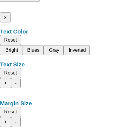
x
Text Color
Reset
Bright
Blues
Gray
Inverted
Text Size
Reset
+
-
Margin Size
Reset
+
-