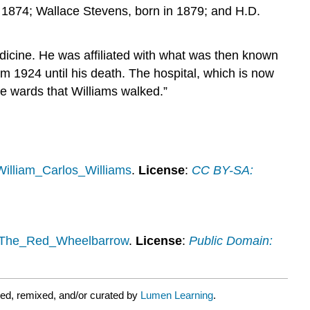
n 1874; Wallace Stevens, born in 1879; and H.D.
medicine. He was affiliated with what was then known
m 1924 until his death. The hospital, which is now
he wards that Williams walked.”
/William_Carlos_Williams
.
License
:
CC BY-SA:
ki/The_Red_Wheelbarrow
.
License
:
Public Domain:
ed, remixed, and/or curated by
Lumen Learning
.