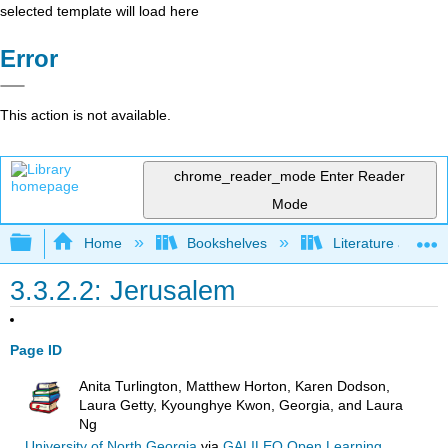
selected template will load here
Error
This action is not available.
chrome_reader_mode
Enter Reader
Mode
Expand/collapse global hierarchy
Home
Bookshelves
Literature and Lit
3.3.2.2: Jerusalem
Page ID
Anita Turlington, Matthew Horton, Karen Dodson,
Laura Getty, Kyounghye Kwon, Georgia, and Laura
Ng
University of North Georgia
via
GALILEO Open Learning