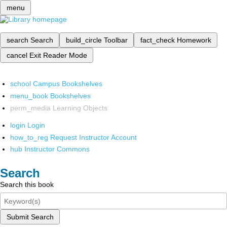
menu
search
Search
build_circle
Toolbar
fact_check
Homework
cancel
Exit Reader Mode
school
Campus Bookshelves
menu_book
Bookshelves
perm_media
Learning Objects
login
Login
how_to_reg
Request Instructor Account
hub
Instructor Commons
Search
Search this book
Submit Search