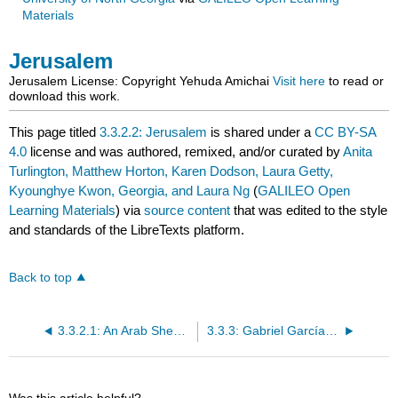
Materials
Jerusalem
Jerusalem
License: Copyright
Yehuda Amichai
Visit here
to read or
download this work.
This page titled
3.3.2.2: Jerusalem
is shared under a
CC BY-SA
4.0
license and was authored, remixed, and/or curated by
Anita
Turlington, Matthew Horton, Karen Dodson, Laura Getty,
Kyounghye Kwon, Georgia, and Laura Ng
(
GALILEO Open
Learning Materials
) via
source content
that was edited to the style
and standards of the LibreTexts platform.
Back to top
3.3.2.1: An Arab Shepherd is Searching for His Goat on Mt. Zion
3.3.3: Gabriel García Márquez (1927-2014)
Was this article helpful?