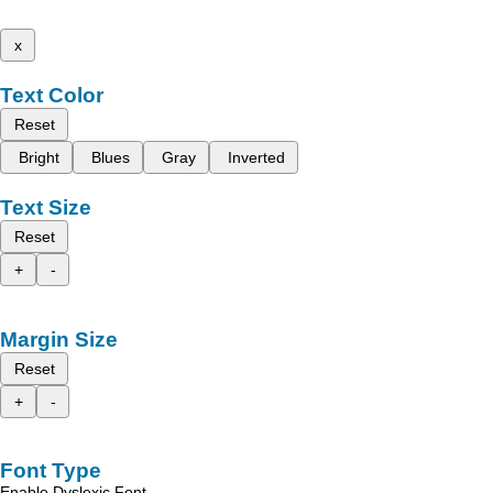
x
Text Color
Reset
Bright
Blues
Gray
Inverted
Text Size
Reset
+
-
Margin Size
Reset
+
-
Font Type
Enable Dyslexic Font