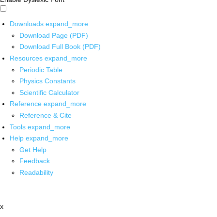
Downloads
expand_more
Download Page (PDF)
Download Full Book (PDF)
Resources
expand_more
Periodic Table
Physics Constants
Scientific Calculator
Reference
expand_more
Reference & Cite
Tools
expand_more
Help
expand_more
Get Help
Feedback
Readability
x