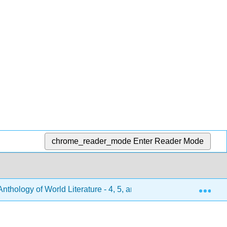
chrome_reader_mode
Enter Reader Mode
Exp
hology of World Literature - 4, 5, and 6 (Turlington et al.)