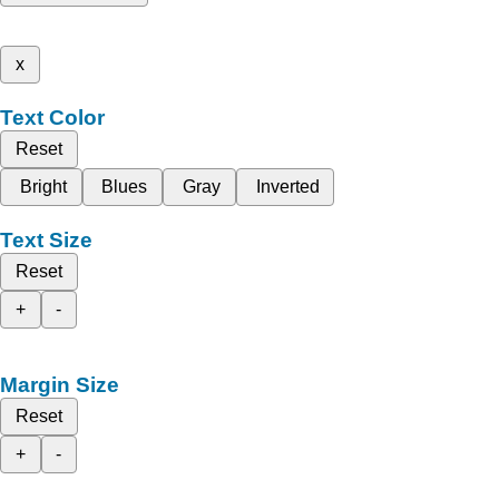
x
Text Color
Reset
Bright
Blues
Gray
Inverted
Text Size
Reset
+
-
Margin Size
Reset
+
-