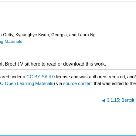
ra Getty, Kyounghye Kwon, Georgia, and Laura Ng
g Materials
olt Brecht
Visit here to read or download this work.
hared under a
CC BY-SA 4.0
license and was authored, remixed, and/
 Open Learning Materials
) via
source content
that was edited to the
3.1.15: Bertol