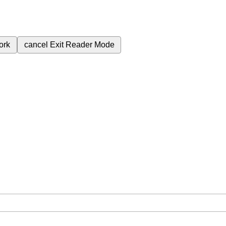
ork
cancel
Exit Reader Mode