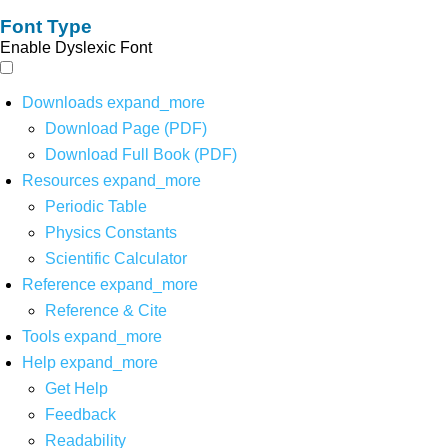
Font Type
Enable Dyslexic Font
Downloads
expand_more
Download Page (PDF)
Download Full Book (PDF)
Resources
expand_more
Periodic Table
Physics Constants
Scientific Calculator
Reference
expand_more
Reference & Cite
Tools
expand_more
Help
expand_more
Get Help
Feedback
Readability