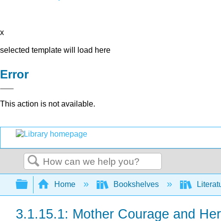
x
selected template will load here
Error
This action is not available.
Search
Expand/collapse global hierarchy
Home
Bookshelves
Literat
3.1.15.1: Mother Courage and Her