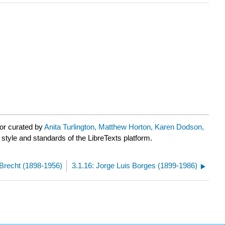
or curated by
Anita Turlington, Matthew Horton, Karen Dodson,
 style and standards of the LibreTexts platform.
t Brecht (1898-1956)
3.1.16: Jorge Luis Borges (1899-1986)