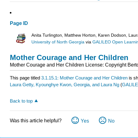
Page ID
Anita Turlington, Matthew Horton, Karen Dodson, Lau
University of North Georgia
via
GALILEO Open Learnin
Mother Courage and Her Children
Mother Courage and Her Children
License: Copyright
Bert
This page titled
3.1.15.1: Mother Courage and Her Children
is s
Laura Getty, Kyounghye Kwon, Georgia, and Laura Ng
(
GALILEO
Back to top
Was this article helpful?
Yes
No