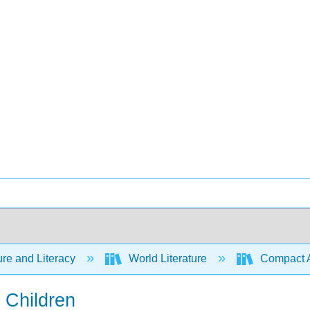
ure and Literacy
World Literature
Compact Ant
 Children