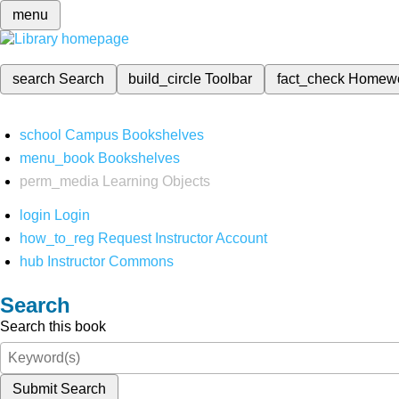
menu
search
Search
build_circle
Toolbar
fact_check
Homew
school
Campus Bookshelves
menu_book
Bookshelves
perm_media
Learning Objects
login
Login
how_to_reg
Request Instructor Account
hub
Instructor Commons
Search
Search this book
Submit Search